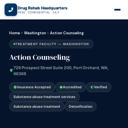
(866) 720-3784 — Free 24/7
Drug Rehab Headquarters
FREE · CONFIDENTIAL · 24/7
Home
›
Washington
›
Action Counseling
TREATMENT FACILITY — WASHINGTON
Action Counseling
729 Prospect Street Suite 200, Port Orchard, WA,
98366
Insurance Accepted
Accredited
Verified
Substance abuse treatment services
Substance abuse treatment
Detoxification