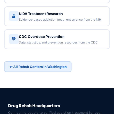
NIDA Treatment Research
Evidence-based addiction treatment science from the NIH
CDC Overdose Prevention
Data, statistics, and prevention resources from the CDC
All Rehab Centers in Washington
Drug Rehab Headquarters
Connecting people to verified addiction treatment for over