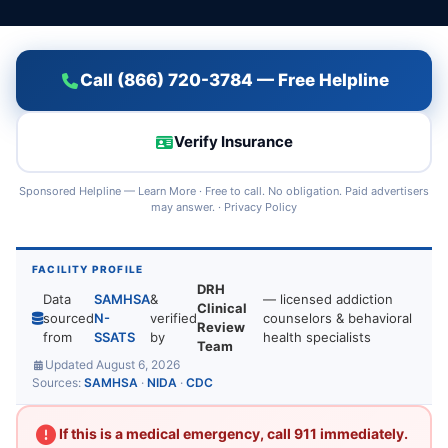
Call (866) 720-3784 — Free Helpline
Verify Insurance
Sponsored Helpline —
Learn More
· Free to call. No obligation. Paid advertisers
may answer. ·
Privacy Policy
FACILITY PROFILE
DRH
Data
SAMHSA
&
— licensed addiction
Clinical
sourced
N-
verified
counselors & behavioral
Review
from
SSATS
by
health specialists
Team
Updated August 6, 2026
Sources:
SAMHSA
·
NIDA
·
CDC
If this is a medical emergency, call 911 immediately.