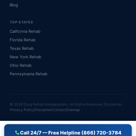
Blog
TOP STATES
California Rehab
Florida Rehab
Texas Rehab
New York Rehab
Ohio Rehab
Pennsylvania Rehab
© 2026 Drug Rehab Headquarters. All Rights Reserved.
Disclaimer
Privacy Policy
Disclaimer
Contact
Sitemap
Call 24/7 — Free Helpline (866) 720-3784