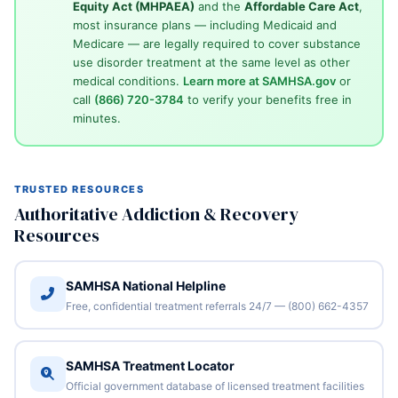
Equity Act (MHPAEA)
and the
Affordable Care Act
,
most insurance plans — including Medicaid and
Medicare — are legally required to cover substance
use disorder treatment at the same level as other
medical conditions.
Learn more at SAMHSA.gov
or
call
(866) 720-3784
to verify your benefits free in
minutes.
TRUSTED RESOURCES
Authoritative Addiction & Recovery
Resources
SAMHSA National Helpline
Free, confidential treatment referrals 24/7 — (800) 662-4357
SAMHSA Treatment Locator
Official government database of licensed treatment facilities