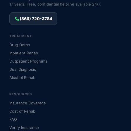
17 years. Free, confidential helpline available 24/7.
(866) 720-3784
TREATMENT
Drug Detox
Inpatient Rehab
Outpatient Programs
Dual Diagnosis
Alcohol Rehab
RESOURCES
Insurance Coverage
Cost of Rehab
FAQ
Verify Insurance