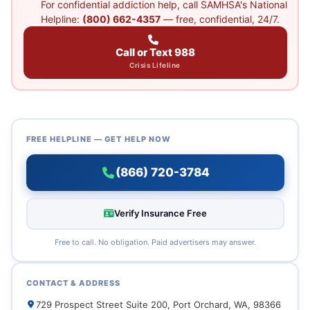
For confidential addiction help, call SAMHSA's National
Helpline:
(800) 662-4357
— free, confidential, 24/7.
Call or Text 988
Crisis Lifeline
FREE HELPLINE — GET HELP NOW
(866) 720-3784
Verify Insurance Free
Free to call. No obligation. Paid advertisers may answer.
CONTACT & ADDRESS
729 Prospect Street Suite 200, Port Orchard, WA, 98366