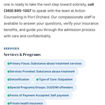
one is ready to take the next step toward sobriety,
call
(360) 895-1307
to speak with the team at Action
Counseling in Port Orchard. Our compassionate staff is
available to answer your questions, verify your insurance
benefits, and guide you through the admission process
with care and confidentiality.
SERVICES
Services & Programs
Primary Focus: Substance abuse treatment services
Services Provided: Substance abuse treatment
Detoxification
Type of Care: Outpatient
Special Programs/Groups: DUI/DWI offenders
Forms of Payment Accepted: Self payment
Private health insurance