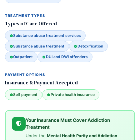
TREATMENT TYPES
Types of Care Offered
Substance abuse treatment services
Substance abuse treatment
Detoxification
Outpatient
DUI and DWI offenders
PAYMENT OPTIONS
Insurance & Payment Accepted
Self payment
Private health insurance
Your Insurance Must Cover Addiction
Treatment
Under the
Mental Health Parity and Addiction