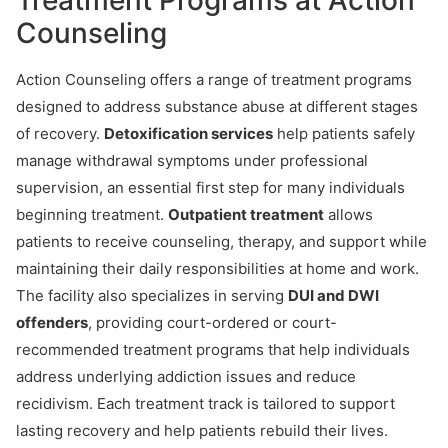
Treatment Programs at Action
Counseling
Action Counseling offers a range of treatment programs
designed to address substance abuse at different stages
of recovery.
Detoxification services
help patients safely
manage withdrawal symptoms under professional
supervision, an essential first step for many individuals
beginning treatment.
Outpatient treatment
allows
patients to receive counseling, therapy, and support while
maintaining their daily responsibilities at home and work.
The facility also specializes in serving
DUI and DWI
offenders
, providing court-ordered or court-
recommended treatment programs that help individuals
address underlying addiction issues and reduce
recidivism. Each treatment track is tailored to support
lasting recovery and help patients rebuild their lives.