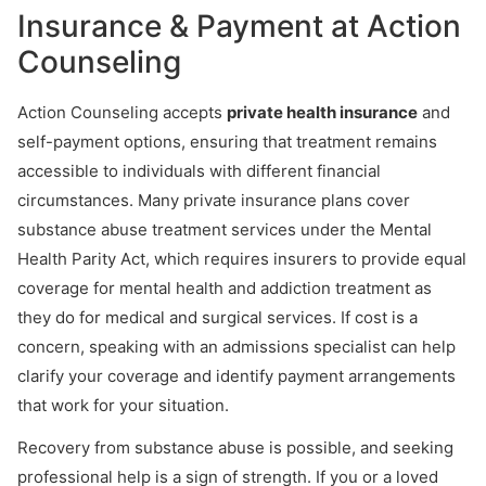
Insurance & Payment at Action
Counseling
Action Counseling accepts
private health insurance
and
self-payment options, ensuring that treatment remains
accessible to individuals with different financial
circumstances. Many private insurance plans cover
substance abuse treatment services under the Mental
Health Parity Act, which requires insurers to provide equal
coverage for mental health and addiction treatment as
they do for medical and surgical services. If cost is a
concern, speaking with an admissions specialist can help
clarify your coverage and identify payment arrangements
that work for your situation.
Recovery from substance abuse is possible, and seeking
professional help is a sign of strength. If you or a loved