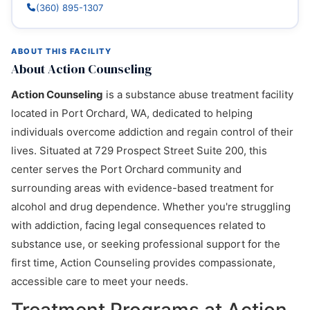
(360) 895-1307
ABOUT THIS FACILITY
About Action Counseling
Action Counseling
is a substance abuse treatment facility
located in Port Orchard, WA, dedicated to helping
individuals overcome addiction and regain control of their
lives. Situated at 729 Prospect Street Suite 200, this
center serves the Port Orchard community and
surrounding areas with evidence-based treatment for
alcohol and drug dependence. Whether you're struggling
with addiction, facing legal consequences related to
substance use, or seeking professional support for the
first time, Action Counseling provides compassionate,
accessible care to meet your needs.