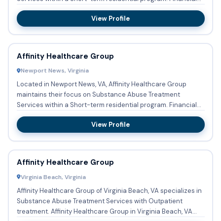
a...
View Profile
Affinity Healthcare Group
Newport News, Virginia
Located in Newport News, VA, Affinity Healthcare Group
maintains their focus on Substance Abuse Treatment
Services within a Short-term residential program. Financial
assistanc...
View Profile
Affinity Healthcare Group
Virginia Beach, Virginia
Affinity Healthcare Group of Virginia Beach, VA specializes in
Substance Abuse Treatment Services with Outpatient
treatment. Affinity Healthcare Group in Virginia Beach, VA