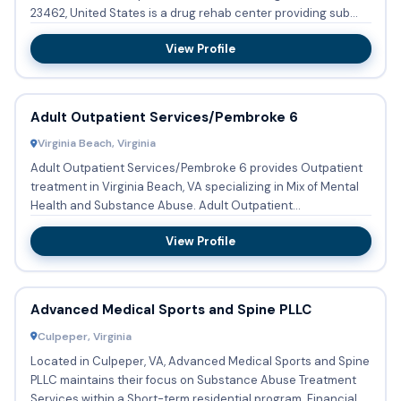
23462, United States is a drug rehab center providing sub...
View Profile
Adult Outpatient Services/Pembroke 6
Virginia Beach, Virginia
Adult Outpatient Services/Pembroke 6 provides Outpatient
treatment in Virginia Beach, VA specializing in Mix of Mental
Health and Substance Abuse. Adult Outpatient
Services/Pem...
View Profile
Advanced Medical Sports and Spine PLLC
Culpeper, Virginia
Located in Culpeper, VA, Advanced Medical Sports and Spine
PLLC maintains their focus on Substance Abuse Treatment
Services within a Short-term residential program. Financial