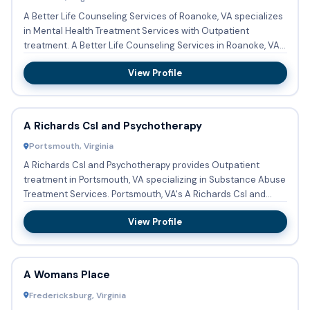
A Better Life Counseling Services of Roanoke, VA specializes
in Mental Health Treatment Services with Outpatient
treatment. A Better Life Counseling Services in Roanoke, VA
acc...
View Profile
A Richards Csl and Psychotherapy
Portsmouth, Virginia
A Richards Csl and Psychotherapy provides Outpatient
treatment in Portsmouth, VA specializing in Substance Abuse
Treatment Services. Portsmouth, VA's A Richards Csl and
Psychot...
View Profile
A Womans Place
Fredericksburg, Virginia