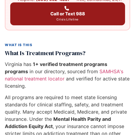
Call or Text 988
Crisis Lifeline
WHAT IS THIS
What Is Treatment Programs?
Virginia has
1+ verified treatment programs
programs
in our directory, sourced from
SAMHSA's
national treatment locator
and verified for active state
licensing.
All programs are required to meet state licensing
standards for clinical staffing, safety, and treatment
quality. Many accept Medicaid, Medicare, and private
insurance. Under the
Mental Health Parity and
Addiction Equity Act
, your insurance cannot impose
stricter limits on addiction treatment than on other