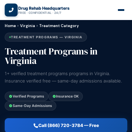
(866) 720-3784 — Free 24/7
Drug Rehab Headquarters
FREE · CONFIDENTIAL · 24/7
Home
›
Virginia
›
Treatment Category
TREATMENT PROGRAMS — VIRGINIA
Treatment Programs in
Virginia
1+ verified treatment programs programs in Virginia.
Insurance verified free — same-day admissions available.
Verified Programs
Insurance OK
Same-Day Admissions
Call (866) 720-3784 — Free