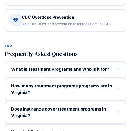
CDC Overdose Prevention
Data, statistics, and prevention resources from the CDC
FAQ
Frequently Asked Questions
What is Treatment Programs and who is it for?
How many treatment programs programs are in
Virginia?
Does insurance cover treatment programs in
Virginia?