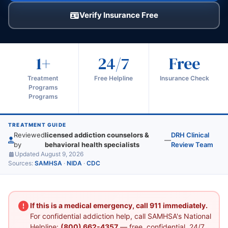
Verify Insurance Free
1+
24/7
Free
Treatment
Free Helpline
Insurance Check
Programs
Programs
TREATMENT GUIDE
Reviewed
licensed addiction counselors &
DRH Clinical
—
by
behavioral health specialists
Review Team
Updated August 9, 2026
Sources:
SAMHSA
·
NIDA
·
CDC
If this is a medical emergency, call 911 immediately.
For confidential addiction help, call SAMHSA's National
Helpline:
(800) 662-4357
— free, confidential, 24/7.