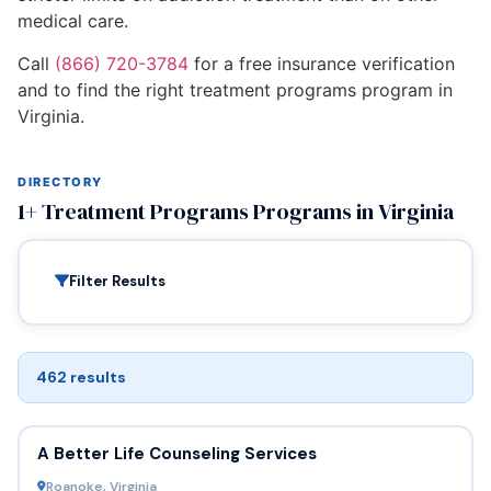
medical care.
Call
(866) 720-3784
for a free insurance verification
and to find the right treatment programs program in
Virginia.
DIRECTORY
1+ Treatment Programs Programs in Virginia
Filter Results
462 results
A Better Life Counseling Services
Roanoke, Virginia