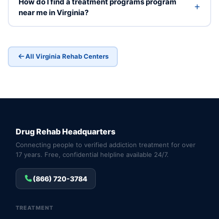
How do I find a treatment programs program
near me in Virginia?
All Virginia Rehab Centers
Drug Rehab Headquarters
Connecting people to verified addiction treatment for over
17 years. Free, confidential helpline available 24/7.
(866) 720-3784
TREATMENT