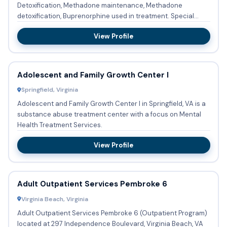
Detoxification, Methadone maintenance, Methadone
detoxification, Buprenorphine used in treatment. Special
programs and...
View Profile
Adolescent and Family Growth Center I
Springfield, Virginia
Adolescent and Family Growth Center I in Springfield, VA is a
substance abuse treatment center with a focus on Mental
Health Treatment Services.
View Profile
Adult Outpatient Services Pembroke 6
Virginia Beach, Virginia
Adult Outpatient Services Pembroke 6 (Outpatient Program)
located at 297 Independence Boulevard, Virginia Beach, VA