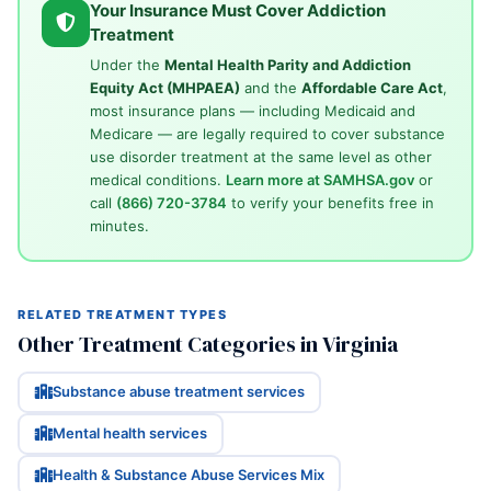
Your Insurance Must Cover Addiction
Treatment
Under the
Mental Health Parity and Addiction
Equity Act (MHPAEA)
and the
Affordable Care Act
,
most insurance plans — including Medicaid and
Medicare — are legally required to cover substance
use disorder treatment at the same level as other
medical conditions.
Learn more at SAMHSA.gov
or
call
(866) 720-3784
to verify your benefits free in
minutes.
RELATED TREATMENT TYPES
Other Treatment Categories in Virginia
Substance abuse treatment services
Mental health services
Health & Substance Abuse Services Mix