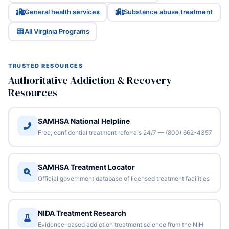
General health services
Substance abuse treatment
All Virginia Programs
TRUSTED RESOURCES
Authoritative Addiction & Recovery
Resources
SAMHSA National Helpline
Free, confidential treatment referrals 24/7 — (800) 662-4357
SAMHSA Treatment Locator
Official government database of licensed treatment facilities
NIDA Treatment Research
Evidence-based addiction treatment science from the NIH