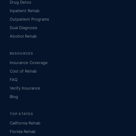
Drug Detox
Inpatient Rehab
Outpatient Programs
Dual Diagnosis
Alcohol Rehab
RESOURCES
Insurance Coverage
Cost of Rehab
FAQ
Verify Insurance
Blog
TOP STATES
California Rehab
Florida Rehab