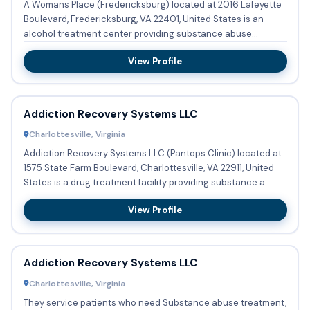
A Womans Place (Fredericksburg) located at 2016 Lafeyette
Boulevard, Fredericksburg, VA 22401, United States is an
alcohol treatment center providing substance abuse
treatment w...
View Profile
Addiction Recovery Systems LLC
Charlottesville, Virginia
Addiction Recovery Systems LLC (Pantops Clinic) located at
1575 State Farm Boulevard, Charlottesville, VA 22911, United
States is a drug treatment facility providing substance a...
View Profile
Addiction Recovery Systems LLC
Charlottesville, Virginia
They service patients who need Substance abuse treatment,