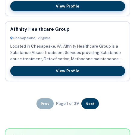
acc...
View Profile
Affinity Healthcare Group
Chesapeake, Virginia
Located in Chesapeake, VA, Affinity Healthcare Group is a
Substance Abuse Treatment Services providing Substance
abuse treatment, Detoxification, Methadone maintenance,
Methadon...
View Profile
Page 1 of 39
Prev
Next