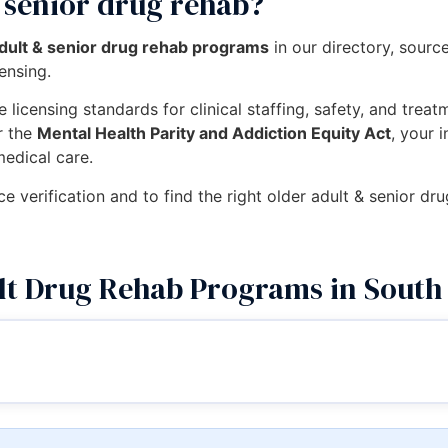
 senior drug rehab?
adult & senior drug rehab programs
in our directory, sour
censing.
 licensing standards for clinical staffing, safety, and trea
r the
Mental Health Parity and Addiction Equity Act
, your 
medical care.
ce verification and to find the right older adult & senior 
lt Drug Rehab Programs in South