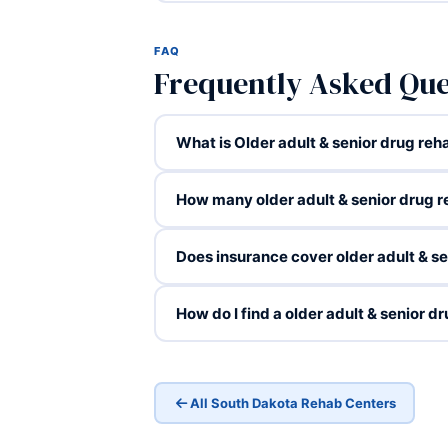
FAQ
Frequently Asked Que
What is Older adult & senior drug reha
How many older adult & senior drug 
Does insurance cover older adult & s
How do I find a older adult & senior 
All South Dakota Rehab Centers