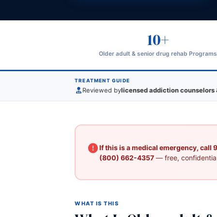
10+
Older adult & senior drug rehab Program
TREATMENT GUIDE
Reviewed by
licensed addiction counselors 
If this is a medical emergency, call
(800) 662-4357
— free, confidential
WHAT IS THIS