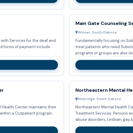
Main Gate Counseling S
Winner, South Dakota
 with Services for the deaf and
Fundamentally focusing on Sub
treat patients who need Substance a
programs or groups are also im
er
Northeastern Mental He
Mobridge, South Dakota
l Health Center maintains their
Northeastern Mental Health Cen
within a Outpatient program.
Treatment Services. Persons with co-occurring mental and substance
abuse disorders, Lesbian, gay, bi