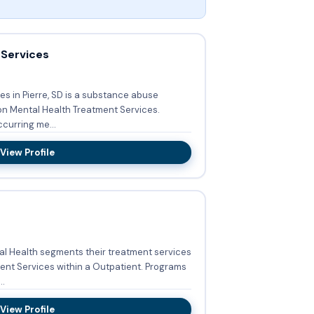
 Services
s in Pierre, SD is a substance abuse
on Mental Health Treatment Services.
curring me...
View Profile
al Health segments their treatment services
ervices within a Outpatient. Programs
..
View Profile