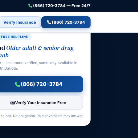
(866) 720-3784 — Free 24/7
Verify Insurance
(866) 720-3784
FREE HELPLINE
nd
Older adult & senior drug
hab
e — insurance verified, same-day available in
th Dakota.
(866) 720-3784
Verify Your Insurance Free
 to call. No obligation. Paid advertisers may answer.