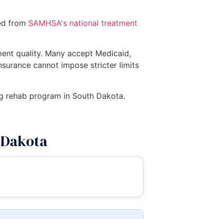
ced from
SAMHSA's national treatment
tment quality. Many accept Medicaid,
insurance cannot impose stricter limits
drug rehab program in South Dakota.
 Dakota