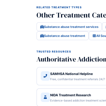
RELATED TREATMENT TYPES
Other Treatment Cate
Substance abuse treatment services
Substance abuse treatment
All So
TRUSTED RESOURCES
Authoritative Addictio
SAMHSA National Helpline
Free, confidential treatment referrals 24
NIDA Treatment Research
Evidence-based addiction treatment scien