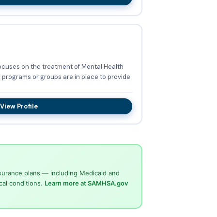
focuses on the treatment of Mental Health
View Profile
surance plans — including Medicaid and
cal conditions.
Learn more at SAMHSA.gov