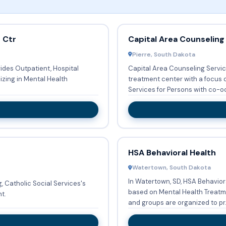
 Ctr
Capital Area Counseling
Pierre, South Dakota
des Outpatient, Hospital
Capital Area Counseling Service
lizing in Mental Health
treatment center with a focus 
Services for Persons with co-oc
HSA Behavioral Health
Watertown, South Dakota
In Watertown, SD, HSA Behavior
, Catholic Social Services's
based on Mental Health Treatment S
t.
and groups are organized to pr.