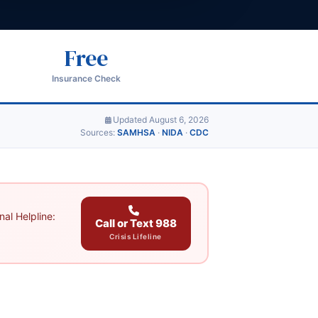
Free
Insurance Check
Updated August 6, 2026
Sources:
SAMHSA
·
NIDA
·
CDC
al Helpline:
Call or Text 988
Crisis Lifeline