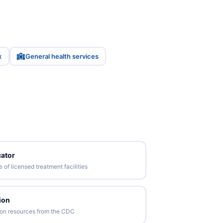
x
General health services
ator
of licensed treatment facilities
ion
tion resources from the CDC