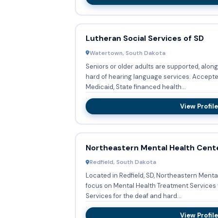
Lutheran Social Services of SD
Watertown, South Dakota
Seniors or older adults are supported, along
hard of hearing language services. Accepted forms of payment include
Medicaid, State financed health...
View Profile
Northeastern Mental Health Cent
Redfield, South Dakota
Located in Redfield, SD, Northeastern Menta
focus on Mental Health Treatment Services 
Services for the deaf and hard...
View Profile