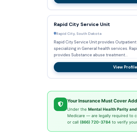
Rapid City Service Unit
Rapid City, South Dakota
Rapid City Service Unit provides Outpatient 
specializing in General health services. Rapid City Service Unit also
provides Substance abuse treatment...
View Profile
Your Insurance Must Cover Add
Under the
Mental Health Parity an
Medicare — are legally required to 
or call
(866) 720-3784
to verify your