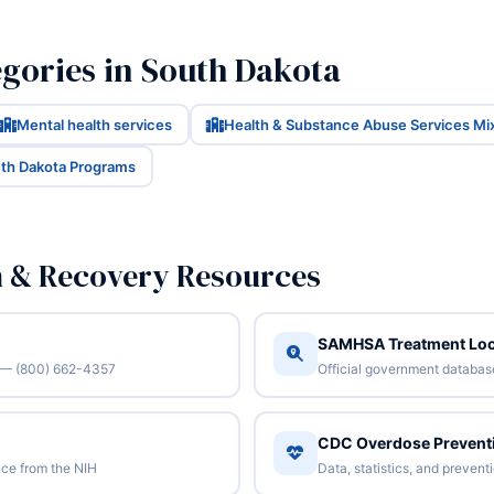
gories in South Dakota
Mental health services
Health & Substance Abuse Services Mi
uth Dakota Programs
n & Recovery Resources
SAMHSA Treatment Loc
/7 — (800) 662-4357
Official government database 
CDC Overdose Prevent
ce from the NIH
Data, statistics, and preven