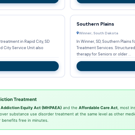
Southern Plains
Winner, South Dakota
treatment in Rapid City, SD
In Winner, SD, Southern Plains 
Treatment Services. Structured programs or groups are in place to provide
therapy for Seniors or older ...
iction Treatment
d Addiction Equity Act (MHPAEA)
and the
Affordable Care Act
, most in
cover substance use disorder treatment at the same level as other medi
 benefits free in minutes.