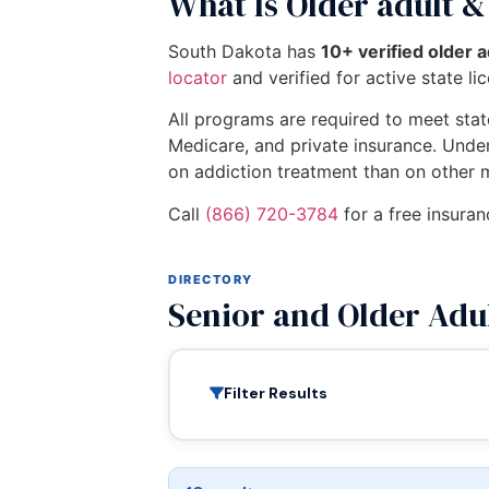
What Is Older adult &
South Dakota has
10+ verified older 
locator
and verified for active state li
All programs are required to meet state
Medicare, and private insurance. Unde
on addiction treatment than on other 
Call
(866) 720-3784
for a free insuran
DIRECTORY
Senior and Older Adu
Filter Results