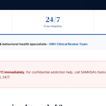
24/7
s
Free Helpline
& behavioral health specialists
—
DRH Clinical Review Team
 911 immediately.
For confidential addiction help, call SAMHSA's Nation
, 24/7.