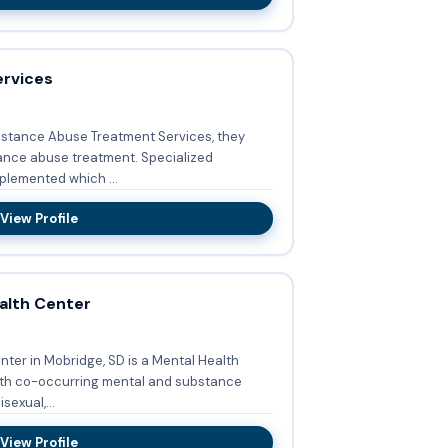
ervices
stance Abuse Treatment Services, they
buse treatment. Specialized
plemented which ...
View Profile
alth Center
ter in Mobridge, SD is a Mental Health
sexual,...
View Profile