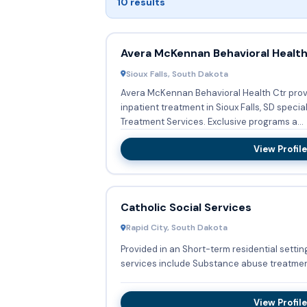
10 results
Avera McKennan Behavioral Health
Sioux Falls, South Dakota
Avera McKennan Behavioral Health Ctr provi
inpatient treatment in Sioux Falls, SD specia
Treatment Services. Exclusive programs a...
View Profile
Catholic Social Services
Rapid City, South Dakota
Provided in an Short-term residential setting
services include Substance abuse treatmen
View Profile