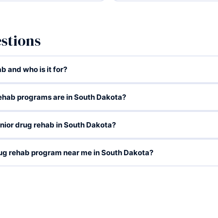
stions
b and who is it for?
rehab programs are in South Dakota?
enior drug rehab in South Dakota?
drug rehab program near me in South Dakota?