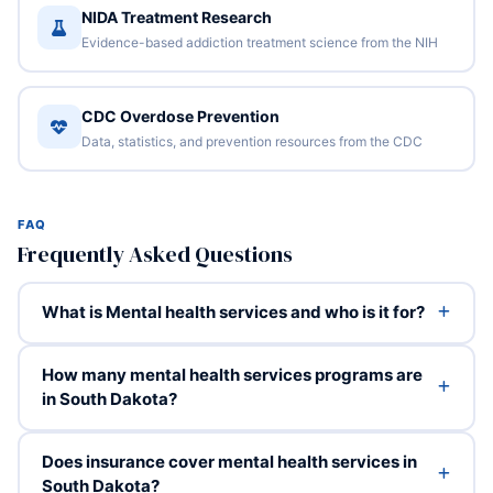
NIDA Treatment Research
Evidence-based addiction treatment science from the NIH
CDC Overdose Prevention
Data, statistics, and prevention resources from the CDC
FAQ
Frequently Asked Questions
What is Mental health services and who is it for?
How many mental health services programs are
in South Dakota?
Does insurance cover mental health services in
South Dakota?