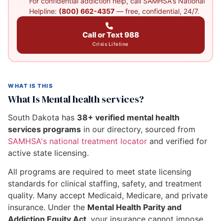
For confidential addiction help, call SAMHSA's National
Helpline:
(800) 662-4357
— free, confidential, 24/7.
Call or Text 988
Crisis Lifeline
WHAT IS THIS
What Is Mental health services?
South Dakota has
38+ verified mental health
services programs
in our directory, sourced from
SAMHSA's national treatment locator
and verified for
active state licensing.
All programs are required to meet state licensing
standards for clinical staffing, safety, and treatment
quality. Many accept Medicaid, Medicare, and private
insurance. Under the
Mental Health Parity and
Addiction Equity Act
, your insurance cannot impose