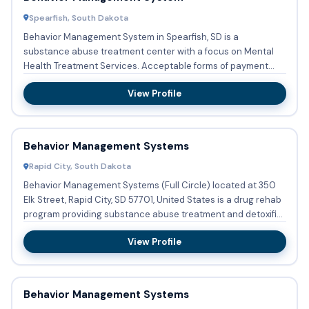
Spearfish, South Dakota
Behavior Management System in Spearfish, SD is a
substance abuse treatment center with a focus on Mental
Health Treatment Services. Acceptable forms of payment
include Medicaid...
View Profile
Behavior Management Systems
Rapid City, South Dakota
Behavior Management Systems (Full Circle) located at 350
Elk Street, Rapid City, SD 57701, United States is a drug rehab
program providing substance abuse treatment and detoxifi...
View Profile
Behavior Management Systems