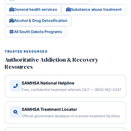
General health services
Substance abuse treatment
Alcohol & Drug Detoxification
All South Dakota Programs
TRUSTED RESOURCES
Authoritative Addiction & Recovery
Resources
SAMHSA National Helpline
Free, confidential treatment referrals 24/7 — (800) 662-4357
SAMHSA Treatment Locator
Official government database of licensed treatment facilities