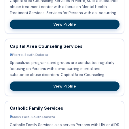
Capital Area Counseling Services in Pierre, SD is a substance
abuse treatment center with a focus on Mental Health
Treatment Services. Services for Persons with co-occurring
me...
View Profile
Capital Area Counseling Services
Pierre, South Dakota
Specialized programs and groups are conducted regularly
focusing on Persons with co-occurring mental and
substance abuse disorders. Capital Area Counseling
Services in Pierre, ...
View Profile
Catholic Family Services
Sioux Falls, South Dakota
Catholic Family Services also serves Persons with HIV or AIDS