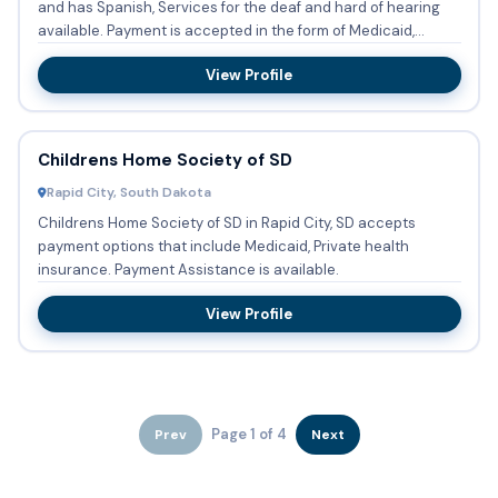
and has Spanish, Services for the deaf and hard of hearing
available. Payment is accepted in the form of Medicaid,...
View Profile
Childrens Home Society of SD
Rapid City, South Dakota
Childrens Home Society of SD in Rapid City, SD accepts
payment options that include Medicaid, Private health
insurance. Payment Assistance is available.
View Profile
Page 1 of 4
Prev
Next