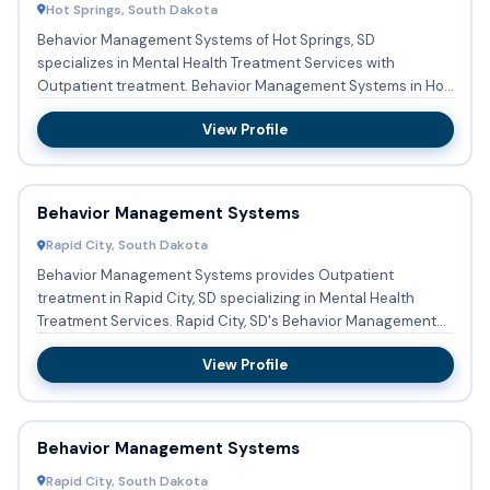
Hot Springs, South Dakota
Behavior Management Systems of Hot Springs, SD
specializes in Mental Health Treatment Services with
Outpatient treatment. Behavior Management Systems in Hot
Springs, SD accepts...
View Profile
Behavior Management Systems
Rapid City, South Dakota
Behavior Management Systems provides Outpatient
treatment in Rapid City, SD specializing in Mental Health
Treatment Services. Rapid City, SD's Behavior Management
Systems does ...
View Profile
Behavior Management Systems
Rapid City, South Dakota