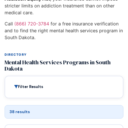
stricter limits on addiction treatment than on other
medical care.
Call
(866) 720-3784
for a free insurance verification
and to find the right mental health services program in
South Dakota.
DIRECTORY
Mental Health Services Programs in South
Dakota
Filter Results
38 results