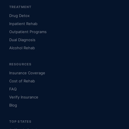
TREATMENT
Drug Detox
Inpatient Rehab
Outpatient Programs
Dual Diagnosis
Alcohol Rehab
RESOURCES
Insurance Coverage
Cost of Rehab
FAQ
Verify Insurance
Blog
TOP STATES