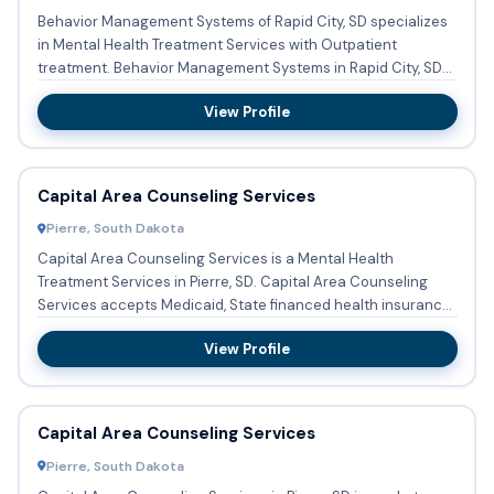
Behavior Management Systems of Rapid City, SD specializes
in Mental Health Treatment Services with Outpatient
treatment. Behavior Management Systems in Rapid City, SD
accepts p...
View Profile
Capital Area Counseling Services
Pierre, South Dakota
Capital Area Counseling Services is a Mental Health
Treatment Services in Pierre, SD. Capital Area Counseling
Services accepts Medicaid, State financed health insurance
plan ot...
View Profile
Capital Area Counseling Services
Pierre, South Dakota