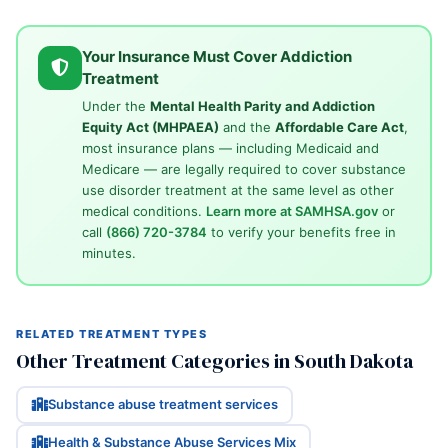
Your Insurance Must Cover Addiction
Treatment
Under the
Mental Health Parity and Addiction
Equity Act (MHPAEA)
and the
Affordable Care Act
,
most insurance plans — including Medicaid and
Medicare — are legally required to cover substance
use disorder treatment at the same level as other
medical conditions.
Learn more at SAMHSA.gov
or
call
(866) 720-3784
to verify your benefits free in
minutes.
RELATED TREATMENT TYPES
Other Treatment Categories in South Dakota
Substance abuse treatment services
Health & Substance Abuse Services Mix