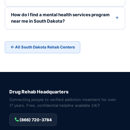
How do I find a mental health services program
near me in South Dakota?
All South Dakota Rehab Centers
Drug Rehab Headquarters
Connecting people to verified addiction treatment for over
17 years. Free, confidential helpline available 24/7.
(866) 720-3784