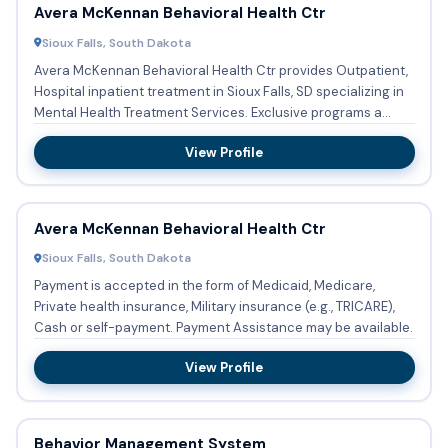
Avera McKennan Behavioral Health Ctr
Sioux Falls, South Dakota
Avera McKennan Behavioral Health Ctr provides Outpatient,
Hospital inpatient treatment in Sioux Falls, SD specializing in
Mental Health Treatment Services. Exclusive programs a...
View Profile
Avera McKennan Behavioral Health Ctr
Sioux Falls, South Dakota
Payment is accepted in the form of Medicaid, Medicare,
Private health insurance, Military insurance (e.g., TRICARE),
Cash or self-payment. Payment Assistance may be available.
View Profile
Behavior Management System