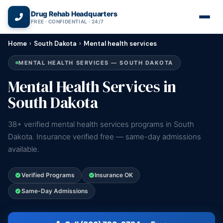
(866) 720-3784 — Free 24/7
Drug Rehab Headquarters
FREE · CONFIDENTIAL · 24/7
Home
›
South Dakota
›
Mental health services
MENTAL HEALTH SERVICES — SOUTH DAKOTA
Mental Health Services in
South Dakota
38+ verified mental health services programs in South
Dakota. Insurance verified free — same-day admissions
available.
Verified Programs
Insurance OK
Same-Day Admissions