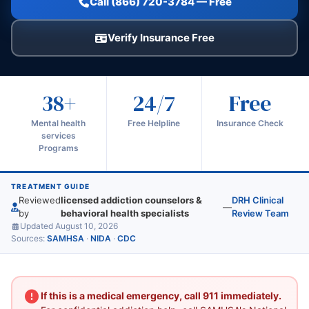
Call (866) 720-3784 — Free
Verify Insurance Free
38+
24/7
Free
Mental health
Free Helpline
Insurance Check
services
Programs
TREATMENT GUIDE
Reviewed
licensed addiction counselors &
DRH Clinical
—
by
behavioral health specialists
Review Team
Updated August 10, 2026
Sources:
SAMHSA
·
NIDA
·
CDC
If this is a medical emergency, call 911 immediately.