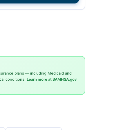
surance plans — including Medicaid and
cal conditions.
Learn more at SAMHSA.gov