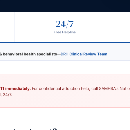
24/7
Free Helpline
& behavioral health specialists
—
DRH Clinical Review Team
 911 immediately.
For confidential addiction help, call SAMHSA's Nation
, 24/7.