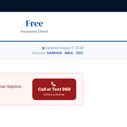
Free
Insurance Check
Updated August 7, 2026
Sources:
SAMHSA
·
NIDA
·
CDC
al Helpline:
Call or Text 988
Crisis Lifeline