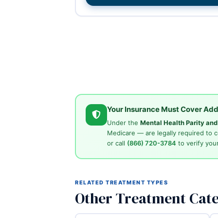
Your Insurance Must Cover Add
Under the
Mental Health Parity an
Medicare — are legally required to 
or call
(866) 720-3784
to verify your
RELATED TREATMENT TYPES
Other Treatment Cate