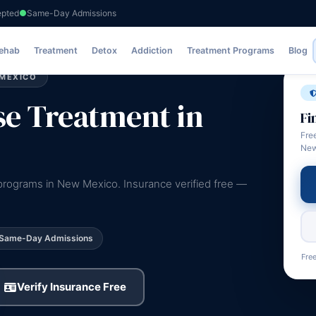
epted
Same-Day Admissions
ent
Rehab
Treatment
Detox
Addiction
Treatment Programs
Blog
 MEXICO
e Treatment in
Fi
Fre
New
programs in New Mexico. Insurance verified free —
Same-Day Admissions
Free
Verify Insurance Free