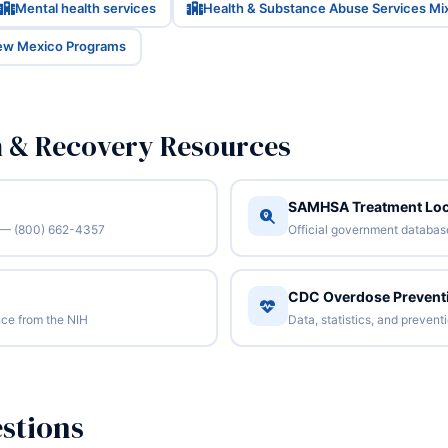
Mental health services
Health & Substance Abuse Services Mi
New Mexico Programs
n & Recovery Resources
SAMHSA Treatment Loc
/7 — (800) 662-4357
Official government database 
CDC Overdose Prevent
ce from the NIH
Data, statistics, and preven
stions