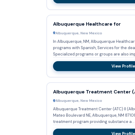
Albuquerque Healthcare for
Albuquerque, New Mexico
In Albuquerque, NM, Albuquerque Healthcare
programs with Spanish, Services for the dea
Specialized programs or groups are also imp
View Profile
Albuquerque Treatment Center (A
Albuquerque, New Mexico
Albuquerque Treatment Center (ATC) II (Al
Mateo Boulevard NE, Albuquerque, NM 87108,
treatment program providing substance a...
View Profile