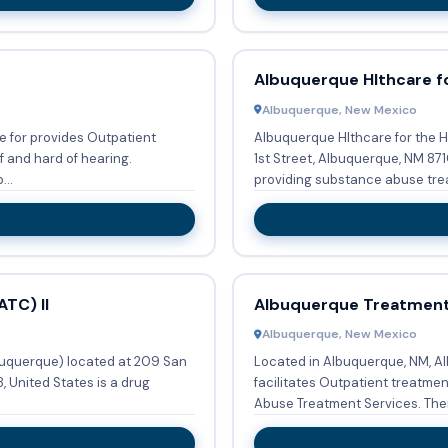
Albuquerque Hlthcare f
Albuquerque, New Mexico
 for provides Outpatient
Albuquerque Hlthcare for the H
f and hard of hearing.
1st Street, Albuquerque, NM 871
...
providing substance abuse trea
TC) II
Albuquerque Treatment
Albuquerque, New Mexico
buquerque) located at 209 San
Located in Albuquerque, NM, A
 United States is a drug
facilitates Outpatient treatme
Abuse Trea