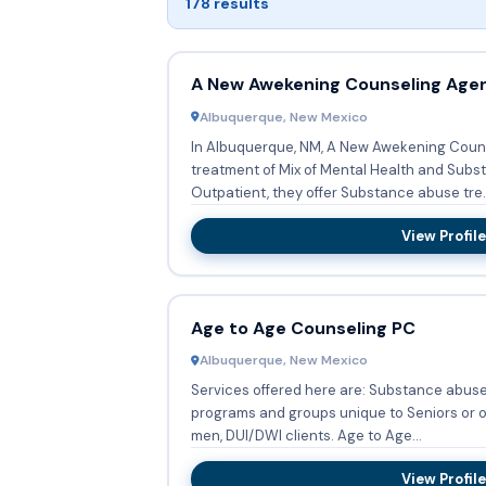
178 results
A New Awekening Counseling Age
Albuquerque, New Mexico
In Albuquerque, NM, A New Awekening Coun
treatment of Mix of Mental Health and Substance A
Outpatient, they offer Substance abuse tre..
View Profile
Age to Age Counseling PC
Albuquerque, New Mexico
Services offered here are: Substance abuse
programs and groups unique to Seniors or o
men, DUI/DWI clients. Age to Age...
View Profile