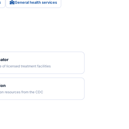
x
General health services
ator
of licensed treatment facilities
ion
tion resources from the CDC