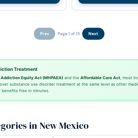
Prev
Page 1 of 15
Next
iction Treatment
d Addiction Equity Act (MHPAEA)
and the
Affordable Care Act
, most in
cover substance use disorder treatment at the same level as other medi
 benefits free in minutes.
gories in New Mexico