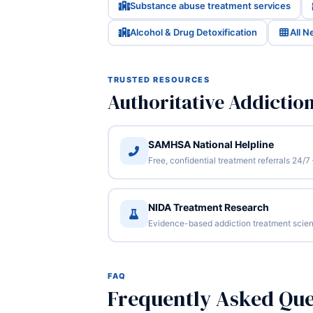
Substance abuse treatment services
Alcohol & Drug Detoxification
All 
TRUSTED RESOURCES
Authoritative Addictio
SAMHSA National Helpline
Free, confidential treatment referrals 24
NIDA Treatment Research
Evidence-based addiction treatment scien
FAQ
Frequently Asked Que