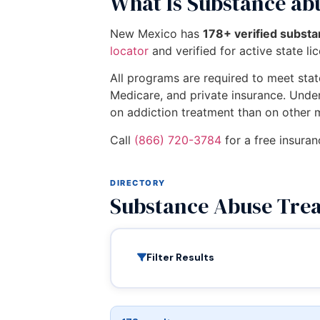
What Is Substance ab
New Mexico has
178+ verified subst
locator
and verified for active state li
All programs are required to meet state
Medicare, and private insurance. Unde
on addiction treatment than on other 
Call
(866) 720-3784
for a free insura
DIRECTORY
Substance Abuse Tre
Filter Results