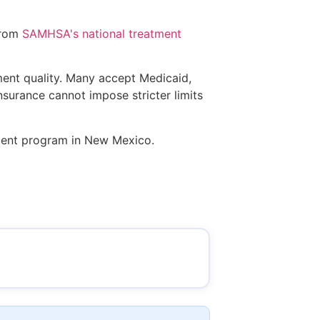
from
SAMHSA's national treatment
tment quality. Many accept Medicaid,
insurance cannot impose stricter limits
atment program in New Mexico.