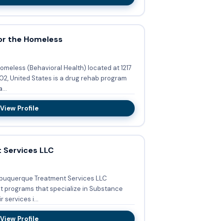
or the Homeless
omeless (Behavioral Health) located at 1217
02, United States is a drug rehab program
...
View Profile
 Services LLC
lbuquerque Treatment Services LLC
nt programs that specialize in Substance
tment Services. Their services i...
View Profile