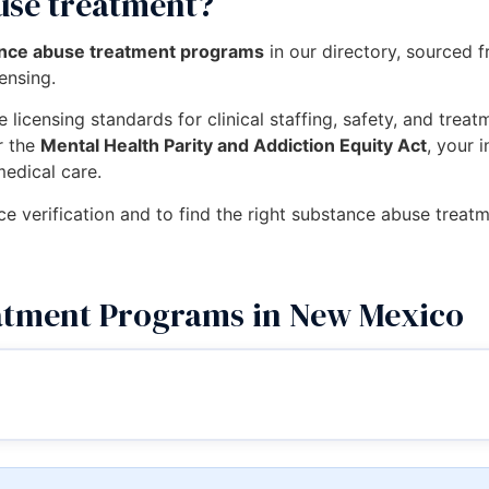
use treatment?
ance abuse treatment programs
in our directory, sourced 
censing.
 licensing standards for clinical staffing, safety, and trea
r the
Mental Health Parity and Addiction Equity Act
, your 
medical care.
nce verification and to find the right substance abuse tre
atment Programs in New Mexico