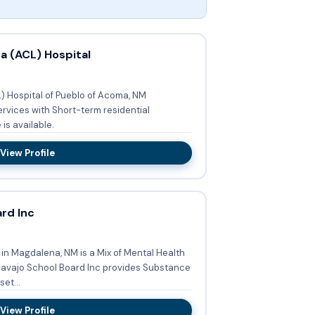
 (ACL) Hospital
Hospital of Pueblo of Acoma, NM
ervices with Short-term residential
nce is available.
View Profile
rd Inc
in Magdalena, NM is a Mix of Mental Health
et...
View Profile