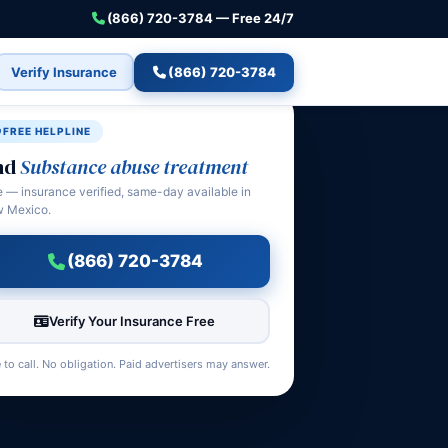
(866) 720-3784 — Free 24/7
Verify Insurance
(866) 720-3784
FREE HELPLINE
nd
Substance abuse treatment
e — insurance verified, same-day available in
 Mexico.
(866) 720-3784
Verify Your Insurance Free
 to call. No obligation. Paid advertisers may answer.