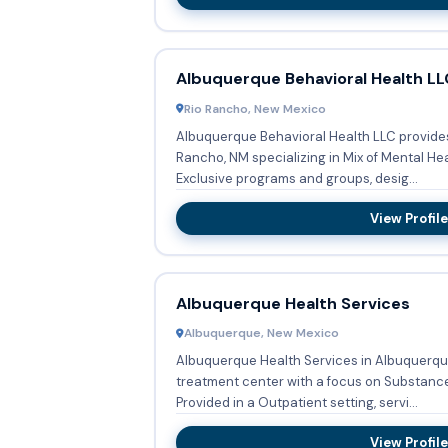
Albuquerque Behavioral Health LL
Rio Rancho, New Mexico
Albuquerque Behavioral Health LLC provides
Rancho, NM specializing in Mix of Mental H
Exclusive programs and groups, desig...
View Profile
Albuquerque Health Services
Albuquerque, New Mexico
Albuquerque Health Services in Albuquerqu
treatment center with a focus on Substanc
Provided in a Outpatient setting, servi...
View Profile