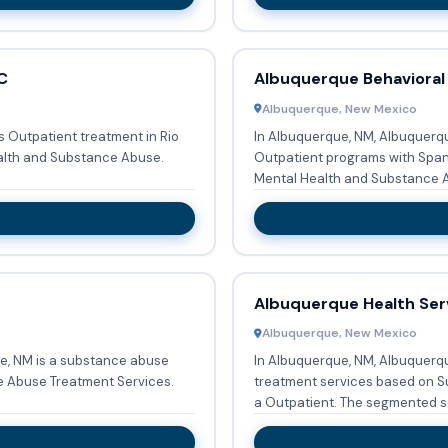
C
Albuquerque Behavioral
Albuquerque, New Mexico
 Outpatient treatment in Rio
In Albuquerque, NM, Albuquerq
ealth and Substance Abuse.
Outpatient programs with Spanish. Fundamentally focusing o
Mental Health and Substance Abu
Albuquerque Health Ser
Albuquerque, New Mexico
e, NM is a substance abuse
In Albuquerque, NM, Albuquerq
e Abuse Treatment Services.
treatment services based on S
a Outpatient. The segmen