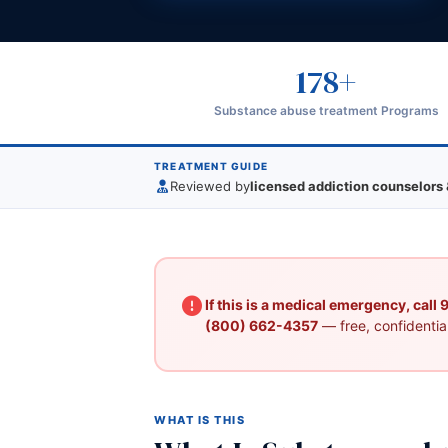
178+
Substance abuse treatment Programs
TREATMENT GUIDE
Reviewed by
licensed addiction counselors 
If this is a medical emergency, call
(800) 662-4357
— free, confidential
WHAT IS THIS