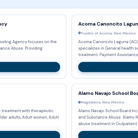
ncy
Acoma Canoncito Laguna
Pueblo of Acoma, New Mexico
seling Agency focuses on the
Acoma Canoncito Laguna (ACL) 
buse. Providing
specializes in General health s
.
treatment. Payment Assista
Alamo Navajo School Boa
Magdalena, New Mexico
 treatment with therapeutic
Alamo Navajo School Board Inc 
lder adults, Adult women, Adult
and Substance Abuse. Alamo Navajo School Board Inc provides Substance
abuse treatment in Outpatient s