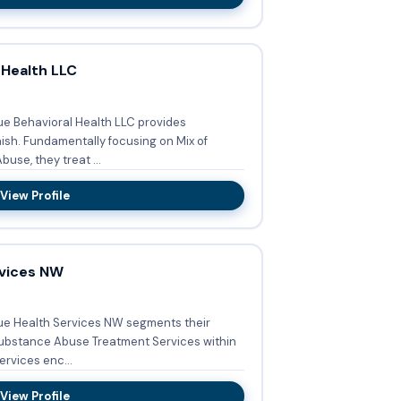
 Health LLC
ue Behavioral Health LLC provides
n Mix of
se, they treat ...
View Profile
vices NW
ue Health Services NW segments their
ubstance Abuse Treatment Services within
ted services enc...
View Profile