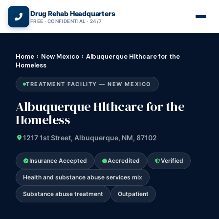
(866) 720-3784 — Free 24/7
Drug Rehab Headquarters
FREE · CONFIDENTIAL · 24/7
Home
›
New Mexico
›
Albuquerque Hlthcare for the
Homeless
TREATMENT FACILITY — NEW MEXICO
Albuquerque Hlthcare for the
Homeless
1217 1st Street, Albuquerque, NM, 87102
Insurance Accepted
Accredited
Verified
Health and substance abuse services mix
Substance abuse treatment
Outpatient