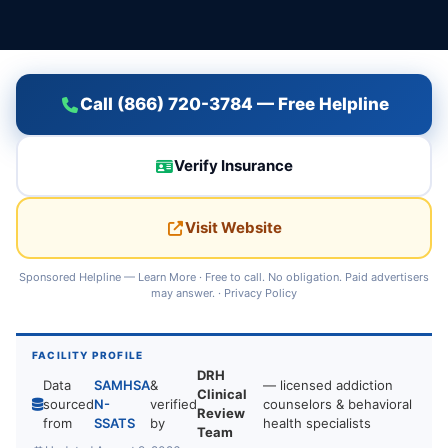
Call (866) 720-3784 — Free Helpline
Verify Insurance
Visit Website
Sponsored Helpline —
Learn More
· Free to call. No obligation. Paid advertisers
may answer. ·
Privacy Policy
FACILITY PROFILE
DRH
Data
SAMHSA
&
— licensed addiction
Clinical
sourced
N-
verified
counselors & behavioral
Review
from
SSATS
by
health specialists
Team