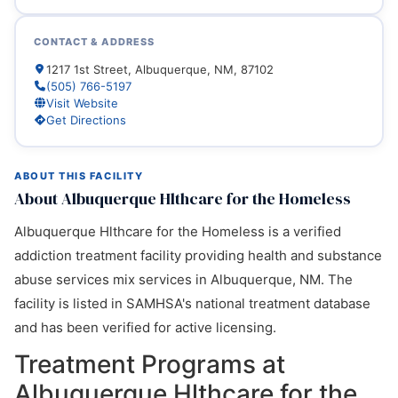
CONTACT & ADDRESS
1217 1st Street, Albuquerque, NM, 87102
(505) 766-5197
Visit Website
Get Directions
ABOUT THIS FACILITY
About Albuquerque Hlthcare for the Homeless
Albuquerque Hlthcare for the Homeless is a verified
addiction treatment facility providing health and substance
abuse services mix services in Albuquerque, NM. The
facility is listed in SAMHSA's national treatment database
and has been verified for active licensing.
Treatment Programs at
Albuquerque Hlthcare for the