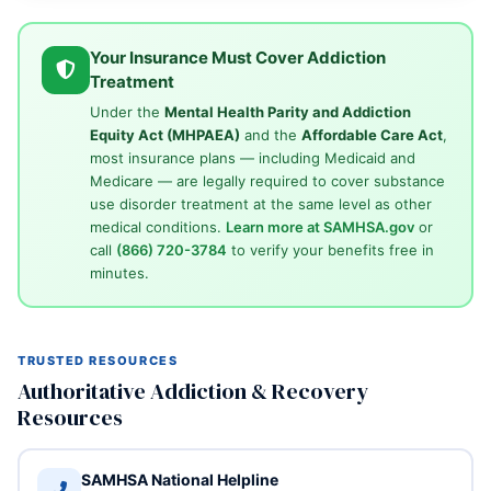
Your Insurance Must Cover Addiction
Treatment
Under the
Mental Health Parity and Addiction
Equity Act (MHPAEA)
and the
Affordable Care Act
,
most insurance plans — including Medicaid and
Medicare — are legally required to cover substance
use disorder treatment at the same level as other
medical conditions.
Learn more at SAMHSA.gov
or
call
(866) 720-3784
to verify your benefits free in
minutes.
TRUSTED RESOURCES
Authoritative Addiction & Recovery
Resources
SAMHSA National Helpline