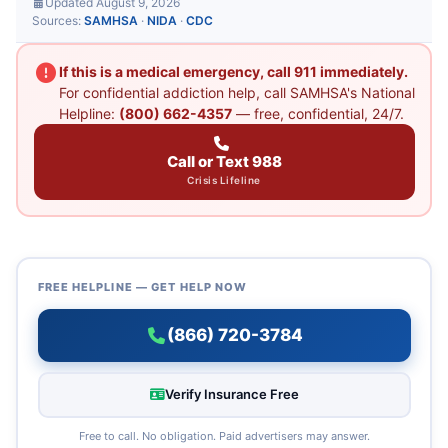
Updated August 9, 2026
Sources:
SAMHSA
·
NIDA
·
CDC
If this is a medical emergency, call 911 immediately.
For confidential addiction help, call SAMHSA's National
Helpline:
(800) 662-4357
— free, confidential, 24/7.
Call or Text 988
Crisis Lifeline
FREE HELPLINE — GET HELP NOW
(866) 720-3784
Verify Insurance Free
Free to call. No obligation. Paid advertisers may answer.