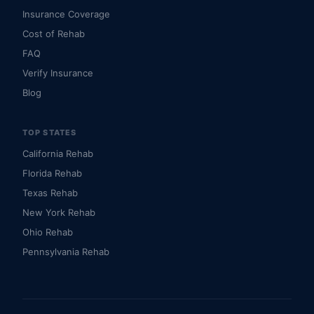
Insurance Coverage
Cost of Rehab
FAQ
Verify Insurance
Blog
TOP STATES
California Rehab
Florida Rehab
Texas Rehab
New York Rehab
Ohio Rehab
Pennsylvania Rehab