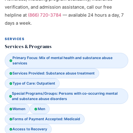
verification, and admission assistance, call our free
helpline at
(866) 720-3784
— available 24 hours a day, 7
days a week.
SERVICES
Services & Programs
Primary Focus: Mix of mental health and substance abuse
services
Services Provided: Substance abuse treatment
Type of Care: Outpatient
Special Programs/Groups: Persons with co-occurring mental
and substance abuse disorders
Women
Men
Forms of Payment Accepted: Medicaid
Access to Recovery