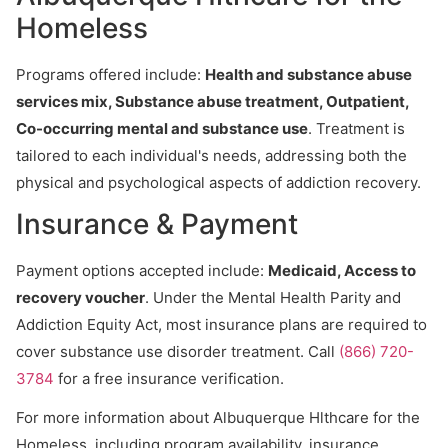
Homeless
Programs offered include:
Health and substance abuse
services mix, Substance abuse treatment, Outpatient,
Co-occurring mental and substance use
. Treatment is
tailored to each individual's needs, addressing both the
physical and psychological aspects of addiction recovery.
Insurance & Payment
Payment options accepted include:
Medicaid, Access to
recovery voucher
. Under the Mental Health Parity and
Addiction Equity Act, most insurance plans are required to
cover substance use disorder treatment. Call
(866) 720-
3784
for a free insurance verification.
For more information about Albuquerque Hlthcare for the
Homeless, including program availability, insurance