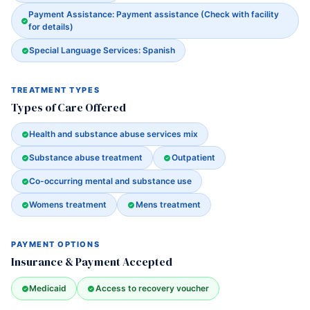
Payment Assistance: Payment assistance (Check with facility
for details)
Special Language Services: Spanish
TREATMENT TYPES
Types of Care Offered
Health and substance abuse services mix
Substance abuse treatment
Outpatient
Co-occurring mental and substance use
Womens treatment
Mens treatment
PAYMENT OPTIONS
Insurance & Payment Accepted
Medicaid
Access to recovery voucher