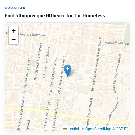
LOCATION
Find Albuquerque Hlthcare for the Homeless
+
−
Leaflet
|
©
OpenStreetMap
©
CARTO