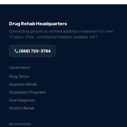
Drug Rehab Headquarters
Connecting people to verified addiction treatment for over
17 years. Free, confidential helpline available 24/7.
(866) 720-3784
TREATMENT
Drug Detox
Inpatient Rehab
Outpatient Programs
Dual Diagnosis
Alcohol Rehab
RESOURCES