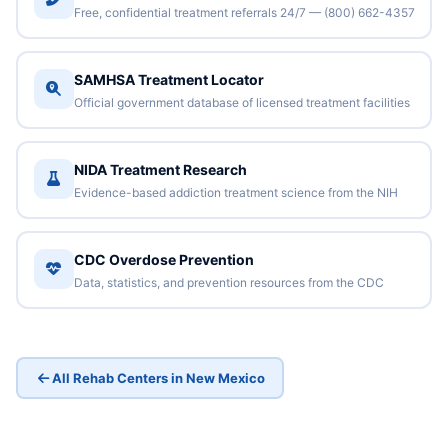
Free, confidential treatment referrals 24/7 — (800) 662-4357
SAMHSA Treatment Locator
Official government database of licensed treatment facilities
NIDA Treatment Research
Evidence-based addiction treatment science from the NIH
CDC Overdose Prevention
Data, statistics, and prevention resources from the CDC
All Rehab Centers in New Mexico