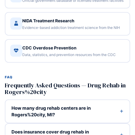
Official government database of licensed treatment facilities
NIDA Treatment Research
Evidence-based addiction treatment science from the NIH
CDC Overdose Prevention
Data, statistics, and prevention resources from the CDC
FAQ
Frequently Asked Questions — Drug Rehab in
Rogers%20city
How many drug rehab centers are in
Rogers%20city, MI?
Does insurance cover drug rehab in