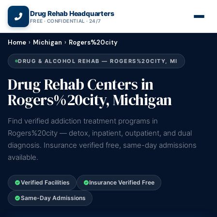
(866) 720-3784 — Free 24/7
Drug Rehab Headquarters
FREE · CONFIDENTIAL · 24/7
Home
›
Michigan
›
Rogers%20city
DRUG & ALCOHOL REHAB — ROGERS%20CITY, MI
Drug Rehab Centers in
Rogers%20city, Michigan
Find verified addiction treatment programs in
Rogers%20city — detox, inpatient, outpatient, and dual
diagnosis. Insurance verified free, same-day admissions
available.
Verified Facilities
Insurance Verified Free
Same-Day Admissions