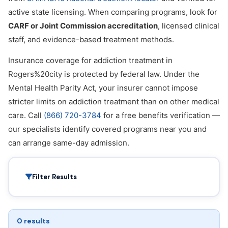
active state licensing. When comparing programs, look for
CARF or Joint Commission accreditation
, licensed clinical
staff, and evidence-based treatment methods.
Insurance coverage for addiction treatment in
Rogers%20city is protected by federal law. Under the
Mental Health Parity Act, your insurer cannot impose
stricter limits on addiction treatment than on other medical
care. Call
(866) 720-3784
for a free benefits verification —
our specialists identify covered programs near you and
can arrange same-day admission.
Filter Results
0 results