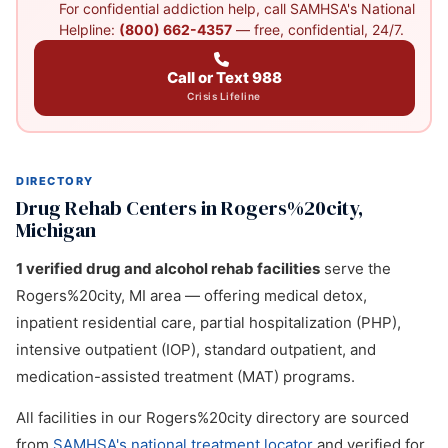
For confidential addiction help, call SAMHSA's National
Helpline:
(800) 662-4357
— free, confidential, 24/7.
Call or Text 988
Crisis Lifeline
DIRECTORY
Drug Rehab Centers in Rogers%20city,
Michigan
1 verified drug and alcohol rehab facilities
serve the
Rogers%20city, MI area — offering medical detox,
inpatient residential care, partial hospitalization (PHP),
intensive outpatient (IOP), standard outpatient, and
medication-assisted treatment (MAT) programs.
All facilities in our Rogers%20city directory are sourced
from
SAMHSA's national treatment locator
and verified for