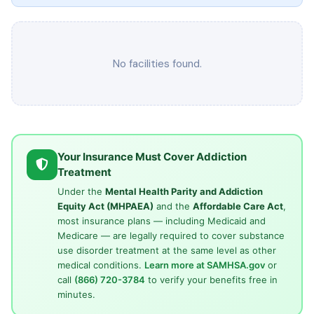
No facilities found.
Your Insurance Must Cover Addiction
Treatment
Under the
Mental Health Parity and Addiction
Equity Act (MHPAEA)
and the
Affordable Care Act
,
most insurance plans — including Medicaid and
Medicare — are legally required to cover substance
use disorder treatment at the same level as other
medical conditions.
Learn more at SAMHSA.gov
or
call
(866) 720-3784
to verify your benefits free in
minutes.