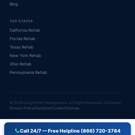
Blog
TOP STATES
California Rehab
Florida Rehab
Texas Rehab
New York Rehab
Ohio Rehab
Pennsylvania Rehab
© 2026 Drug Rehab Headquarters. All Rights Reserved.
Disclaimer
Privacy Policy
Disclaimer
Contact
Sitemap
Call 24/7 — Free Helpline (866) 720-3784