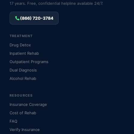
17 years. Free, confidential helpline available 24/7.
(866) 720-3784
TREATMENT
Drug Detox
Inpatient Rehab
Outpatient Programs
Dual Diagnosis
Alcohol Rehab
RESOURCES
Insurance Coverage
Cost of Rehab
FAQ
Verify Insurance