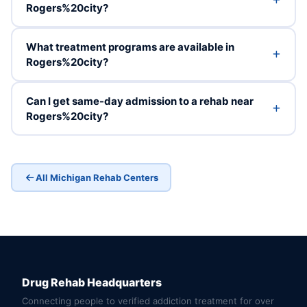
Rogers%20city?
What treatment programs are available in
Rogers%20city?
Can I get same-day admission to a rehab near
Rogers%20city?
All Michigan Rehab Centers
Drug Rehab Headquarters
Connecting people to verified addiction treatment for over