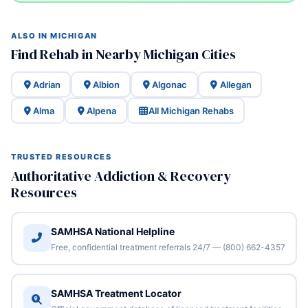
ALSO IN MICHIGAN
Find Rehab in Nearby Michigan Cities
Adrian
Albion
Algonac
Allegan
Alma
Alpena
All Michigan Rehabs
TRUSTED RESOURCES
Authoritative Addiction & Recovery
Resources
SAMHSA National Helpline
Free, confidential treatment referrals 24/7 — (800) 662-4357
SAMHSA Treatment Locator