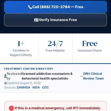
Call (866) 720-3784 — Free
Verify Insurance Free
1+
24/7
Free
Facilities in
Free Helpline
Insurance Check
Rogers%20city
TREATMENT CENTER DIRECTORY
Reviewed
licensed addiction counselors &
DRH Clinical
—
by
behavioral health specialists
Review Team
Updated August 6, 2026
Sources:
SAMHSA
·
NIDA
·
CDC
If this is a medical emergency, call 911 immediately.