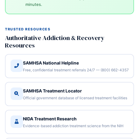
minutes.
TRUSTED RESOURCES
Authoritative Addiction & Recovery
Resources
SAMHSA National Helpline
Free, confidential treatment referrals 24/7 — (800) 662-4357
SAMHSA Treatment Locator
Official government database of licensed treatment facilities
NIDA Treatment Research
Evidence-based addiction treatment science from the NIH