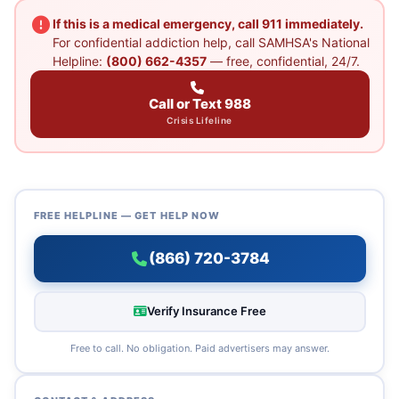
If this is a medical emergency, call 911 immediately.
For confidential addiction help, call SAMHSA's National
Helpline:
(800) 662-4357
— free, confidential, 24/7.
Call or Text 988
Crisis Lifeline
FREE HELPLINE — GET HELP NOW
(866) 720-3784
Verify Insurance Free
Free to call. No obligation. Paid advertisers may answer.