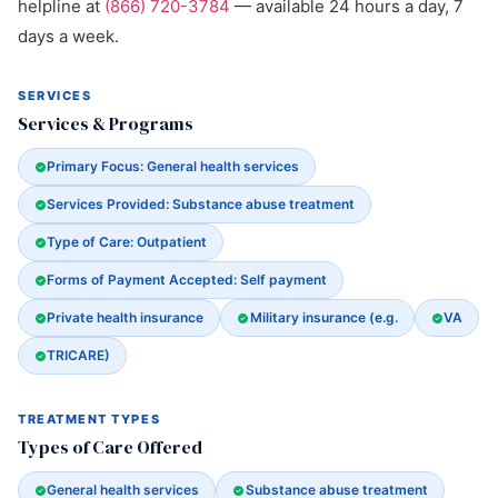
helpline at
(866) 720-3784
— available 24 hours a day, 7
days a week.
SERVICES
Services & Programs
Primary Focus: General health services
Services Provided: Substance abuse treatment
Type of Care: Outpatient
Forms of Payment Accepted: Self payment
Private health insurance
Military insurance (e.g.
VA
TRICARE)
TREATMENT TYPES
Types of Care Offered
General health services
Substance abuse treatment