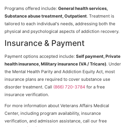
Programs offered include:
General health services,
Substance abuse treatment, Outpatient
. Treatment is
tailored to each individual's needs, addressing both the
physical and psychological aspects of addiction recovery.
Insurance & Payment
Payment options accepted include:
Self payment, Private
health insurance, Military insurance (VA / Tricare)
. Under
the Mental Health Parity and Addiction Equity Act, most
insurance plans are required to cover substance use
disorder treatment. Call
(866) 720-3784
for a free
insurance verification.
For more information about Veterans Affairs Medical
Center, including program availability, insurance
verification, and admission assistance, call our free