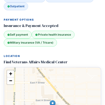
Outpatient
PAYMENT OPTIONS
Insurance & Payment Accepted
Self payment
Private health insurance
Military insurance (VA / Tricare)
LOCATION
Find Veterans Affairs Medical Center
+
−