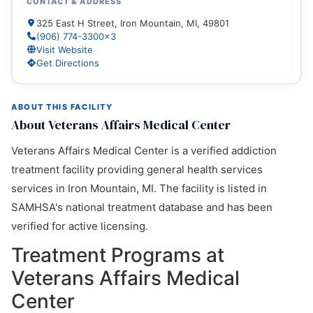
CONTACT & ADDRESS
325 East H Street, Iron Mountain, MI, 49801
(906) 774-3300x3
Visit Website
Get Directions
ABOUT THIS FACILITY
About Veterans Affairs Medical Center
Veterans Affairs Medical Center is a verified addiction
treatment facility providing general health services
services in Iron Mountain, MI. The facility is listed in
SAMHSA's national treatment database and has been
verified for active licensing.
Treatment Programs at
Veterans Affairs Medical
Center