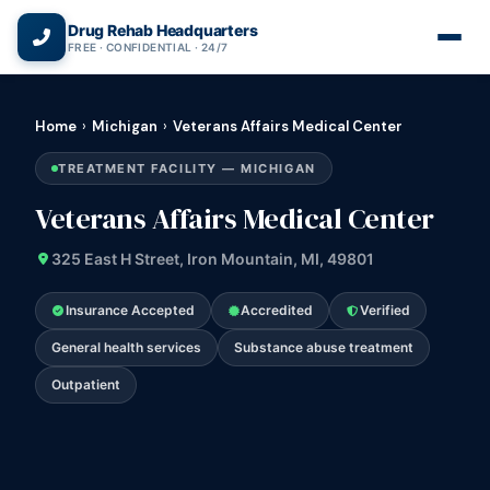
(866) 720-3784 — Free 24/7
Drug Rehab Headquarters
FREE · CONFIDENTIAL · 24/7
Home
›
Michigan
›
Veterans Affairs Medical Center
TREATMENT FACILITY — MICHIGAN
Veterans Affairs Medical Center
325 East H Street, Iron Mountain, MI, 49801
Insurance Accepted
Accredited
Verified
General health services
Substance abuse treatment
Outpatient