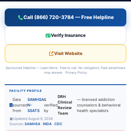
Call (866) 720-3784 — Free Helpline
Verify Insurance
Visit Website
Sponsored Helpline —
Learn More
· Free to call. No obligation. Paid advertisers
may answer. ·
Privacy Policy
FACILITY PROFILE
DRH
Data
SAMHSA
&
— licensed addiction
Clinical
sourced
N-
verified
counselors & behavioral
Review
from
SSATS
by
health specialists
Team
Updated August 8, 2026
Sources:
SAMHSA
·
NIDA
·
CDC