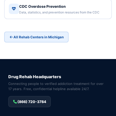
CDC Overdose Prevention
Data, statistics, and prevention resources from the CDC
All Rehab Centers in Michigan
Drug Rehab Headquarters
Connecting people to verified addiction treatment for over
17 years. Free, confidential helpline available 24/7.
(866) 720-3784