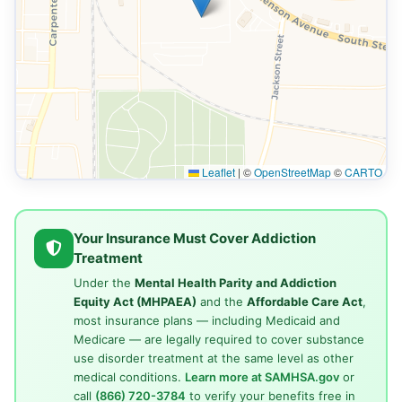
Leaflet
|
©
OpenStreetMap
©
CARTO
Your Insurance Must Cover Addiction
Treatment
Under the
Mental Health Parity and Addiction
Equity Act (MHPAEA)
and the
Affordable Care Act
,
most insurance plans — including Medicaid and
Medicare — are legally required to cover substance
use disorder treatment at the same level as other
medical conditions.
Learn more at SAMHSA.gov
or
call
(866) 720-3784
to verify your benefits free in