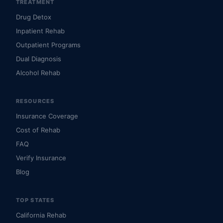
TREATMENT
Drug Detox
Inpatient Rehab
Outpatient Programs
Dual Diagnosis
Alcohol Rehab
RESOURCES
Insurance Coverage
Cost of Rehab
FAQ
Verify Insurance
Blog
TOP STATES
California Rehab