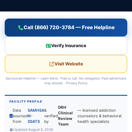
Call (866) 720-3784 — Free Helpline
Verify Insurance
Visit Website
Sponsored Helpline —
Learn More
· Free to call. No obligation. Paid advertisers
may answer. ·
Privacy Policy
FACILITY PROFILE
DRH
Data
SAMHSA
&
— licensed addiction
Clinical
sourced
N-
verified
counselors & behavioral
Review
from
SSATS
by
health specialists
Team
Updated August 6, 2026