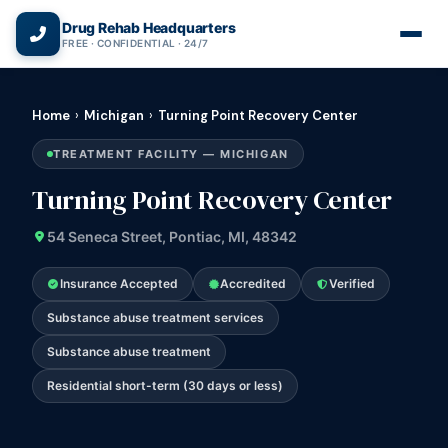
(866) 720-3784 — Free 24/7
Drug Rehab Headquarters
FREE · CONFIDENTIAL · 24/7
Home
›
Michigan
›
Turning Point Recovery Center
TREATMENT FACILITY — MICHIGAN
Turning Point Recovery Center
54 Seneca Street, Pontiac, MI, 48342
Insurance Accepted
Accredited
Verified
Substance abuse treatment services
Substance abuse treatment
Residential short-term (30 days or less)