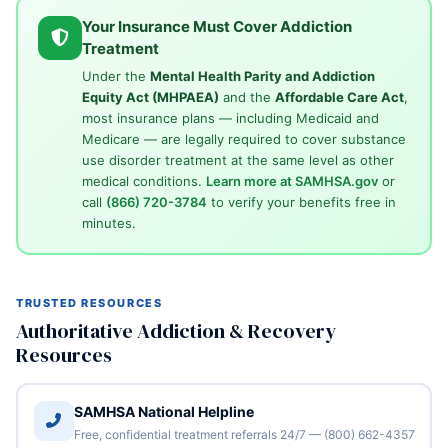
Your Insurance Must Cover Addiction
Treatment
Under the
Mental Health Parity and Addiction
Equity Act (MHPAEA)
and the
Affordable Care Act
,
most insurance plans — including Medicaid and
Medicare — are legally required to cover substance
use disorder treatment at the same level as other
medical conditions.
Learn more at SAMHSA.gov
or
call
(866) 720-3784
to verify your benefits free in
minutes.
TRUSTED RESOURCES
Authoritative Addiction & Recovery
Resources
SAMHSA National Helpline
Free, confidential treatment referrals 24/7 — (800) 662-4357