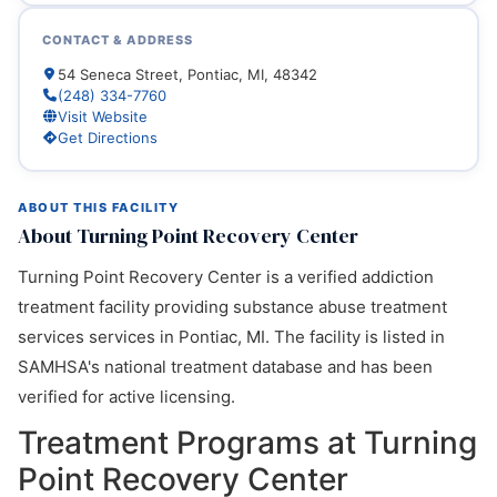
CONTACT & ADDRESS
54 Seneca Street, Pontiac, MI, 48342
(248) 334-7760
Visit Website
Get Directions
ABOUT THIS FACILITY
About Turning Point Recovery Center
Turning Point Recovery Center is a verified addiction
treatment facility providing substance abuse treatment
services services in Pontiac, MI. The facility is listed in
SAMHSA's national treatment database and has been
verified for active licensing.
Treatment Programs at Turning
Point Recovery Center