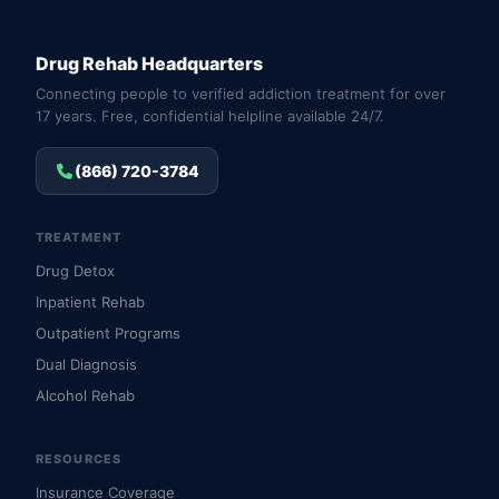
Drug Rehab Headquarters
Connecting people to verified addiction treatment for over
17 years. Free, confidential helpline available 24/7.
(866) 720-3784
TREATMENT
Drug Detox
Inpatient Rehab
Outpatient Programs
Dual Diagnosis
Alcohol Rehab
RESOURCES
Insurance Coverage