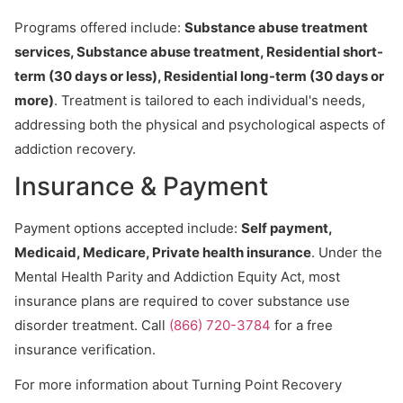
Programs offered include:
Substance abuse treatment
services, Substance abuse treatment, Residential short-
term (30 days or less), Residential long-term (30 days or
more)
. Treatment is tailored to each individual's needs,
addressing both the physical and psychological aspects of
addiction recovery.
Insurance & Payment
Payment options accepted include:
Self payment,
Medicaid, Medicare, Private health insurance
. Under the
Mental Health Parity and Addiction Equity Act, most
insurance plans are required to cover substance use
disorder treatment. Call
(866) 720-3784
for a free
insurance verification.
For more information about Turning Point Recovery