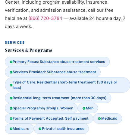
Center, including program availability, insurance
verification, and admission assistance, call our free
helpline at
(866) 720-3784
— available 24 hours a day, 7
days a week.
SERVICES
Services & Programs
Primary Focus: Substance abuse treatment services
Services Provided: Substance abuse treatment
Type of Care: Residential short-term treatment (30 days or
less)
Residential long-term treatment (more than 30 days)
Special Programs/Groups: Women
Men
Forms of Payment Accepted: Self payment
Medicaid
Medicare
Private health insurance