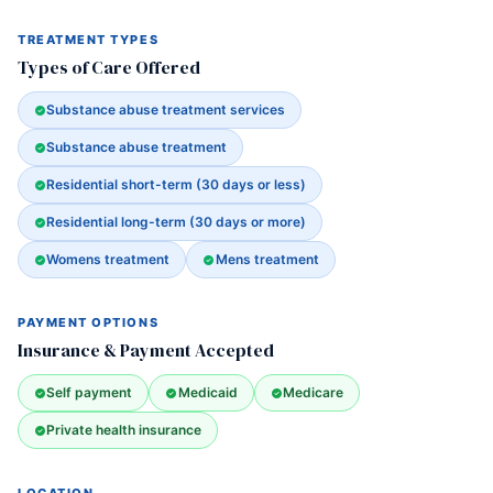
TREATMENT TYPES
Types of Care Offered
Substance abuse treatment services
Substance abuse treatment
Residential short-term (30 days or less)
Residential long-term (30 days or more)
Womens treatment
Mens treatment
PAYMENT OPTIONS
Insurance & Payment Accepted
Self payment
Medicaid
Medicare
Private health insurance