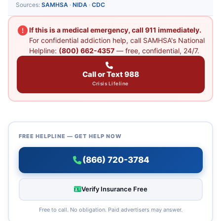
Sources:
SAMHSA
·
NIDA
·
CDC
If this is a medical emergency, call 911 immediately.
For confidential addiction help, call SAMHSA's National
Helpline:
(800) 662-4357
— free, confidential, 24/7.
Call or Text 988
Crisis Lifeline
FREE HELPLINE — GET HELP NOW
(866) 720-3784
Verify Insurance Free
Free to call. No obligation. Paid advertisers may answer.