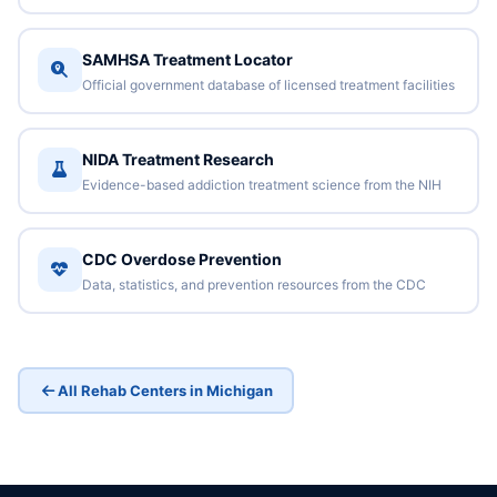
SAMHSA Treatment Locator
Official government database of licensed treatment facilities
NIDA Treatment Research
Evidence-based addiction treatment science from the NIH
CDC Overdose Prevention
Data, statistics, and prevention resources from the CDC
All Rehab Centers in Michigan