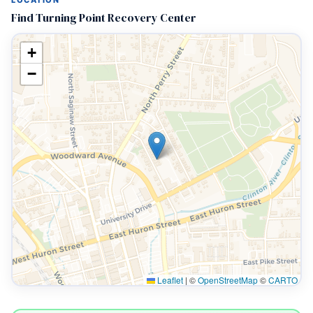
LOCATION
Find Turning Point Recovery Center
+
−
Leaflet
|
©
OpenStreetMap
©
CARTO