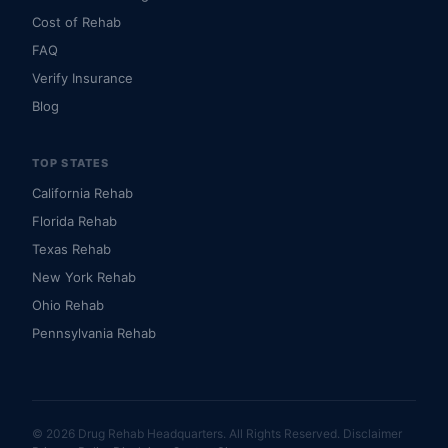
Cost of Rehab
FAQ
Verify Insurance
Blog
TOP STATES
California Rehab
Florida Rehab
Texas Rehab
New York Rehab
Ohio Rehab
Pennsylvania Rehab
© 2026 Drug Rehab Headquarters. All Rights Reserved.
Disclaimer