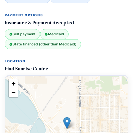
PAYMENT OPTIONS
Insurance & Payment Accepted
Self payment
Medicaid
State financed (other than Medicaid)
LOCATION
Find Sunrise Centre
+
−