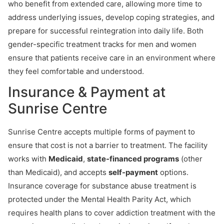
who benefit from extended care, allowing more time to
address underlying issues, develop coping strategies, and
prepare for successful reintegration into daily life. Both
gender-specific treatment tracks for men and women
ensure that patients receive care in an environment where
they feel comfortable and understood.
Insurance & Payment at
Sunrise Centre
Sunrise Centre accepts multiple forms of payment to
ensure that cost is not a barrier to treatment. The facility
works with
Medicaid
,
state-financed programs
(other
than Medicaid), and accepts
self-payment
options.
Insurance coverage for substance abuse treatment is
protected under the Mental Health Parity Act, which
requires health plans to cover addiction treatment with the