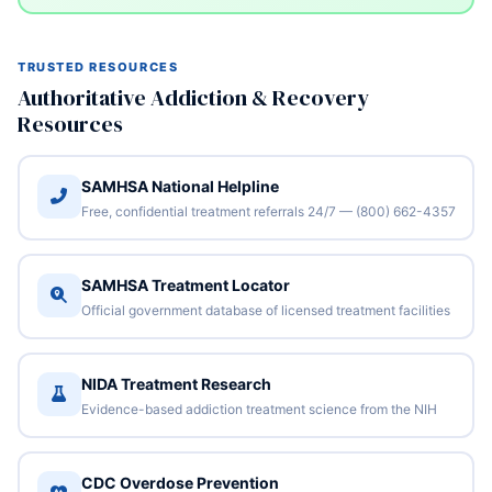
TRUSTED RESOURCES
Authoritative Addiction & Recovery
Resources
SAMHSA National Helpline
Free, confidential treatment referrals 24/7 — (800) 662-4357
SAMHSA Treatment Locator
Official government database of licensed treatment facilities
NIDA Treatment Research
Evidence-based addiction treatment science from the NIH
CDC Overdose Prevention