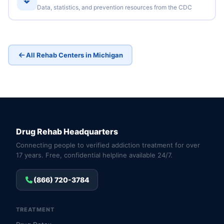
Data, statistics, and prevention resources from the CDC
All Rehab Centers in Michigan
Drug Rehab Headquarters
Connecting people to verified addiction treatment for over
17 years. Free, confidential helpline available 24/7.
(866) 720-3784
TREATMENT