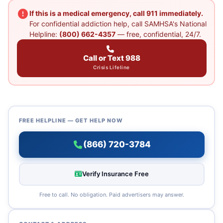
If this is a medical emergency, call 911 immediately.
For confidential addiction help, call SAMHSA's National
Helpline:
(800) 662-4357
— free, confidential, 24/7.
Call or Text 988
Crisis Lifeline
FREE HELPLINE — GET HELP NOW
(866) 720-3784
Verify Insurance Free
Free to call. No obligation. Paid advertisers may answer.