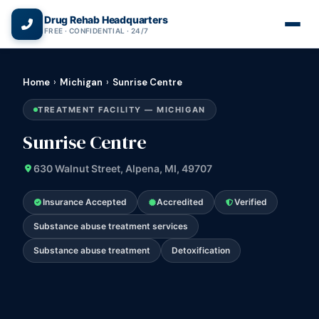
(866) 720-3784 — Free 24/7
Drug Rehab Headquarters
FREE · CONFIDENTIAL · 24/7
Home
›
Michigan
›
Sunrise Centre
TREATMENT FACILITY — MICHIGAN
Sunrise Centre
630 Walnut Street, Alpena, MI, 49707
Insurance Accepted
Accredited
Verified
Substance abuse treatment services
Substance abuse treatment
Detoxification