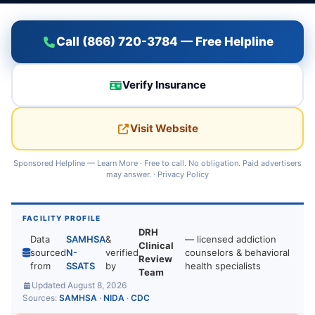
Call (866) 720-3784 — Free Helpline
Verify Insurance
Visit Website
Sponsored Helpline —
Learn More
· Free to call. No obligation. Paid advertisers
may answer. ·
Privacy Policy
FACILITY PROFILE
DRH
Data
SAMHSA
&
— licensed addiction
Clinical
sourced
N-
verified
counselors & behavioral
Review
from
SSATS
by
health specialists
Team
Updated August 8, 2026
Sources:
SAMHSA
·
NIDA
·
CDC