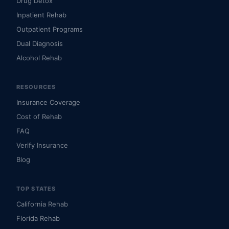
Drug Detox
Inpatient Rehab
Outpatient Programs
Dual Diagnosis
Alcohol Rehab
RESOURCES
Insurance Coverage
Cost of Rehab
FAQ
Verify Insurance
Blog
TOP STATES
California Rehab
Florida Rehab