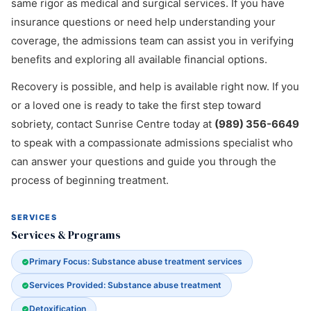
same rigor as medical and surgical services. If you have
insurance questions or need help understanding your
coverage, the admissions team can assist you in verifying
benefits and exploring all available financial options.
Recovery is possible, and help is available right now. If you
or a loved one is ready to take the first step toward
sobriety, contact Sunrise Centre today at
(989) 356-6649
to speak with a compassionate admissions specialist who
can answer your questions and guide you through the
process of beginning treatment.
SERVICES
Services & Programs
Primary Focus: Substance abuse treatment services
Services Provided: Substance abuse treatment
Detoxification