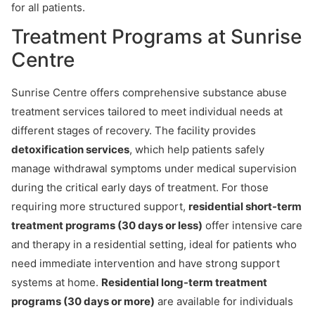
for all patients.
Treatment Programs at Sunrise
Centre
Sunrise Centre offers comprehensive substance abuse
treatment services tailored to meet individual needs at
different stages of recovery. The facility provides
detoxification services
, which help patients safely
manage withdrawal symptoms under medical supervision
during the critical early days of treatment. For those
requiring more structured support,
residential short-term
treatment programs (30 days or less)
offer intensive care
and therapy in a residential setting, ideal for patients who
need immediate intervention and have strong support
systems at home.
Residential long-term treatment
programs (30 days or more)
are available for individuals