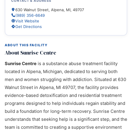
CONTACT & ADDRESS
630 Walnut Street, Alpena, MI, 49707
(989) 356-6649
Visit Website
Get Directions
ABOUT THIS FACILITY
About Sunrise Centre
Sunrise Centre
is a substance abuse treatment facility
located in Alpena, Michigan, dedicated to serving both
men and women struggling with addiction. Situated at 630
Walnut Street in Alpena, MI 49707, the facility provides
evidence-based detoxification and residential treatment
programs designed to help individuals regain stability and
build a foundation for long-term recovery. Sunrise Centre
understands that seeking help is a significant step, and the
team is committed to creating a supportive environment