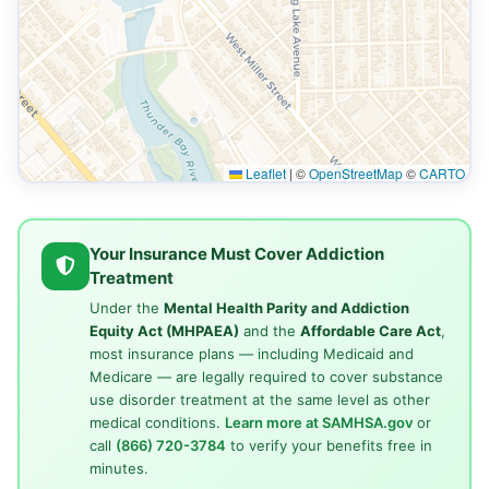
Leaflet
|
©
OpenStreetMap
©
CARTO
Your Insurance Must Cover Addiction
Treatment
Under the
Mental Health Parity and Addiction
Equity Act (MHPAEA)
and the
Affordable Care Act
,
most insurance plans — including Medicaid and
Medicare — are legally required to cover substance
use disorder treatment at the same level as other
medical conditions.
Learn more at SAMHSA.gov
or
call
(866) 720-3784
to verify your benefits free in
minutes.