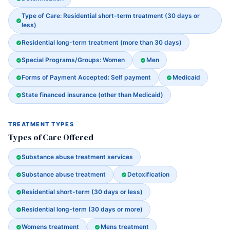
Type of Care: Residential short-term treatment (30 days or
less)
Residential long-term treatment (more than 30 days)
Special Programs/Groups: Women
Men
Forms of Payment Accepted: Self payment
Medicaid
State financed insurance (other than Medicaid)
TREATMENT TYPES
Types of Care Offered
Substance abuse treatment services
Substance abuse treatment
Detoxification
Residential short-term (30 days or less)
Residential long-term (30 days or more)
Womens treatment
Mens treatment