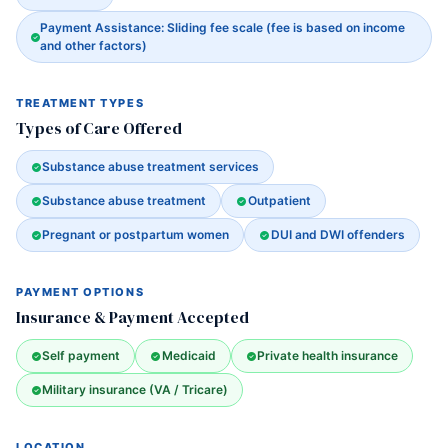
Payment Assistance: Sliding fee scale (fee is based on income
and other factors)
TREATMENT TYPES
Types of Care Offered
Substance abuse treatment services
Substance abuse treatment
Outpatient
Pregnant or postpartum women
DUI and DWI offenders
PAYMENT OPTIONS
Insurance & Payment Accepted
Self payment
Medicaid
Private health insurance
Military insurance (VA / Tricare)
LOCATION