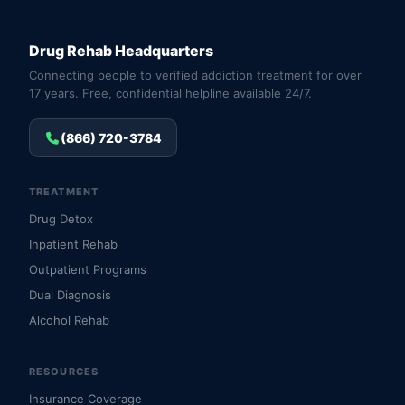
Drug Rehab Headquarters
Connecting people to verified addiction treatment for over
17 years. Free, confidential helpline available 24/7.
(866) 720-3784
TREATMENT
Drug Detox
Inpatient Rehab
Outpatient Programs
Dual Diagnosis
Alcohol Rehab
RESOURCES
Insurance Coverage