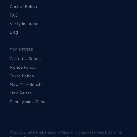
Cost of Rehab
FAQ
Verify Insurance
Blog
TOP STATES
California Rehab
Florida Rehab
Texas Rehab
New York Rehab
Ohio Rehab
Pennsylvania Rehab
© 2026 Drug Rehab Headquarters. All Rights Reserved.
Disclaimer