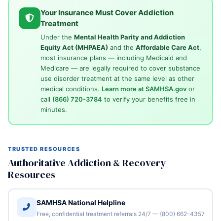
Your Insurance Must Cover Addiction
Treatment
Under the
Mental Health Parity and Addiction
Equity Act (MHPAEA)
and the
Affordable Care Act
,
most insurance plans — including Medicaid and
Medicare — are legally required to cover substance
use disorder treatment at the same level as other
medical conditions.
Learn more at SAMHSA.gov
or
call
(866) 720-3784
to verify your benefits free in
minutes.
TRUSTED RESOURCES
Authoritative Addiction & Recovery
Resources
SAMHSA National Helpline
Free, confidential treatment referrals 24/7 — (800) 662-4357