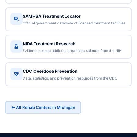
SAMHSA Treatment Locator
Official government database of licensed treatment facilities
NIDA Treatment Research
Evidence-based addiction treatment science from the NIH
CDC Overdose Prevention
Data, statistics, and prevention resources from the CDC
All Rehab Centers in Michigan