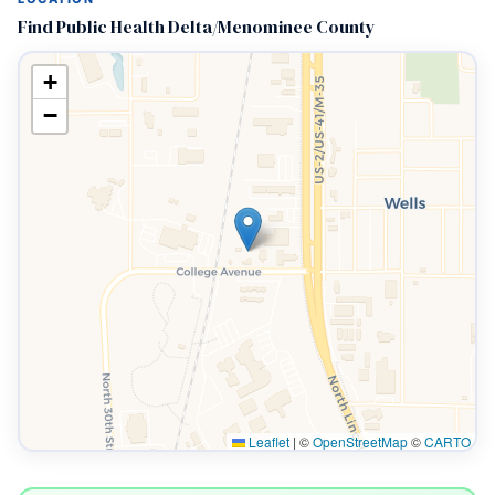
Find Public Health Delta/Menominee County
+
−
Leaflet
|
©
OpenStreetMap
©
CARTO