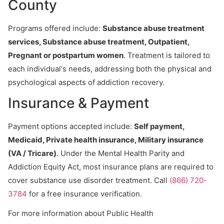
County
Programs offered include:
Substance abuse treatment
services, Substance abuse treatment, Outpatient,
Pregnant or postpartum women
. Treatment is tailored to
each individual's needs, addressing both the physical and
psychological aspects of addiction recovery.
Insurance & Payment
Payment options accepted include:
Self payment,
Medicaid, Private health insurance, Military insurance
(VA / Tricare)
. Under the Mental Health Parity and
Addiction Equity Act, most insurance plans are required to
cover substance use disorder treatment. Call
(866) 720-
3784
for a free insurance verification.
For more information about Public Health