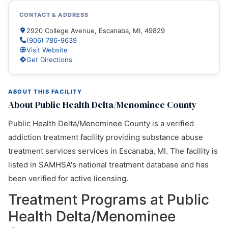
CONTACT & ADDRESS
2920 College Avenue, Escanaba, MI, 49829
(906) 786-9639
Visit Website
Get Directions
ABOUT THIS FACILITY
About Public Health Delta/Menominee County
Public Health Delta/Menominee County is a verified
addiction treatment facility providing substance abuse
treatment services services in Escanaba, MI. The facility is
listed in SAMHSA's national treatment database and has
been verified for active licensing.
Treatment Programs at Public
Health Delta/Menominee