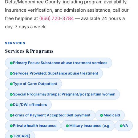
Delta/Menominee County, including program availability,
insurance verification, and admission assistance, call our
free helpline at
(866) 720-3784
— available 24 hours a
day, 7 days a week.
SERVICES
Services & Programs
Primary Focus: Substance abuse treatment services
Services Provided: Substance abuse treatment
Type of Care: Outpatient
Special Programs/Groups: Pregnant/postpartum women
DUI/DWI offenders
Forms of Payment Accepted: Self payment
Medicaid
Private health insurance
Military insurance (e.g.
VA
TRICARE)