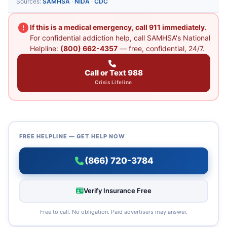
Sources:
SAMHSA
·
NIDA
·
CDC
If this is a medical emergency, call 911 immediately.
For confidential addiction help, call SAMHSA's National
Helpline:
(800) 662-4357
— free, confidential, 24/7.
Call or Text 988
Crisis Lifeline
FREE HELPLINE — GET HELP NOW
(866) 720-3784
Verify Insurance Free
Free to call. No obligation. Paid advertisers may answer.