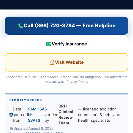
Call (866) 720-3784 — Free Helpline
Verify Insurance
Visit Website
Sponsored Helpline —
Learn More
· Free to call. No obligation. Paid advertisers
may answer. ·
Privacy Policy
FACILITY PROFILE
DRH
Data
SAMHSA
&
— licensed addiction
Clinical
sourced
N-
verified
counselors & behavioral
Review
from
SSATS
by
health specialists
Team
Updated August 9, 2026