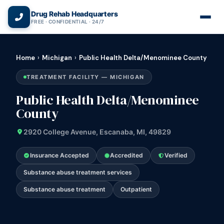
(866) 720-3784 — Free 24/7
Drug Rehab Headquarters
FREE · CONFIDENTIAL · 24/7
Home
›
Michigan
›
Public Health Delta/Menominee County
TREATMENT FACILITY — MICHIGAN
Public Health Delta/Menominee
County
2920 College Avenue, Escanaba, MI, 49829
Insurance Accepted
Accredited
Verified
Substance abuse treatment services
Substance abuse treatment
Outpatient