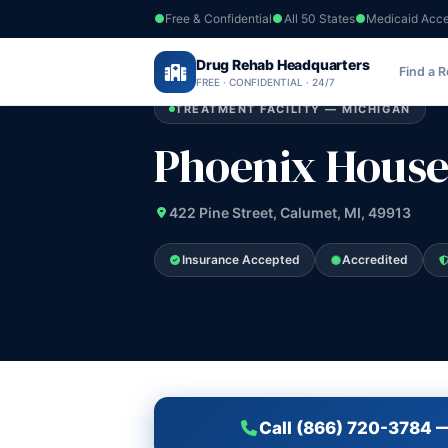
Free & Confidential
All 50 States
Medicaid Acc
Home
›
Drug Rehab Headquarters
Michigan
›
Phoenix House Inc
Find a 
FREE · CONFIDENTIAL · 24/7
TREATMENT FACILITY — MICHIGAN
Phoenix House
422 Pine Street, Calumet, MI, 49913
Insurance Accepted
Accredited
Call (866) 720-3784 —