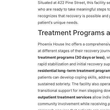
Situated at 422 Pine Street, this facility
who are ready to take meaningful steps t
recognizes that recovery is possible and 
patient's unique needs.
Treatment Programs a
Phoenix House Inc offers a comprehensiv
at different stages of their recovery journ
treatment programs (30 days or less)
, w
rapid stabilization and initial recovery s
residential long-term treatment progra
patients can develop coping skills, addre
sustained sobriety. The facility also oper
transitional support for men stepping dow
outpatient treatment services
allow indi
community involvement while receiving p