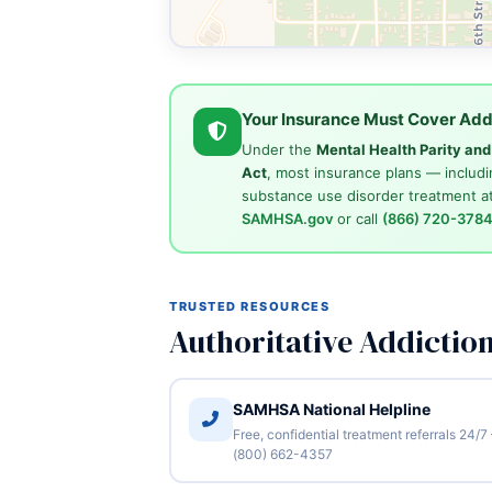
Your Insurance Must Cover Add
Under the
Mental Health Parity an
Act
, most insurance plans — includi
substance use disorder treatment at
SAMHSA.gov
or call
(866) 720-378
TRUSTED RESOURCES
Authoritative Addictio
SAMHSA National Helpline
Free, confidential treatment referrals 24/7
(800) 662-4357