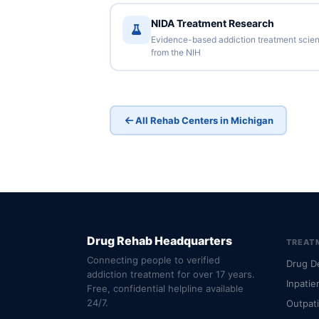
NIDA Treatment Research
Evidence-based addiction treatment scie
from the NIH
All Rehab Centers in Michigan
Drug Rehab Headquarters
TREAT
Connecting people to verified
Drug D
addiction treatment for over 17 years.
Inpatie
Free, confidential helpline available
24/7.
Outpat