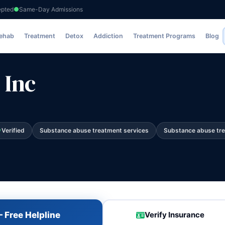
epted
Same-Day Admissions
Rehab
Treatment
Detox
Addiction
Treatment Programs
Blog
 Inc
Verified
Substance abuse treatment services
Substance abuse tr
 Free Helpline
Verify Insurance