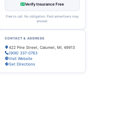
Verify Insurance Free
Free to call. No obligation. Paid advertisers may
answer.
CONTACT & ADDRESS
422 Pine Street, Calumet, MI, 49913
(906) 337-0763
Visit Website
Get Directions