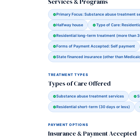
Services & Programs
Primary Focus: Substance abuse treatment s
Halfway house
Type of Care: Residenti
Residential long-term treatment (more than 
Forms of Payment Accepted: Self payment
State financed insurance (other than Medicai
TREATMENT TYPES
Types of Care Offered
Substance abuse treatment services
S
Residential short-term (30 days or less)
PAYMENT OPTIONS
Insurance & Payment Accepted