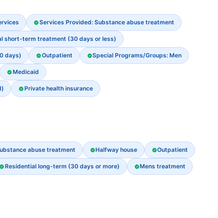
ervices
Services Provided: Substance abuse treatment
al short-term treatment (30 days or less)
30 days)
Outpatient
Special Programs/Groups: Men
Medicaid
d)
Private health insurance
ubstance abuse treatment
Halfway house
Outpatient
Residential long-term (30 days or more)
Mens treatment