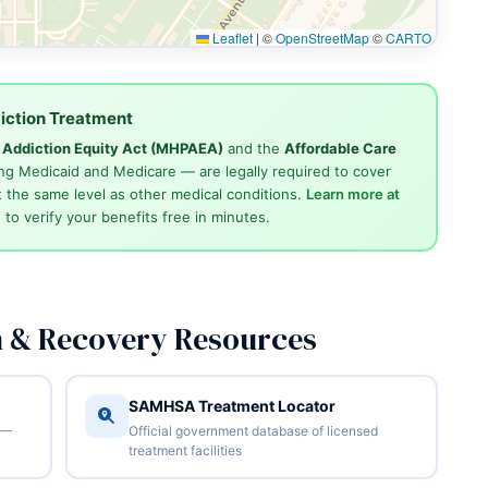
Leaflet
|
©
OpenStreetMap
©
CARTO
iction Treatment
d Addiction Equity Act (MHPAEA)
and the
Affordable Care
ng Medicaid and Medicare — are legally required to cover
 the same level as other medical conditions.
Learn more at
4
to verify your benefits free in minutes.
n & Recovery Resources
SAMHSA Treatment Locator
 —
Official government database of licensed
treatment facilities