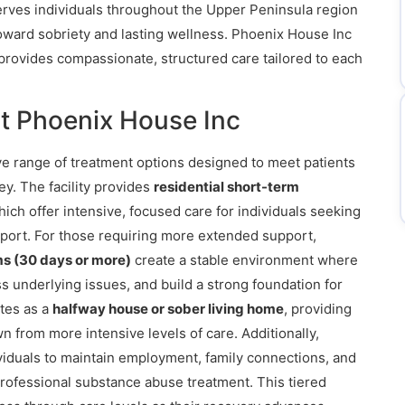
 serves individuals throughout the Upper Peninsula region
oward sobriety and lasting wellness. Phoenix House Inc
provides compassionate, structured care tailored to each
t Phoenix House Inc
e range of treatment options designed to meet patients
ey. The facility provides
residential short-term
hich offer intensive, focused care for individuals seeking
upport. For those requiring more extended support,
ms (30 days or more)
create a stable environment where
ss underlying issues, and build a strong foundation for
ates as a
halfway house or sober living home
, providing
n from more intensive levels of care. Additionally,
viduals to maintain employment, family connections, and
rofessional substance abuse treatment. This tiered