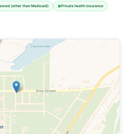
nanced (other than Medicaid)
Private health insurance