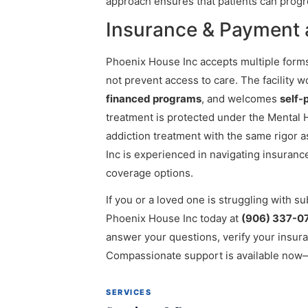
approach ensures that patients can progr
Insurance & Payment 
Phoenix House Inc accepts multiple forms
not prevent access to care. The facility 
financed programs
, and welcomes
self-
treatment is protected under the Mental H
addiction treatment with the same rigor 
Inc is experienced in navigating insuranc
coverage options.
If you or a loved one is struggling with s
Phoenix House Inc today at
(906) 337-0
answer your questions, verify your insur
Compassionate support is available now—
SERVICES