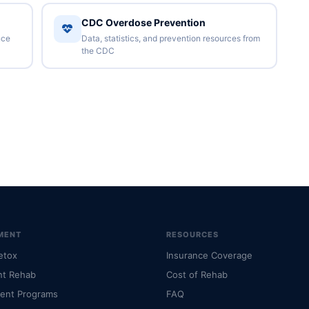
CDC Overdose Prevention
nce
Data, statistics, and prevention resources from
the CDC
MENT
RESOURCES
etox
Insurance Coverage
nt Rehab
Cost of Rehab
ient Programs
FAQ