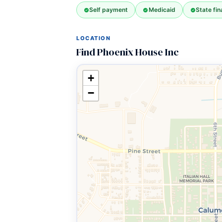
Self payment
Medicaid
State fi
LOCATION
Find Phoenix House Inc
+
−