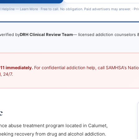
 Helpline —
Learn More
· Free to call. No obligation. Paid advertisers may answer. ·
Pri
verified by
DRH Clinical Review Team
— licensed addiction counselors &
 911 immediately.
For confidential addiction help, call SAMHSA's Nation
, 24/7.
c
ance abuse treatment program located in Calumet,
eking recovery from drug and alcohol addiction.