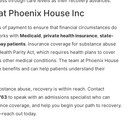
ess through care levels as their recovery advances.
at Phoenix House Inc
 of payment to ensure that financial circumstances do
works with
Medicaid
,
private health insurance
,
state-
pay patients
. Insurance coverage for substance abuse
ealth Parity Act, which requires health plans to cover
as other medical conditions. The team at Phoenix House
e benefits and can help patients understand their
ubstance abuse, recovery is within reach. Contact
763
to speak with an admissions specialist who can
ance coverage, and help you begin your path to recovery.
reach out today.