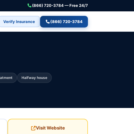
(866) 720-3784 — Free 24/7
Verify Insurance
(866) 720-3784
eatment
Halfway house
Visit Website