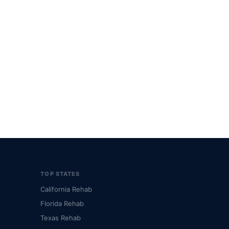
TOP STATES
California Rehab
Florida Rehab
Texas Rehab