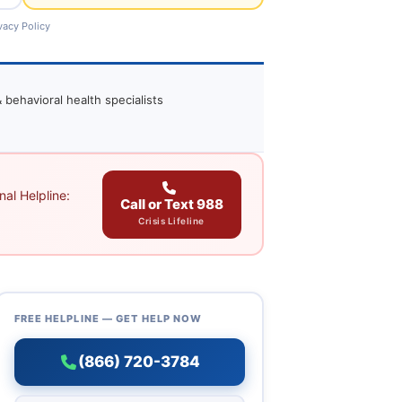
vacy Policy
 behavioral health specialists
al Helpline:
Call or Text 988
Crisis Lifeline
FREE HELPLINE — GET HELP NOW
(866) 720-3784