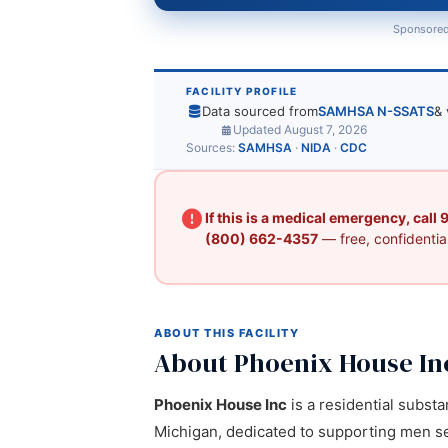
Sponsored
FACILITY PROFILE
Data sourced from
SAMHSA N-SSATS
& 
Updated August 7, 2026
Sources:
SAMHSA
·
NIDA
·
CDC
If this is a medical emergency, call
(800) 662-4357
— free, confidential
ABOUT THIS FACILITY
About Phoenix House In
Phoenix House Inc
is a residential subst
Michigan, dedicated to supporting men se