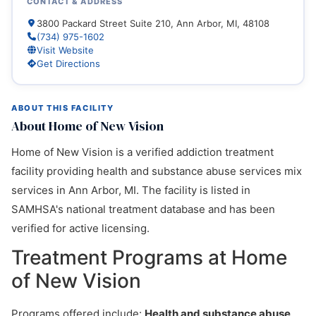
CONTACT & ADDRESS
3800 Packard Street Suite 210, Ann Arbor, MI, 48108
(734) 975-1602
Visit Website
Get Directions
ABOUT THIS FACILITY
About Home of New Vision
Home of New Vision is a verified addiction treatment
facility providing health and substance abuse services mix
services in Ann Arbor, MI. The facility is listed in
SAMHSA's national treatment database and has been
verified for active licensing.
Treatment Programs at Home
of New Vision
Programs offered include:
Health and substance abuse