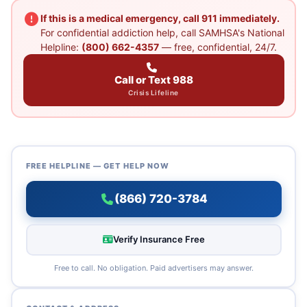
If this is a medical emergency, call 911 immediately.
For confidential addiction help, call SAMHSA's National
Helpline:
(800) 662-4357
— free, confidential, 24/7.
Call or Text 988
Crisis Lifeline
FREE HELPLINE — GET HELP NOW
(866) 720-3784
Verify Insurance Free
Free to call. No obligation. Paid advertisers may answer.