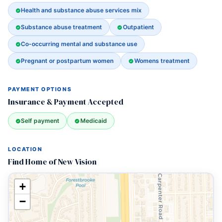
Health and substance abuse services mix
Substance abuse treatment
Outpatient
Co-occurring mental and substance use
Pregnant or postpartum women
Womens treatment
PAYMENT OPTIONS
Insurance & Payment Accepted
Self payment
Medicaid
LOCATION
Find Home of New Vision
+
−