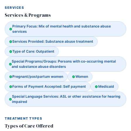
SERVICES
Services & Programs
Primary Focus: Mix of mental health and substance abuse
services
Services Provided: Substance abuse treatment
Type of Care: Outpatient
Special Programs/Groups: Persons with co-occurring mental
and substance abuse disorders
Pregnant/postpartum women
Women
Forms of Payment Accepted: Self payment
Medicaid
Special Language Services: ASL or other assistance for hearing
impaired
TREATMENT TYPES
Types of Care Offered