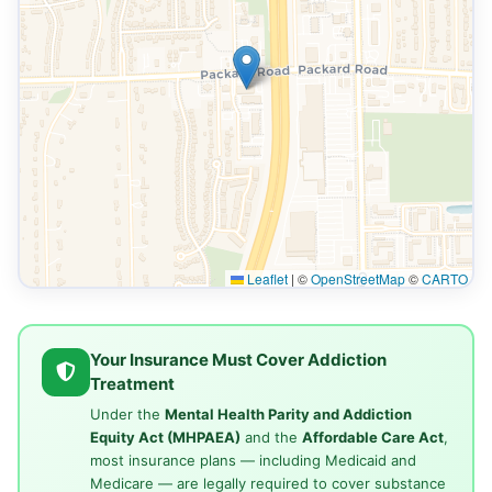
Leaflet
|
©
OpenStreetMap
©
CARTO
Your Insurance Must Cover Addiction
Treatment
Under the
Mental Health Parity and Addiction
Equity Act (MHPAEA)
and the
Affordable Care Act
,
most insurance plans — including Medicaid and
Medicare — are legally required to cover substance