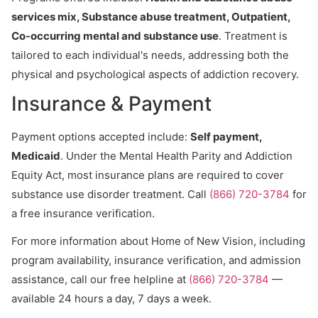
services mix, Substance abuse treatment, Outpatient,
Co-occurring mental and substance use
. Treatment is
tailored to each individual's needs, addressing both the
physical and psychological aspects of addiction recovery.
Insurance & Payment
Payment options accepted include:
Self payment,
Medicaid
. Under the Mental Health Parity and Addiction
Equity Act, most insurance plans are required to cover
substance use disorder treatment. Call
(866) 720-3784
for
a free insurance verification.
For more information about Home of New Vision, including
program availability, insurance verification, and admission
assistance, call our free helpline at
(866) 720-3784
—
available 24 hours a day, 7 days a week.