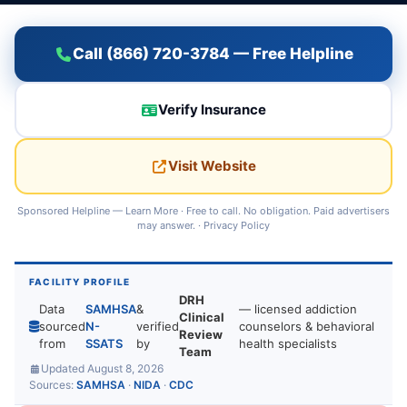
Call (866) 720-3784 — Free Helpline
Verify Insurance
Visit Website
Sponsored Helpline —
Learn More
· Free to call. No obligation. Paid advertisers
may answer. ·
Privacy Policy
FACILITY PROFILE
DRH
Data
SAMHSA
&
— licensed addiction
Clinical
sourced
N-
verified
counselors & behavioral
Review
from
SSATS
by
health specialists
Team
Updated August 8, 2026
Sources:
SAMHSA
·
NIDA
·
CDC