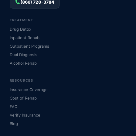
(866) 720-3784
TREATMENT
Drug Detox
Inpatient Rehab
Outpatient Programs
Dual Diagnosis
Alcohol Rehab
RESOURCES
Insurance Coverage
Cost of Rehab
FAQ
Verify Insurance
Blog