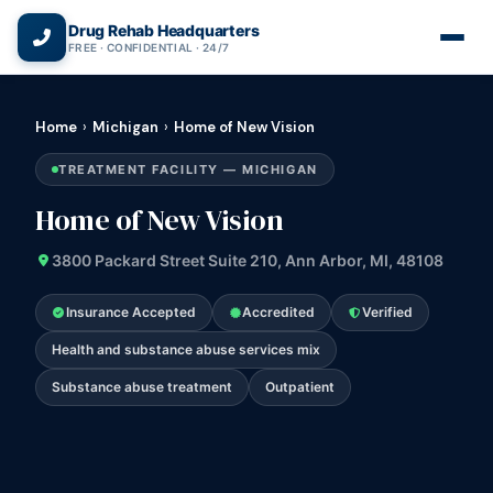
(866) 720-3784 — Free 24/7
Drug Rehab Headquarters
FREE · CONFIDENTIAL · 24/7
Home
›
Michigan
›
Home of New Vision
TREATMENT FACILITY — MICHIGAN
Home of New Vision
3800 Packard Street Suite 210, Ann Arbor, MI, 48108
Insurance Accepted
Accredited
Verified
Health and substance abuse services mix
Substance abuse treatment
Outpatient