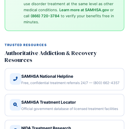
use disorder treatment at the same level as other
medical conditions.
Learn more at SAMHSA.gov
or
call
(866) 720-3784
to verify your benefits free in
minutes.
TRUSTED RESOURCES
Authoritative Addiction & Recovery
Resources
SAMHSA National Helpline
Free, confidential treatment referrals 24/7 — (800) 662-4357
SAMHSA Treatment Locator
Official government database of licensed treatment facilities
NIDA Treatment Research