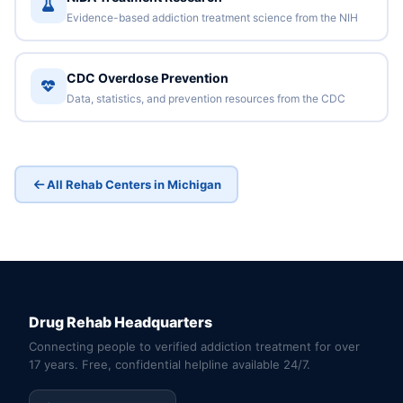
Evidence-based addiction treatment science from the NIH
CDC Overdose Prevention
Data, statistics, and prevention resources from the CDC
All Rehab Centers in Michigan
Drug Rehab Headquarters
Connecting people to verified addiction treatment for over
17 years. Free, confidential helpline available 24/7.