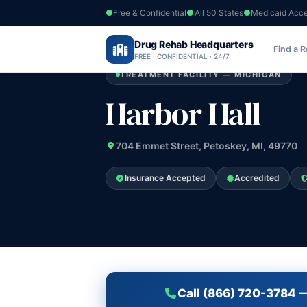
Free & Confidential
All 50 States
Medicaid Acc
Home
›
Drug Rehab Headquarters
Michigan
›
Harbor Hall
Find a 
FREE · CONFIDENTIAL · 24/7
TREATMENT FACILITY — MICHIGAN
Harbor Hall
704 Emmet Street, Petoskey, MI, 49770
Insurance Accepted
Accredited
Call (866) 720-3784 —