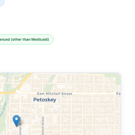
nanced (other than Medicaid)