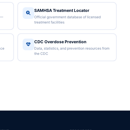
SAMHSA Treatment Locator
 —
Official government database of licensed
treatment facilities
CDC Overdose Prevention
nce
Data, statistics, and prevention resources from
the CDC