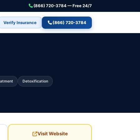
(866) 720-3784 — Free 24/7
Verify Insurance
(866) 720-3784
eatment
Detoxification
Visit Website