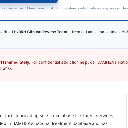
 Helpline —
Learn More
· Free to call. No obligation. Paid advertisers may answer. ·
Pri
verified by
DRH Clinical Review Team
— licensed addiction counselors &
 911 immediately.
For confidential addiction help, call SAMHSA's Nation
, 24/7.
ent facility providing substance abuse treatment services
listed in SAMHSA's national treatment database and has