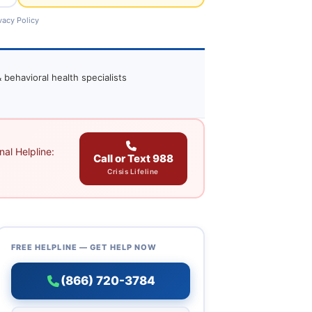
vacy Policy
 behavioral health specialists
al Helpline:
Call or Text 988
Crisis Lifeline
FREE HELPLINE — GET HELP NOW
(866) 720-3784