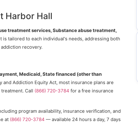
t Harbor Hall
se treatment services, Substance abuse treatment,
t is tailored to each individual's needs, addressing both
 addiction recovery.
payment, Medicaid, State financed (other than
ty and Addiction Equity Act, most insurance plans are
 treatment. Call
(866) 720-3784
for a free insurance
cluding program availability, insurance verification, and
ne at
(866) 720-3784
— available 24 hours a day, 7 days