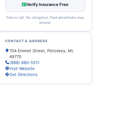
Verify Insurance Free
Free to call. No obligation. Paid advertisers may
answer.
CONTACT & ADDRESS
704 Emmet Street, Petoskey, MI,
49770
(888) 880-5511
Visit Website
Get Directions