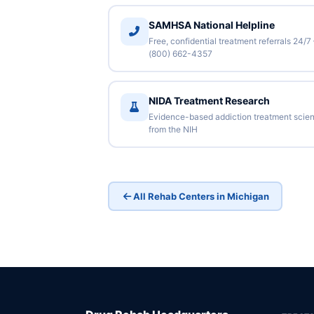
SAMHSA National Helpline
Free, confidential treatment referrals 24/7
(800) 662-4357
NIDA Treatment Research
Evidence-based addiction treatment scie
from the NIH
All Rehab Centers in Michigan