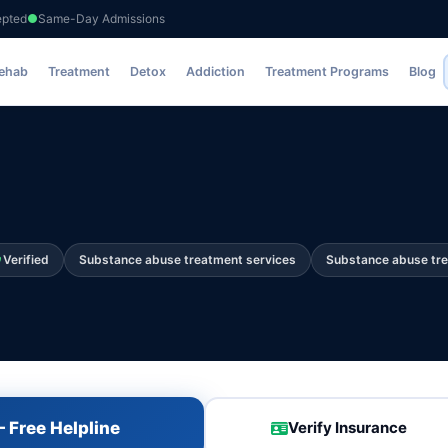
epted
Same-Day Admissions
Rehab
Treatment
Detox
Addiction
Treatment Programs
Blog
Verified
Substance abuse treatment services
Substance abuse tr
 Free Helpline
Verify Insurance