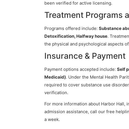
been verified for active licensing.
Treatment Programs a
Programs offered include:
Substance abu
Detoxification, Halfway house
. Treatmen
the physical and psychological aspects of
Insurance & Payment
Payment options accepted include:
Self 
Medicaid)
. Under the Mental Health Pari
required to cover substance use disorder
verification.
For more information about Harbor Hall, in
admission assistance, call our free helpli
a week.