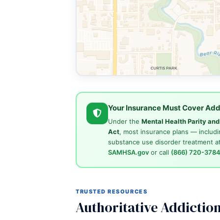
Your Insurance Must Cover Add
Under the
Mental Health Parity an
Act
, most insurance plans — includi
substance use disorder treatment at
SAMHSA.gov
or call
(866) 720-378
TRUSTED RESOURCES
Authoritative Addictio