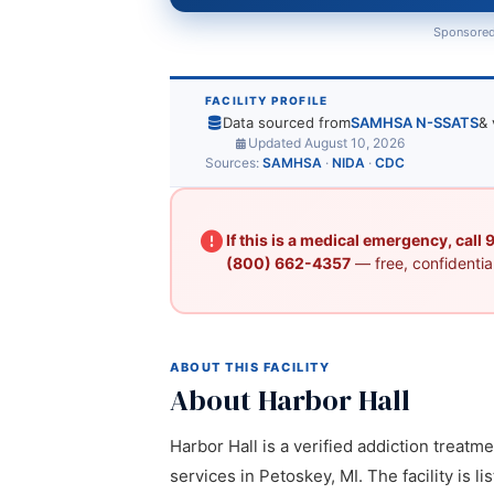
Sponsored
FACILITY PROFILE
Data sourced from
SAMHSA N-SSATS
& 
Updated August 10, 2026
Sources:
SAMHSA
·
NIDA
·
CDC
If this is a medical emergency, call
(800) 662-4357
— free, confidential
ABOUT THIS FACILITY
About Harbor Hall
Harbor Hall is a verified addiction treatm
services in Petoskey, MI. The facility is 