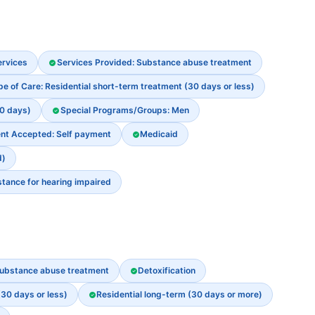
ervices
Services Provided: Substance abuse treatment
pe of Care: Residential short-term treatment (30 days or less)
30 days)
Special Programs/Groups: Men
nt Accepted: Self payment
Medicaid
d)
stance for hearing impaired
ubstance abuse treatment
Detoxification
(30 days or less)
Residential long-term (30 days or more)