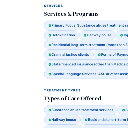
SERVICES
Services & Programs
Primary Focus: Substance abuse treatment s
Detoxification
Halfway house
Ty
Residential long-term treatment (more than 
Criminal justice clients
Forms of Payme
State financed insurance (other than Medicai
Special Language Services: ASL or other assi
TREATMENT TYPES
Types of Care Offered
Substance abuse treatment services
S
Halfway house
Residential short-term 