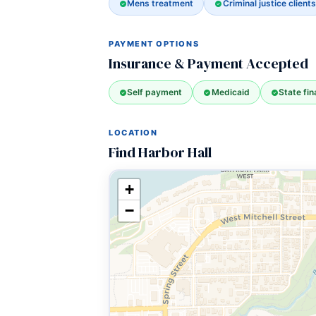
Mens treatment
Criminal justice clients
PAYMENT OPTIONS
Insurance & Payment Accepted
Self payment
Medicaid
State fi
LOCATION
Find Harbor Hall
+
−