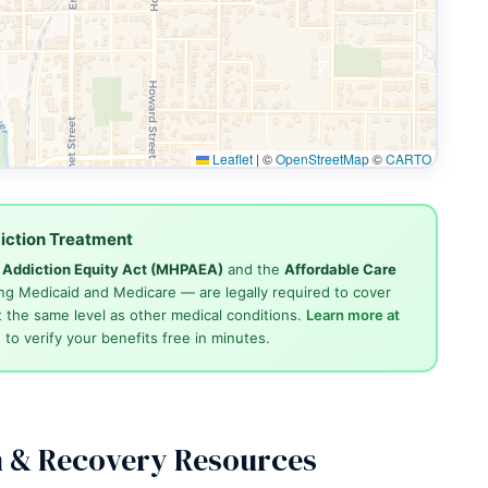
Leaflet
|
©
OpenStreetMap
©
CARTO
iction Treatment
d Addiction Equity Act (MHPAEA)
and the
Affordable Care
ng Medicaid and Medicare — are legally required to cover
 the same level as other medical conditions.
Learn more at
4
to verify your benefits free in minutes.
n & Recovery Resources