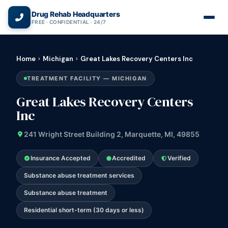
(866) 720-3784 — Free 24/7
Drug Rehab Headquarters
FREE · CONFIDENTIAL · 24/7
Home
›
Michigan
›
Great Lakes Recovery Centers Inc
TREATMENT FACILITY — MICHIGAN
Great Lakes Recovery Centers
Inc
241 Wright Street Building 2, Marquette, MI, 49855
Insurance Accepted
Accredited
Verified
Substance abuse treatment services
Substance abuse treatment
Residential short-term (30 days or less)