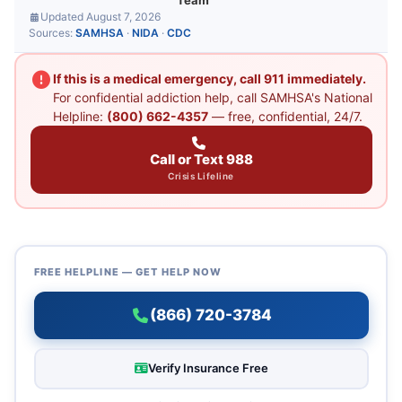
Team
Updated August 7, 2026
Sources:
SAMHSA
·
NIDA
·
CDC
If this is a medical emergency, call 911 immediately.
For confidential addiction help, call SAMHSA's National
Helpline:
(800) 662-4357
— free, confidential, 24/7.
Call or Text 988
Crisis Lifeline
FREE HELPLINE — GET HELP NOW
(866) 720-3784
Verify Insurance Free