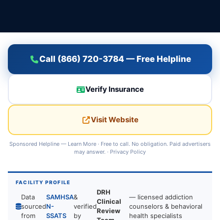
Call (866) 720-3784 — Free Helpline
Verify Insurance
Visit Website
Sponsored Helpline —
Learn More
· Free to call. No obligation. Paid advertisers
may answer. ·
Privacy Policy
FACILITY PROFILE
DRH
Data
SAMHSA
&
— licensed addiction
Clinical
sourced
N-
verified
counselors & behavioral
Review
from
SSATS
by
health specialists