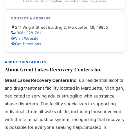
Free to call. No obligation. Paid advertisers may answer.
CONTACT & ADDRESS
241 Wright Street Building 2, Marquette, MI, 49855
(906) 228-7611
Visit Website
Get Directions
ABOUT THIS FACILITY
About Great Lakes Recovery Centers Inc
Great Lakes Recovery Centers Inc
is a residential alcohol
and drug treatment facility located in Marquette, Michigan,
dedicated to serving adults struggling with substance
abuse disorders. The facility specializes in supporting
individuals from all walks of life, including those involved
with the criminal justice system, recognizing that recovery
is possible for everyone seeking help. Situated in