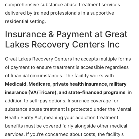
comprehensive substance abuse treatment services
delivered by trained professionals in a supportive
residential setting.
Insurance & Payment at Great
Lakes Recovery Centers Inc
Great Lakes Recovery Centers Inc accepts multiple forms
of payment to ensure treatment is accessible regardless
of financial circumstances. The facility works with
Medicaid, Medicare, private health insurance, military
insurance (VA/Tricare), and state-financed programs
, in
addition to self-pay options. Insurance coverage for
substance abuse treatment is protected under the Mental
Health Parity Act, meaning your addiction treatment
benefits must be covered fairly alongside other medical
services. If you're concerned about costs, the facility's