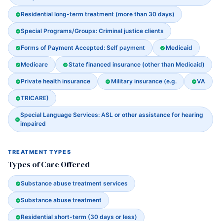
Residential long-term treatment (more than 30 days)
Special Programs/Groups: Criminal justice clients
Forms of Payment Accepted: Self payment
Medicaid
Medicare
State financed insurance (other than Medicaid)
Private health insurance
Military insurance (e.g.
VA
TRICARE)
Special Language Services: ASL or other assistance for hearing
impaired
TREATMENT TYPES
Types of Care Offered
Substance abuse treatment services
Substance abuse treatment
Residential short-term (30 days or less)