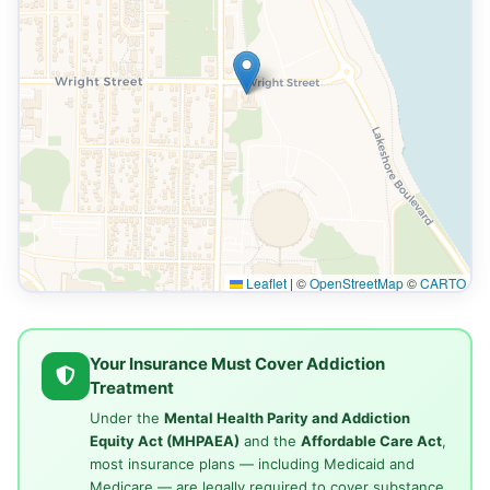
Leaflet
|
©
OpenStreetMap
©
CARTO
Your Insurance Must Cover Addiction
Treatment
Under the
Mental Health Parity and Addiction
Equity Act (MHPAEA)
and the
Affordable Care Act
,
most insurance plans — including Medicaid and
Medicare — are legally required to cover substance