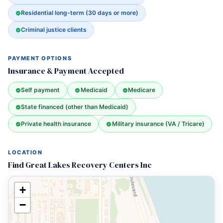
Residential long-term (30 days or more)
Criminal justice clients
PAYMENT OPTIONS
Insurance & Payment Accepted
Self payment
Medicaid
Medicare
State financed (other than Medicaid)
Private health insurance
Military insurance (VA / Tricare)
LOCATION
Find Great Lakes Recovery Centers Inc
+
−