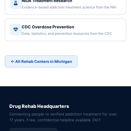
NIDA Treatment Research
Evidence-based addiction treatment science from the NIH
CDC Overdose Prevention
Data, statistics, and prevention resources from the CDC
All Rehab Centers in Michigan
Drug Rehab Headquarters
Connecting people to verified addiction treatment for over
17 years. Free, confidential helpline available 24/7.