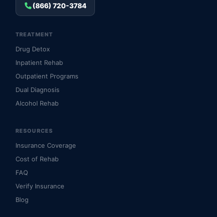
(866) 720-3784
TREATMENT
Drug Detox
Inpatient Rehab
Outpatient Programs
Dual Diagnosis
Alcohol Rehab
RESOURCES
Insurance Coverage
Cost of Rehab
FAQ
Verify Insurance
Blog