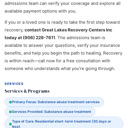
admissions team can verify your coverage and explore all
available payment options with you.
If you or a loved one is ready to take the first step toward
recovery,
contact Great Lakes Recovery Centers Inc
today at (906) 228-7611
. The admissions team is
available to answer your questions, verify your insurance
benefits, and help you begin the path to healing. Recovery
is within reach—call now for a free consultation with
someone who understands what you're going through.
SERVICES
Services & Programs
Primary Focus: Substance abuse treatment services
Services Provided: Substance abuse treatment
Type of Care: Residential short-term treatment (30 days or
less)