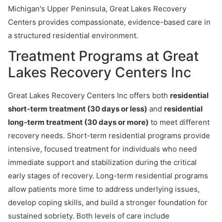
Michigan's Upper Peninsula, Great Lakes Recovery
Centers provides compassionate, evidence-based care in
a structured residential environment.
Treatment Programs at Great
Lakes Recovery Centers Inc
Great Lakes Recovery Centers Inc offers both
residential
short-term treatment (30 days or less)
and
residential
long-term treatment (30 days or more)
to meet different
recovery needs. Short-term residential programs provide
intensive, focused treatment for individuals who need
immediate support and stabilization during the critical
early stages of recovery. Long-term residential programs
allow patients more time to address underlying issues,
develop coping skills, and build a stronger foundation for
sustained sobriety. Both levels of care include