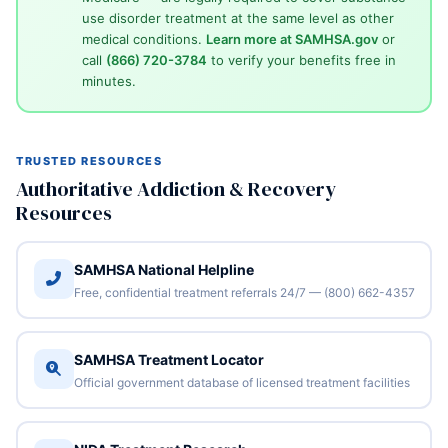
use disorder treatment at the same level as other
medical conditions.
Learn more at SAMHSA.gov
or
call
(866) 720-3784
to verify your benefits free in
minutes.
TRUSTED RESOURCES
Authoritative Addiction & Recovery
Resources
SAMHSA National Helpline
Free, confidential treatment referrals 24/7 — (800) 662-4357
SAMHSA Treatment Locator
Official government database of licensed treatment facilities