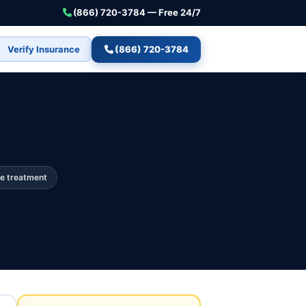
(866) 720-3784 — Free 24/7
Verify Insurance
(866) 720-3784
e treatment