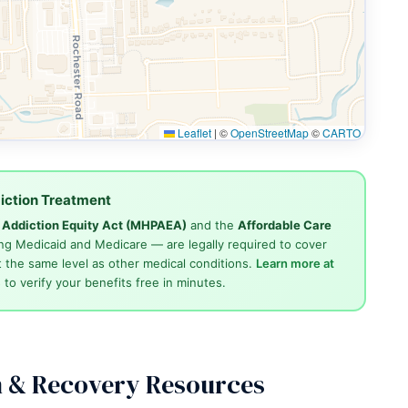
Leaflet
|
©
OpenStreetMap
©
CARTO
iction Treatment
d Addiction Equity Act (MHPAEA)
and the
Affordable Care
ng Medicaid and Medicare — are legally required to cover
 the same level as other medical conditions.
Learn more at
4
to verify your benefits free in minutes.
n & Recovery Resources