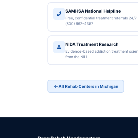
SAMHSA National Helpline
Free, confidential treatment referrals 24/7
(800) 662-4357
NIDA Treatment Research
Evidence-based addiction treatment scie
from the NIH
All Rehab Centers in Michigan