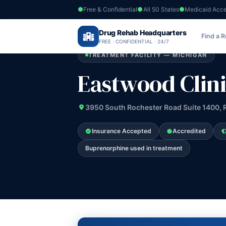
Free & Confidential
All 50 States
Medicaid Acc
Home
›
Drug Rehab Headquarters
Michigan
›
Eastwood Clinics
Find a 
FREE · CONFIDENTIAL · 24/7
TREATMENT FACILITY — MICHIGAN
Eastwood Clini
3950 South Rochester Road Suite 1400, R
Insurance Accepted
Accredited
Buprenorphine used in treatment