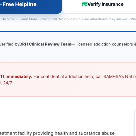
 Free Helpline
Verify Insurance
 Helpline —
Learn More
· Free to call. No obligation. Paid advertisers may answer. ·
Pri
verified by
DRH Clinical Review Team
— licensed addiction counselors &
 911 immediately.
For confidential addiction help, call SAMHSA's Nation
, 24/7.
reatment facility providing health and substance abuse