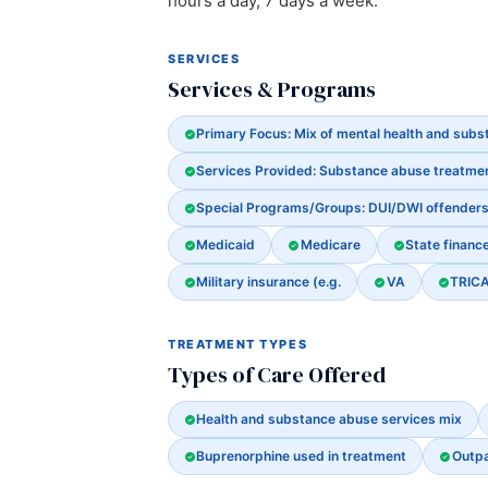
hours a day, 7 days a week.
SERVICES
Services & Programs
Primary Focus: Mix of mental health and sub
Services Provided: Substance abuse treatme
Special Programs/Groups: DUI/DWI offender
Medicaid
Medicare
State financ
Military insurance (e.g.
VA
TRIC
TREATMENT TYPES
Types of Care Offered
Health and substance abuse services mix
Buprenorphine used in treatment
Outpa