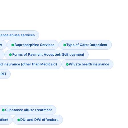
stance abuse services
nt
Buprenorphine Services
Type of Care: Outpatient
s
Forms of Payment Accepted: Self payment
ed insurance (other than Medicaid)
Private health insurance
ARE)
Substance abuse treatment
tient
DUI and DWI offenders