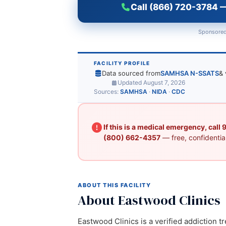
Call (866) 720-3784 —
Sponsored
FACILITY PROFILE
Data sourced from
SAMHSA N-SSATS
& 
Updated August 7, 2026
Sources:
SAMHSA
·
NIDA
·
CDC
If this is a medical emergency, call
(800) 662-4357
— free, confidential
ABOUT THIS FACILITY
About Eastwood Clinics
Eastwood Clinics is a verified addiction t