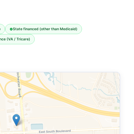
e
State financed (other than Medicaid)
nce (VA / Tricare)