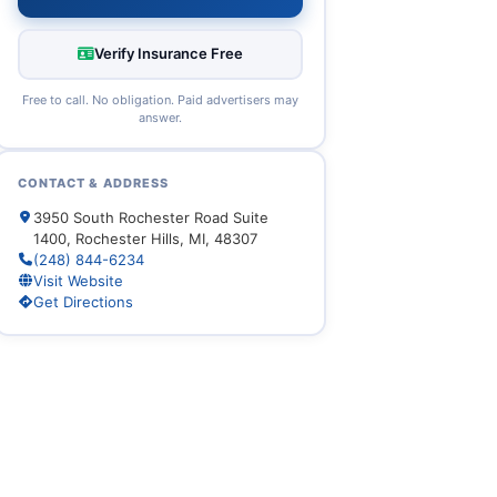
Verify Insurance Free
Free to call. No obligation. Paid advertisers may
answer.
CONTACT & ADDRESS
3950 South Rochester Road Suite
1400, Rochester Hills, MI, 48307
(248) 844-6234
Visit Website
Get Directions