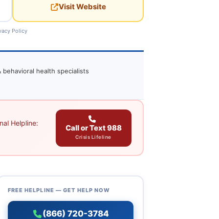
Visit Website
vacy Policy
 behavioral health specialists
al Helpline:
Call or Text 988
Crisis Lifeline
FREE HELPLINE — GET HELP NOW
(866) 720-3784