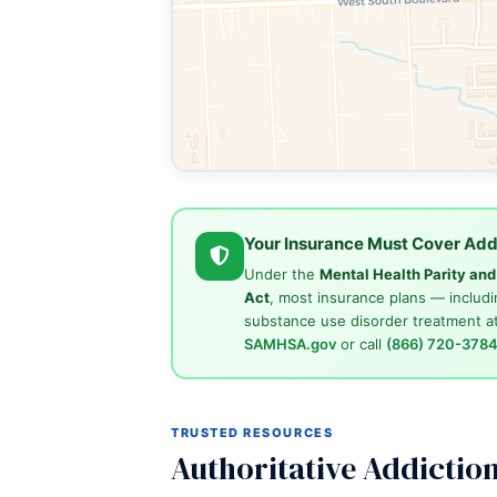
Your Insurance Must Cover Add
Under the
Mental Health Parity an
Act
, most insurance plans — includi
substance use disorder treatment at
SAMHSA.gov
or call
(866) 720-378
TRUSTED RESOURCES
Authoritative Addictio