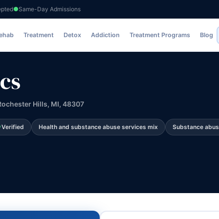
epted
Same-Day Admissions
Rehab
Treatment
Detox
Addiction
Treatment Programs
Blog
cs
ochester Hills, MI, 48307
Verified
Health and substance abuse services mix
Substance abus