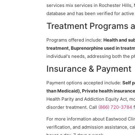
services mix services in Rochester Hills, 
database and has been verified for active 
Treatment Programs a
Programs offered include:
Health and su
treatment, Buprenorphine used in treatm
individual's needs, addressing both the p
Insurance & Payment
Payment options accepted include:
Self 
than Medicaid), Private health insurance,
Health Parity and Addiction Equity Act, m
disorder treatment. Call
(866) 720-3784
f
For more information about Eastwood Clini
verification, and admission assistance, cal