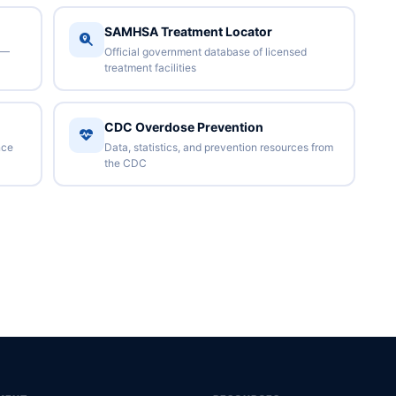
SAMHSA Treatment Locator
 —
Official government database of licensed
treatment facilities
CDC Overdose Prevention
nce
Data, statistics, and prevention resources from
the CDC