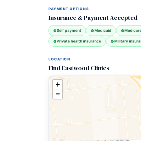
PAYMENT OPTIONS
Insurance & Payment Accepted
Self payment
Medicaid
Medicar
Private health insurance
Military insura
LOCATION
Find Eastwood Clinics
+
−