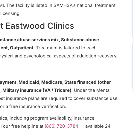
MI. The facility is listed in SAMHSA's national treatment
licensing.
t Eastwood Clinics
bstance abuse services mix, Substance abuse
ent, Outpatient
. Treatment is tailored to each
hysical and psychological aspects of addiction recovery.
payment, Medicaid, Medicare, State financed (other
 Military insurance (VA / Tricare)
. Under the Mental
ost insurance plans are required to cover substance use
or a free insurance verification.
cs, including program availability, insurance
l our free helpline at
(866) 720-3784
— available 24