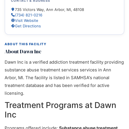
CONTACT & ADDRESS
735 Victors Way, Ann Arbor, MI, 48108
(734) 821-0216
Visit Website
Get Directions
ABOUT THIS FACILITY
About Dawn Inc
Dawn Inc is a verified addiction treatment facility providing
substance abuse treatment services services in Ann
Arbor, MI. The facility is listed in SAMHSA's national
treatment database and has been verified for active
licensing.
Treatment Programs at Dawn
Inc
Programs offered include:
Substance abuse treatment