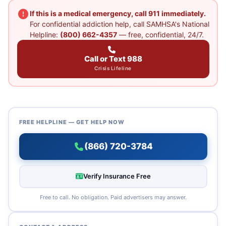
If this is a medical emergency, call 911 immediately.
For confidential addiction help, call SAMHSA's National
Helpline:
(800) 662-4357
— free, confidential, 24/7.
Call or Text 988
Crisis Lifeline
FREE HELPLINE — GET HELP NOW
(866) 720-3784
Verify Insurance Free
Free to call. No obligation. Paid advertisers may answer.