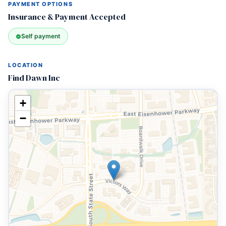
PAYMENT OPTIONS
Insurance & Payment Accepted
Self payment
LOCATION
Find Dawn Inc
+
−