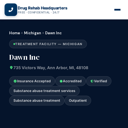
(866) 720-3784 — Free 24/7
Drug Rehab Headquarters
FREE · CONFIDENTIAL · 24/7
Home
›
Michigan
›
Dawn Inc
TREATMENT FACILITY — MICHIGAN
Dawn Inc
735 Victors Way, Ann Arbor, MI, 48108
Insurance Accepted
Accredited
Verified
Substance abuse treatment services
Substance abuse treatment
Outpatient