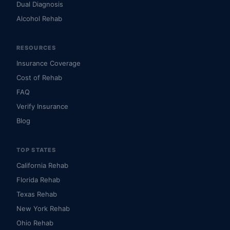
Dual Diagnosis
Alcohol Rehab
RESOURCES
Insurance Coverage
Cost of Rehab
FAQ
Verify Insurance
Blog
TOP STATES
California Rehab
Florida Rehab
Texas Rehab
New York Rehab
Ohio Rehab