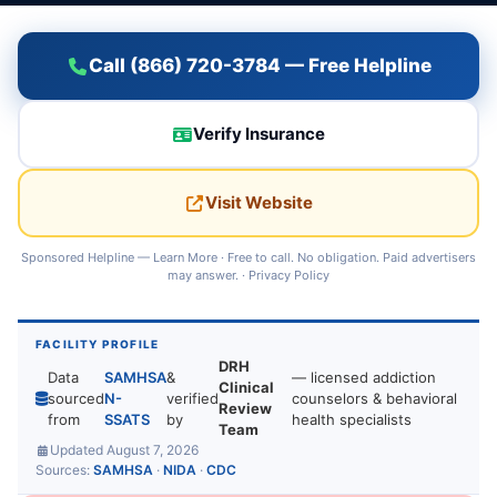
Call (866) 720-3784 — Free Helpline
Verify Insurance
Visit Website
Sponsored Helpline —
Learn More
· Free to call. No obligation. Paid advertisers
may answer. ·
Privacy Policy
FACILITY PROFILE
DRH
Data
SAMHSA
&
— licensed addiction
Clinical
sourced
N-
verified
counselors & behavioral
Review
from
SSATS
by
health specialists
Team
Updated August 7, 2026
Sources:
SAMHSA
·
NIDA
·
CDC