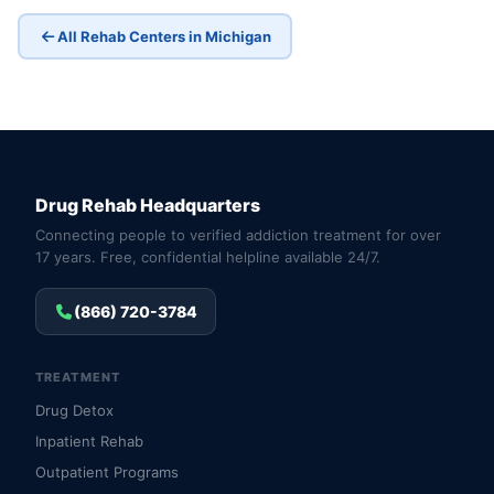
All Rehab Centers in Michigan
Drug Rehab Headquarters
Connecting people to verified addiction treatment for over
17 years. Free, confidential helpline available 24/7.
(866) 720-3784
TREATMENT
Drug Detox
Inpatient Rehab
Outpatient Programs