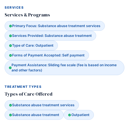
SERVICES
Services & Programs
Primary Focus: Substance abuse treatment services
Services Provided: Substance abuse treatment
Type of Care: Outpatient
Forms of Payment Accepted: Self payment
Payment Assistance: Sliding fee scale (fee is based on income
and other factors)
TREATMENT TYPES
Types of Care Offered
Substance abuse treatment services
Substance abuse treatment
Outpatient