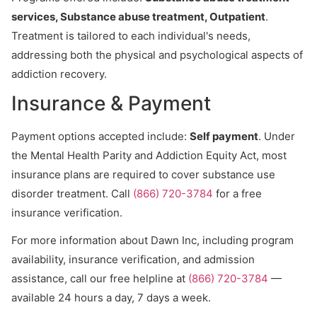
services, Substance abuse treatment, Outpatient
.
Treatment is tailored to each individual's needs,
addressing both the physical and psychological aspects of
addiction recovery.
Insurance & Payment
Payment options accepted include:
Self payment
. Under
the Mental Health Parity and Addiction Equity Act, most
insurance plans are required to cover substance use
disorder treatment. Call
(866) 720-3784
for a free
insurance verification.
For more information about Dawn Inc, including program
availability, insurance verification, and admission
assistance, call our free helpline at
(866) 720-3784
—
available 24 hours a day, 7 days a week.