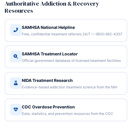
Authoritative Addiction & Recovery
Resources
SAMHSA National Helpline
Free, confidential treatment referrals 24/7 — (800) 662-4357
SAMHSA Treatment Locator
Official government database of licensed treatment facilities
NIDA Treatment Research
Evidence-based addiction treatment science from the NIH
CDC Overdose Prevention
Data, statistics, and prevention resources from the CDC