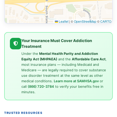
Leaflet
|
©
OpenStreetMap
©
CARTO
Your Insurance Must Cover Addiction
Treatment
Under the
Mental Health Parity and Addiction
Equity Act (MHPAEA)
and the
Affordable Care Act
,
most insurance plans — including Medicaid and
Medicare — are legally required to cover substance
use disorder treatment at the same level as other
medical conditions.
Learn more at SAMHSA.gov
or
call
(866) 720-3784
to verify your benefits free in
minutes.
TRUSTED RESOURCES