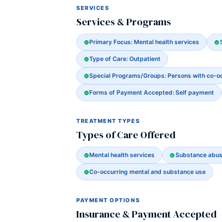
SERVICES
Services & Programs
Primary Focus: Mental health services
Type of Care: Outpatient
Special Programs/Groups: Persons with co-o
Forms of Payment Accepted: Self payment
TREATMENT TYPES
Types of Care Offered
Mental health services
Substance abus
Co-occurring mental and substance use
PAYMENT OPTIONS
Insurance & Payment Accepted