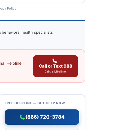
vacy Policy
 behavioral health specialists
al Helpline:
Call or Text 988
Crisis Lifeline
FREE HELPLINE — GET HELP NOW
(866) 720-3784