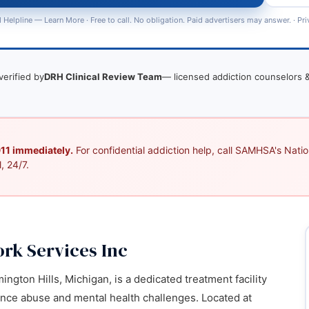
 Helpline —
Learn More
· Free to call. No obligation. Paid advertisers may answer. ·
Pri
verified by
DRH Clinical Review Team
— licensed addiction counselors &
 911 immediately.
For confidential addiction help, call SAMHSA's Nation
, 24/7.
k Services Inc
ington Hills, Michigan, is a dedicated treatment facility
ance abuse and mental health challenges. Located at