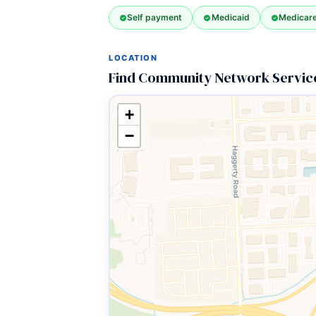
Self payment
Medicaid
Medicar
LOCATION
Find Community Network Service
+
−