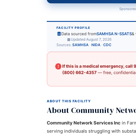
Sponsored
FACILITY PROFILE
Data sourced from
SAMHSA N-SSATS
& 
Updated August 7, 2026
Sources:
SAMHSA
·
NIDA
·
CDC
If this is a medical emergency, call
(800) 662-4357
— free, confidential
ABOUT THIS FACILITY
About Community Networ
Community Network Services Inc
in Farm
serving individuals struggling with subst