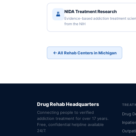
NIDA Treatment Research
Evidence-based addiction treatment scie
from the NIH
All Rehab Centers in Michigan
Drug Rehab Headquarters
TREAT
Connecting people to verified
Drug D
addiction treatment for over 17 years.
Inpatie
Free, confidential helpline available
24/7.
Outpat