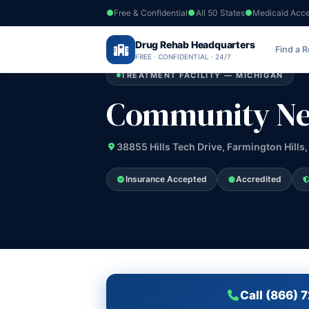
Free & Confidential
All 50 States
Medicaid Acc
Home
›
Drug Rehab Headquarters
Michigan
›
Community Network Service
Find a 
FREE · CONFIDENTIAL · 24/7
TREATMENT FACILITY — MICHIGAN
Community Net
38855 Hills Tech Drive, Farmington Hills,
Insurance Accepted
Accredited
Call (866) 