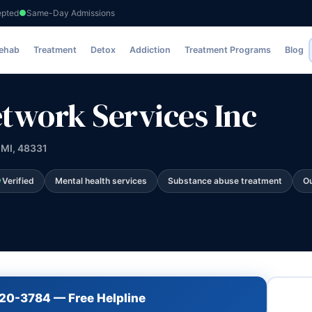
epted
Same-Day Admissions
s Inc
Rehab
Treatment
Detox
Addiction
Treatment Programs
Blog
work Services Inc
 MI, 48331
Verified
Mental health services
Substance abuse treatment
Ou
720-3784 — Free Helpline