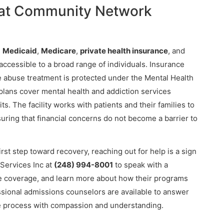
 at Community Network
s
Medicaid
,
Medicare
,
private health insurance
, and
ccessible to a broad range of individuals. Insurance
 abuse treatment is protected under the Mental Health
 plans cover mental health and addiction services
s. The facility works with patients and their families to
suring that financial concerns do not become a barrier to
first step toward recovery, reaching out for help is a sign
Services Inc at
(248) 994-8001
to speak with a
nce coverage, and learn more about how their programs
ssional admissions counselors are available to answer
e process with compassion and understanding.