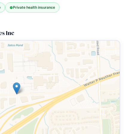
e
Private health insurance
s Inc