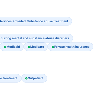
Services Provided: Substance abuse treatment
ccurring mental and substance abuse disorders
Medicaid
Medicare
Private health insurance
e treatment
Outpatient