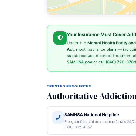
Your Insurance Must Cover Add
Under the
Mental Health Parity an
Act
, most insurance plans — includi
substance use disorder treatment at
SAMHSA.gov
or call
(866) 720-378
TRUSTED RESOURCES
Authoritative Addictio
SAMHSA National Helpline
Free, confidential treatment referrals 24/7
(800) 662-4357