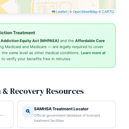
Leaflet
|
©
OpenStreetMap
©
CARTO
iction Treatment
d Addiction Equity Act (MHPAEA)
and the
Affordable Care
ng Medicaid and Medicare — are legally required to cover
 the same level as other medical conditions.
Learn more at
4
to verify your benefits free in minutes.
n & Recovery Resources
SAMHSA Treatment Locator
 —
Official government database of licensed
treatment facilities