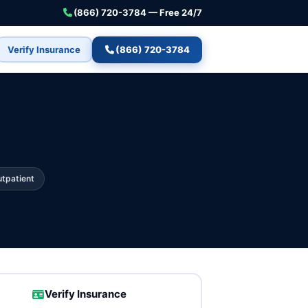
(866) 720-3784 — Free 24/7
Verify Insurance
(866) 720-3784
tpatient
Verify Insurance