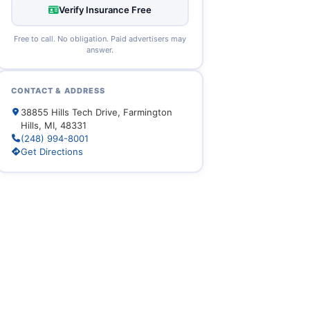
Verify Insurance Free
Free to call. No obligation. Paid advertisers may
answer.
CONTACT & ADDRESS
38855 Hills Tech Drive, Farmington
Hills, MI, 48331
(248) 994-8001
Get Directions