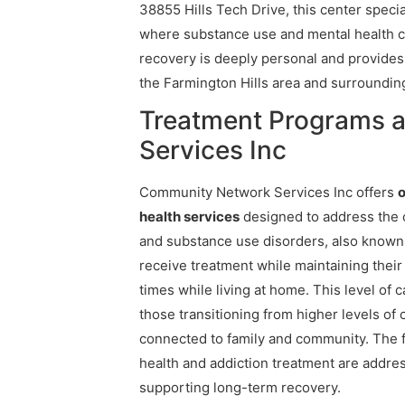
38855 Hills Tech Drive, this center speci
where substance use and mental health co
recovery is deeply personal and provide
the Farmington Hills area and surrounding
Treatment Programs 
Services Inc
Community Network Services Inc offers
o
health services
designed to address the 
and substance use disorders, also known a
receive treatment while maintaining their 
times while living at home. This level of 
those transitioning from higher levels of
connected to family and community. The f
health and addiction treatment are addr
supporting long-term recovery.