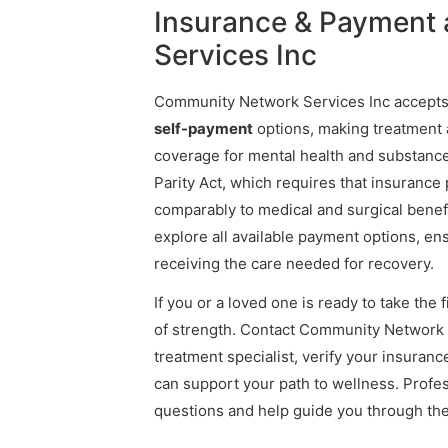
Insurance & Payment
Services Inc
Community Network Services Inc accept
self-payment
options, making treatment a
coverage for mental health and substance
Parity Act, which requires that insurance
comparably to medical and surgical benefit
explore all available payment options, en
receiving the care needed for recovery.
If you or a loved one is ready to take the 
of strength. Contact Community Network 
treatment specialist, verify your insura
can support your path to wellness. Profe
questions and help guide you through th