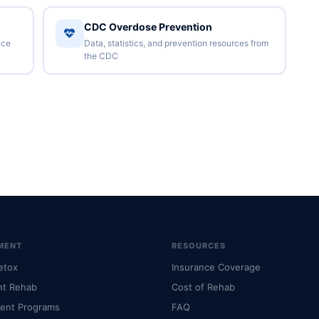
CDC Overdose Prevention
nce
Data, statistics, and prevention resources from
the CDC
MENT
RESOURCES
etox
Insurance Coverage
nt Rehab
Cost of Rehab
ient Programs
FAQ