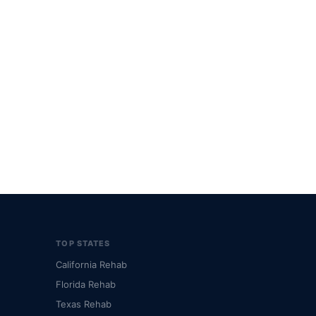
TOP STATES
California Rehab
Florida Rehab
Texas Rehab