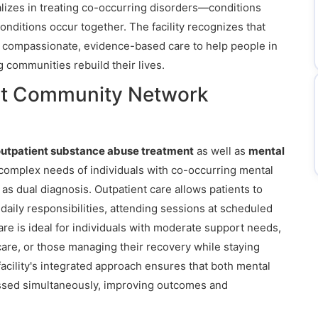
alizes in treating co-occurring disorders—conditions
nditions occur together. The facility recognizes that
s compassionate, evidence-based care to help people in
 communities rebuild their lives.
at Community Network
utpatient substance abuse treatment
as well as
mental
complex needs of individuals with co-occurring mental
s dual diagnosis. Outpatient care allows patients to
daily responsibilities, attending sessions at scheduled
care is ideal for individuals with moderate support needs,
 care, or those managing their recovery while staying
acility's integrated approach ensures that both mental
essed simultaneously, improving outcomes and