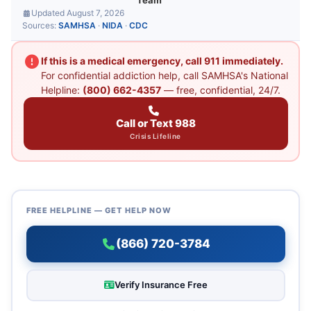
Team
Updated August 7, 2026
Sources:
SAMHSA
·
NIDA
·
CDC
If this is a medical emergency, call 911 immediately.
For confidential addiction help, call SAMHSA's National
Helpline:
(800) 662-4357
— free, confidential, 24/7.
Call or Text 988
Crisis Lifeline
FREE HELPLINE — GET HELP NOW
(866) 720-3784
Verify Insurance Free