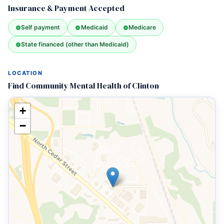
Insurance & Payment Accepted
Self payment
Medicaid
Medicare
State financed (other than Medicaid)
LOCATION
Find Community Mental Health of Clinton
+
−