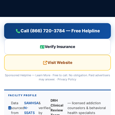
Call (866) 720-3784 — Free Helpline
Verify Insurance
Visit Website
Sponsored Helpline —
Learn More
· Free to call. No obligation. Paid advertisers
may answer. ·
Privacy Policy
FACILITY PROFILE
DRH
Data
SAMHSA
&
— licensed addiction
Clinical
sourced
N-
verified
counselors & behavioral
Review
from
SSATS
by
health specialists