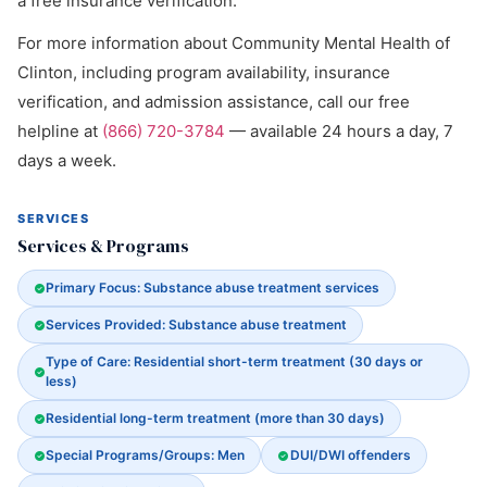
a free insurance verification.
For more information about Community Mental Health of
Clinton, including program availability, insurance
verification, and admission assistance, call our free
helpline at
(866) 720-3784
— available 24 hours a day, 7
days a week.
SERVICES
Services & Programs
Primary Focus: Substance abuse treatment services
Services Provided: Substance abuse treatment
Type of Care: Residential short-term treatment (30 days or
less)
Residential long-term treatment (more than 30 days)
Special Programs/Groups: Men
DUI/DWI offenders