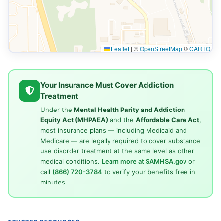
Leaflet
|
©
OpenStreetMap
©
CARTO
Your Insurance Must Cover Addiction
Treatment
Under the
Mental Health Parity and Addiction
Equity Act (MHPAEA)
and the
Affordable Care Act
,
most insurance plans — including Medicaid and
Medicare — are legally required to cover substance
use disorder treatment at the same level as other
medical conditions.
Learn more at SAMHSA.gov
or
call
(866) 720-3784
to verify your benefits free in
minutes.