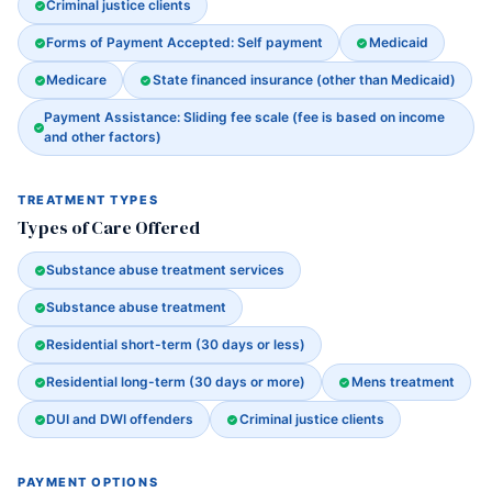
Criminal justice clients
Forms of Payment Accepted: Self payment
Medicaid
Medicare
State financed insurance (other than Medicaid)
Payment Assistance: Sliding fee scale (fee is based on income
and other factors)
TREATMENT TYPES
Types of Care Offered
Substance abuse treatment services
Substance abuse treatment
Residential short-term (30 days or less)
Residential long-term (30 days or more)
Mens treatment
DUI and DWI offenders
Criminal justice clients
PAYMENT OPTIONS