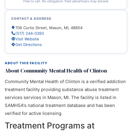
Free to call. No obligation. Paid advertisers may answer.
CONTACT & ADDRESS
706 Curtis Street, Mason, MI, 48854
(517) 244-0393
Visit Website
Get Directions
ABOUT THIS FACILITY
About Community Mental Health of Clinton
Community Mental Health of Clinton is a verified addiction
treatment facility providing substance abuse treatment
services services in Mason, MI. The facility is listed in
SAMHSA's national treatment database and has been
verified for active licensing.
Treatment Programs at