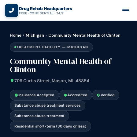
(866) 720-3784 — Free 24/7
Drug Rehab Headquarters
FREE · CONFIDENTIAL · 24/7
Home
›
Michigan
›
Community Mental Health of Clinton
TREATMENT FACILITY — MICHIGAN
Community Mental Health of
Clinton
706 Curtis Street, Mason, MI, 48854
Insurance Accepted
Accredited
Verified
Substance abuse treatment services
Substance abuse treatment
Residential short-term (30 days or less)