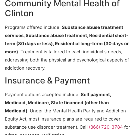
Community Mental Health of
Clinton
Programs offered include:
Substance abuse treatment
services, Substance abuse treatment, Residential short-
term (30 days or less), Residential long-term (30 days or
more)
. Treatment is tailored to each individual's needs,
addressing both the physical and psychological aspects of
addiction recovery.
Insurance & Payment
Payment options accepted include:
Self payment,
Medicaid, Medicare, State financed (other than
Medicaid)
. Under the Mental Health Parity and Addiction
Equity Act, most insurance plans are required to cover
substance use disorder treatment. Call
(866) 720-3784
for