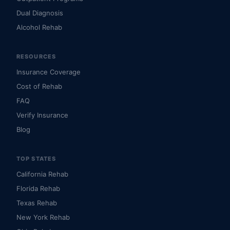
Dual Diagnosis
Alcohol Rehab
RESOURCES
Insurance Coverage
Cost of Rehab
FAQ
Verify Insurance
Blog
TOP STATES
California Rehab
Florida Rehab
Texas Rehab
New York Rehab