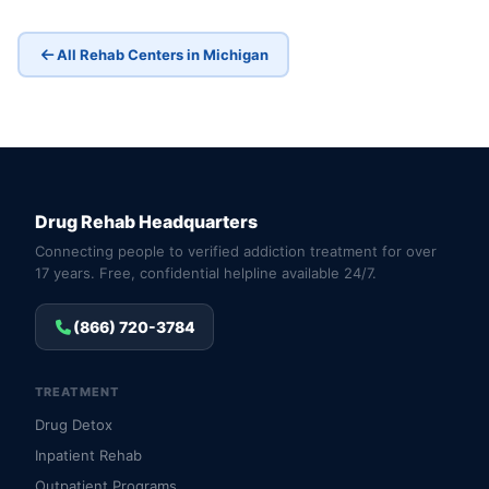
All Rehab Centers in Michigan
Drug Rehab Headquarters
Connecting people to verified addiction treatment for over
17 years. Free, confidential helpline available 24/7.
(866) 720-3784
TREATMENT
Drug Detox
Inpatient Rehab
Outpatient Programs