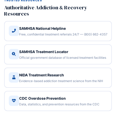
TRUSTED RESOURCES
Authoritative Addiction & Recovery
Resources
SAMHSA National Helpline
Free, confidential treatment referrals 24/7 — (800) 662-4357
SAMHSA Treatment Locator
Official government database of licensed treatment facilities
NIDA Treatment Research
Evidence-based addiction treatment science from the NIH
CDC Overdose Prevention
Data, statistics, and prevention resources from the CDC