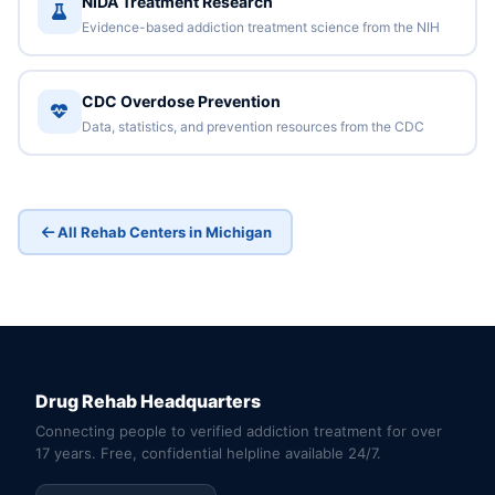
NIDA Treatment Research
Evidence-based addiction treatment science from the NIH
CDC Overdose Prevention
Data, statistics, and prevention resources from the CDC
All Rehab Centers in Michigan
Drug Rehab Headquarters
Connecting people to verified addiction treatment for over
17 years. Free, confidential helpline available 24/7.