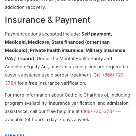
addiction recovery.
Insurance & Payment
Payment options accepted include:
Self payment,
Medicaid, Medicare, State financed (other than
Medicaid), Private health insurance, Military insurance
(VA / Tricare)
. Under the Mental Health Parity and
Addiction Equity Act, most insurance plans are required to
cover substance use disorder treatment. Call
(866) 720-
3784
for a free insurance verification.
For more information about Catholic Charities of, including
program availability, insurance verification, and admission
assistance, call our free helpline at
(866) 720-3784
—
available 24 hours a day, 7 days a week.
SERVICES