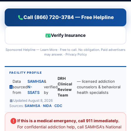
Call (866) 720-3784 — Free Helpline
Verify Insurance
Sponsored Helpline —
Learn More
· Free to call. No obligation. Paid advertisers
may answer. ·
Privacy Policy
FACILITY PROFILE
DRH
Data
SAMHSA
&
— licensed addiction
Clinical
sourced
N-
verified
counselors & behavioral
Review
from
SSATS
by
health specialists
Team
Updated August 8, 2026
Sources:
SAMHSA
·
NIDA
·
CDC
If this is a medical emergency, call 911 immediately.
For confidential addiction help, call SAMHSA's National