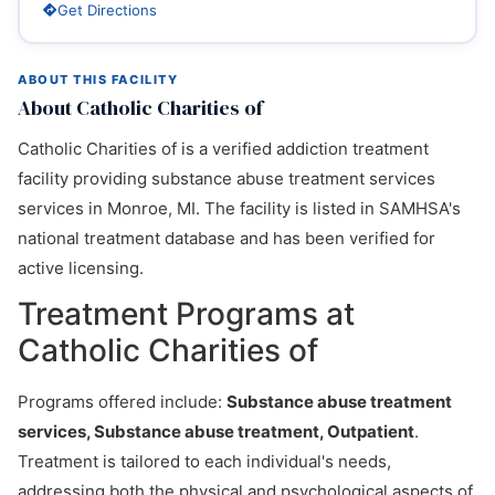
Get Directions
ABOUT THIS FACILITY
About Catholic Charities of
Catholic Charities of is a verified addiction treatment
facility providing substance abuse treatment services
services in Monroe, MI. The facility is listed in SAMHSA's
national treatment database and has been verified for
active licensing.
Treatment Programs at
Catholic Charities of
Programs offered include:
Substance abuse treatment
services, Substance abuse treatment, Outpatient
.
Treatment is tailored to each individual's needs,
addressing both the physical and psychological aspects of