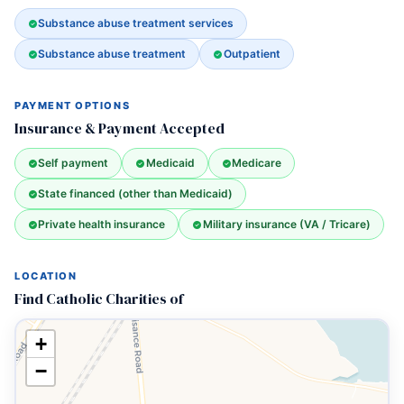
Substance abuse treatment services
Substance abuse treatment
Outpatient
PAYMENT OPTIONS
Insurance & Payment Accepted
Self payment
Medicaid
Medicare
State financed (other than Medicaid)
Private health insurance
Military insurance (VA / Tricare)
LOCATION
Find Catholic Charities of
+
−