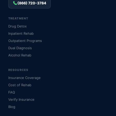
(866) 720-3784
TREATMENT
Drug Detox
Inpatient Rehab
Outpatient Programs
Dual Diagnosis
Alcohol Rehab
RESOURCES
Insurance Coverage
Cost of Rehab
FAQ
Verify Insurance
Blog