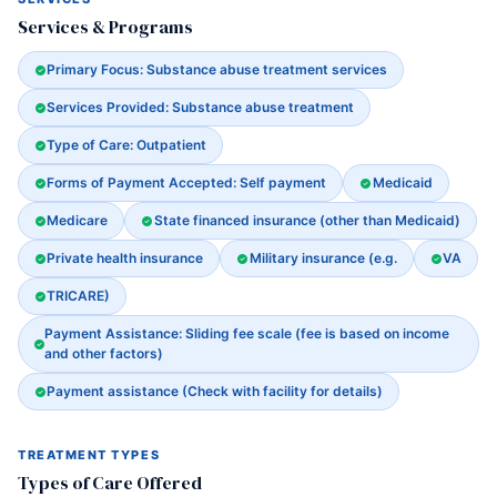
Services & Programs
Primary Focus: Substance abuse treatment services
Services Provided: Substance abuse treatment
Type of Care: Outpatient
Forms of Payment Accepted: Self payment
Medicaid
Medicare
State financed insurance (other than Medicaid)
Private health insurance
Military insurance (e.g.
VA
TRICARE)
Payment Assistance: Sliding fee scale (fee is based on income
and other factors)
Payment assistance (Check with facility for details)
TREATMENT TYPES
Types of Care Offered