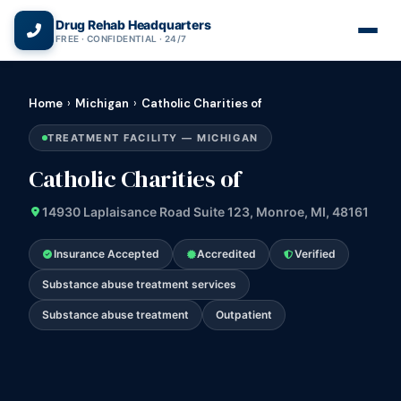
(866) 720-3784 — Free 24/7
Drug Rehab Headquarters
FREE · CONFIDENTIAL · 24/7
Home
›
Michigan
›
Catholic Charities of
TREATMENT FACILITY — MICHIGAN
Catholic Charities of
14930 Laplaisance Road Suite 123, Monroe, MI, 48161
Insurance Accepted
Accredited
Verified
Substance abuse treatment services
Substance abuse treatment
Outpatient