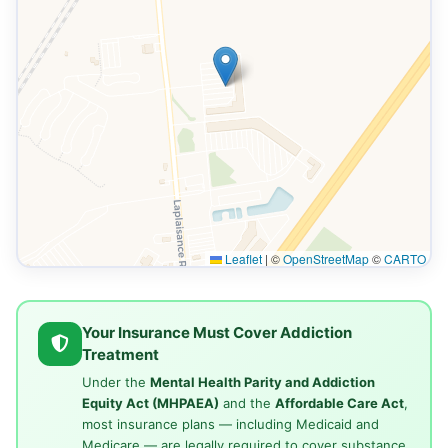
Leaflet
|
©
OpenStreetMap
©
CARTO
Your Insurance Must Cover Addiction
Treatment
Under the
Mental Health Parity and Addiction
Equity Act (MHPAEA)
and the
Affordable Care Act
,
most insurance plans — including Medicaid and
Medicare — are legally required to cover substance