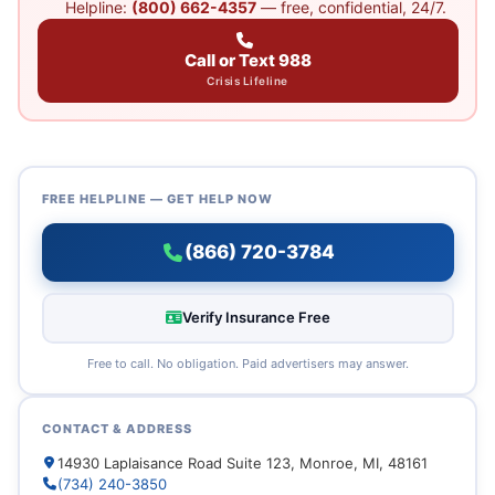
Helpline:
(800) 662-4357
— free, confidential, 24/7.
Call or Text 988
Crisis Lifeline
FREE HELPLINE — GET HELP NOW
(866) 720-3784
Verify Insurance Free
Free to call. No obligation. Paid advertisers may answer.
CONTACT & ADDRESS
14930 Laplaisance Road Suite 123, Monroe, MI, 48161
(734) 240-3850