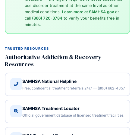
use disorder treatment at the same level as other
medical conditions.
Learn more at SAMHSA.gov
or
call
(866) 720-3784
to verify your benefits free in
minutes.
TRUSTED RESOURCES
Authoritative Addiction & Recovery
Resources
SAMHSA National Helpline
Free, confidential treatment referrals 24/7 — (800) 662-4357
SAMHSA Treatment Locator
Official government database of licensed treatment facilities