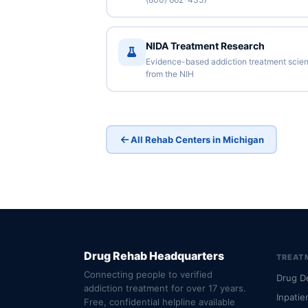
NIDA Treatment Research
Evidence-based addiction treatment scie
from the NIH
All Rehab Centers in Michigan
Drug Rehab Headquarters
TREAT
Connecting people to verified
Drug D
addiction treatment for over 17 years.
Inpatie
Free, confidential helpline available