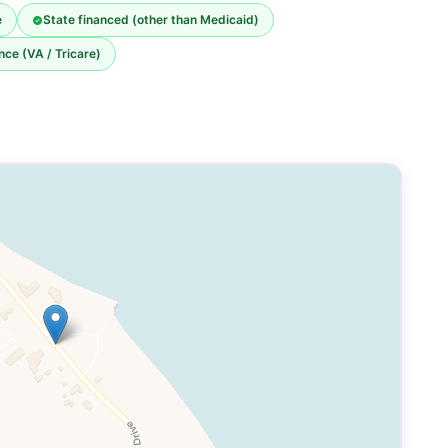
e
State financed (other than Medicaid)
nce (VA / Tricare)