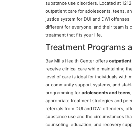
substance use disorders. Located at 12124
outpatient care for adolescents, teens, an
justice system for DUI and DWI offenses.
different for everyone, and their team is
treatment that fits your life.
Treatment Programs at
Bay Mills Health Center offers
outpatien
receive clinical care while maintaining the
level of care is ideal for individuals wit
or community support systems, and stable
programming for
adolescents and teens
appropriate treatment strategies and peer
referrals from DUI and DWI offenders, of
substance use and the circumstances tha
counseling, education, and recovery suppor