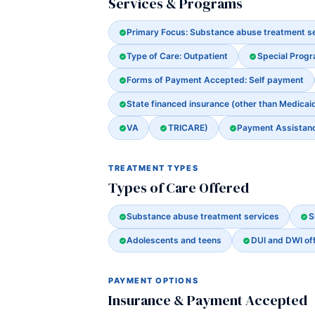
Services & Programs
Primary Focus: Substance abuse treatment s
Type of Care: Outpatient
Special Prog
Forms of Payment Accepted: Self payment
State financed insurance (other than Medicai
VA
TRICARE)
Payment Assistance
TREATMENT TYPES
Types of Care Offered
Substance abuse treatment services
S
Adolescents and teens
DUI and DWI of
PAYMENT OPTIONS
Insurance & Payment Accepted