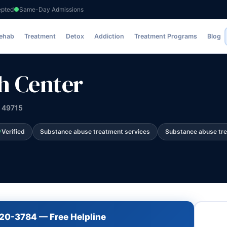
epted
Same-Day Admissions
Rehab
Treatment
Detox
Addiction
Treatment Programs
Blog
th Center
, 49715
Verified
Substance abuse treatment services
Substance abuse tr
720-3784 — Free Helpline