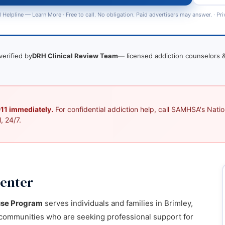
 Helpline —
Learn More
· Free to call. No obligation. Paid advertisers may answer. ·
Pri
verified by
DRH Clinical Review Team
— licensed addiction counselors &
 911 immediately.
For confidential addiction help, call SAMHSA's Nation
, 24/7.
Center
use Program
serves individuals and families in Brimley,
communities who are seeking professional support for