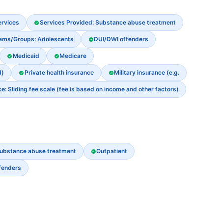
ervices
Services Provided: Substance abuse treatment
rams/Groups: Adolescents
DUI/DWI offenders
Medicaid
Medicare
d)
Private health insurance
Military insurance (e.g.
: Sliding fee scale (fee is based on income and other factors)
ubstance abuse treatment
Outpatient
fenders