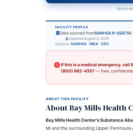
Sponsored
FACILITY PROFILE
Data sourced from
SAMHSA N-SSATS
& 
Updated August 8, 2026
Sources:
SAMHSA
·
NIDA
·
CDC
If this is a medical emergency, call
(800) 662-4357
— free, confidential
ABOUT THIS FACILITY
About Bay Mills Health 
Bay Mills Health Center's Substance Ab
MI and the surrounding Upper Peninsula 