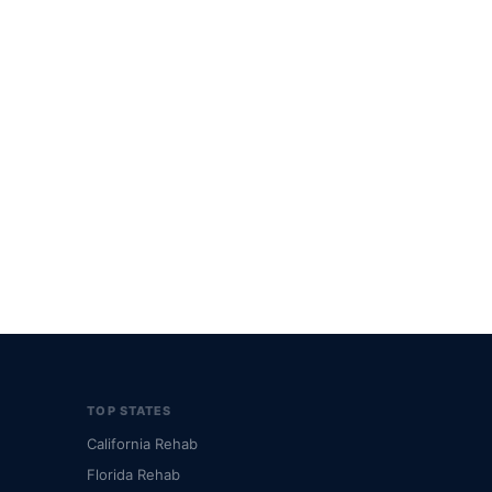
TOP STATES
California Rehab
Florida Rehab