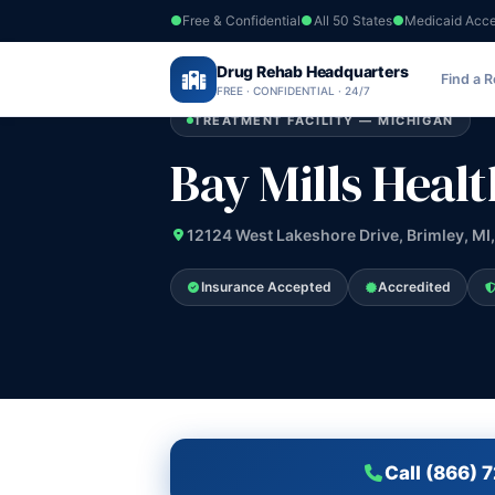
Free & Confidential
All 50 States
Medicaid Acc
Home
›
Drug Rehab Headquarters
Michigan
›
Bay Mills Health Center
Find a 
FREE · CONFIDENTIAL · 24/7
TREATMENT FACILITY — MICHIGAN
Bay Mills Heal
12124 West Lakeshore Drive, Brimley, MI
Insurance Accepted
Accredited
Call (866) 