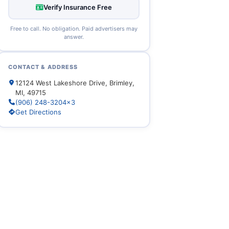
Verify Insurance Free
Free to call. No obligation. Paid advertisers may
answer.
CONTACT & ADDRESS
12124 West Lakeshore Drive, Brimley,
MI, 49715
(906) 248-3204x3
Get Directions