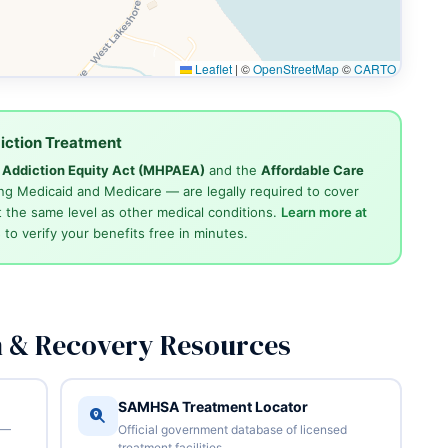
Leaflet
|
©
OpenStreetMap
©
CARTO
iction Treatment
d Addiction Equity Act (MHPAEA)
and the
Affordable Care
ng Medicaid and Medicare — are legally required to cover
 the same level as other medical conditions.
Learn more at
4
to verify your benefits free in minutes.
n & Recovery Resources
SAMHSA Treatment Locator
 —
Official government database of licensed
treatment facilities