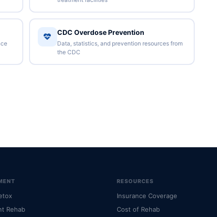
CDC Overdose Prevention
nce
Data, statistics, and prevention resources from
the CDC
MENT
RESOURCES
etox
Insurance Coverage
nt Rehab
Cost of Rehab