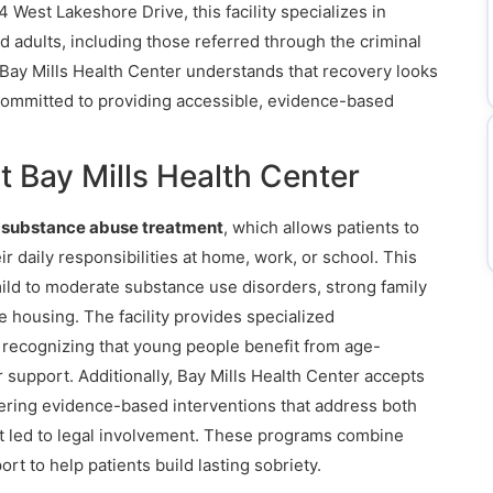
 West Lakeshore Drive, this facility specializes in
d adults, including those referred through the criminal
 Bay Mills Health Center understands that recovery looks
 committed to providing accessible, evidence-based
 Bay Mills Health Center
t substance abuse treatment
, which allows patients to
ir daily responsibilities at home, work, or school. This
h mild to moderate substance use disorders, strong family
 housing. The facility provides specialized
, recognizing that young people benefit from age-
 support. Additionally, Bay Mills Health Center accepts
fering evidence-based interventions that address both
t led to legal involvement. These programs combine
t to help patients build lasting sobriety.