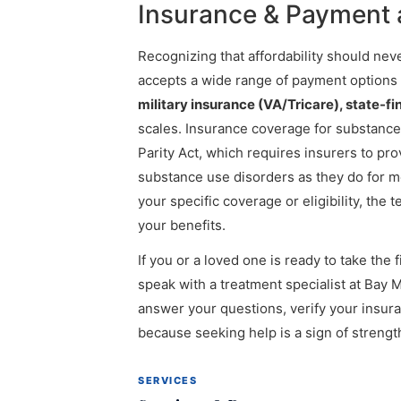
Insurance & Payment a
Recognizing that affordability should neve
accepts a wide range of payment options
military insurance (VA/Tricare), state-
scales. Insurance coverage for substance
Parity Act, which requires insurers to pr
substance use disorders as they do for me
your specific coverage or eligibility, the
your benefits.
If you or a loved one is ready to take the 
speak with a treatment specialist at Bay 
answer your questions, verify your insu
because seeking help is a sign of streng
SERVICES