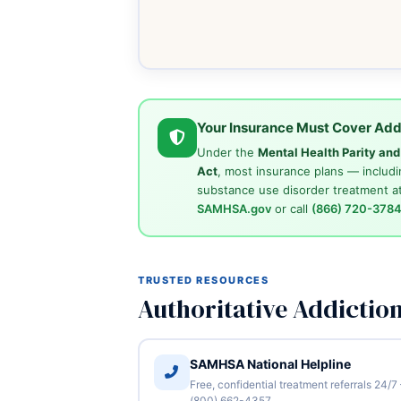
Your Insurance Must Cover Add
Under the
Mental Health Parity an
Act
, most insurance plans — includi
substance use disorder treatment at
SAMHSA.gov
or call
(866) 720-378
TRUSTED RESOURCES
Authoritative Addictio
SAMHSA National Helpline
Free, confidential treatment referrals 24/7
(800) 662-4357