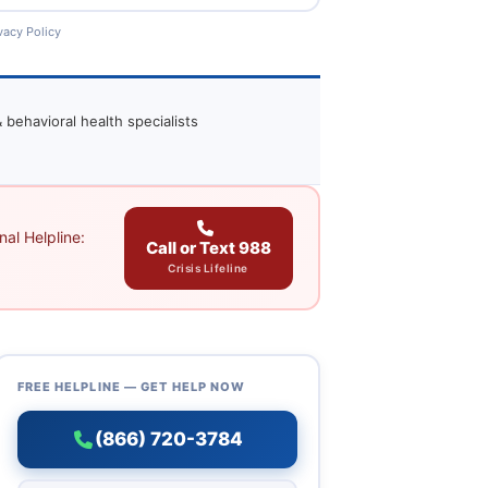
vacy Policy
 behavioral health specialists
al Helpline:
Call or Text 988
Crisis Lifeline
FREE HELPLINE — GET HELP NOW
(866) 720-3784