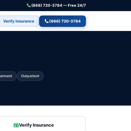
(866) 720-3784 — Free 24/7
Verify Insurance
(866) 720-3784
eatment
Outpatient
Verify Insurance