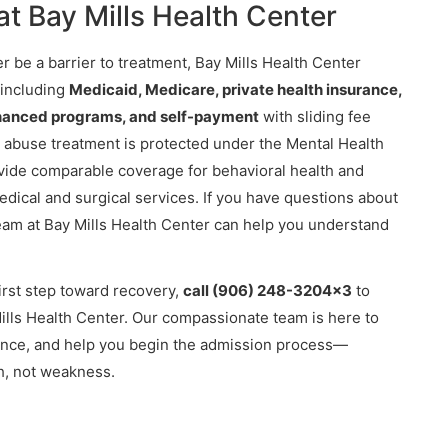
t Bay Mills Health Center
r be a barrier to treatment, Bay Mills Health Center
 including
Medicaid, Medicare, private health insurance,
financed programs, and self-payment
with sliding fee
 abuse treatment is protected under the Mental Health
ovide comparable coverage for behavioral health and
dical and surgical services. If you have questions about
 team at Bay Mills Health Center can help you understand
first step toward recovery,
call (906) 248-3204x3
to
Mills Health Center. Our compassionate team is here to
rance, and help you begin the admission process—
th, not weakness.