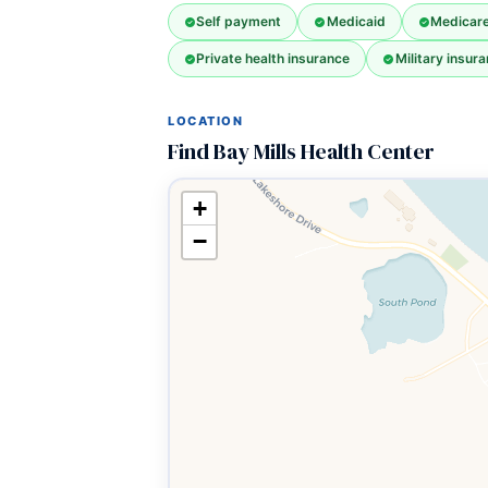
Self payment
Medicaid
Medicar
Private health insurance
Military insura
LOCATION
Find Bay Mills Health Center
+
−