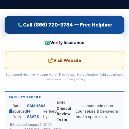
Call (866) 720-3784 — Free Helpline
Verify Insurance
Visit Website
Sponsored Helpline —
Learn More
· Free to call. No obligation. Paid advertisers
may answer. ·
Privacy Policy
FACILITY PROFILE
DRH
Data
SAMHSA
&
— licensed addiction
Clinical
sourced
N-
verified
counselors & behavioral
Review
from
SSATS
by
health specialists
Team
Updated August 7, 2026