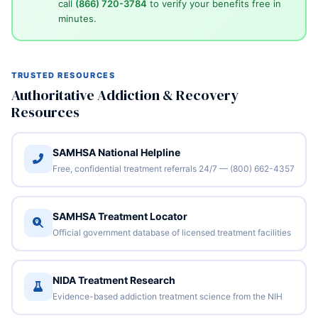
call
(866) 720-3784
to verify your benefits free in
minutes.
TRUSTED RESOURCES
Authoritative Addiction & Recovery
Resources
SAMHSA National Helpline
Free, confidential treatment referrals 24/7 — (800) 662-4357
SAMHSA Treatment Locator
Official government database of licensed treatment facilities
NIDA Treatment Research
Evidence-based addiction treatment science from the NIH