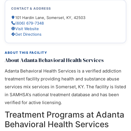
CONTACT & ADDRESS
101 Hardin Lane, Somerset, KY, 42503
(606) 679-7348
Visit Website
Get Directions
ABOUT THIS FACILITY
About Adanta Behavioral Health Services
Adanta Behavioral Health Services is a verified addiction
treatment facility providing health and substance abuse
services mix services in Somerset, KY. The facility is listed
in SAMHSA's national treatment database and has been
verified for active licensing.
Treatment Programs at Adanta
Behavioral Health Services