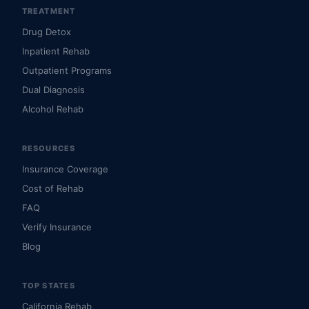
TREATMENT
Drug Detox
Inpatient Rehab
Outpatient Programs
Dual Diagnosis
Alcohol Rehab
RESOURCES
Insurance Coverage
Cost of Rehab
FAQ
Verify Insurance
Blog
TOP STATES
California Rehab