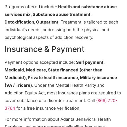
Programs offered include:
Health and substance abuse
services mix, Substance abuse treatment,
Detoxification, Outpatient
. Treatment is tailored to each
individual's needs, addressing both the physical and
psychological aspects of addiction recovery.
Insurance & Payment
Payment options accepted include:
Self payment,
Medicaid, Medicare, State financed (other than
Medicaid), Private health insurance, Military insurance
(VA / Tricare)
. Under the Mental Health Parity and
Addiction Equity Act, most insurance plans are required to
cover substance use disorder treatment. Call
(866) 720-
3784
for a free insurance verification.
For more information about Adanta Behavioral Health
Services, including program availability, insurance