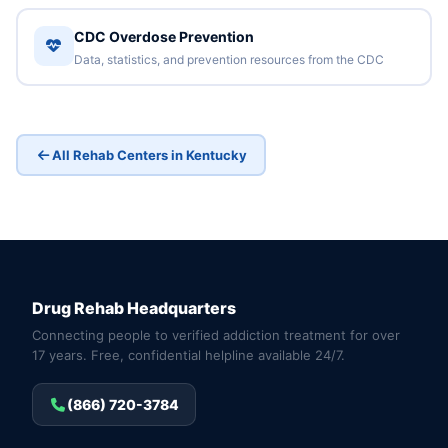
CDC Overdose Prevention
Data, statistics, and prevention resources from the CDC
All Rehab Centers in Kentucky
Drug Rehab Headquarters
Connecting people to verified addiction treatment for over
17 years. Free, confidential helpline available 24/7.
(866) 720-3784