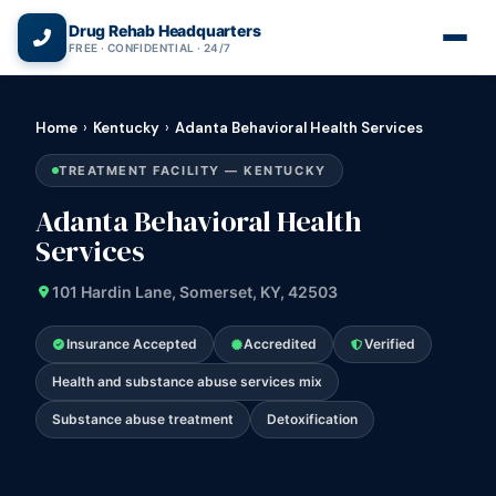
(866) 720-3784 — Free 24/7
Drug Rehab Headquarters
FREE · CONFIDENTIAL · 24/7
Home
›
Kentucky
›
Adanta Behavioral Health Services
TREATMENT FACILITY — KENTUCKY
Adanta Behavioral Health
Services
101 Hardin Lane, Somerset, KY, 42503
Insurance Accepted
Accredited
Verified
Health and substance abuse services mix
Substance abuse treatment
Detoxification