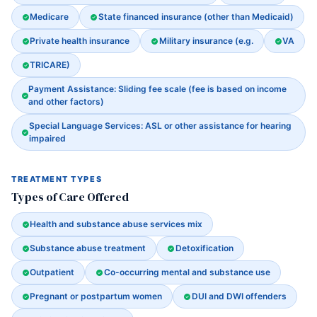
Medicare
State financed insurance (other than Medicaid)
Private health insurance
Military insurance (e.g.
VA
TRICARE)
Payment Assistance: Sliding fee scale (fee is based on income
and other factors)
Special Language Services: ASL or other assistance for hearing
impaired
TREATMENT TYPES
Types of Care Offered
Health and substance abuse services mix
Substance abuse treatment
Detoxification
Outpatient
Co-occurring mental and substance use
Pregnant or postpartum women
DUI and DWI offenders