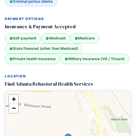
Criminal justice clients
PAYMENT OPTIONS
Insurance & Payment Accepted
Self payment
Medicaid
Medicare
State financed (other than Medicaid)
Private health insurance
Military insurance (VA / Tricare)
LOCATION
Find Adanta Behavioral Health Services
+
−