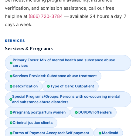
verification, and admission assistance, call our free
helpline at
(866) 720-3784
— available 24 hours a day, 7
days a week.
SERVICES
Services & Programs
Primary Focus: Mix of mental health and substance abuse
services
Services Provided: Substance abuse treatment
Detoxification
Type of Care: Outpatient
Special Programs/Groups: Persons with co-occurring mental
and substance abuse disorders
Pregnant/postpartum women
DUI/DWI offenders
Criminal justice clients
Forms of Payment Accepted: Self payment
Medicaid