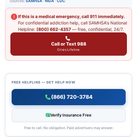
Sources:
SAMHSA
·
NIDA
·
CDC
If this is a medical emergency, call 911 immediately.
For confidential addiction help, call SAMHSA's National
Helpline:
(800) 662-4357
— free, confidential, 24/7.
Call or Text 988
Crisis Lifeline
FREE HELPLINE — GET HELP NOW
(866) 720-3784
Verify Insurance Free
Free to call. No obligation. Paid advertisers may answer.