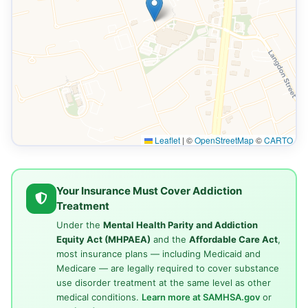
Leaflet
|
©
OpenStreetMap
©
CARTO
Your Insurance Must Cover Addiction
Treatment
Under the
Mental Health Parity and Addiction
Equity Act (MHPAEA)
and the
Affordable Care Act
,
most insurance plans — including Medicaid and
Medicare — are legally required to cover substance
use disorder treatment at the same level as other
medical conditions.
Learn more at SAMHSA.gov
or