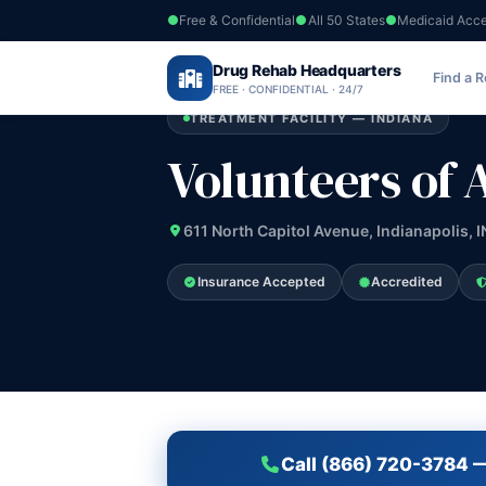
Free & Confidential
All 50 States
Medicaid Acc
Home
›
Drug Rehab Headquarters
Indiana
›
Volunteers of America of Indi
Find a 
FREE · CONFIDENTIAL · 24/7
TREATMENT FACILITY — INDIANA
Volunteers of 
611 North Capitol Avenue, Indianapolis, 
Insurance Accepted
Accredited
Call (866) 720-3784 —