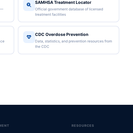
SAMHSA Treatment Locator
 —
Official government database of licensed
treatment facilities
CDC Overdose Prevention
nce
Data, statistics, and prevention resources from
the CDC
MENT
RESOURCES