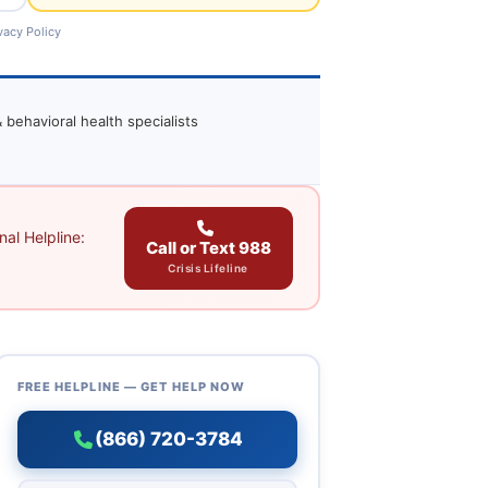
vacy Policy
 behavioral health specialists
al Helpline:
Call or Text 988
Crisis Lifeline
FREE HELPLINE — GET HELP NOW
(866) 720-3784