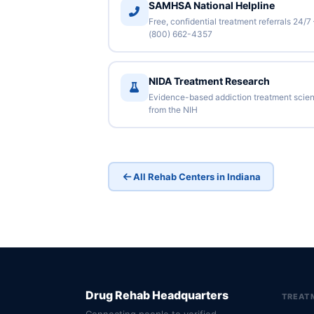
SAMHSA National Helpline
Free, confidential treatment referrals 24/7
(800) 662-4357
NIDA Treatment Research
Evidence-based addiction treatment scie
from the NIH
All Rehab Centers in Indiana
Drug Rehab Headquarters
TREAT