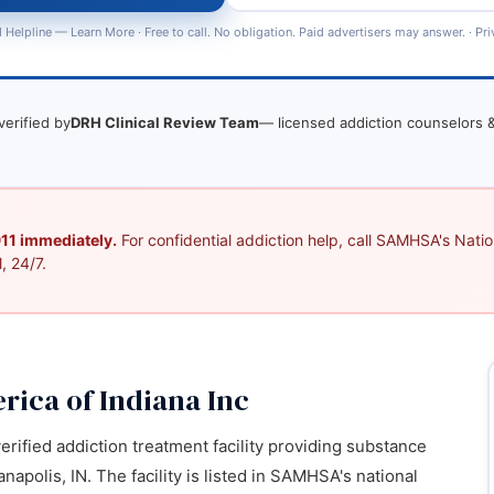
 Helpline —
Learn More
· Free to call. No obligation. Paid advertisers may answer. ·
Pri
verified by
DRH Clinical Review Team
— licensed addiction counselors &
 911 immediately.
For confidential addiction help, call SAMHSA's Nation
, 24/7.
rica of Indiana Inc
verified addiction treatment facility providing substance
napolis, IN. The facility is listed in SAMHSA's national