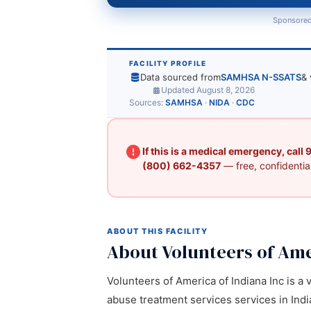
Sponsored
FACILITY PROFILE
Data sourced from
SAMHSA N-SSATS
& 
Updated August 8, 2026
Sources:
SAMHSA
·
NIDA
·
CDC
If this is a medical emergency, call
(800) 662-4357
— free, confidential
ABOUT THIS FACILITY
About Volunteers of Ame
Volunteers of America of Indiana Inc is a 
abuse treatment services services in India