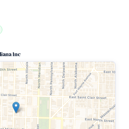
diana Inc