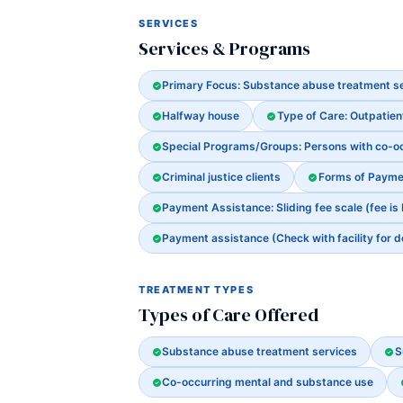
SERVICES
Services & Programs
Primary Focus: Substance abuse treatment s
Halfway house
Type of Care: Outpatien
Special Programs/Groups: Persons with co-o
Criminal justice clients
Forms of Payme
Payment Assistance: Sliding fee scale (fee is
Payment assistance (Check with facility for d
TREATMENT TYPES
Types of Care Offered
Substance abuse treatment services
S
Co-occurring mental and substance use