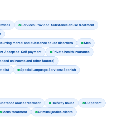
ervices
Services Provided: Substance abuse treatment
t
ccurring mental and substance abuse disorders
Men
nt Accepted: Self payment
Private health insurance
 based on income and other factors)
etails)
Special Language Services: Spanish
ubstance abuse treatment
Halfway house
Outpatient
Mens treatment
Criminal justice clients