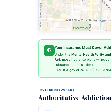
Your Insurance Must Cover Add
Under the
Mental Health Parity an
Act
, most insurance plans — includi
substance use disorder treatment at
SAMHSA.gov
or call
(866) 720-378
TRUSTED RESOURCES
Authoritative Addictio