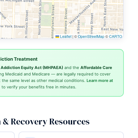
Leaflet
|
©
OpenStreetMap
©
CARTO
iction Treatment
d Addiction Equity Act (MHPAEA)
and the
Affordable Care
ng Medicaid and Medicare — are legally required to cover
 the same level as other medical conditions.
Learn more at
4
to verify your benefits free in minutes.
n & Recovery Resources