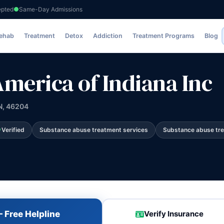
epted
Same-Day Admissions
ana Inc
Rehab
Treatment
Detox
Addiction
Treatment Programs
Blog
America of Indiana Inc
IN, 46204
Verified
Substance abuse treatment services
Substance abuse tr
 Free Helpline
Verify Insurance