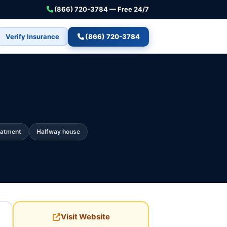
(866) 720-3784 — Free 24/7
Verify Insurance
(866) 720-3784
eatment
Halfway house
Visit Website