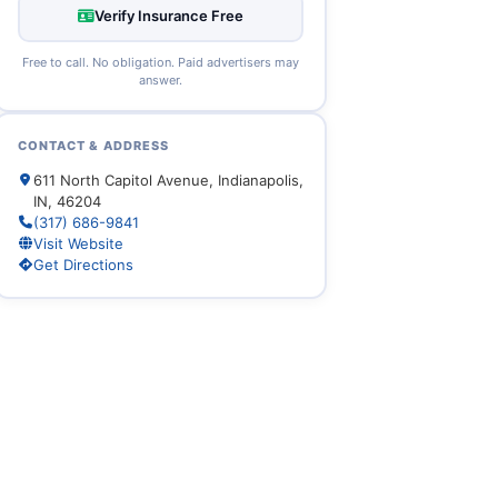
Verify Insurance Free
Free to call. No obligation. Paid advertisers may
answer.
CONTACT & ADDRESS
611 North Capitol Avenue, Indianapolis,
IN, 46204
(317) 686-9841
Visit Website
Get Directions