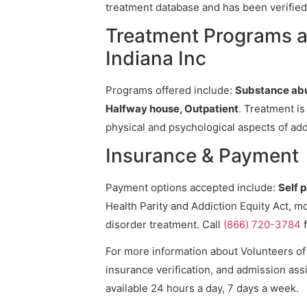
treatment database and has been verified 
Treatment Programs at
Indiana Inc
Programs offered include:
Substance abu
Halfway house, Outpatient
. Treatment is
physical and psychological aspects of add
Insurance & Payment
Payment options accepted include:
Self 
Health Parity and Addiction Equity Act, m
disorder treatment. Call
(866) 720-3784
f
For more information about Volunteers of A
insurance verification, and admission assi
available 24 hours a day, 7 days a week.