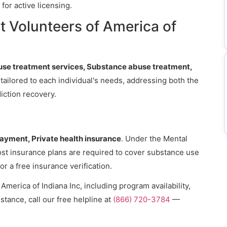
for active licensing.
 Volunteers of America of
se treatment services, Substance abuse treatment,
 tailored to each individual's needs, addressing both the
iction recovery.
payment, Private health insurance
. Under the Mental
ost insurance plans are required to cover substance use
or a free insurance verification.
merica of Indiana Inc, including program availability,
stance, call our free helpline at
(866) 720-3784
—