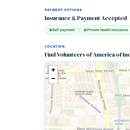
PAYMENT OPTIONS
Insurance & Payment Accepted
Self payment
Private health insurance
LOCATION
Find Volunteers of America of In
+
−