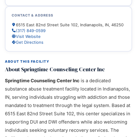
CONTACT & ADDRESS
6515 East 82nd Street Suite 102, Indianapolis, IN, 46250
(317) 849-0599
Visit Website
Get Directions
ABOUT THIS FACILITY
About Springtime Counseling Center Inc
Springtime Counseling Center Inc
is a dedicated
substance abuse treatment facility located in Indianapolis,
IN, serving individuals struggling with addiction and those
mandated to treatment through the legal system. Based at
6515 East 82nd Street Suite 102, this center specializes in
supporting DUI and DWI offenders while also welcoming
individuals seeking voluntary recovery services. The