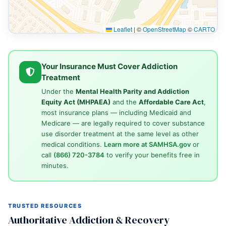
Leaflet
|
©
OpenStreetMap
©
CARTO
Your Insurance Must Cover Addiction
Treatment
Under the
Mental Health Parity and Addiction
Equity Act (MHPAEA)
and the
Affordable Care Act
,
most insurance plans — including Medicaid and
Medicare — are legally required to cover substance
use disorder treatment at the same level as other
medical conditions.
Learn more at SAMHSA.gov
or
call
(866) 720-3784
to verify your benefits free in
minutes.
TRUSTED RESOURCES
Authoritative Addiction & Recovery