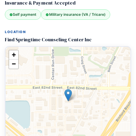
Insurance & Payment Accepted
Self payment
Military insurance (VA / Tricare)
LOCATION
Find Springtime Counseling Center Inc
+
−