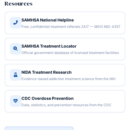
Resources
SAMHSA National Helpline
Free, confidential treatment referrals 24/7 — (800) 662-4357
SAMHSA Treatment Locator
Official government database of licensed treatment facilities
NIDA Treatment Research
Evidence-based addiction treatment science from the NIH
CDC Overdose Prevention
Data, statistics, and prevention resources from the CDC