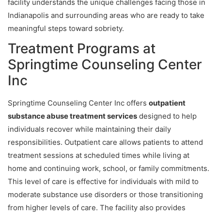
facility understands the unique challenges facing those in
Indianapolis and surrounding areas who are ready to take
meaningful steps toward sobriety.
Treatment Programs at
Springtime Counseling Center
Inc
Springtime Counseling Center Inc offers
outpatient
substance abuse treatment services
designed to help
individuals recover while maintaining their daily
responsibilities. Outpatient care allows patients to attend
treatment sessions at scheduled times while living at
home and continuing work, school, or family commitments.
This level of care is effective for individuals with mild to
moderate substance use disorders or those transitioning
from higher levels of care. The facility also provides