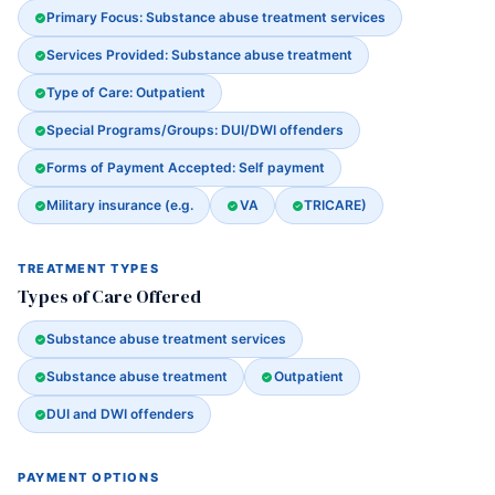
Primary Focus: Substance abuse treatment services
Services Provided: Substance abuse treatment
Type of Care: Outpatient
Special Programs/Groups: DUI/DWI offenders
Forms of Payment Accepted: Self payment
Military insurance (e.g.
VA
TRICARE)
TREATMENT TYPES
Types of Care Offered
Substance abuse treatment services
Substance abuse treatment
Outpatient
DUI and DWI offenders
PAYMENT OPTIONS