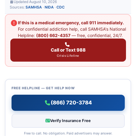
Updated August 10, 2026
Sources:
SAMHSA
·
NIDA
·
CDC
If this is a medical emergency, call 911 immediately.
For confidential addiction help, call SAMHSA's National
Helpline:
(800) 662-4357
— free, confidential, 24/7.
Call or Text 988
Crisis Lifeline
FREE HELPLINE — GET HELP NOW
(866) 720-3784
Verify Insurance Free
Free to call. No obligation. Paid advertisers may answer.