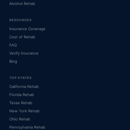
Alcohol Rehab
RESOURCES
Insurance Coverage
Cost of Rehab
FAQ
Verify Insurance
Blog
TOP STATES
California Rehab
Florida Rehab
Texas Rehab
New York Rehab
Ohio Rehab
Pennsylvania Rehab