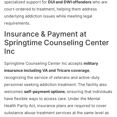
specialized support for
DUI and DWI offenders
who are
court-ordered to treatment, helping them address
underlying addiction issues while meeting legal
requirements.
Insurance & Payment at
Springtime Counseling Center
Inc
Springtime Counseling Center Inc accepts
military
insurance including VA and Tricare coverage
,
recognizing the service of veterans and active-duty
personnel seeking addiction treatment. The facility also
welcomes
self-payment options
, ensuring that individuals
have flexible ways to access care. Under the Mental
Health Parity Act, insurance plans are required to cover
substance abuse treatment services at the same level as