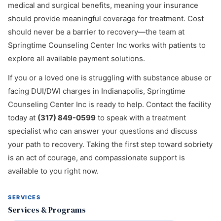
medical and surgical benefits, meaning your insurance
should provide meaningful coverage for treatment. Cost
should never be a barrier to recovery—the team at
Springtime Counseling Center Inc works with patients to
explore all available payment solutions.
If you or a loved one is struggling with substance abuse or
facing DUI/DWI charges in Indianapolis, Springtime
Counseling Center Inc is ready to help. Contact the facility
today at
(317) 849-0599
to speak with a treatment
specialist who can answer your questions and discuss
your path to recovery. Taking the first step toward sobriety
is an act of courage, and compassionate support is
available to you right now.
SERVICES
Services & Programs