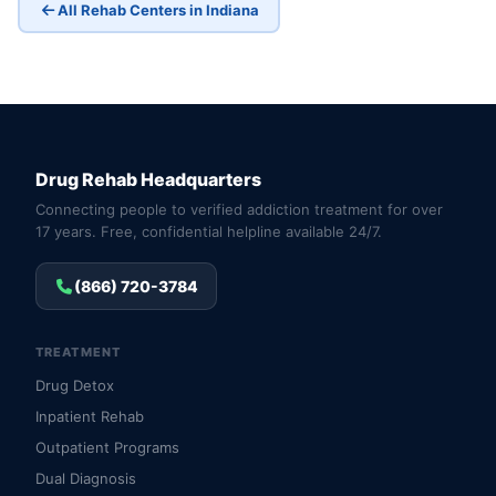
All Rehab Centers in Indiana
Drug Rehab Headquarters
Connecting people to verified addiction treatment for over
17 years. Free, confidential helpline available 24/7.
(866) 720-3784
TREATMENT
Drug Detox
Inpatient Rehab
Outpatient Programs
Dual Diagnosis