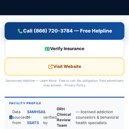
Call (866) 720-3784 — Free Helpline
Verify Insurance
Visit Website
Sponsored Helpline —
Learn More
· Free to call. No obligation. Paid advertisers
may answer. ·
Privacy Policy
FACILITY PROFILE
DRH
Data
SAMHSA
&
— licensed addiction
Clinical
sourced
N-
verified
counselors & behavioral
Review
from
SSATS
by
health specialists
Team