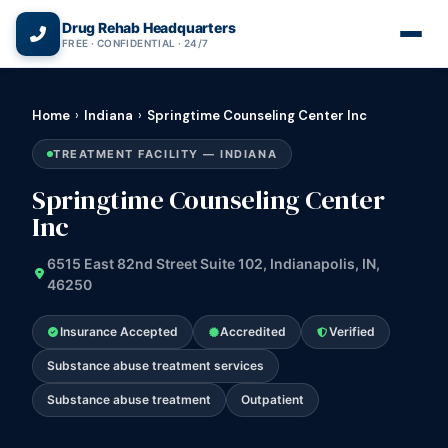
(866) 720-3784 — Free 24/7
Drug Rehab Headquarters
FREE · CONFIDENTIAL · 24/7
Home
›
Indiana
›
Springtime Counseling Center Inc
TREATMENT FACILITY — INDIANA
Springtime Counseling Center
Inc
6515 East 82nd Street Suite 102, Indianapolis, IN,
46250
Insurance Accepted
Accredited
Verified
Substance abuse treatment services
Substance abuse treatment
Outpatient