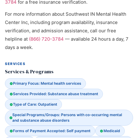
3784
for a free insurance verification.
For more information about Southwest IN Mental Health
Center Inc, including program availability, insurance
verification, and admission assistance, call our free
helpline at
(866) 720-3784
— available 24 hours a day, 7
days a week.
SERVICES
Services & Programs
Primary Focus: Mental health services
Services Provided: Substance abuse treatment
Type of Care: Outpatient
Special Programs/Groups: Persons with co-occurring mental
and substance abuse disorders
Forms of Payment Accepted: Self payment
Medicaid