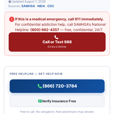
Updated August 7, 2026
Sources:
SAMHSA
·
NIDA
·
CDC
If this is a medical emergency, call 911 immediately.
For confidential addiction help, call SAMHSA's National
Helpline:
(800) 662-4357
— free, confidential, 24/7.
Call or Text 988
Crisis Lifeline
FREE HELPLINE — GET HELP NOW
(866) 720-3784
Verify Insurance Free
Free to call. No obligation. Paid advertisers may answer.