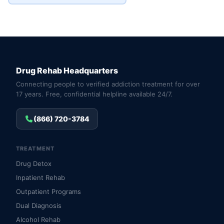
Drug Rehab Headquarters
Connecting people to verified addiction treatment for over
17 years. Free, confidential helpline available 24/7.
(866) 720-3784
TREATMENT
Drug Detox
Inpatient Rehab
Outpatient Programs
Dual Diagnosis
Alcohol Rehab