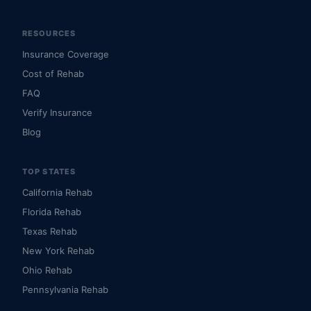
RESOURCES
Insurance Coverage
Cost of Rehab
FAQ
Verify Insurance
Blog
TOP STATES
California Rehab
Florida Rehab
Texas Rehab
New York Rehab
Ohio Rehab
Pennsylvania Rehab