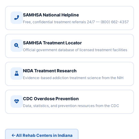
SAMHSA National Helpline
Free, confidential treatment referrals 24/7 — (800) 662-4357
SAMHSA Treatment Locator
Official government database of licensed treatment facilities
NIDA Treatment Research
Evidence-based addiction treatment science from the NIH
CDC Overdose Prevention
Data, statistics, and prevention resources from the CDC
All Rehab Centers in Indiana