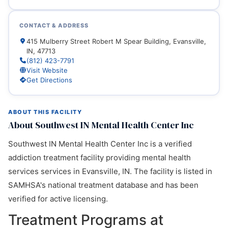
CONTACT & ADDRESS
415 Mulberry Street Robert M Spear Building, Evansville,
IN, 47713
(812) 423-7791
Visit Website
Get Directions
ABOUT THIS FACILITY
About Southwest IN Mental Health Center Inc
Southwest IN Mental Health Center Inc is a verified
addiction treatment facility providing mental health
services services in Evansville, IN. The facility is listed in
SAMHSA's national treatment database and has been
verified for active licensing.
Treatment Programs at