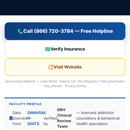
Call (866) 720-3784 — Free Helpline
Verify Insurance
Visit Website
Sponsored Helpline —
Learn More
· Free to call. No obligation. Paid advertisers
may answer. ·
Privacy Policy
FACILITY PROFILE
DRH
Data
SAMHSA
&
— licensed addiction
Clinical
sourced
N-
verified
counselors & behavioral
Review
from
SSATS
by
health specialists
Team