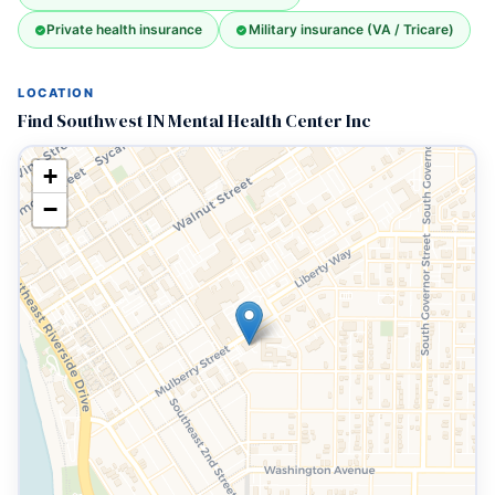
Private health insurance
Military insurance (VA / Tricare)
LOCATION
Find Southwest IN Mental Health Center Inc
+
−