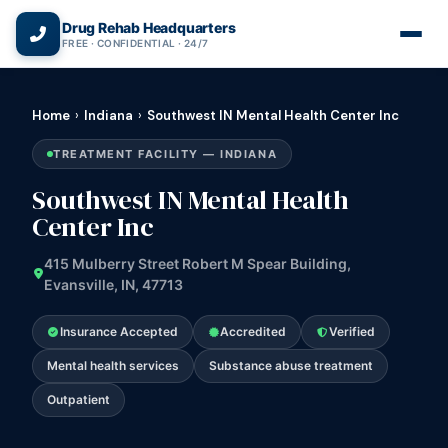
(866) 720-3784 — Free 24/7
Drug Rehab Headquarters
FREE · CONFIDENTIAL · 24/7
Home
›
Indiana
›
Southwest IN Mental Health Center Inc
TREATMENT FACILITY — INDIANA
Southwest IN Mental Health
Center Inc
415 Mulberry Street Robert M Spear Building,
Evansville, IN, 47713
Insurance Accepted
Accredited
Verified
Mental health services
Substance abuse treatment
Outpatient