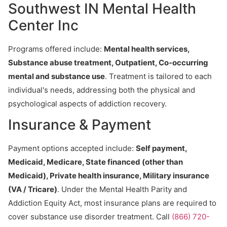
Southwest IN Mental Health
Center Inc
Programs offered include:
Mental health services,
Substance abuse treatment, Outpatient, Co-occurring
mental and substance use
. Treatment is tailored to each
individual's needs, addressing both the physical and
psychological aspects of addiction recovery.
Insurance & Payment
Payment options accepted include:
Self payment,
Medicaid, Medicare, State financed (other than
Medicaid), Private health insurance, Military insurance
(VA / Tricare)
. Under the Mental Health Parity and
Addiction Equity Act, most insurance plans are required to
cover substance use disorder treatment. Call
(866) 720-