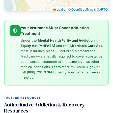
Leaflet
|
©
OpenStreetMap
©
CARTO
Your Insurance Must Cover Addiction
Treatment
Under the
Mental Health Parity and Addiction
Equity Act (MHPAEA)
and the
Affordable Care Act
,
most insurance plans — including Medicaid and
Medicare — are legally required to cover substance
use disorder treatment at the same level as other
medical conditions.
Learn more at SAMHSA.gov
or
call
(866) 720-3784
to verify your benefits free in
minutes.
TRUSTED RESOURCES
Authoritative Addiction & Recovery
Resources