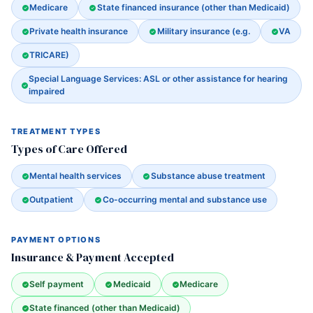
Medicare
State financed insurance (other than Medicaid)
Private health insurance
Military insurance (e.g.
VA
TRICARE)
Special Language Services: ASL or other assistance for hearing
impaired
TREATMENT TYPES
Types of Care Offered
Mental health services
Substance abuse treatment
Outpatient
Co-occurring mental and substance use
PAYMENT OPTIONS
Insurance & Payment Accepted
Self payment
Medicaid
Medicare
State financed (other than Medicaid)