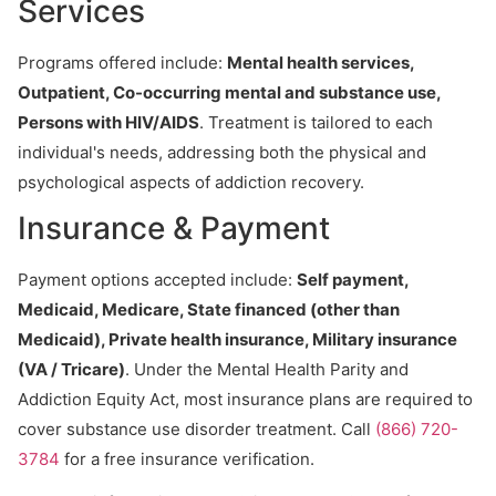
Services
Programs offered include:
Mental health services,
Outpatient, Co-occurring mental and substance use,
Persons with HIV/AIDS
. Treatment is tailored to each
individual's needs, addressing both the physical and
psychological aspects of addiction recovery.
Insurance & Payment
Payment options accepted include:
Self payment,
Medicaid, Medicare, State financed (other than
Medicaid), Private health insurance, Military insurance
(VA / Tricare)
. Under the Mental Health Parity and
Addiction Equity Act, most insurance plans are required to
cover substance use disorder treatment. Call
(866) 720-
3784
for a free insurance verification.