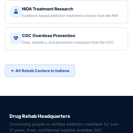
NIDA Treatment Research
Evidence-based addiction treatment science from the NIH
CDC Overdose Prevention
Data, statistics, and prevention resources from the CDC
All Rehab Centers in Indiana
Drug Rehab Headquarters
Connecting people to verified addiction treatment for over
17 years. Free, confidential helpline available 24/7.