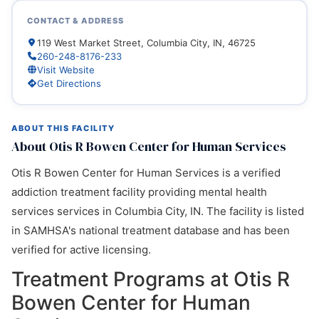
CONTACT & ADDRESS
119 West Market Street, Columbia City, IN, 46725
260-248-8176-233
Visit Website
Get Directions
ABOUT THIS FACILITY
About Otis R Bowen Center for Human Services
Otis R Bowen Center for Human Services is a verified
addiction treatment facility providing mental health
services services in Columbia City, IN. The facility is listed
in SAMHSA's national treatment database and has been
verified for active licensing.
Treatment Programs at Otis R
Bowen Center for Human