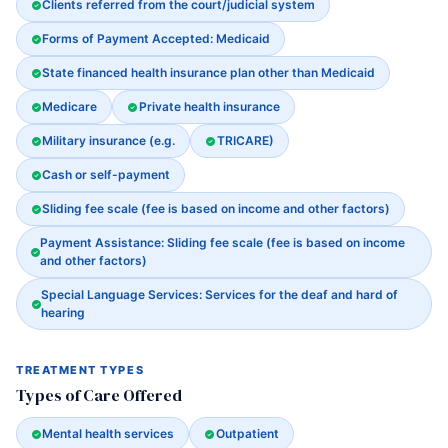
Clients referred from the court/judicial system
Forms of Payment Accepted: Medicaid
State financed health insurance plan other than Medicaid
Medicare
Private health insurance
Military insurance (e.g.
TRICARE)
Cash or self-payment
Sliding fee scale (fee is based on income and other factors)
Payment Assistance: Sliding fee scale (fee is based on income
and other factors)
Special Language Services: Services for the deaf and hard of
hearing
TREATMENT TYPES
Types of Care Offered
Mental health services
Outpatient