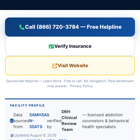
Call (866) 720-3784 — Free Helpline
Verify Insurance
Visit Website
Sponsored Helpline —
Learn More
· Free to call. No obligation. Paid advertisers
may answer. ·
Privacy Policy
FACILITY PROFILE
DRH
Data
SAMHSA
&
— licensed addiction
Clinical
sourced
N-
verified
counselors & behavioral
Review
from
SSATS
by
health specialists
Team
Updated August 8, 2026