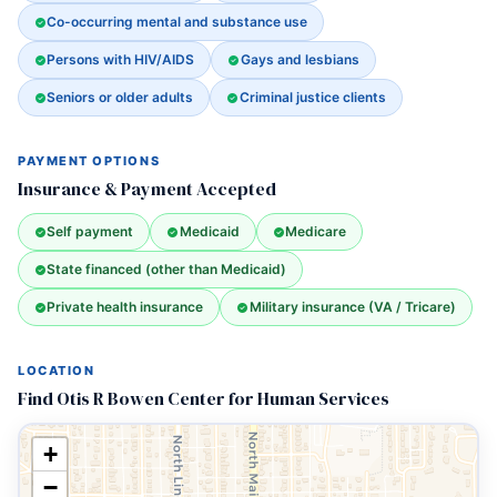
Co-occurring mental and substance use
Persons with HIV/AIDS
Gays and lesbians
Seniors or older adults
Criminal justice clients
PAYMENT OPTIONS
Insurance & Payment Accepted
Self payment
Medicaid
Medicare
State financed (other than Medicaid)
Private health insurance
Military insurance (VA / Tricare)
LOCATION
Find Otis R Bowen Center for Human Services
+
−