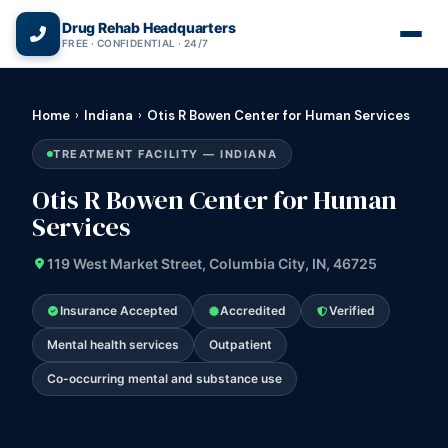
(866) 720-3784 — Free 24/7
Drug Rehab Headquarters
FREE · CONFIDENTIAL · 24/7
Home
›
Indiana
›
Otis R Bowen Center for Human Services
TREATMENT FACILITY — INDIANA
Otis R Bowen Center for Human
Services
119 West Market Street, Columbia City, IN, 46725
Insurance Accepted
Accredited
Verified
Mental health services
Outpatient
Co-occurring mental and substance use