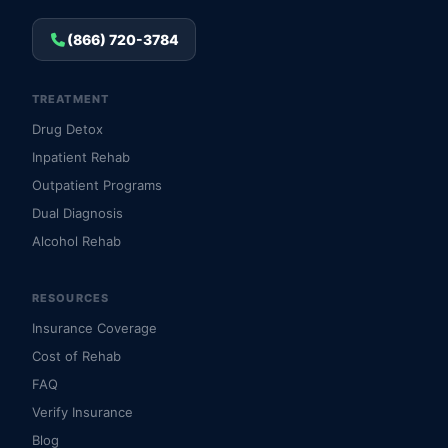
(866) 720-3784
TREATMENT
Drug Detox
Inpatient Rehab
Outpatient Programs
Dual Diagnosis
Alcohol Rehab
RESOURCES
Insurance Coverage
Cost of Rehab
FAQ
Verify Insurance
Blog