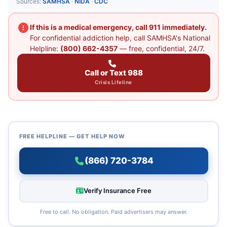
Sources:
SAMHSA
·
NIDA
·
CDC
If this is a medical emergency, call 911 immediately.
For confidential addiction help, call SAMHSA's National
Helpline:
(800) 662-4357
— free, confidential, 24/7.
Call or Text 988
Crisis Lifeline
FREE HELPLINE — GET HELP NOW
(866) 720-3784
Verify Insurance Free
Free to call. No obligation. Paid advertisers may answer.