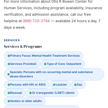
For more information about Otis R Bowen Center for
Human Services, including program availability, insurance
verification, and admission assistance, call our free
helpline at
(866) 720-3784
— available 24 hours a day, 7
days a week.
SERVICES
Services & Programs
Primary Focus: Mental Health Treatment Services
Services Provided:
Type of Care: Outpatient
Specials: Persons with co-occurring mental and substance
abuse disorders
Persons with HIV or AIDS
Lesbian
Gay
Bisexual
Or transgender (LGBT) clients
Seniors or older adults