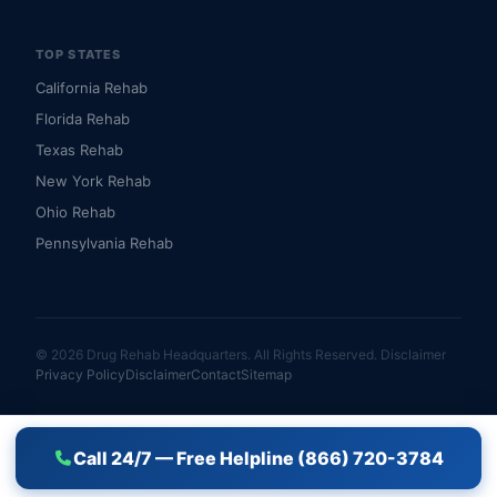
TOP STATES
California Rehab
Florida Rehab
Texas Rehab
New York Rehab
Ohio Rehab
Pennsylvania Rehab
© 2026 Drug Rehab Headquarters. All Rights Reserved.
Disclaimer
Privacy Policy
Disclaimer
Contact
Sitemap
Call 24/7 — Free Helpline (866) 720-3784