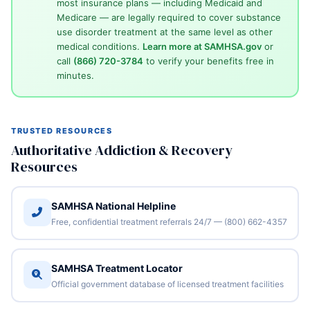
most insurance plans — including Medicaid and
Medicare — are legally required to cover substance
use disorder treatment at the same level as other
medical conditions.
Learn more at SAMHSA.gov
or
call
(866) 720-3784
to verify your benefits free in
minutes.
TRUSTED RESOURCES
Authoritative Addiction & Recovery
Resources
SAMHSA National Helpline
Free, confidential treatment referrals 24/7 — (800) 662-4357
SAMHSA Treatment Locator
Official government database of licensed treatment facilities