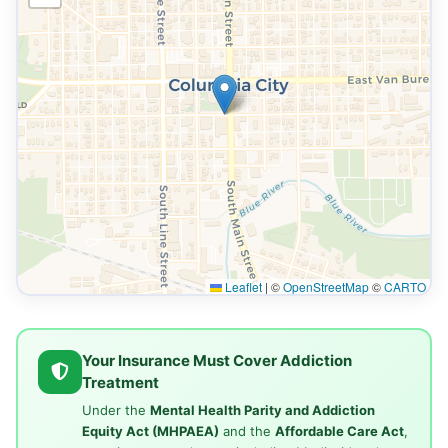
Leaflet
|
©
OpenStreetMap
©
CARTO
Your Insurance Must Cover Addiction
Treatment
Under the
Mental Health Parity and Addiction
Equity Act (MHPAEA)
and the
Affordable Care Act
,