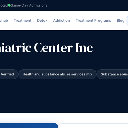
epted
Same-Day Admissions
nc
Rehab
Treatment
Detox
Addiction
Treatment Programs
Blog
atric Center Inc
Verified
Health and substance abuse services mix
Substance abus