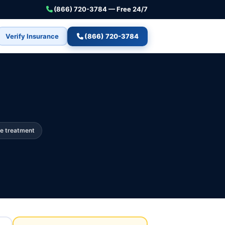
(866) 720-3784 — Free 24/7
Verify Insurance
(866) 720-3784
e treatment