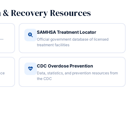
n & Recovery Resources
SAMHSA Treatment Locator
 —
Official government database of licensed
treatment facilities
CDC Overdose Prevention
nce
Data, statistics, and prevention resources from
the CDC