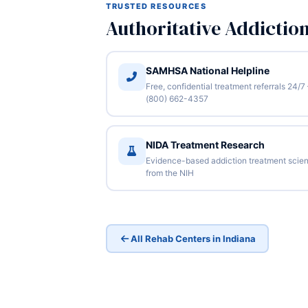
TRUSTED RESOURCES
Authoritative Addictio
SAMHSA National Helpline
Free, confidential treatment referrals 24/7
(800) 662-4357
NIDA Treatment Research
Evidence-based addiction treatment scie
from the NIH
All Rehab Centers in Indiana