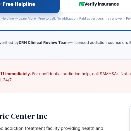
 Free Helpline
Verify Insurance
 Helpline —
Learn More
· Free to call. No obligation. Paid advertisers may answer. ·
Pri
verified by
DRH Clinical Review Team
— licensed addiction counselors &
 911 immediately.
For confidential addiction help, call SAMHSA's Nation
, 24/7.
ic Center Inc
ed addiction treatment facility providing health and