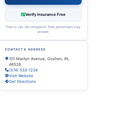
Verify Insurance Free
Free to call. No obligation. Paid advertisers may
answer.
CONTACT & ADDRESS
101 Marilyn Avenue, Goshen, IN,
46526
(574) 533-1234
Visit Website
Get Directions