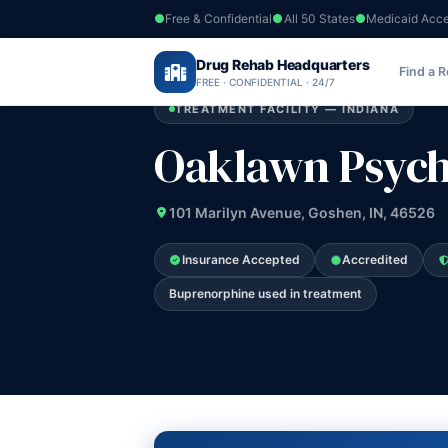
Free & Confidential
All 50 States
Medicaid Acc
Home
›
Drug Rehab Headquarters
Indiana
›
Oaklawn Psychiatric Center I
Find a 
FREE · CONFIDENTIAL · 24/7
TREATMENT FACILITY — INDIANA
Oaklawn Psychi
101 Marilyn Avenue, Goshen, IN, 46526
Insurance Accepted
Accredited
Buprenorphine used in treatment