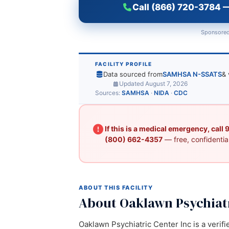
Call (866) 720-3784 —
Sponsored
FACILITY PROFILE
Data sourced from
SAMHSA N-SSATS
& 
Updated August 7, 2026
Sources:
SAMHSA
·
NIDA
·
CDC
If this is a medical emergency, call
(800) 662-4357
— free, confidential
ABOUT THIS FACILITY
About Oaklawn Psychiatr
Oaklawn Psychiatric Center Inc is a verifi