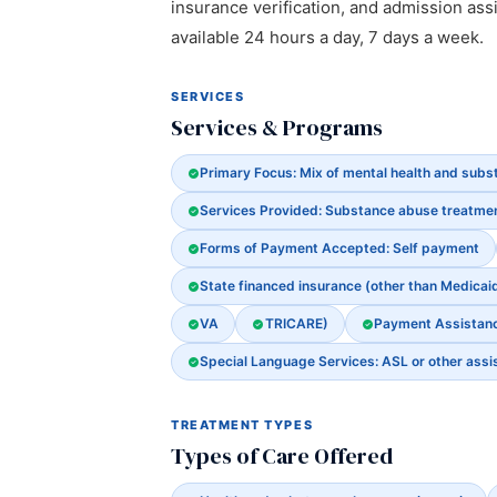
insurance verification, and admission assi
available 24 hours a day, 7 days a week.
SERVICES
Services & Programs
Primary Focus: Mix of mental health and sub
Services Provided: Substance abuse treatme
Forms of Payment Accepted: Self payment
State financed insurance (other than Medicai
VA
TRICARE)
Payment Assistance
Special Language Services: ASL or other assi
TREATMENT TYPES
Types of Care Offered