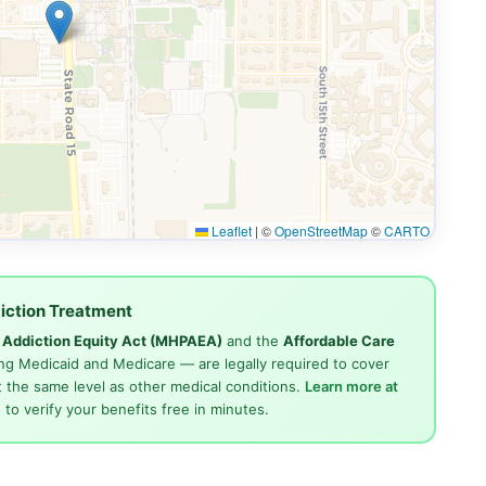
Leaflet
|
©
OpenStreetMap
©
CARTO
iction Treatment
d Addiction Equity Act (MHPAEA)
and the
Affordable Care
ng Medicaid and Medicare — are legally required to cover
 the same level as other medical conditions.
Learn more at
4
to verify your benefits free in minutes.