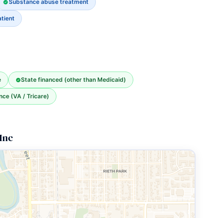
Substance abuse treatment
tient
e
State financed (other than Medicaid)
nce (VA / Tricare)
Inc