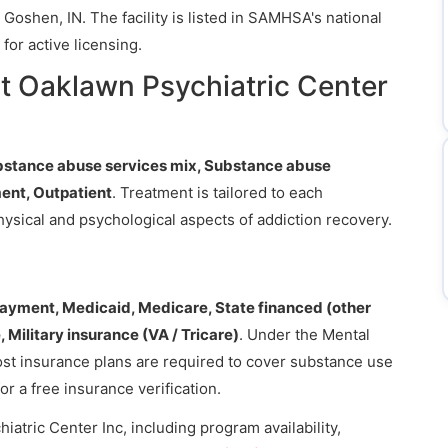
Goshen, IN. The facility is listed in SAMHSA's national
for active licensing.
t Oaklawn Psychiatric Center
bstance abuse services mix, Substance abuse
ent, Outpatient
. Treatment is tailored to each
hysical and psychological aspects of addiction recovery.
payment, Medicaid, Medicare, State financed (other
 Military insurance (VA / Tricare)
. Under the Mental
ost insurance plans are required to cover substance use
or a free insurance verification.
atric Center Inc, including program availability,