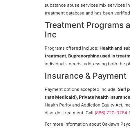
substance abuse services mix services in 
treatment database and has been verified 
Treatment Programs a
Inc
Programs offered include:
Health and su
treatment, Buprenorphine used in treatm
individual's needs, addressing both the p
Insurance & Payment
Payment options accepted include:
Self 
than Medicaid), Private health insurance,
Health Parity and Addiction Equity Act, m
disorder treatment. Call
(866) 720-3784
f
For more information about Oaklawn Psychi