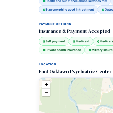
Health and substance abuse services mix
Buprenorphine used in treatment
Outpa
PAYMENT OPTIONS
Insurance & Payment Accepted
Self payment
Medicaid
Medicar
Private health insurance
Military insura
LOCATION
Find Oaklawn Psychiatric Center 
+
−