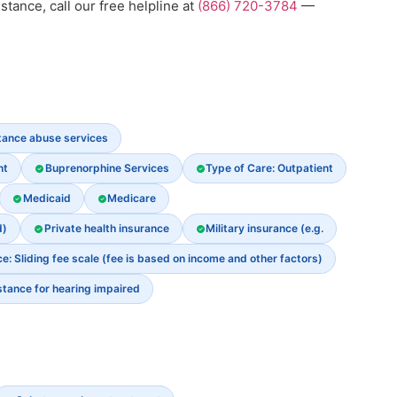
stance, call our free helpline at
(866) 720-3784
—
stance abuse services
nt
Buprenorphine Services
Type of Care: Outpatient
Medicaid
Medicare
d)
Private health insurance
Military insurance (e.g.
: Sliding fee scale (fee is based on income and other factors)
stance for hearing impaired