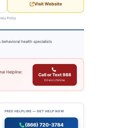
Visit Website
vacy Policy
 behavioral health specialists
al Helpline:
Call or Text 988
Crisis Lifeline
FREE HELPLINE — GET HELP NOW
(866) 720-3784