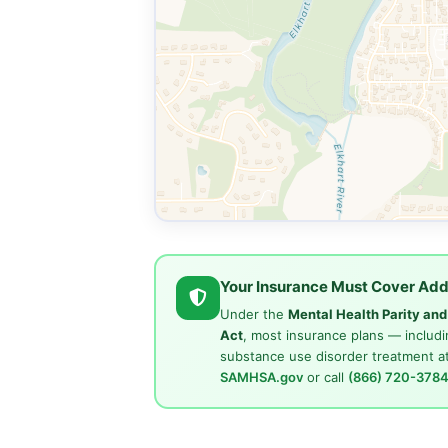
Your Insurance Must Cover Add
Under the
Mental Health Parity an
Act
, most insurance plans — includi
substance use disorder treatment at
SAMHSA.gov
or call
(866) 720-378