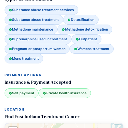
Substance abuse treatment services
Substance abuse treatment
Detoxification
Methadone maintenance
Methadone detoxification
Buprenorphine used in treatment
Outpatient
Pregnant or postpartum women
Womens treatment
Mens treatment
PAYMENT OPTIONS
Insurance & Payment Accepted
Self payment
Private health insurance
LOCATION
Find East Indiana Treatment Center