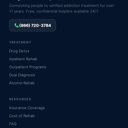
Connecting people to verified addiction treatment for over
17 years. Free, confidential helpline available 24/7.
(866) 720-3784
TREATMENT
Drug Detox
Inpatient Rehab
Outpatient Programs
Dual Diagnosis
Alcohol Rehab
RESOURCES
Insurance Coverage
Cost of Rehab
FAQ