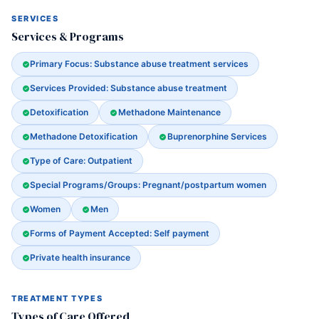
SERVICES
Services & Programs
Primary Focus: Substance abuse treatment services
Services Provided: Substance abuse treatment
Detoxification
Methadone Maintenance
Methadone Detoxification
Buprenorphine Services
Type of Care: Outpatient
Special Programs/Groups: Pregnant/postpartum women
Women
Men
Forms of Payment Accepted: Self payment
Private health insurance
TREATMENT TYPES
Types of Care Offered