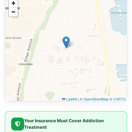
+
−
Leaflet
|
©
OpenStreetMap
©
CARTO
Your Insurance Must Cover Addiction
Treatment