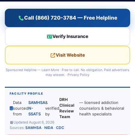
Call (866) 720-3784 — Free Helpline
Verify Insurance
Visit Website
Sponsored Helpline —
Learn More
· Free to call. No obligation. Paid advertisers
may answer. ·
Privacy Policy
FACILITY PROFILE
DRH
Data
SAMHSA
&
— licensed addiction
Clinical
sourced
N-
verified
counselors & behavioral
Review
from
SSATS
by
health specialists
Team
Updated August 6, 2026
Sources:
SAMHSA
·
NIDA
·
CDC