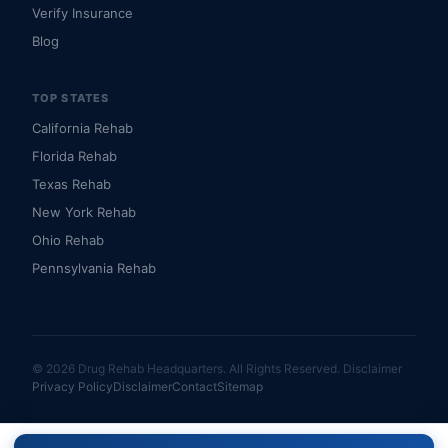
Verify Insurance
Blog
TOP STATES
California Rehab
Florida Rehab
Texas Rehab
New York Rehab
Ohio Rehab
Pennsylvania Rehab
© 2026 Drug Rehab Headquarters. All Rights Reserved.
Disclaimer
Privacy Policy
Disclaimer
Contact
Sitemap