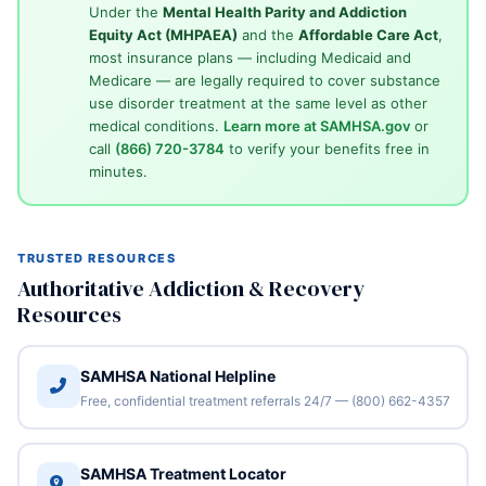
Under the
Mental Health Parity and Addiction
Equity Act (MHPAEA)
and the
Affordable Care Act
,
most insurance plans — including Medicaid and
Medicare — are legally required to cover substance
use disorder treatment at the same level as other
medical conditions.
Learn more at SAMHSA.gov
or
call
(866) 720-3784
to verify your benefits free in
minutes.
TRUSTED RESOURCES
Authoritative Addiction & Recovery
Resources
SAMHSA National Helpline
Free, confidential treatment referrals 24/7 — (800) 662-4357
SAMHSA Treatment Locator