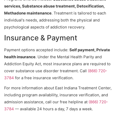
services, Substance abuse treatment, Detoxification,
Methadone maintenance
. Treatment is tailored to each
individual's needs, addressing both the physical and
psychological aspects of addiction recovery.
Insurance & Payment
Payment options accepted include:
Self payment, Private
health insurance
. Under the Mental Health Parity and
Addiction Equity Act, most insurance plans are required to
cover substance use disorder treatment. Call
(866) 720-
3784
for a free insurance verification.
For more information about East Indiana Treatment Center,
including program availability, insurance verification, and
admission assistance, call our free helpline at
(866) 720-
3784
— available 24 hours a day, 7 days a week.