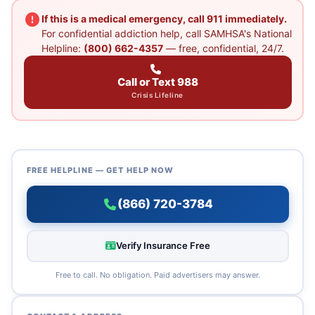
If this is a medical emergency, call 911 immediately.
For confidential addiction help, call SAMHSA's National
Helpline:
(800) 662-4357
— free, confidential, 24/7.
Call or Text 988
Crisis Lifeline
FREE HELPLINE — GET HELP NOW
(866) 720-3784
Verify Insurance Free
Free to call. No obligation. Paid advertisers may answer.