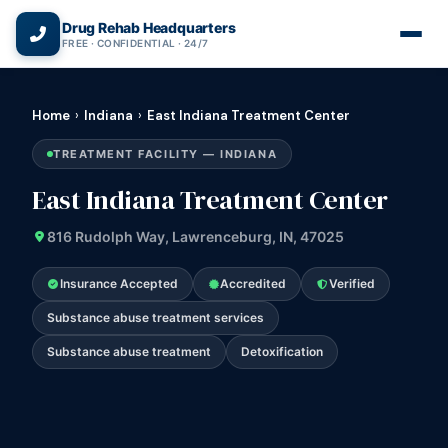
(866) 720-3784 — Free 24/7
Drug Rehab Headquarters
FREE · CONFIDENTIAL · 24/7
Home
›
Indiana
›
East Indiana Treatment Center
TREATMENT FACILITY — INDIANA
East Indiana Treatment Center
816 Rudolph Way, Lawrenceburg, IN, 47025
Insurance Accepted
Accredited
Verified
Substance abuse treatment services
Substance abuse treatment
Detoxification