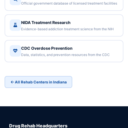
Official government database of licensed treatment facilities
NIDA Treatment Research
Evidence-based addiction treatment science from the NIH
CDC Overdose Prevention
Data, statistics, and prevention resources from the CDC
All Rehab Centers in Indiana
Drug Rehab Headquarters