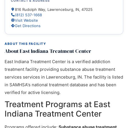
CONTACT & ADDRESS
816 Rudolph Way, Lawrenceburg, IN, 47025
(812) 537-1668
Visit Website
Get Directions
ABOUT THIS FACILITY
About East Indiana Treatment Center
East Indiana Treatment Center is a verified addiction
treatment facility providing substance abuse treatment
services services in Lawrenceburg, IN. The facility is listed
in SAMHSA's national treatment database and has been
verified for active licensing.
Treatment Programs at East
Indiana Treatment Center
Programs offered include:
Substance abuse treatment