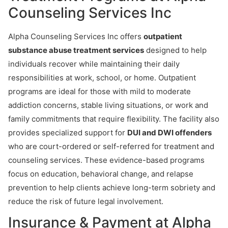
Counseling Services Inc
Alpha Counseling Services Inc offers
outpatient
substance abuse treatment services
designed to help
individuals recover while maintaining their daily
responsibilities at work, school, or home. Outpatient
programs are ideal for those with mild to moderate
addiction concerns, stable living situations, or work and
family commitments that require flexibility. The facility also
provides specialized support for
DUI and DWI offenders
who are court-ordered or self-referred for treatment and
counseling services. These evidence-based programs
focus on education, behavioral change, and relapse
prevention to help clients achieve long-term sobriety and
reduce the risk of future legal involvement.
Insurance & Payment at Alpha