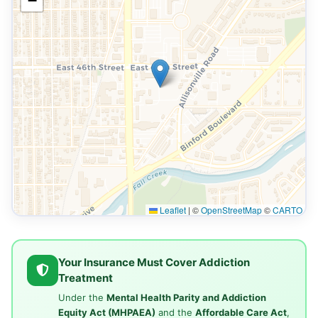
−
Leaflet
|
©
OpenStreetMap
©
CARTO
Your Insurance Must Cover Addiction
Treatment
Under the
Mental Health Parity and Addiction
Equity Act (MHPAEA)
and the
Affordable Care Act
,