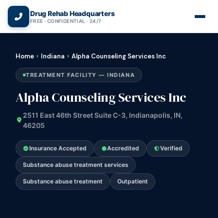
(866) 720-3784 — Free 24/7
Drug Rehab Headquarters
FREE · CONFIDENTIAL · 24/7
Home
›
Indiana
›
Alpha Counseling Services Inc
TREATMENT FACILITY — INDIANA
Alpha Counseling Services Inc
2511 East 46th Street Suite C-3, Indianapolis, IN,
46205
Insurance Accepted
Accredited
Verified
Substance abuse treatment services
Substance abuse treatment
Outpatient