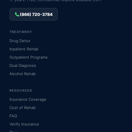
(866) 720-3784
TREATMENT
Drug Detox
Inpatient Rehab
Outpatient Programs
Dual Diagnosis
Alcohol Rehab
RESOURCES
Insurance Coverage
Cost of Rehab
FAQ
Verify Insurance