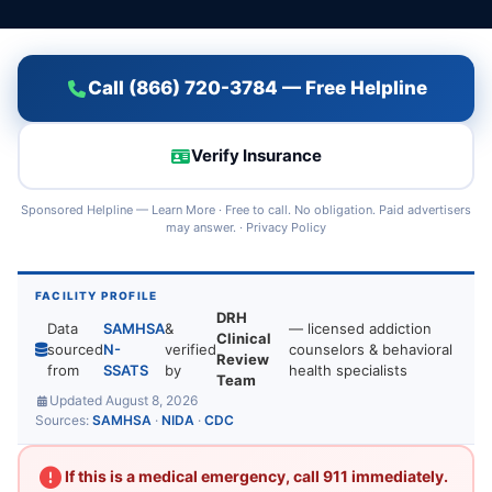
Call (866) 720-3784 — Free Helpline
Verify Insurance
Sponsored Helpline —
Learn More
· Free to call. No obligation. Paid advertisers
may answer. ·
Privacy Policy
FACILITY PROFILE
DRH
Data
SAMHSA
&
— licensed addiction
Clinical
sourced
N-
verified
counselors & behavioral
Review
from
SSATS
by
health specialists
Team
Updated August 8, 2026
Sources:
SAMHSA
·
NIDA
·
CDC
If this is a medical emergency, call 911 immediately.