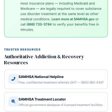
most insurance plans — including Medicaid and
Medicare — are legally required to cover substance
use disorder treatment at the same level as other
medical conditions.
Learn more at SAMHSA.gov
or
call
(866) 720-3784
to verify your benefits free in
minutes.
TRUSTED RESOURCES
Authoritative Addiction & Recovery
Resources
SAMHSA National Helpline
Free, confidential treatment referrals 24/7 — (800) 662-4357
SAMHSA Treatment Locator
Official government database of licensed treatment facilities