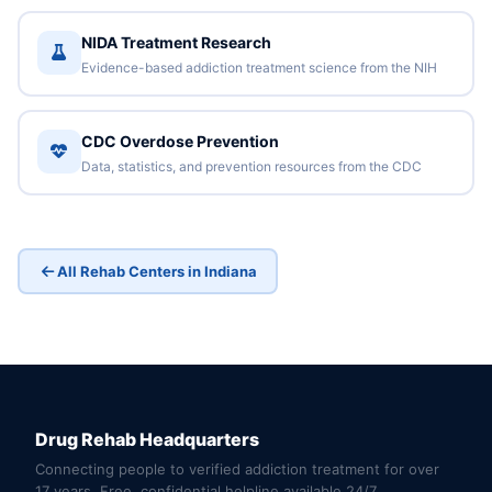
NIDA Treatment Research
Evidence-based addiction treatment science from the NIH
CDC Overdose Prevention
Data, statistics, and prevention resources from the CDC
All Rehab Centers in Indiana
Drug Rehab Headquarters
Connecting people to verified addiction treatment for over
17 years. Free, confidential helpline available 24/7.