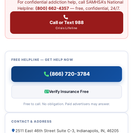
For confidential addiction help, call SAMHSA's National
Helpline:
(800) 662-4357
— free, confidential, 24/7.
Call or Text 988
Crisis Lifeline
FREE HELPLINE — GET HELP NOW
(866) 720-3784
Verify Insurance Free
Free to call. No obligation. Paid advertisers may answer.
CONTACT & ADDRESS
2511 East 46th Street Suite C-3, Indianapolis, IN, 46205