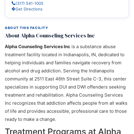
(317) 541-1005
Get Directions
ABOUT THIS FACILITY
About Alpha Counseling Services Inc
Alpha Counseling Services Inc
is a substance abuse
treatment facility located in Indianapolis, IN, dedicated to
helping individuals and families navigate recovery from
alcohol and drug addiction. Serving the Indianapolis
community at 2511 East 46th Street Suite C-3, this center
specializes in supporting DUI and DWI offenders seeking
treatment and rehabilitation. Alpha Counseling Services
Inc recognizes that addiction affects people from all walks
of life and provides accessible, professional care to those
ready to make a change.
Treatment Programs at Alpha