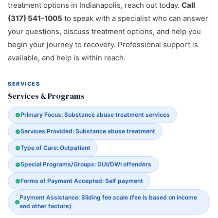
treatment options in Indianapolis, reach out today.
Call
(317) 541-1005
to speak with a specialist who can answer
your questions, discuss treatment options, and help you
begin your journey to recovery. Professional support is
available, and help is within reach.
SERVICES
Services & Programs
Primary Focus: Substance abuse treatment services
Services Provided: Substance abuse treatment
Type of Care: Outpatient
Special Programs/Groups: DUI/DWI offenders
Forms of Payment Accepted: Self payment
Payment Assistance: Sliding fee scale (fee is based on income
and other factors)