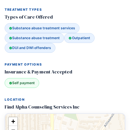
TREATMENT TYPES
Types of Care Offered
Substance abuse treatment services
Substance abuse treatment
Outpatient
DUI and DWI offenders
PAYMENT OPTIONS
Insurance & Payment Accepted
Self payment
LOCATION
Find Alpha Counseling Services Inc
+