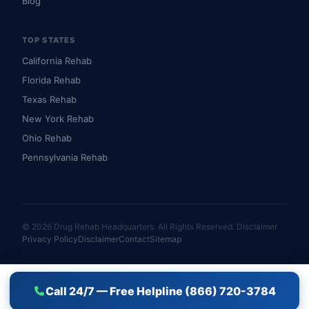
Blog
TOP STATES
California Rehab
Florida Rehab
Texas Rehab
New York Rehab
Ohio Rehab
Pennsylvania Rehab
© 2026 Drug Rehab Headquarters. All Rights Reserved.
Disclaimer
Privacy Policy
Disclaimer
Contact
Sitemap
Call 24/7 — Free Helpline (866) 720-3784