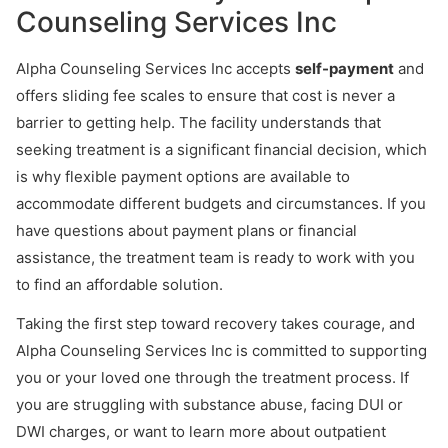
Counseling Services Inc
Alpha Counseling Services Inc accepts
self-payment
and
offers sliding fee scales to ensure that cost is never a
barrier to getting help. The facility understands that
seeking treatment is a significant financial decision, which
is why flexible payment options are available to
accommodate different budgets and circumstances. If you
have questions about payment plans or financial
assistance, the treatment team is ready to work with you
to find an affordable solution.
Taking the first step toward recovery takes courage, and
Alpha Counseling Services Inc is committed to supporting
you or your loved one through the treatment process. If
you are struggling with substance abuse, facing DUI or
DWI charges, or want to learn more about outpatient