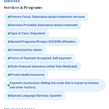
SERVICES
Services & Programs
Primary Focus: Substance abuse treatment services
Services Provided: Substance abuse treatment
Type of Care: Outpatient
Special Programs/Groups: DUI/DWI offenders
Criminal justice clients
Forms of Payment Accepted: Self payment
State financed insurance (other than Medicaid)
Private health insurance
Payment Assistance: Sliding fee scale (fee is based on income
and other factors)
Special Language Services: Spanish