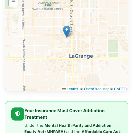
−
Leaflet
|
©
OpenStreetMap
©
CARTO
Your Insurance Must Cover Addiction
Treatment
Under the
Mental Health Parity and Addiction
Equity Act (MHPAEA)
and the
Affordable Care Act
,