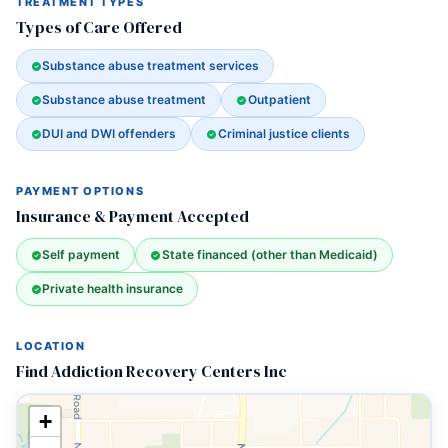
TREATMENT TYPES
Types of Care Offered
Substance abuse treatment services
Substance abuse treatment
Outpatient
DUI and DWI offenders
Criminal justice clients
PAYMENT OPTIONS
Insurance & Payment Accepted
Self payment
State financed (other than Medicaid)
Private health insurance
LOCATION
Find Addiction Recovery Centers Inc
+