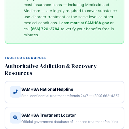
most insurance plans — including Medicaid and
Medicare — are legally required to cover substance
use disorder treatment at the same level as other
medical conditions.
Learn more at SAMHSA.gov
or
call
(866) 720-3784
to verify your benefits free in
minutes.
TRUSTED RESOURCES
Authoritative Addiction & Recovery
Resources
SAMHSA National Helpline
Free, confidential treatment referrals 24/7 — (800) 662-4357
SAMHSA Treatment Locator
Official government database of licensed treatment facilities