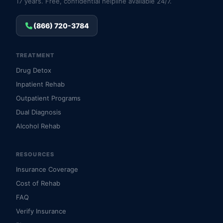
17 years. Free, confidential helpline available 24/7.
(866) 720-3784
TREATMENT
Drug Detox
Inpatient Rehab
Outpatient Programs
Dual Diagnosis
Alcohol Rehab
RESOURCES
Insurance Coverage
Cost of Rehab
FAQ
Verify Insurance