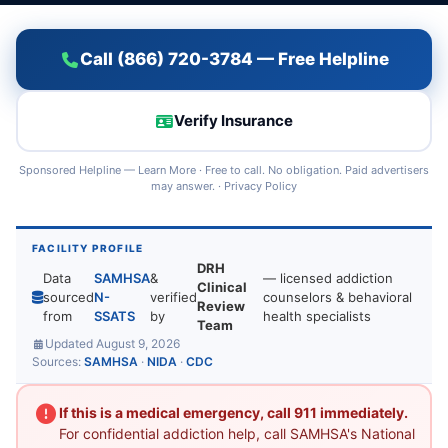
Call (866) 720-3784 — Free Helpline
Verify Insurance
Sponsored Helpline —
Learn More
· Free to call. No obligation. Paid advertisers
may answer. ·
Privacy Policy
FACILITY PROFILE
DRH
Data
SAMHSA
&
— licensed addiction
Clinical
sourced
N-
verified
counselors & behavioral
Review
from
SSATS
by
health specialists
Team
Updated August 9, 2026
Sources:
SAMHSA
·
NIDA
·
CDC
If this is a medical emergency, call 911 immediately.
For confidential addiction help, call SAMHSA's National