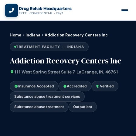
(866) 720-3784 — Free 24/7
Drug Rehab Headquarters
FREE · CONFIDENTIAL · 24/7
Home
›
Indiana
›
Addiction Recovery Centers Inc
TREATMENT FACILITY — INDIANA
Addiction Recovery Centers Inc
111 West Spring Street Suite 7, LaGrange, IN, 46761
Insurance Accepted
Accredited
Verified
Substance abuse treatment services
Substance abuse treatment
Outpatient