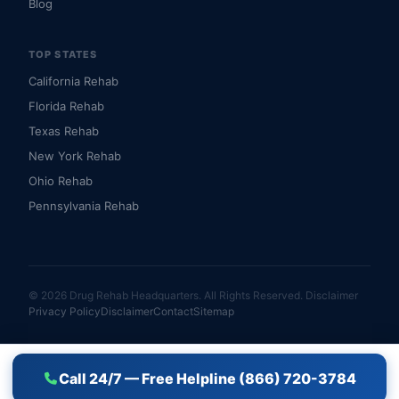
Blog
TOP STATES
California Rehab
Florida Rehab
Texas Rehab
New York Rehab
Ohio Rehab
Pennsylvania Rehab
© 2026 Drug Rehab Headquarters. All Rights Reserved.
Disclaimer
Privacy Policy
Disclaimer
Contact
Sitemap
Call 24/7 — Free Helpline (866) 720-3784