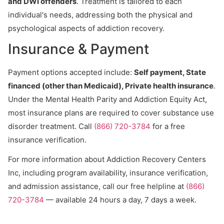
and DWI offenders
. Treatment is tailored to each
individual's needs, addressing both the physical and
psychological aspects of addiction recovery.
Insurance & Payment
Payment options accepted include:
Self payment, State
financed (other than Medicaid), Private health insurance
.
Under the Mental Health Parity and Addiction Equity Act,
most insurance plans are required to cover substance use
disorder treatment. Call
(866) 720-3784
for a free
insurance verification.
For more information about Addiction Recovery Centers
Inc, including program availability, insurance verification,
and admission assistance, call our free helpline at
(866)
720-3784
— available 24 hours a day, 7 days a week.