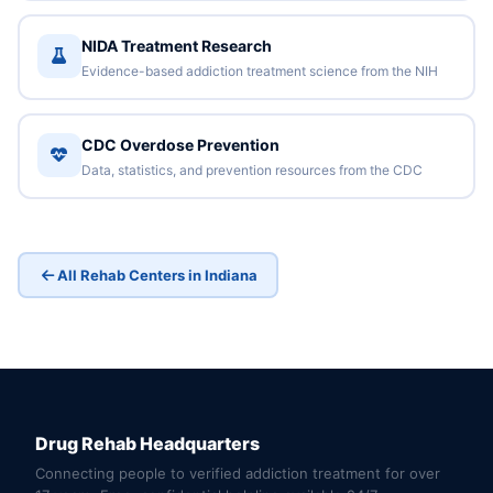
NIDA Treatment Research
Evidence-based addiction treatment science from the NIH
CDC Overdose Prevention
Data, statistics, and prevention resources from the CDC
All Rehab Centers in Indiana
Drug Rehab Headquarters
Connecting people to verified addiction treatment for over