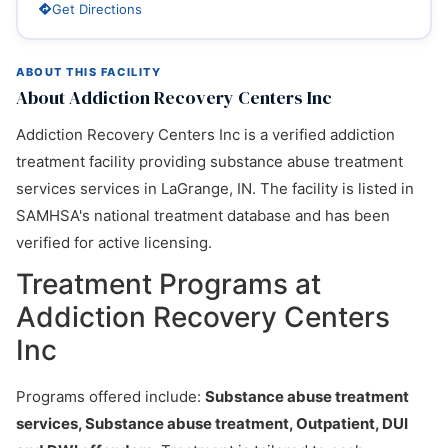
Get Directions
ABOUT THIS FACILITY
About Addiction Recovery Centers Inc
Addiction Recovery Centers Inc is a verified addiction
treatment facility providing substance abuse treatment
services services in LaGrange, IN. The facility is listed in
SAMHSA's national treatment database and has been
verified for active licensing.
Treatment Programs at
Addiction Recovery Centers
Inc
Programs offered include:
Substance abuse treatment
services, Substance abuse treatment, Outpatient, DUI