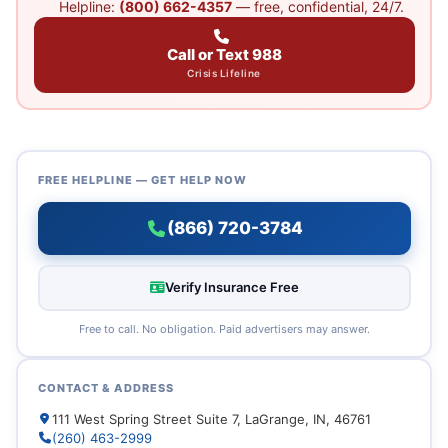
Helpline:
(800) 662-4357
— free, confidential, 24/7.
Call or Text 988
Crisis Lifeline
FREE HELPLINE — GET HELP NOW
(866) 720-3784
Verify Insurance Free
Free to call. No obligation. Paid advertisers may answer.
CONTACT & ADDRESS
111 West Spring Street Suite 7, LaGrange, IN, 46761
(260) 463-2999