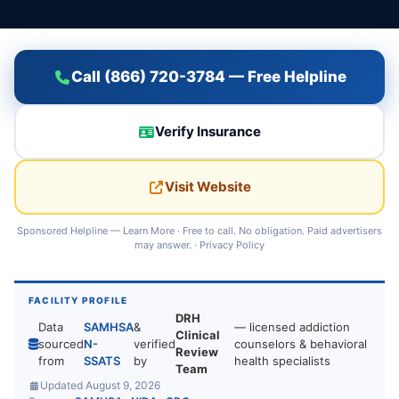
Call (866) 720-3784 — Free Helpline
Verify Insurance
Visit Website
Sponsored Helpline —
Learn More
· Free to call. No obligation. Paid advertisers
may answer. ·
Privacy Policy
FACILITY PROFILE
DRH
Data
SAMHSA
&
— licensed addiction
Clinical
sourced
N-
verified
counselors & behavioral
Review
from
SSATS
by
health specialists
Team
Updated August 9, 2026