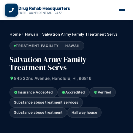
(866) 720-3784 — Free 24/7
Drug Rehab Headquarters
FREE · CONFIDENTIAL · 24/7
Home
›
Hawaii
›
Salvation Army Family Treatment Servs
TREATMENT FACILITY — HAWAII
Salvation Army Family
Treatment Servs
845 22nd Avenue, Honolulu, HI, 96816
Insurance Accepted
Accredited
Verified
Substance abuse treatment services
Substance abuse treatment
Halfway house