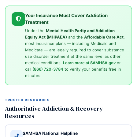
Your Insurance Must Cover Addiction
Treatment
Under the
Mental Health Parity and Addiction
Equity Act (MHPAEA)
and the
Affordable Care Act
,
most insurance plans — including Medicaid and
Medicare — are legally required to cover substance
use disorder treatment at the same level as other
medical conditions.
Learn more at SAMHSA.gov
or
call
(866) 720-3784
to verify your benefits free in
minutes.
TRUSTED RESOURCES
Authoritative Addiction & Recovery
Resources
SAMHSA National Helpline