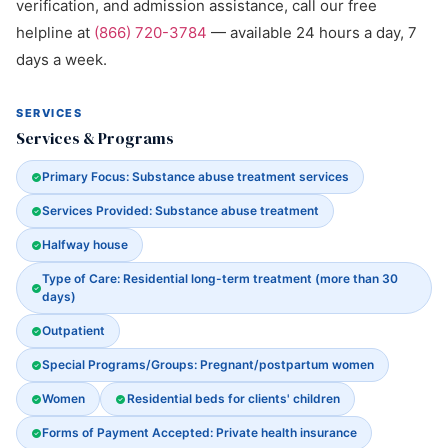
verification, and admission assistance, call our free
helpline at
(866) 720-3784
— available 24 hours a day, 7
days a week.
SERVICES
Services & Programs
Primary Focus: Substance abuse treatment services
Services Provided: Substance abuse treatment
Halfway house
Type of Care: Residential long-term treatment (more than 30
days)
Outpatient
Special Programs/Groups: Pregnant/postpartum women
Women
Residential beds for clients' children
Forms of Payment Accepted: Private health insurance