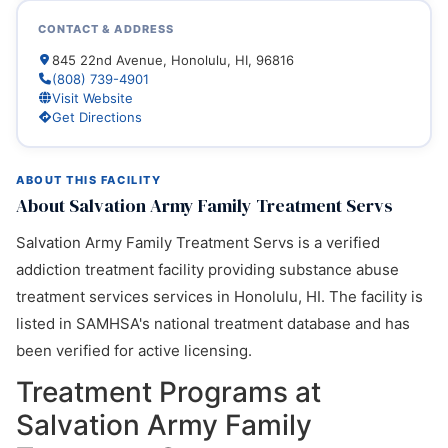
CONTACT & ADDRESS
845 22nd Avenue, Honolulu, HI, 96816
(808) 739-4901
Visit Website
Get Directions
ABOUT THIS FACILITY
About Salvation Army Family Treatment Servs
Salvation Army Family Treatment Servs is a verified
addiction treatment facility providing substance abuse
treatment services services in Honolulu, HI. The facility is
listed in SAMHSA's national treatment database and has
been verified for active licensing.
Treatment Programs at
Salvation Army Family