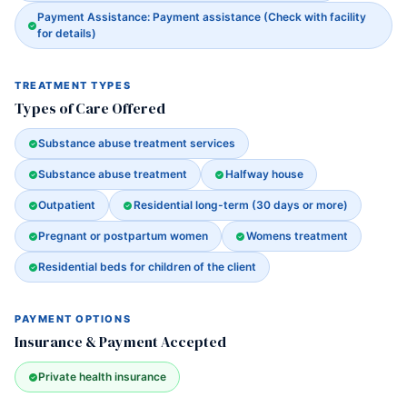
Payment Assistance: Payment assistance (Check with facility
for details)
TREATMENT TYPES
Types of Care Offered
Substance abuse treatment services
Substance abuse treatment
Halfway house
Outpatient
Residential long-term (30 days or more)
Pregnant or postpartum women
Womens treatment
Residential beds for children of the client
PAYMENT OPTIONS
Insurance & Payment Accepted
Private health insurance