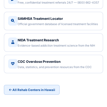
Free, confidential treatment referrals 24/7 — (800) 662-4357
SAMHSA Treatment Locator
Official government database of licensed treatment facilities
NIDA Treatment Research
Evidence-based addiction treatment science from the NIH
CDC Overdose Prevention
Data, statistics, and prevention resources from the CDC
All Rehab Centers in Hawaii