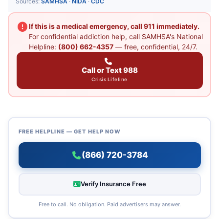
Sources:
SAMHSA
·
NIDA
·
CDC
If this is a medical emergency, call 911 immediately.
For confidential addiction help, call SAMHSA's National
Helpline:
(800) 662-4357
— free, confidential, 24/7.
Call or Text 988
Crisis Lifeline
FREE HELPLINE — GET HELP NOW
(866) 720-3784
Verify Insurance Free
Free to call. No obligation. Paid advertisers may answer.