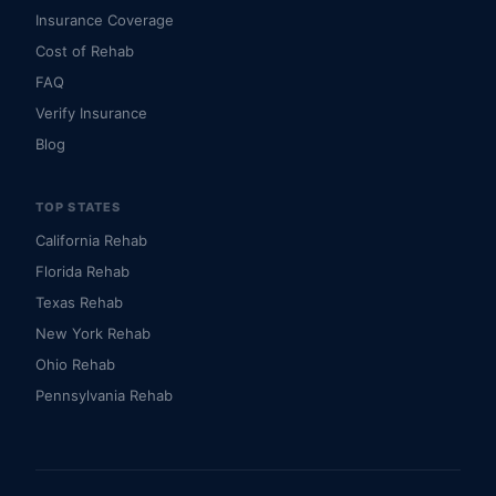
Insurance Coverage
Cost of Rehab
FAQ
Verify Insurance
Blog
TOP STATES
California Rehab
Florida Rehab
Texas Rehab
New York Rehab
Ohio Rehab
Pennsylvania Rehab