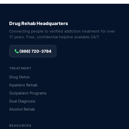
Drug Rehab Headquarters
Connecting people to verified addiction treatment for over
17 years. Free, confidential helpline available 24/7.
(866) 720-3784
TREATMENT
Drug Detox
Inpatient Rehab
Outpatient Programs
Dual Diagnosis
Alcohol Rehab
RESOURCES