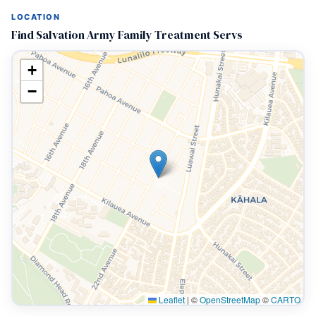
LOCATION
Find Salvation Army Family Treatment Servs
+
−
Leaflet
|
©
OpenStreetMap
©
CARTO