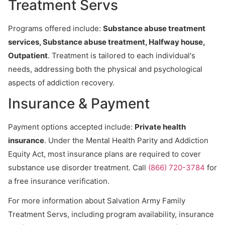
Treatment Servs
Programs offered include:
Substance abuse treatment
services, Substance abuse treatment, Halfway house,
Outpatient
. Treatment is tailored to each individual's
needs, addressing both the physical and psychological
aspects of addiction recovery.
Insurance & Payment
Payment options accepted include:
Private health
insurance
. Under the Mental Health Parity and Addiction
Equity Act, most insurance plans are required to cover
substance use disorder treatment. Call
(866) 720-3784
for
a free insurance verification.
For more information about Salvation Army Family
Treatment Servs, including program availability, insurance