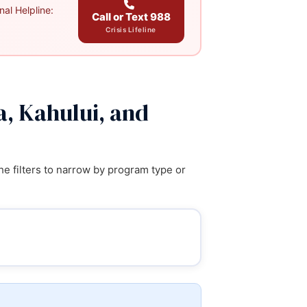
al Helpline:
Call or Text 988
Crisis Lifeline
a, Kahului, and
e filters to narrow by program type or