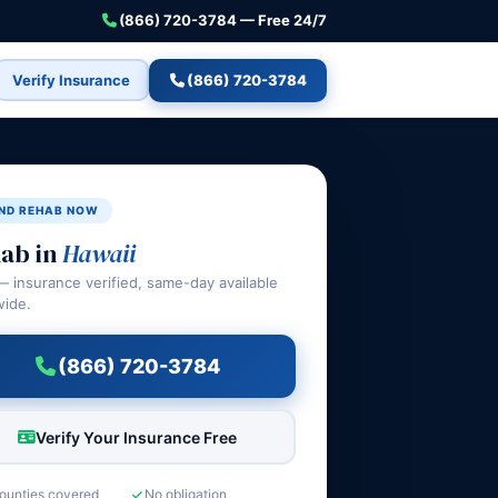
(866) 720-3784 — Free 24/7
Verify Insurance
(866) 720-3784
IND REHAB NOW
ab in
Hawaii
— insurance verified, same-day available
wide.
(866) 720-3784
Verify Your Insurance Free
counties covered
No obligation