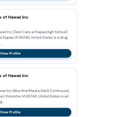
 of Hawaii Inc
waii Inc (Teen Care at Kapaa High School)
, Kapaa, HI 96746, United States is a drug
..
View Profile
 of Hawaii Inc
waii Inc (dba Hina Mauka Adult Continuum)
et, Kaneohe, HI 96744, United States is an
...
View Profile