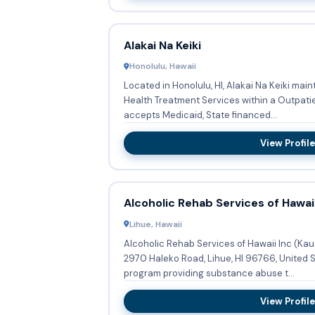
Alakai Na Keiki
Honolulu, Hawaii
Located in Honolulu, HI, Alakai Na Keiki main
Health Treatment Services within a Outpatient program.
accepts Medicaid, State financed...
View Profile
Alcoholic Rehab Services of Hawaii
Lihue, Hawaii
Alcoholic Rehab Services of Hawaii Inc (Kau
2970 Haleko Road, Lihue, HI 96766, United S
program providing substance abuse t...
View Profile