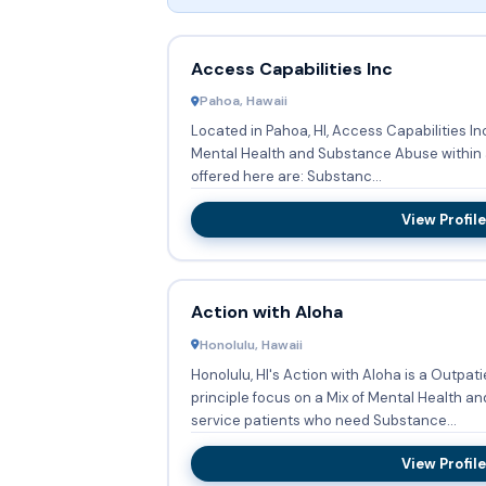
Access Capabilities Inc
Pahoa, Hawaii
Located in Pahoa, HI, Access Capabilities In
Mental Health and Substance Abuse within a Out
offered here are: Substanc...
View Profile
Action with Aloha
Honolulu, Hawaii
Honolulu, HI's Action with Aloha is a Outpat
principle focus on a Mix of Mental Health and
service patients who need Substance...
View Profile