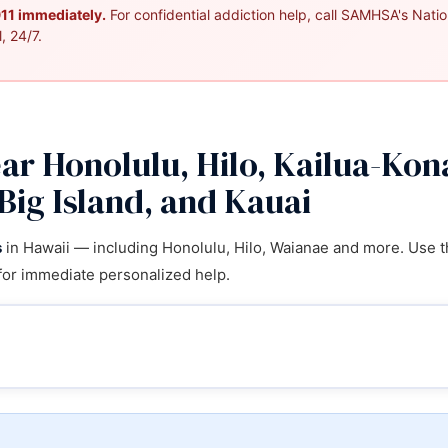
 911 immediately.
For confidential addiction help, call SAMHSA's Nation
, 24/7.
r Honolulu, Hilo, Kailua-Kon
Big Island, and Kauai
s
in Hawaii — including Honolulu, Hilo, Waianae and more. Use th
for immediate personalized help.