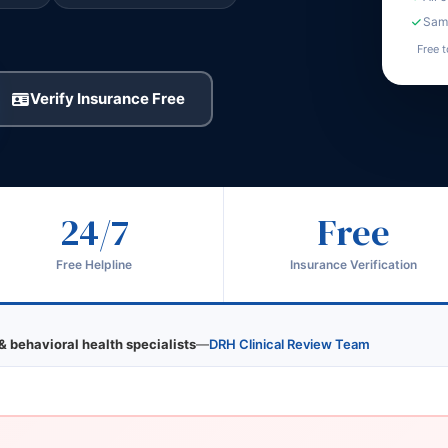
Same
Free t
Verify Insurance Free
24/7
Free
Free Helpline
Insurance Verification
& behavioral health specialists
—
DRH Clinical Review Team