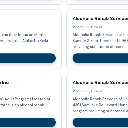
Alcoholic Rehab Services
Honolulu, Hawaii
tains their focus on Mental
Alcoholic Rehab Services of Ha
 Alakai Na Keiki
Sumner Street, Honolulu, HI 9681
providing substance abuse tr...
 Inc
Alcoholic Rehab Services
Honolulu, Hawaii
a'i Adult Program) located at
Alcoholic Rehab Services of Haw
tates is an alcohol rehab
4361 Salt Lake Boulevard, Honol
program providing substance a.