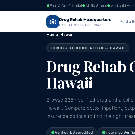
Free & Confidential
All 50 States
Medicaid Acc
Drug Rehab Headquarters
Find a 
FREE · CONFIDENTIAL · 24/7
Home
›
Hawaii
DRUG & ALCOHOL REHAB — HAWAII
Drug Rehab C
Hawaii
Browse 235+ verified drug and alcohol
Hawaii. Compare detox, inpatient, out
insurance options to find the right tre
Verified & Accredited
Insurance Verifi