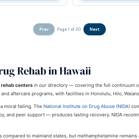
Prev
Page 1 of 20
Next
rug Rehab in Hawaii
l rehab centers
in our directory — covering the full continuum 
 and aftercare programs, with facilities in Honolulu, Hilo, Waian
 a moral failing. The
National Institute on Drug Abuse (NIDA)
con
apy, and peer support — produces lasting recovery. NIDA reco
es compared to mainland states, but methamphetamine remains a