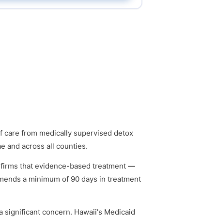
of care from medically supervised detox
ae and across all counties.
firms that evidence-based treatment —
mmends a minimum of 90 days in treatment
 significant concern. Hawaii's Medicaid