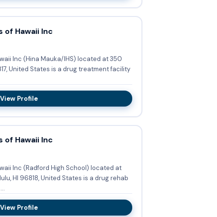
 of Hawaii Inc
waii Inc (Hina Mauka/IHS) located at 350
7, United States is a drug treatment facility
View Profile
 of Hawaii Inc
aii Inc (Radford High School) located at
ulu, HI 96818, United States is a drug rehab
..
View Profile