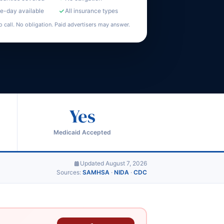
-day available
All insurance types
o call. No obligation. Paid advertisers may answer.
Yes
Medicaid Accepted
Updated August 7, 2026
Sources:
SAMHSA
·
NIDA
·
CDC