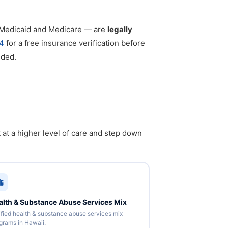
g Medicaid and Medicare — are
legally
4
for a free insurance verification before
eded.
 at a higher level of care and step down
alth & Substance Abuse Services Mix
ified health & substance abuse services mix
grams in Hawaii.