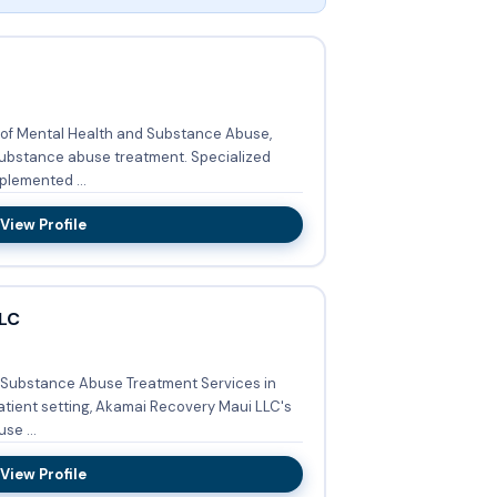
 of Mental Health and Substance Abuse,
nce abuse treatment. Specialized
plemented ...
View Profile
LC
 Substance Abuse Treatment Services in
se ...
View Profile