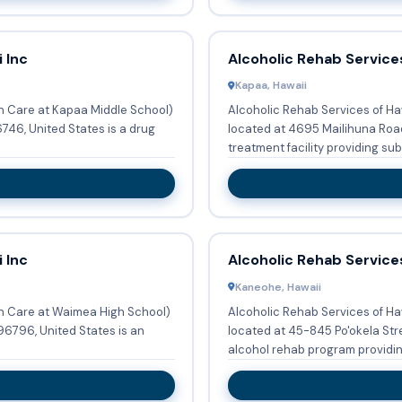
 Inc
Alcoholic Rehab Services
Kapaa, Hawaii
en Care at Kapaa Middle School)
Alcoholic Rehab Services of Ha
746, United States is a drug
located at 4695 Mailihuna Road
treatment facility providing sub.
 Inc
Alcoholic Rehab Services
Kaneohe, Hawaii
en Care at Waimea High School)
Alcoholic Rehab Services of Ha
96796, United States is an
located at 45-845 Po'okela Stre
alcohol rehab program providing