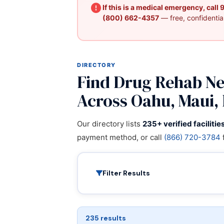
If this is a medical emergency, call
(800) 662-4357
— free, confidential
DIRECTORY
Find Drug Rehab Nea
Across Oahu, Maui, 
Our directory lists
235+ verified facilitie
payment method, or call
(866) 720-3784
Filter Results
235 results