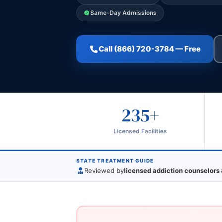
Same-Day Admissions
Call (866) 720-3784 — Free
235+
Licensed Facilities
STATE TREATMENT GUIDE
Reviewed by
licensed addiction counselors 