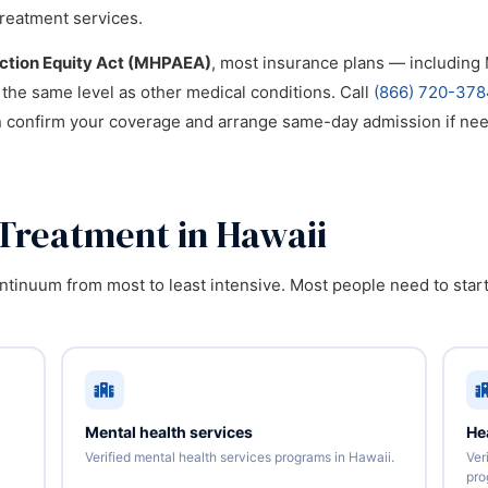
reatment services.
iction Equity Act (MHPAEA)
, most insurance plans — includin
 the same level as other medical conditions. Call
(866) 720-378
n confirm your coverage and arrange same-day admission if ne
 Treatment in Hawaii
tinuum from most to least intensive. Most people need to start
Mental health services
He
Verified mental health services programs in Hawaii.
Ver
pro