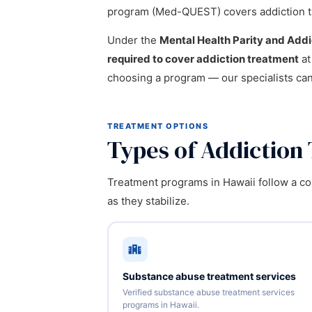
program (Med-QUEST) covers addiction t
Under the
Mental Health Parity and Add
required to cover addiction treatment
at
choosing a program — our specialists ca
TREATMENT OPTIONS
Types of Addiction
Treatment programs in Hawaii follow a con
as they stabilize.
Substance abuse treatment services
Verified substance abuse treatment services
programs in Hawaii.