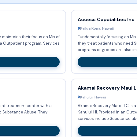
Access Capabilities Inc
Kailua Kona, Hawaii
c maintains their focus on Mix of
Fundamentally focusing on Mix
patient program. Services
they treat patients who need Substa
programs or groups are also im
Akamai Recovery Maui L
Kahului, Hawaii
ient treatment center with a
Akamai Recovery Maui LLC is a
 Substance Abuse. They
Kahului, HI. Provided in an Outpatient setting, Akamai Recovery Maui LLC's
services include Substance abu