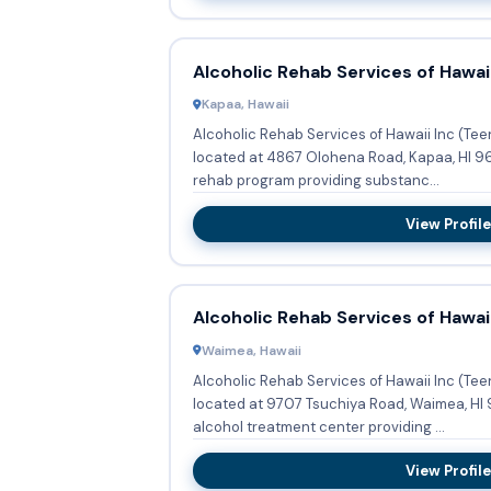
Alcoholic Rehab Services of Hawaii
Kapaa, Hawaii
Alcoholic Rehab Services of Hawaii Inc (Te
located at 4867 Olohena Road, Kapaa, HI 96
rehab program providing substanc...
View Profile
Alcoholic Rehab Services of Hawaii
Waimea, Hawaii
Alcoholic Rehab Services of Hawaii Inc (Te
located at 9707 Tsuchiya Road, Waimea, HI 
alcohol treatment center providing ...
View Profile