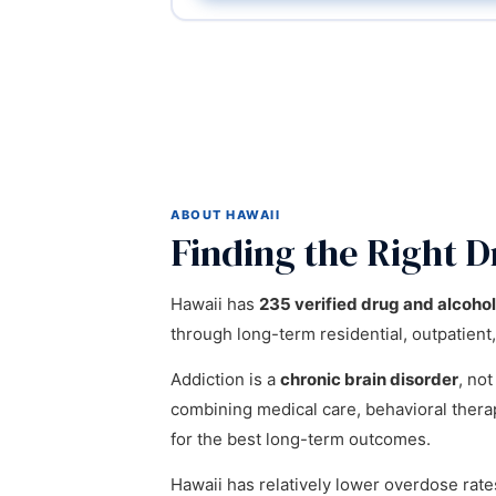
ABOUT HAWAII
Finding the Right D
Hawaii has
235 verified drug and alcoho
through long-term residential, outpatient,
Addiction is a
chronic brain disorder
, not
combining medical care, behavioral ther
for the best long-term outcomes.
Hawaii has relatively lower overdose rat