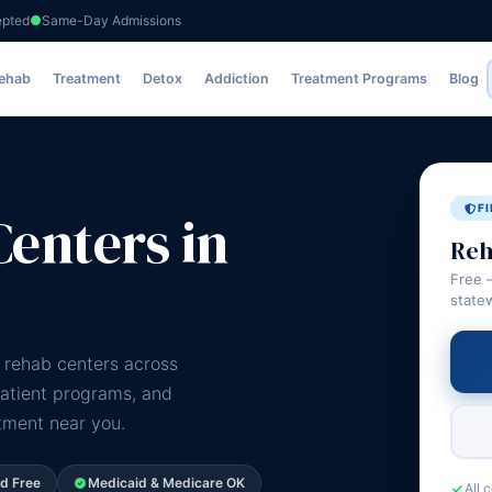
epted
Same-Day Admissions
Rehab
Treatment
Detox
Addiction
Treatment Programs
Blog
F
enters in
Reh
Free 
state
 rehab centers across
patient programs, and
atment near you.
ed Free
Medicaid & Medicare OK
All 