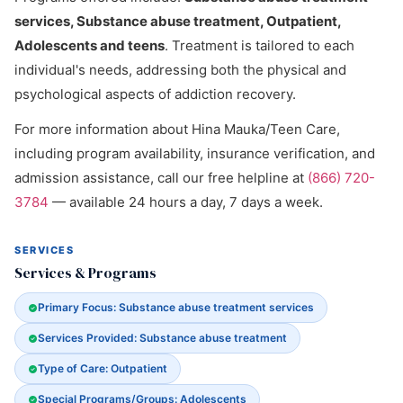
services, Substance abuse treatment, Outpatient,
Adolescents and teens
. Treatment is tailored to each
individual's needs, addressing both the physical and
psychological aspects of addiction recovery.
For more information about Hina Mauka/Teen Care,
including program availability, insurance verification, and
admission assistance, call our free helpline at
(866) 720-
3784
— available 24 hours a day, 7 days a week.
SERVICES
Services & Programs
Primary Focus: Substance abuse treatment services
Services Provided: Substance abuse treatment
Type of Care: Outpatient
Special Programs/Groups: Adolescents