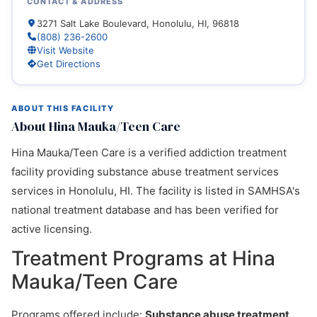
CONTACT & ADDRESS
3271 Salt Lake Boulevard, Honolulu, HI, 96818
(808) 236-2600
Visit Website
Get Directions
ABOUT THIS FACILITY
About Hina Mauka/Teen Care
Hina Mauka/Teen Care is a verified addiction treatment
facility providing substance abuse treatment services
services in Honolulu, HI. The facility is listed in SAMHSA's
national treatment database and has been verified for
active licensing.
Treatment Programs at Hina
Mauka/Teen Care
Programs offered include:
Substance abuse treatment