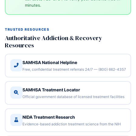
minutes.
TRUSTED RESOURCES
Authoritative Addiction & Recovery
Resources
SAMHSA National Helpline
Free, confidential treatment referrals 24/7 — (800) 662-4357
SAMHSA Treatment Locator
Official government database of licensed treatment facilities
NIDA Treatment Research
Evidence-based addiction treatment science from the NIH