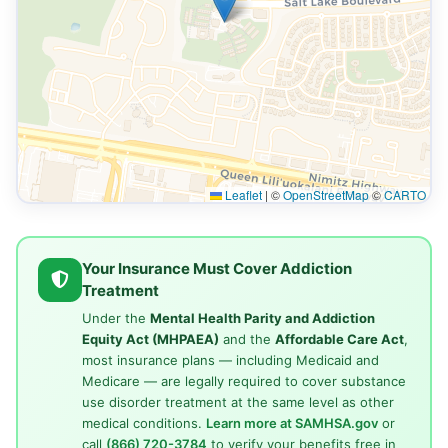
Leaflet
|
©
OpenStreetMap
©
CARTO
Your Insurance Must Cover Addiction
Treatment
Under the
Mental Health Parity and Addiction
Equity Act (MHPAEA)
and the
Affordable Care Act
,
most insurance plans — including Medicaid and
Medicare — are legally required to cover substance
use disorder treatment at the same level as other
medical conditions.
Learn more at SAMHSA.gov
or
call
(866) 720-3784
to verify your benefits free in