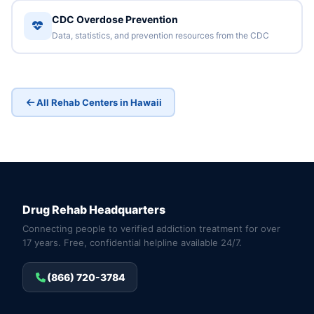
CDC Overdose Prevention
Data, statistics, and prevention resources from the CDC
All Rehab Centers in Hawaii
Drug Rehab Headquarters
Connecting people to verified addiction treatment for over
17 years. Free, confidential helpline available 24/7.
(866) 720-3784