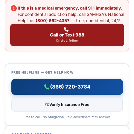
If this is a medical emergency, call 911 immediately.
For confidential addiction help, call SAMHSA's National
Helpline:
(800) 662-4357
— free, confidential, 24/7.
Call or Text 988
Crisis Lifeline
FREE HELPLINE — GET HELP NOW
(866) 720-3784
Verify Insurance Free
Free to call. No obligation. Paid advertisers may answer.