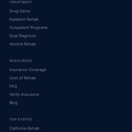
TREATMENT
Drug Detox
Inpatient Rehab
Outpatient Programs
Dual Diagnosis
Alcohol Rehab
RESOURCES
Insurance Coverage
Cost of Rehab
FAQ
Verify Insurance
Blog
TOP STATES
California Rehab