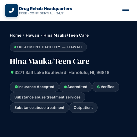
(866) 720-3784 — Free 24/7
Drug Rehab Headquarters
FREE · CONFIDENTIAL · 24/7
Home
›
Hawaii
›
Hina Mauka/Teen Care
TREATMENT FACILITY — HAWAII
Hina Mauka/Teen Care
3271 Salt Lake Boulevard, Honolulu, HI, 96818
Insurance Accepted
Accredited
Verified
Substance abuse treatment services
Substance abuse treatment
Outpatient