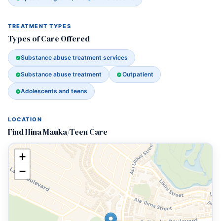
TREATMENT TYPES
Types of Care Offered
Substance abuse treatment services
Substance abuse treatment
Outpatient
Adolescents and teens
LOCATION
Find Hina Mauka/Teen Care
+
−