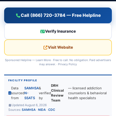
Call (866) 720-3784 — Free Helpline
Verify Insurance
Visit Website
Sponsored Helpline —
Learn More
· Free to call. No obligation. Paid advertisers
may answer. ·
Privacy Policy
FACILITY PROFILE
DRH
Data
SAMHSA
&
— licensed addiction
Clinical
sourced
N-
verified
counselors & behavioral
Review
from
SSATS
by
health specialists
Team
Updated August 6, 2026
Sources:
SAMHSA
·
NIDA
·
CDC