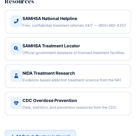
Resources
SAMHSA National Helpline
Free, confidential treatment referrals 24/7 — (800) 662-4357
SAMHSA Treatment Locator
Official government database of licensed treatment facilities
NIDA Treatment Research
Evidence-based addiction treatment science from the NIH
CDC Overdose Prevention
Data, statistics, and prevention resources from the CDC