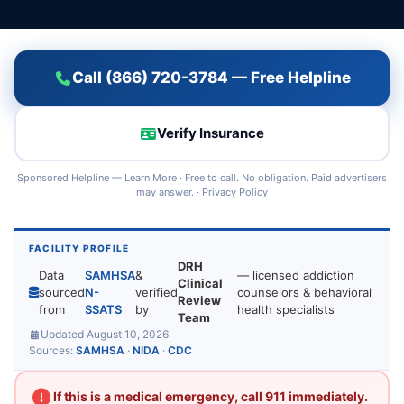
Call (866) 720-3784 — Free Helpline
Verify Insurance
Sponsored Helpline —
Learn More
· Free to call. No obligation. Paid advertisers
may answer. ·
Privacy Policy
FACILITY PROFILE
DRH
Data
SAMHSA
&
— licensed addiction
Clinical
sourced
N-
verified
counselors & behavioral
Review
from
SSATS
by
health specialists
Team
Updated August 10, 2026
Sources:
SAMHSA
·
NIDA
·
CDC
If this is a medical emergency, call 911 immediately.