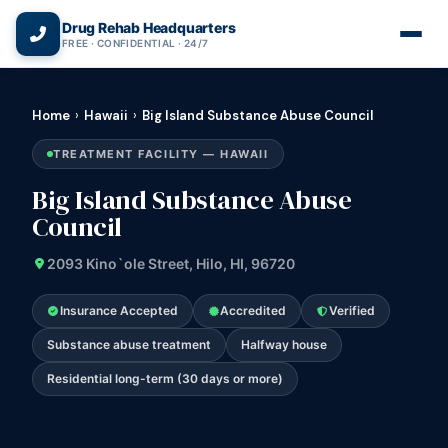
(866) 720-3784 — Free 24/7
Drug Rehab Headquarters
FREE · CONFIDENTIAL · 24/7
Home
›
Hawaii
›
Big Island Substance Abuse Council
TREATMENT FACILITY — HAWAII
Big Island Substance Abuse
Council
2093 Kino`ole Street, Hilo, HI, 96720
Insurance Accepted
Accredited
Verified
Substance abuse treatment
Halfway house
Residential long-term (30 days or more)