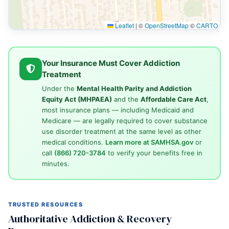
Leaflet
|
©
OpenStreetMap
©
CARTO
Your Insurance Must Cover Addiction
Treatment
Under the
Mental Health Parity and Addiction
Equity Act (MHPAEA)
and the
Affordable Care Act
,
most insurance plans — including Medicaid and
Medicare — are legally required to cover substance
use disorder treatment at the same level as other
medical conditions.
Learn more at SAMHSA.gov
or
call
(866) 720-3784
to verify your benefits free in
minutes.
TRUSTED RESOURCES
Authoritative Addiction & Recovery