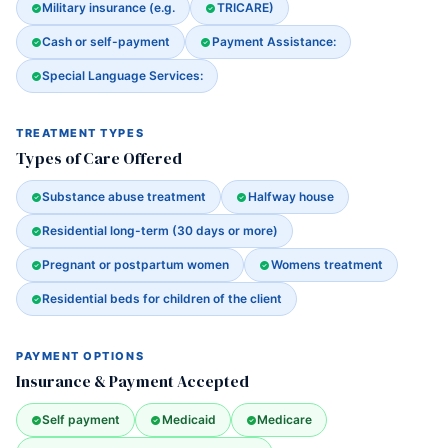
Military insurance (e.g.
TRICARE)
Cash or self-payment
Payment Assistance:
Special Language Services:
TREATMENT TYPES
Types of Care Offered
Substance abuse treatment
Halfway house
Residential long-term (30 days or more)
Pregnant or postpartum women
Womens treatment
Residential beds for children of the client
PAYMENT OPTIONS
Insurance & Payment Accepted
Self payment
Medicaid
Medicare