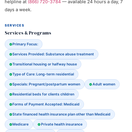
helpline at
(866) 720-3784
— available 24 hours a day, 7
days a week.
SERVICES
Services & Programs
Primary Focus:
Services Provided: Substance abuse treatment
Transitional housing or halfway house
Type of Care: Long-term residential
Specials: Pregnant/postpartum women
Adult women
Residential beds for clients children
Forms of Payment Accepted: Medicaid
State financed health insurance plan other than Medicaid
Medicare
Private health insurance