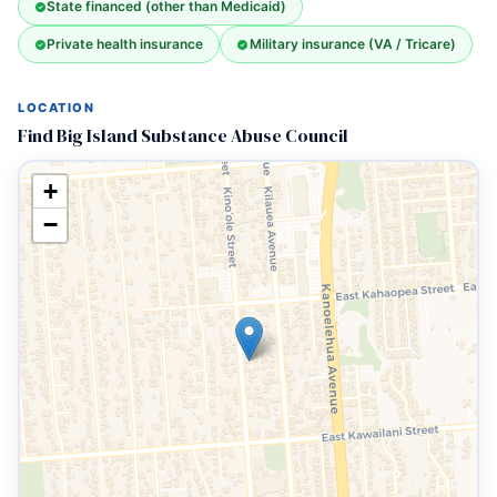
State financed (other than Medicaid)
Private health insurance
Military insurance (VA / Tricare)
LOCATION
Find Big Island Substance Abuse Council
+
−