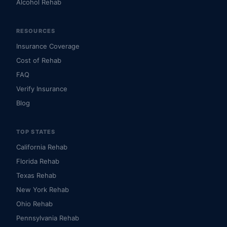
Alcohol Rehab
RESOURCES
Insurance Coverage
Cost of Rehab
FAQ
Verify Insurance
Blog
TOP STATES
California Rehab
Florida Rehab
Texas Rehab
New York Rehab
Ohio Rehab
Pennsylvania Rehab