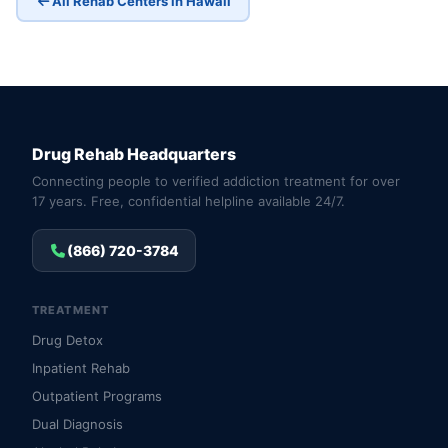
All Rehab Centers in Hawaii
Drug Rehab Headquarters
Connecting people to verified addiction treatment for over
17 years. Free, confidential helpline available 24/7.
(866) 720-3784
TREATMENT
Drug Detox
Inpatient Rehab
Outpatient Programs
Dual Diagnosis