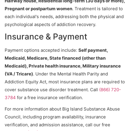
Halfway house, Residential long-term (30 days or more),
Pregnant or postpartum women
. Treatment is tailored to
each individual's needs, addressing both the physical and
psychological aspects of addiction recovery.
Insurance & Payment
Payment options accepted include:
Self payment,
Medicaid, Medicare, State financed (other than
Medicaid), Private health insurance, Military insurance
(VA / Tricare)
. Under the Mental Health Parity and
Addiction Equity Act, most insurance plans are required to
cover substance use disorder treatment. Call
(866) 720-
3784
for a free insurance verification.
For more information about Big Island Substance Abuse
Council, including program availability, insurance
verification, and admission assistance, call our free