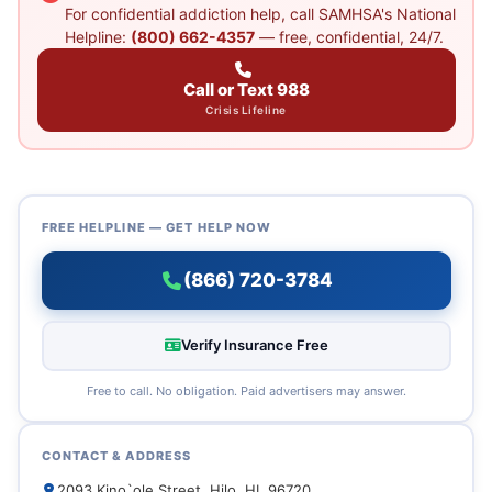
For confidential addiction help, call SAMHSA's National
Helpline:
(800) 662-4357
— free, confidential, 24/7.
Call or Text 988
Crisis Lifeline
FREE HELPLINE — GET HELP NOW
(866) 720-3784
Verify Insurance Free
Free to call. No obligation. Paid advertisers may answer.
CONTACT & ADDRESS
2093 Kino`ole Street, Hilo, HI, 96720