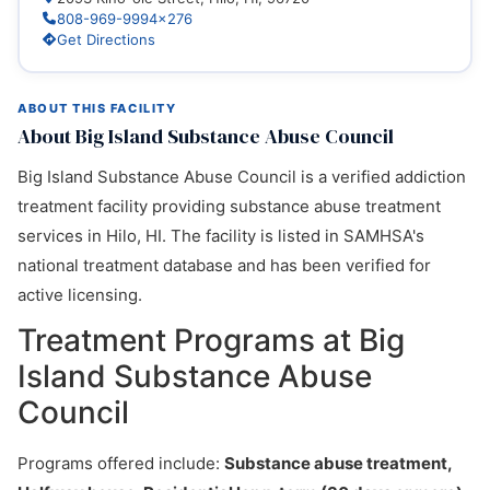
808-969-9994x276
Get Directions
ABOUT THIS FACILITY
About Big Island Substance Abuse Council
Big Island Substance Abuse Council is a verified addiction
treatment facility providing substance abuse treatment
services in Hilo, HI. The facility is listed in SAMHSA's
national treatment database and has been verified for
active licensing.
Treatment Programs at Big
Island Substance Abuse
Council
Programs offered include:
Substance abuse treatment,