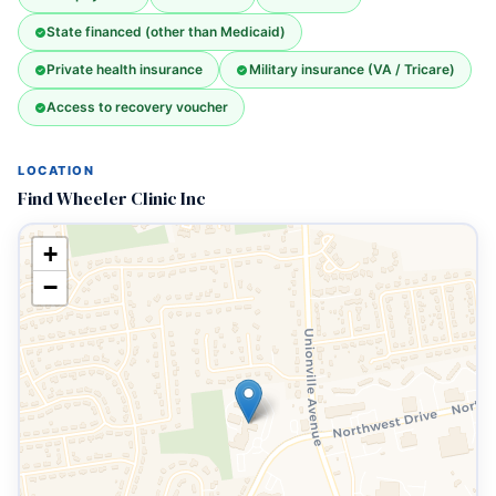
State financed (other than Medicaid)
Private health insurance
Military insurance (VA / Tricare)
Access to recovery voucher
LOCATION
Find Wheeler Clinic Inc
+
−