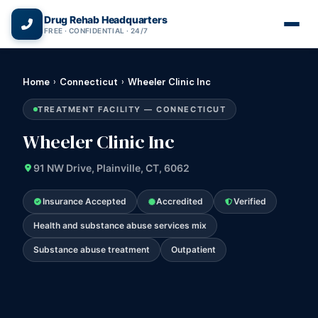
(866) 720-3784 — Free 24/7
Drug Rehab Headquarters
FREE · CONFIDENTIAL · 24/7
Home
›
Connecticut
›
Wheeler Clinic Inc
TREATMENT FACILITY — CONNECTICUT
Wheeler Clinic Inc
91 NW Drive, Plainville, CT, 6062
Insurance Accepted
Accredited
Verified
Health and substance abuse services mix
Substance abuse treatment
Outpatient