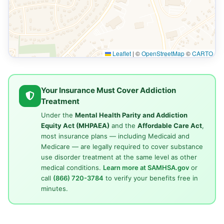
Leaflet
|
©
OpenStreetMap
©
CARTO
Your Insurance Must Cover Addiction
Treatment
Under the
Mental Health Parity and Addiction
Equity Act (MHPAEA)
and the
Affordable Care Act
,
most insurance plans — including Medicaid and
Medicare — are legally required to cover substance
use disorder treatment at the same level as other
medical conditions.
Learn more at SAMHSA.gov
or
call
(866) 720-3784
to verify your benefits free in
minutes.