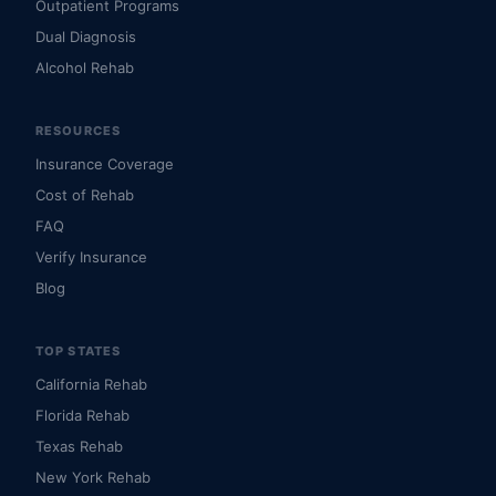
Outpatient Programs
Dual Diagnosis
Alcohol Rehab
RESOURCES
Insurance Coverage
Cost of Rehab
FAQ
Verify Insurance
Blog
TOP STATES
California Rehab
Florida Rehab
Texas Rehab
New York Rehab