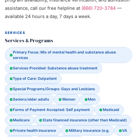
assistance, call our free helpline at
(866) 720-3784
—
available 24 hours a day, 7 days a week.
SERVICES
Services & Programs
Primary Focus: Mix of mental health and substance abuse
services
Services Provided: Substance abuse treatment
Type of Care: Outpatient
Special Programs/Groups: Gays and Lesbians
Seniors/older adults
Women
Men
Forms of Payment Accepted: Self payment
Medicaid
Medicare
State financed insurance (other than Medicaid)
Private health insurance
Military insurance (e.g.
VA