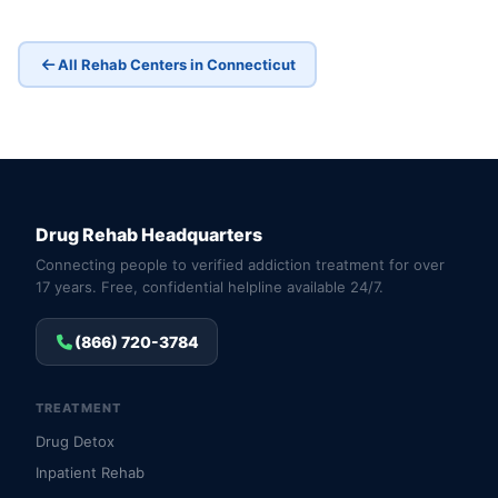
All Rehab Centers in Connecticut
Drug Rehab Headquarters
Connecting people to verified addiction treatment for over
17 years. Free, confidential helpline available 24/7.
(866) 720-3784
TREATMENT
Drug Detox
Inpatient Rehab