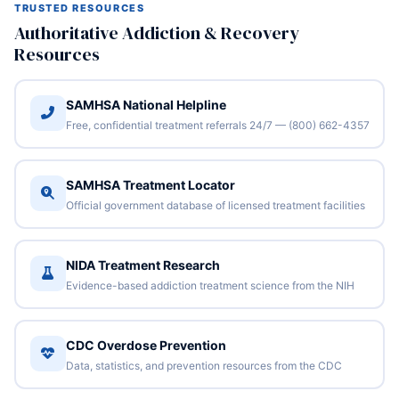
TRUSTED RESOURCES
Authoritative Addiction & Recovery
Resources
SAMHSA National Helpline
Free, confidential treatment referrals 24/7 — (800) 662-4357
SAMHSA Treatment Locator
Official government database of licensed treatment facilities
NIDA Treatment Research
Evidence-based addiction treatment science from the NIH
CDC Overdose Prevention
Data, statistics, and prevention resources from the CDC