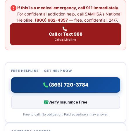
If this is a medical emergency, call 911 immediately.
For confidential addiction help, call SAMHSA's National
Helpline:
(800) 662-4357
— free, confidential, 24/7.
Call or Text 988
Crisis Lifeline
FREE HELPLINE — GET HELP NOW
(866) 720-3784
Verify Insurance Free
Free to call. No obligation. Paid advertisers may answer.