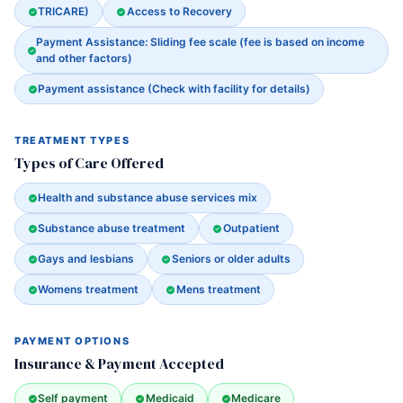
TRICARE)
Access to Recovery
Payment Assistance: Sliding fee scale (fee is based on income
and other factors)
Payment assistance (Check with facility for details)
TREATMENT TYPES
Types of Care Offered
Health and substance abuse services mix
Substance abuse treatment
Outpatient
Gays and lesbians
Seniors or older adults
Womens treatment
Mens treatment
PAYMENT OPTIONS
Insurance & Payment Accepted
Self payment
Medicaid
Medicare