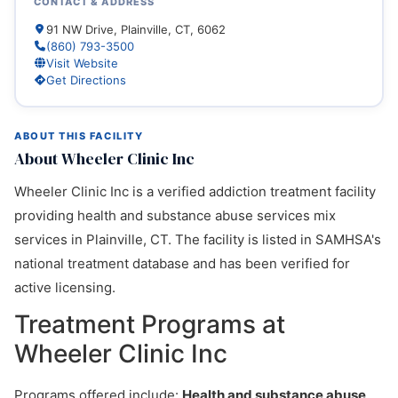
CONTACT & ADDRESS
91 NW Drive, Plainville, CT, 6062
(860) 793-3500
Visit Website
Get Directions
ABOUT THIS FACILITY
About Wheeler Clinic Inc
Wheeler Clinic Inc is a verified addiction treatment facility
providing health and substance abuse services mix
services in Plainville, CT. The facility is listed in SAMHSA's
national treatment database and has been verified for
active licensing.
Treatment Programs at
Wheeler Clinic Inc
Programs offered include:
Health and substance abuse