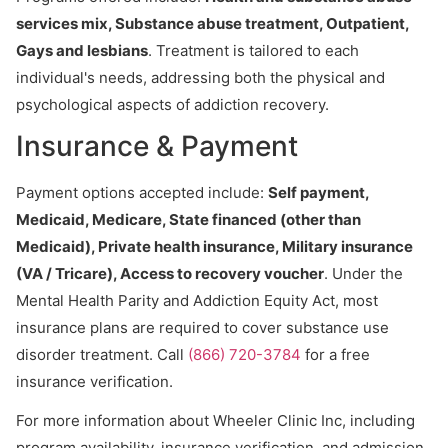
services mix, Substance abuse treatment, Outpatient,
Gays and lesbians
. Treatment is tailored to each
individual's needs, addressing both the physical and
psychological aspects of addiction recovery.
Insurance & Payment
Payment options accepted include:
Self payment,
Medicaid, Medicare, State financed (other than
Medicaid), Private health insurance, Military insurance
(VA / Tricare), Access to recovery voucher
. Under the
Mental Health Parity and Addiction Equity Act, most
insurance plans are required to cover substance use
disorder treatment. Call
(866) 720-3784
for a free
insurance verification.
For more information about Wheeler Clinic Inc, including
program availability, insurance verification, and admission