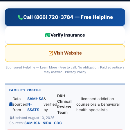
Call (866) 720-3784 — Free Helpline
Verify Insurance
Visit Website
Sponsored Helpline —
Learn More
· Free to call. No obligation. Paid advertisers
may answer. ·
Privacy Policy
FACILITY PROFILE
DRH
Data
SAMHSA
&
— licensed addiction
Clinical
sourced
N-
verified
counselors & behavioral
Review
from
SSATS
by
health specialists
Team
Updated August 10, 2026
Sources:
SAMHSA
·
NIDA
·
CDC