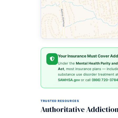
Your Insurance Must Cover Add
Under the
Mental Health Parity an
Act
, most insurance plans — includi
substance use disorder treatment at
SAMHSA.gov
or call
(866) 720-378
TRUSTED RESOURCES
Authoritative Addictio