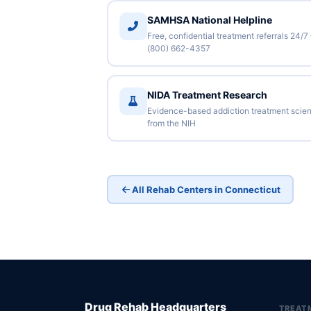
SAMHSA National Helpline
Free, confidential treatment referrals 24/7
(800) 662-4357
NIDA Treatment Research
Evidence-based addiction treatment scie
from the NIH
All Rehab Centers in Connecticut
Drug Rehab Headquarters
TREAT