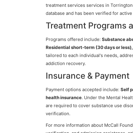
treatment services services in Torrington,
database and has been verified for active 
Treatment Programs a
Programs offered include:
Substance abu
Residential short-term (30 days or less
tailored to each individual's needs, addr
addiction recovery.
Insurance & Payment
Payment options accepted include:
Self 
health insurance
. Under the Mental Healt
are required to cover substance use diso
verification.
For more information about McCall Foundat