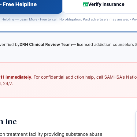
 Free Helpline
Verify Insurance
 Helpline —
Learn More
· Free to call. No obligation. Paid advertisers may answer. ·
Pri
verified by
DRH Clinical Review Team
— licensed addiction counselors &
 911 immediately.
For confidential addiction help, call SAMHSA's Nation
, 24/7.
n Inc
ion treatment facility providing substance abuse