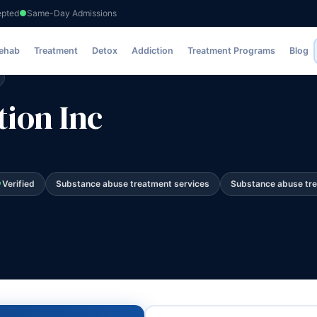
epted
Same-Day Admissions
Rehab
Treatment
Detox
Addiction
Treatment Programs
Blog
ion Inc
Verified
Substance abuse treatment services
Substance abuse tr