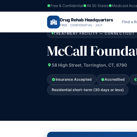
Free & Confidential
All 50 States
Medicaid Acc
Home
›
Drug Rehab Headquarters
Connecticut
›
McCall Foundation Inc
Find a 
FREE · CONFIDENTIAL · 24/7
TREATMENT FACILITY — CONNECTICUT
McCall Foundat
58 High Street, Torrington, CT, 6790
Insurance Accepted
Accredited
Residential short-term (30 days or less)