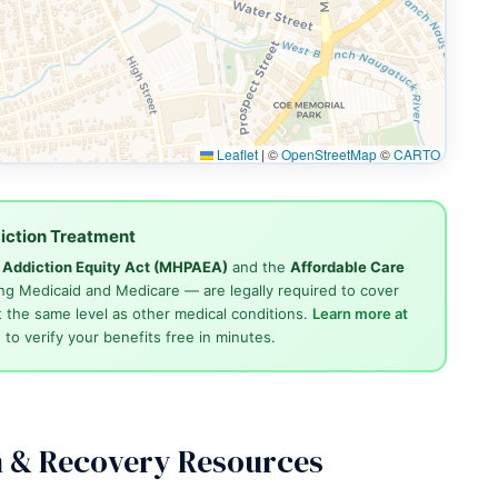
Leaflet
|
©
OpenStreetMap
©
CARTO
iction Treatment
d Addiction Equity Act (MHPAEA)
and the
Affordable Care
ng Medicaid and Medicare — are legally required to cover
 the same level as other medical conditions.
Learn more at
4
to verify your benefits free in minutes.
n & Recovery Resources