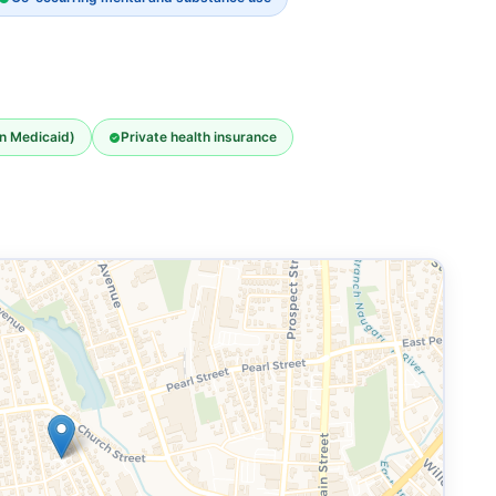
an Medicaid)
Private health insurance