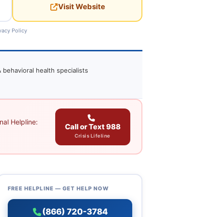
Visit Website
vacy Policy
 behavioral health specialists
al Helpline:
Call or Text 988
Crisis Lifeline
FREE HELPLINE — GET HELP NOW
(866) 720-3784