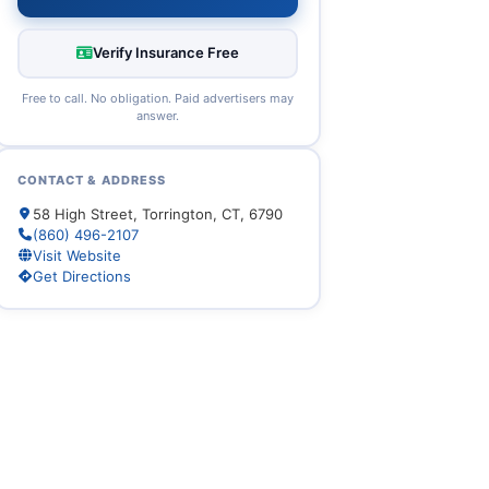
Verify Insurance Free
Free to call. No obligation. Paid advertisers may
answer.
CONTACT & ADDRESS
58 High Street, Torrington, CT, 6790
(860) 496-2107
Visit Website
Get Directions