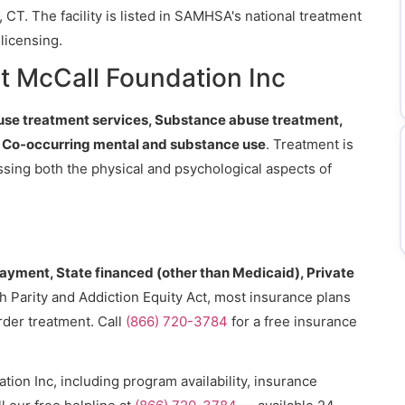
 CT. The facility is listed in SAMHSA's national treatment
licensing.
t McCall Foundation Inc
se treatment services, Substance abuse treatment,
), Co-occurring mental and substance use
. Treatment is
essing both the physical and psychological aspects of
payment, State financed (other than Medicaid), Private
h Parity and Addiction Equity Act, most insurance plans
rder treatment. Call
(866) 720-3784
for a free insurance
ion Inc, including program availability, insurance