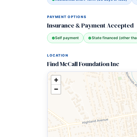
PAYMENT OPTIONS
Insurance & Payment Accepted
Self payment
State financed (other th
LOCATION
Find McCall Foundation Inc
+
−