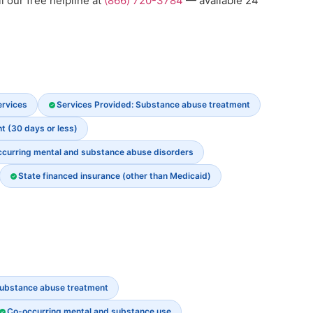
l our free helpline at
(866) 720-3784
— available 24
ervices
Services Provided: Substance abuse treatment
t (30 days or less)
ccurring mental and substance abuse disorders
State financed insurance (other than Medicaid)
ubstance abuse treatment
Co-occurring mental and substance use