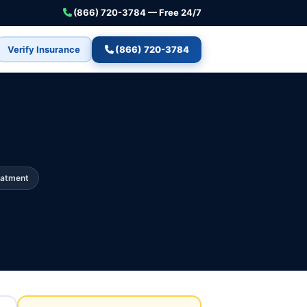
(866) 720-3784 — Free 24/7
Verify Insurance
(866) 720-3784
eatment