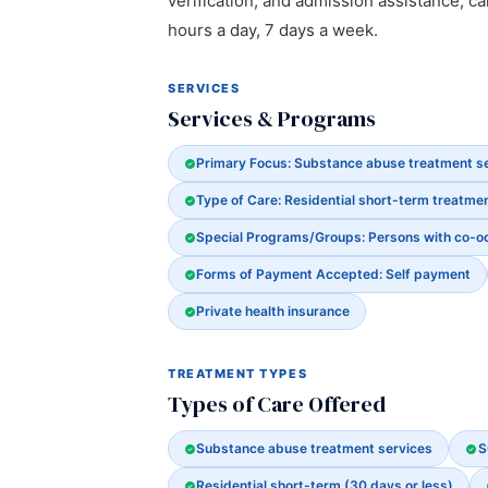
verification, and admission assistance, cal
hours a day, 7 days a week.
SERVICES
Services & Programs
Primary Focus: Substance abuse treatment s
Type of Care: Residential short-term treatmen
Special Programs/Groups: Persons with co-o
Forms of Payment Accepted: Self payment
Private health insurance
TREATMENT TYPES
Types of Care Offered
Substance abuse treatment services
S
Residential short-term (30 days or less)