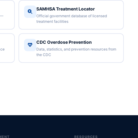
SAMHSA Treatment Locator
 —
Official government database of licensed
treatment facilities
CDC Overdose Prevention
nce
Data, statistics, and prevention resources from
the CDC
MENT
RESOURCES