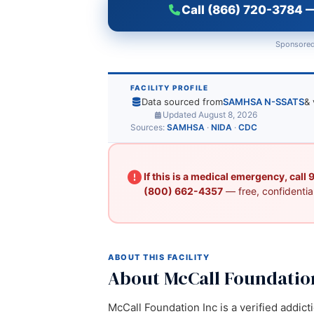
Call (866) 720-3784 —
Sponsored
FACILITY PROFILE
Data sourced from
SAMHSA N-SSATS
& 
Updated August 8, 2026
Sources:
SAMHSA
·
NIDA
·
CDC
If this is a medical emergency, call
(800) 662-4357
— free, confidential
ABOUT THIS FACILITY
About McCall Foundatio
McCall Foundation Inc is a verified addict