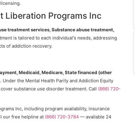
licensing.
t Liberation Programs Inc
se treatment services, Substance abuse treatment,
atment is tailored to each individual's needs, addressing
ts of addiction recovery.
payment, Medicaid, Medicare, State financed (other
e
. Under the Mental Health Parity and Addiction Equity
o cover substance use disorder treatment. Call
(866) 720-
grams Inc, including program availability, insurance
l our free helpline at
(866) 720-3784
— available 24