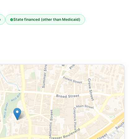
e
State financed (other than Medicaid)