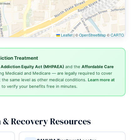
Leaflet
|
©
OpenStreetMap
©
CARTO
iction Treatment
d Addiction Equity Act (MHPAEA)
and the
Affordable Care
ng Medicaid and Medicare — are legally required to cover
 the same level as other medical conditions.
Learn more at
4
to verify your benefits free in minutes.
n & Recovery Resources