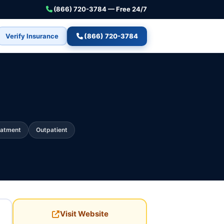
(866) 720-3784 — Free 24/7
Verify Insurance
(866) 720-3784
eatment
Outpatient
Visit Website