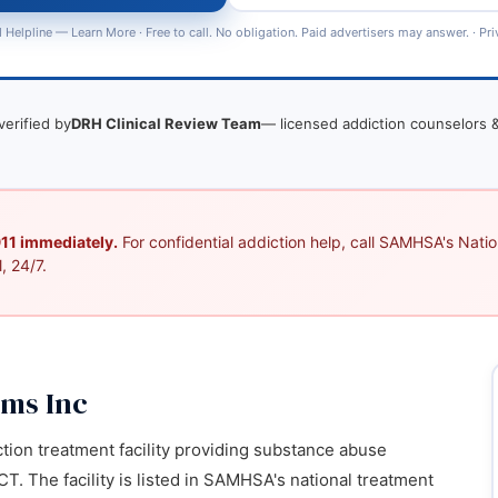
 Helpline —
Learn More
· Free to call. No obligation. Paid advertisers may answer. ·
Pri
verified by
DRH Clinical Review Team
— licensed addiction counselors &
 911 immediately.
For confidential addiction help, call SAMHSA's Nation
, 24/7.
ams Inc
ction treatment facility providing substance abuse
T. The facility is listed in SAMHSA's national treatment