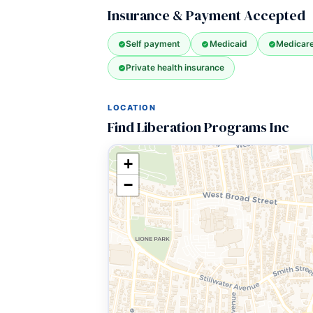
Insurance & Payment Accepted
Self payment
Medicaid
Medicar
Private health insurance
LOCATION
Find Liberation Programs Inc
+
−