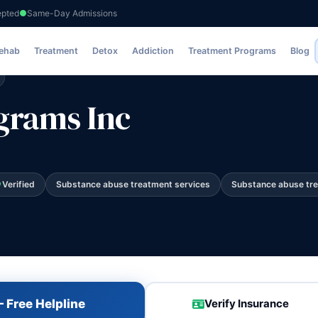
epted
Same-Day Admissions
Rehab
Treatment
Detox
Addiction
Treatment Programs
Blog
grams Inc
Verified
Substance abuse treatment services
Substance abuse tr
 Free Helpline
Verify Insurance