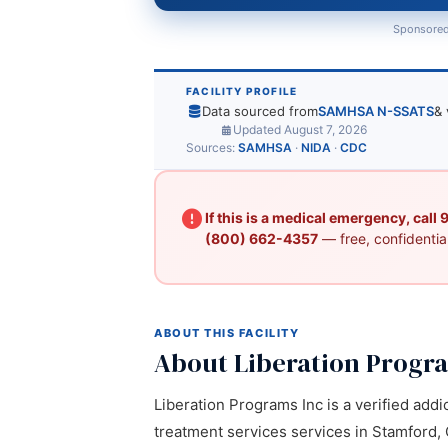
Sponsored
FACILITY PROFILE
Data sourced from
SAMHSA N-SSATS
& 
Updated August 7, 2026
Sources:
SAMHSA
·
NIDA
·
CDC
If this is a medical emergency, call
(800) 662-4357
— free, confidential
ABOUT THIS FACILITY
About Liberation Progr
Liberation Programs Inc is a verified addi
treatment services services in Stamford, C