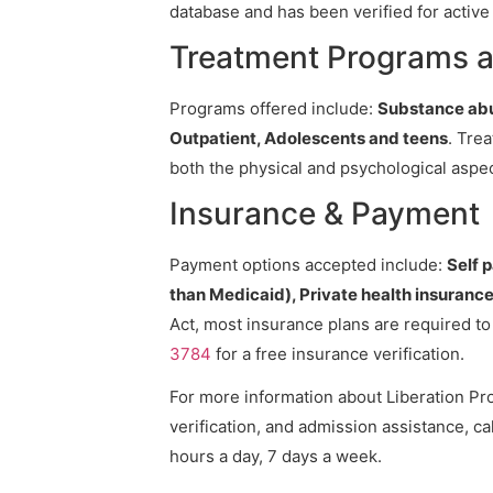
database and has been verified for active 
Treatment Programs a
Programs offered include:
Substance abu
Outpatient, Adolescents and teens
. Tre
both the physical and psychological aspec
Insurance & Payment
Payment options accepted include:
Self 
than Medicaid), Private health insuranc
Act, most insurance plans are required t
3784
for a free insurance verification.
For more information about Liberation Pro
verification, and admission assistance, cal
hours a day, 7 days a week.