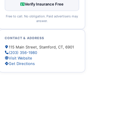
Verify Insurance Free
Free to call. No obligation. Paid advertisers may
answer.
CONTACT & ADDRESS
115 Main Street, Stamford, CT, 6901
(203) 356-1980
Visit Website
Get Directions