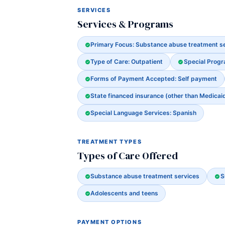
SERVICES
Services & Programs
Primary Focus: Substance abuse treatment s
Type of Care: Outpatient
Special Prog
Forms of Payment Accepted: Self payment
State financed insurance (other than Medicai
Special Language Services: Spanish
TREATMENT TYPES
Types of Care Offered
Substance abuse treatment services
S
Adolescents and teens
PAYMENT OPTIONS