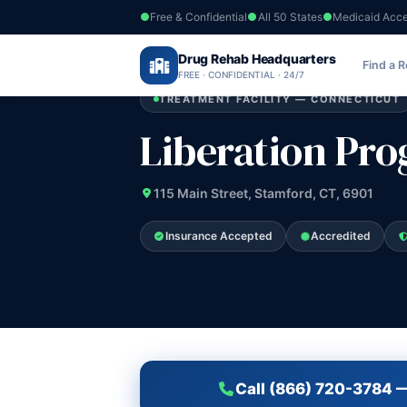
Free & Confidential
All 50 States
Medicaid Acc
Home
›
Drug Rehab Headquarters
Connecticut
›
Liberation Programs Inc
Find a 
FREE · CONFIDENTIAL · 24/7
TREATMENT FACILITY — CONNECTICUT
Liberation Pro
115 Main Street, Stamford, CT, 6901
Insurance Accepted
Accredited
Call (866) 720-3784 —