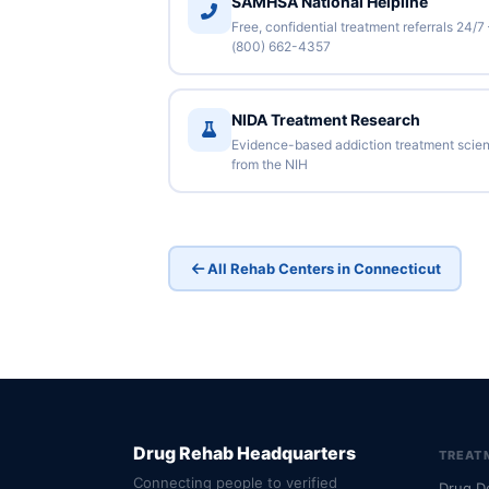
SAMHSA National Helpline
Free, confidential treatment referrals 24/7
(800) 662-4357
NIDA Treatment Research
Evidence-based addiction treatment scie
from the NIH
All Rehab Centers in Connecticut
Drug Rehab Headquarters
TREAT
Connecting people to verified
Drug D