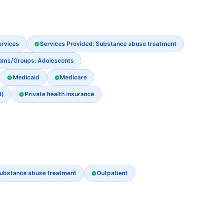
ervices
Services Provided: Substance abuse treatment
rams/Groups: Adolescents
Medicaid
Medicare
d)
Private health insurance
ubstance abuse treatment
Outpatient