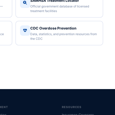
SAMHSA Treatment Locator
 —
Official government database of licensed
treatment facilities
CDC Overdose Prevention
nce
Data, statistics, and prevention resources from
the CDC
MENT
RESOURCES
etox
Insurance Coverage