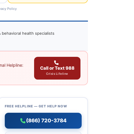
vacy Policy
 behavioral health specialists
al Helpline:
Call or Text 988
Crisis Lifeline
FREE HELPLINE — GET HELP NOW
(866) 720-3784