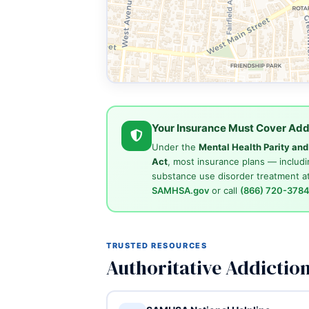
Your Insurance Must Cover Add
Under the
Mental Health Parity an
Act
, most insurance plans — includi
substance use disorder treatment at
SAMHSA.gov
or call
(866) 720-378
TRUSTED RESOURCES
Authoritative Addictio