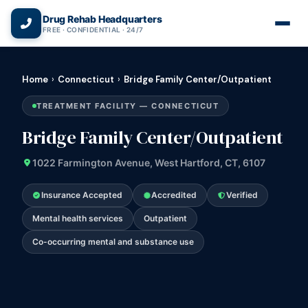
(866) 720-3784 — Free 24/7
Drug Rehab Headquarters
FREE · CONFIDENTIAL · 24/7
Home
›
Connecticut
›
Bridge Family Center/Outpatient
TREATMENT FACILITY — CONNECTICUT
Bridge Family Center/Outpatient
1022 Farmington Avenue, West Hartford, CT, 6107
Insurance Accepted
Accredited
Verified
Mental health services
Outpatient
Co-occurring mental and substance use