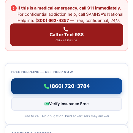
If this is a medical emergency, call 911 immediately.
For confidential addiction help, call SAMHSA's National
Helpline:
(800) 662-4357
— free, confidential, 24/7.
Call or Text 988
Crisis Lifeline
FREE HELPLINE — GET HELP NOW
(866) 720-3784
Verify Insurance Free
Free to call. No obligation. Paid advertisers may answer.