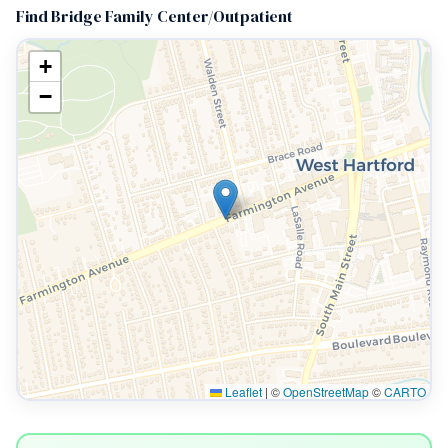
Find Bridge Family Center/Outpatient
+
−
Leaflet
|
©
OpenStreetMap
©
CARTO