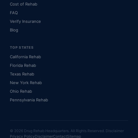
Cost of Rehab
FAQ
Verify Insurance
Blog
TOP STATES
California Rehab
Florida Rehab
Texas Rehab
New York Rehab
Ohio Rehab
Pennsylvania Rehab
© 2026 Drug Rehab Headquarters. All Rights Reserved.
Disclaimer
Privacy Policy
Disclaimer
Contact
Sitemap