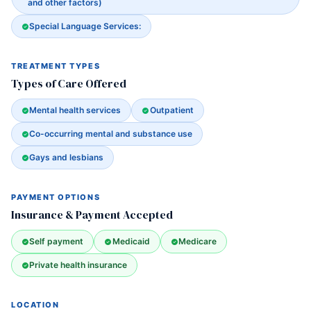
and other factors)
Special Language Services:
TREATMENT TYPES
Types of Care Offered
Mental health services
Outpatient
Co-occurring mental and substance use
Gays and lesbians
PAYMENT OPTIONS
Insurance & Payment Accepted
Self payment
Medicaid
Medicare
Private health insurance
LOCATION