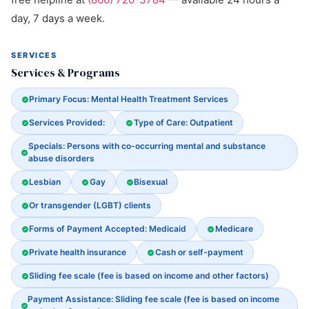
day, 7 days a week.
SERVICES
Services & Programs
Primary Focus: Mental Health Treatment Services
Services Provided:
Type of Care: Outpatient
Specials: Persons with co-occurring mental and substance
abuse disorders
Lesbian
Gay
Bisexual
Or transgender (LGBT) clients
Forms of Payment Accepted: Medicaid
Medicare
Private health insurance
Cash or self-payment
Sliding fee scale (fee is based on income and other factors)
Payment Assistance: Sliding fee scale (fee is based on income