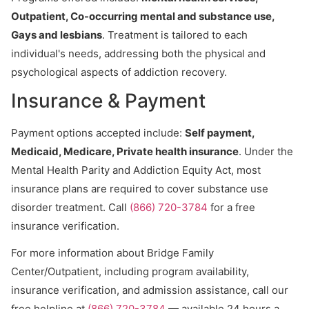
Outpatient, Co-occurring mental and substance use,
Gays and lesbians
. Treatment is tailored to each
individual's needs, addressing both the physical and
psychological aspects of addiction recovery.
Insurance & Payment
Payment options accepted include:
Self payment,
Medicaid, Medicare, Private health insurance
. Under the
Mental Health Parity and Addiction Equity Act, most
insurance plans are required to cover substance use
disorder treatment. Call
(866) 720-3784
for a free
insurance verification.
For more information about Bridge Family
Center/Outpatient, including program availability,
insurance verification, and admission assistance, call our
free helpline at
(866) 720-3784
— available 24 hours a