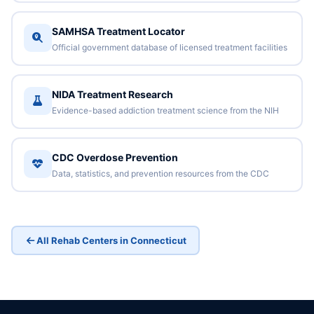
SAMHSA Treatment Locator
Official government database of licensed treatment facilities
NIDA Treatment Research
Evidence-based addiction treatment science from the NIH
CDC Overdose Prevention
Data, statistics, and prevention resources from the CDC
All Rehab Centers in Connecticut