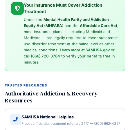
Your Insurance Must Cover Addiction
Treatment
Under the
Mental Health Parity and Addiction
Equity Act (MHPAEA)
and the
Affordable Care Act
,
most insurance plans — including Medicaid and
Medicare — are legally required to cover substance
use disorder treatment at the same level as other
medical conditions.
Learn more at SAMHSA.gov
or
call
(866) 720-3784
to verify your benefits free in
minutes.
TRUSTED RESOURCES
Authoritative Addiction & Recovery
Resources
SAMHSA National Helpline
Free, confidential treatment referrals 24/7 — (800) 662-4357