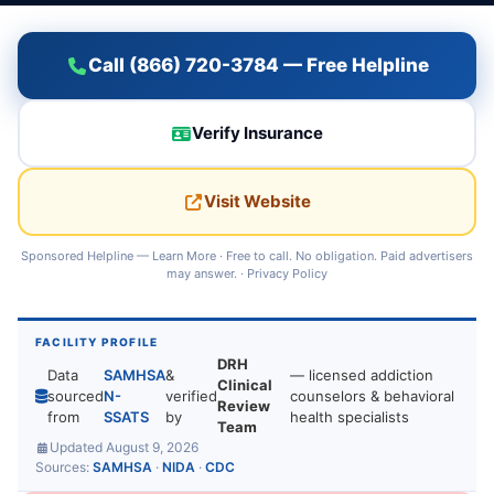
Call (866) 720-3784 — Free Helpline
Verify Insurance
Visit Website
Sponsored Helpline —
Learn More
· Free to call. No obligation. Paid advertisers
may answer. ·
Privacy Policy
FACILITY PROFILE
DRH
Data
SAMHSA
&
— licensed addiction
Clinical
sourced
N-
verified
counselors & behavioral
Review
from
SSATS
by
health specialists
Team
Updated August 9, 2026
Sources:
SAMHSA
·
NIDA
·
CDC