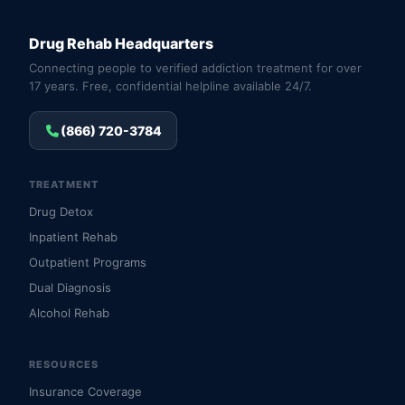
Drug Rehab Headquarters
Connecting people to verified addiction treatment for over
17 years. Free, confidential helpline available 24/7.
(866) 720-3784
TREATMENT
Drug Detox
Inpatient Rehab
Outpatient Programs
Dual Diagnosis
Alcohol Rehab
RESOURCES
Insurance Coverage