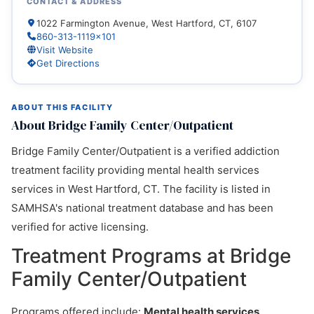
CONTACT & ADDRESS
1022 Farmington Avenue, West Hartford, CT, 6107
860-313-1119x101
Visit Website
Get Directions
ABOUT THIS FACILITY
About Bridge Family Center/Outpatient
Bridge Family Center/Outpatient is a verified addiction
treatment facility providing mental health services
services in West Hartford, CT. The facility is listed in
SAMHSA's national treatment database and has been
verified for active licensing.
Treatment Programs at Bridge
Family Center/Outpatient
Programs offered include:
Mental health services,