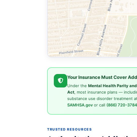
Your Insurance Must Cover Add
Under the
Mental Health Parity an
Act
, most insurance plans — includi
substance use disorder treatment at
SAMHSA.gov
or call
(866) 720-378
TRUSTED RESOURCES