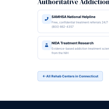
Authoritative Addictio
SAMHSA National Helpline
Free, confidential treatment referrals 24/7
(800) 662-4357
NIDA Treatment Research
Evidence-based addiction treatment scie
from the NIH
All Rehab Centers in Connecticut