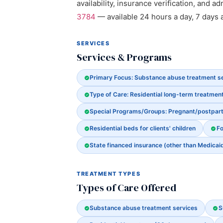
availability, insurance verification, and a
3784
— available 24 hours a day, 7 days 
SERVICES
Services & Programs
Primary Focus: Substance abuse treatment s
Type of Care: Residential long-term treatmen
Special Programs/Groups: Pregnant/postpa
Residential beds for clients' children
Fo
State financed insurance (other than Medicai
TREATMENT TYPES
Types of Care Offered
Substance abuse treatment services
S