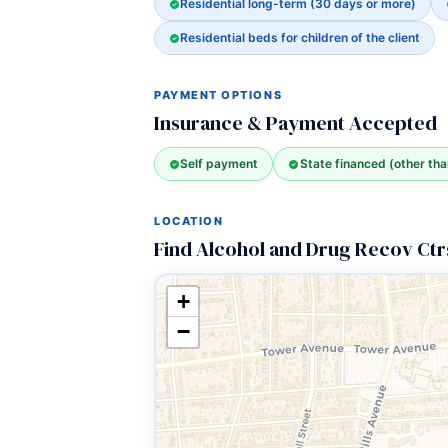
Residential long-term (30 days or more)
Residential beds for children of the client
PAYMENT OPTIONS
Insurance & Payment Accepted
Self payment
State financed (other th
LOCATION
Find Alcohol and Drug Recov Ctr
+
−