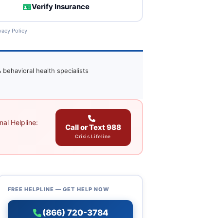
Verify Insurance
vacy Policy
 behavioral health specialists
al Helpline:
Call or Text 988
Crisis Lifeline
FREE HELPLINE — GET HELP NOW
(866) 720-3784