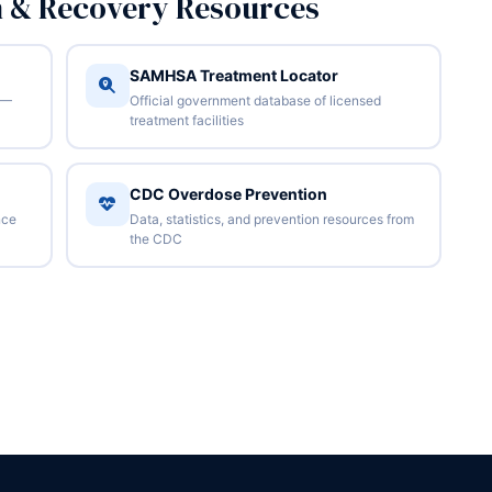
n & Recovery Resources
SAMHSA Treatment Locator
 —
Official government database of licensed
treatment facilities
CDC Overdose Prevention
nce
Data, statistics, and prevention resources from
the CDC