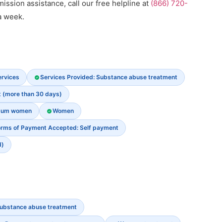
dmission assistance, call our free helpline at
(866) 720-
a week.
ervices
Services Provided: Substance abuse treatment
t (more than 30 days)
rtum women
Women
rms of Payment Accepted: Self payment
d)
ubstance abuse treatment