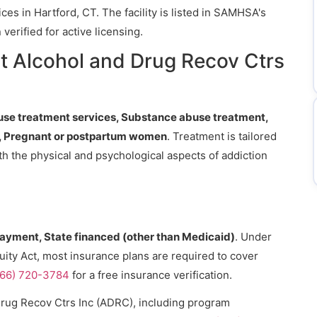
es in Hartford, CT. The facility is listed in SAMHSA's
erified for active licensing.
t Alcohol and Drug Recov Ctrs
se treatment services, Substance abuse treatment,
), Pregnant or postpartum women
. Treatment is tailored
th the physical and psychological aspects of addiction
payment, State financed (other than Medicaid)
. Under
uity Act, most insurance plans are required to cover
866) 720-3784
for a free insurance verification.
Drug Recov Ctrs Inc (ADRC), including program