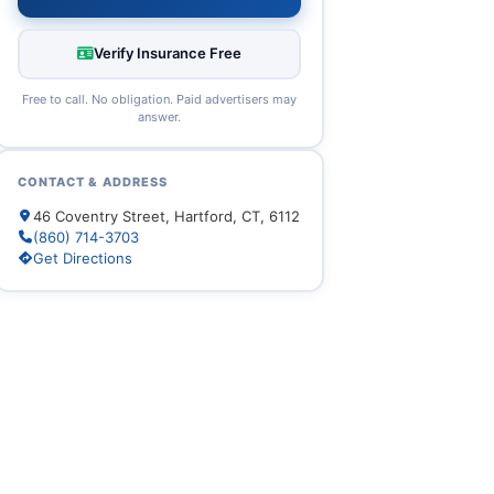
Verify Insurance Free
Free to call. No obligation. Paid advertisers may
answer.
CONTACT & ADDRESS
46 Coventry Street, Hartford, CT, 6112
(860) 714-3703
Get Directions