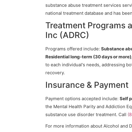
substance abuse treatment services servic
national treatment database and has been v
Treatment Programs a
Inc (ADRC)
Programs offered include:
Substance abu
Residential long-term (30 days or more
to each individual's needs, addressing bo
recovery.
Insurance & Payment
Payment options accepted include:
Self 
the Mental Health Parity and Addiction Eq
substance use disorder treatment. Call
(
For more information about Alcohol and 