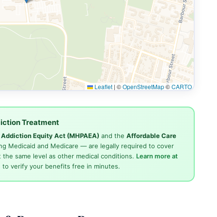
Leaflet
|
©
OpenStreetMap
©
CARTO
iction Treatment
d Addiction Equity Act (MHPAEA)
and the
Affordable Care
ng Medicaid and Medicare — are legally required to cover
 the same level as other medical conditions.
Learn more at
4
to verify your benefits free in minutes.