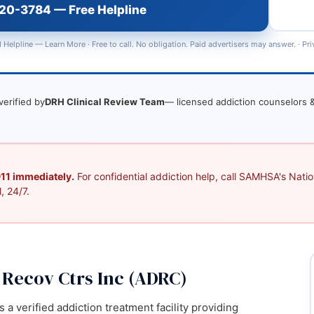
720-3784 — Free Helpline
 Helpline —
Learn More
· Free to call. No obligation. Paid advertisers may answer. ·
Pri
verified by
DRH Clinical Review Team
— licensed addiction counselors &
 911 immediately.
For confidential addiction help, call SAMHSA's Nation
, 24/7.
Recov Ctrs Inc (ADRC)
a verified addiction treatment facility providing