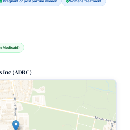
Pregnant or postpartum women
Womens treatment
an Medicaid)
s Inc (ADRC)