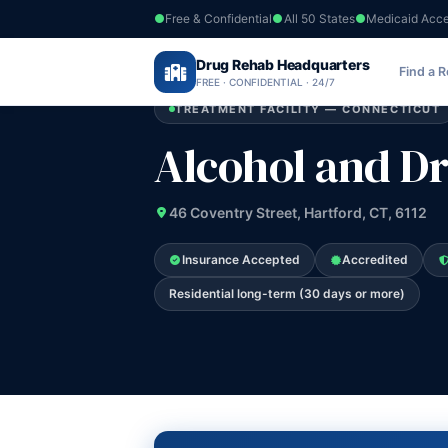
Free & Confidential
All 50 States
Medicaid Acc
Home
›
Drug Rehab Headquarters
Connecticut
›
Alcohol and Drug Recov 
Find a 
FREE · CONFIDENTIAL · 24/7
TREATMENT FACILITY — CONNECTICUT
Alcohol and Dr
46 Coventry Street, Hartford, CT, 6112
Insurance Accepted
Accredited
Residential long-term (30 days or more)