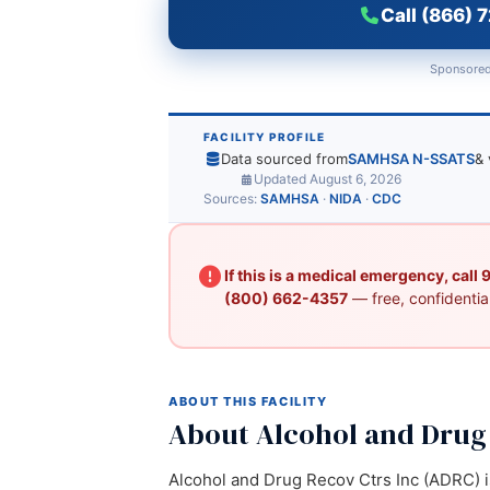
Call (866) 
Sponsored
FACILITY PROFILE
Data sourced from
SAMHSA N-SSATS
& 
Updated August 6, 2026
Sources:
SAMHSA
·
NIDA
·
CDC
If this is a medical emergency, call
(800) 662-4357
— free, confidential
ABOUT THIS FACILITY
About Alcohol and Drug 
Alcohol and Drug Recov Ctrs Inc (ADRC) is 