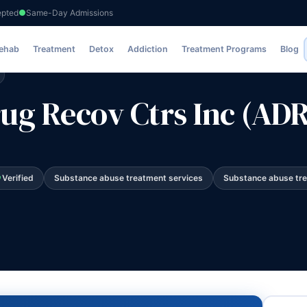
epted
Same-Day Admissions
Ctrs Inc (ADRC)
Rehab
Treatment
Detox
Addiction
Treatment Programs
Blog
ug Recov Ctrs Inc (AD
Verified
Substance abuse treatment services
Substance abuse tr