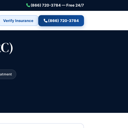
(866) 720-3784 — Free 24/7
Verify Insurance
(866) 720-3784
RC)
eatment