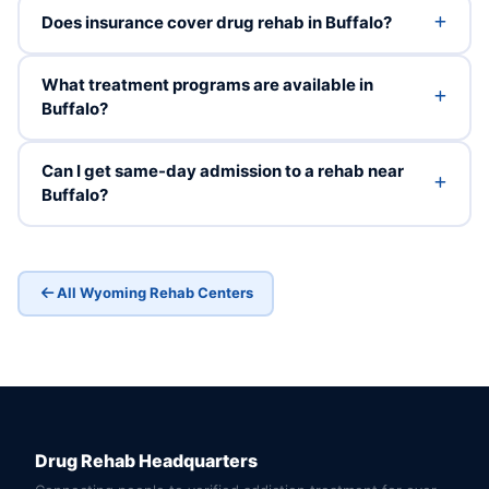
Does insurance cover drug rehab in Buffalo?
What treatment programs are available in
Buffalo?
Can I get same-day admission to a rehab near
Buffalo?
All Wyoming Rehab Centers
Drug Rehab Headquarters