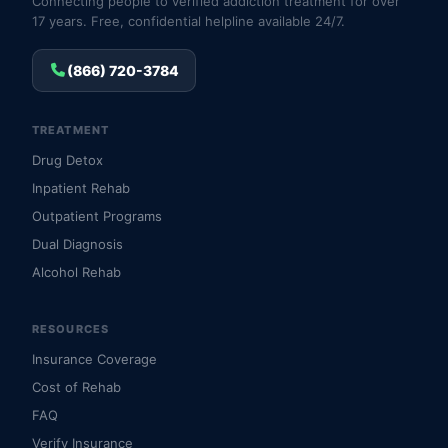
Connecting people to verified addiction treatment for over
17 years. Free, confidential helpline available 24/7.
(866) 720-3784
TREATMENT
Drug Detox
Inpatient Rehab
Outpatient Programs
Dual Diagnosis
Alcohol Rehab
RESOURCES
Insurance Coverage
Cost of Rehab
FAQ
Verify Insurance