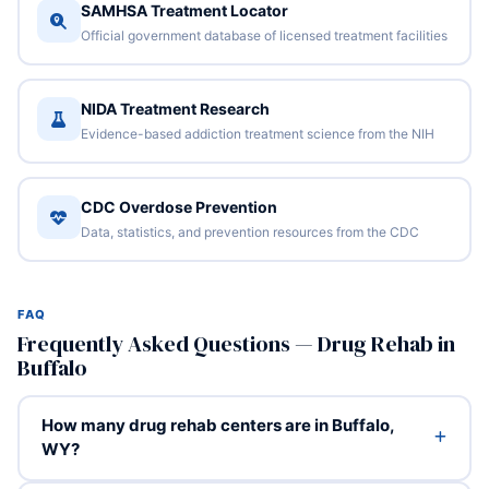
SAMHSA Treatment Locator
Official government database of licensed treatment facilities
NIDA Treatment Research
Evidence-based addiction treatment science from the NIH
CDC Overdose Prevention
Data, statistics, and prevention resources from the CDC
FAQ
Frequently Asked Questions — Drug Rehab in
Buffalo
How many drug rehab centers are in Buffalo,
WY?