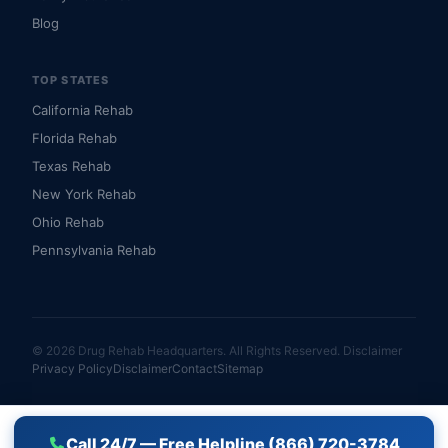
Blog
TOP STATES
California Rehab
Florida Rehab
Texas Rehab
New York Rehab
Ohio Rehab
Pennsylvania Rehab
© 2026 Drug Rehab Headquarters. All Rights Reserved.
Disclaimer
Privacy Policy
Disclaimer
Contact
Sitemap
Call 24/7 — Free Helpline (866) 720-3784