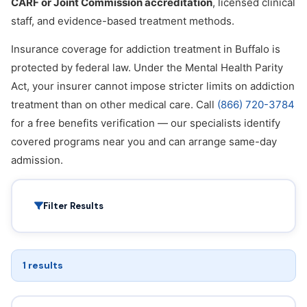
CARF or Joint Commission accreditation
, licensed clinical
staff, and evidence-based treatment methods.
Insurance coverage for addiction treatment in Buffalo is
protected by federal law. Under the Mental Health Parity
Act, your insurer cannot impose stricter limits on addiction
treatment than on other medical care. Call
(866) 720-3784
for a free benefits verification — our specialists identify
covered programs near you and can arrange same-day
admission.
Filter Results
1 results