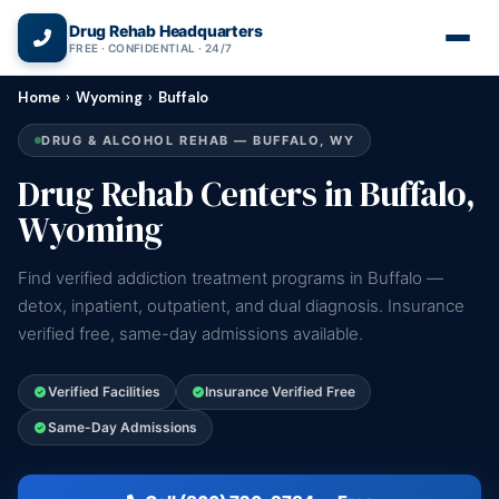
(866) 720-3784 — Free 24/7
Drug Rehab Headquarters
FREE · CONFIDENTIAL · 24/7
Home
›
Wyoming
›
Buffalo
DRUG & ALCOHOL REHAB — BUFFALO, WY
Drug Rehab Centers in Buffalo,
Wyoming
Find verified addiction treatment programs in Buffalo —
detox, inpatient, outpatient, and dual diagnosis. Insurance
verified free, same-day admissions available.
Verified Facilities
Insurance Verified Free
Same-Day Admissions