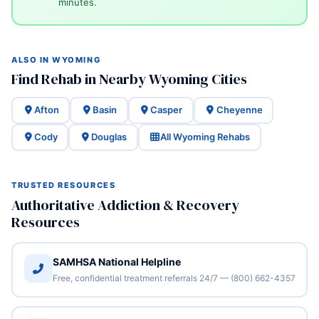
minutes.
ALSO IN WYOMING
Find Rehab in Nearby Wyoming Cities
Afton
Basin
Casper
Cheyenne
Cody
Douglas
All Wyoming Rehabs
TRUSTED RESOURCES
Authoritative Addiction & Recovery
Resources
SAMHSA National Helpline
Free, confidential treatment referrals 24/7 — (800) 662-4357