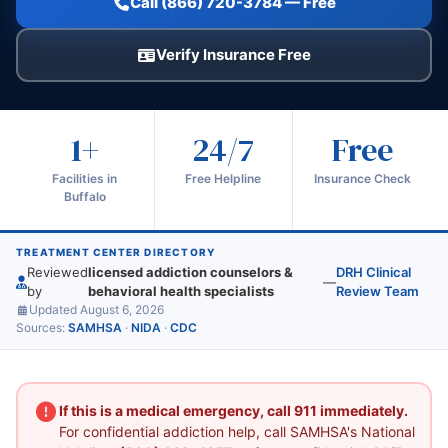
Call (866) 720-3784 — Free
Verify Insurance Free
1+
24/7
Free
Facilities in
Free Helpline
Insurance Check
Buffalo
TREATMENT CENTER DIRECTORY
Reviewed
licensed addiction counselors &
DRH Clinical
—
by
behavioral health specialists
Review Team
Updated August 6, 2026
Sources:
SAMHSA
·
NIDA
·
CDC
If this is a medical emergency, call 911 immediately.
For confidential addiction help, call SAMHSA's National