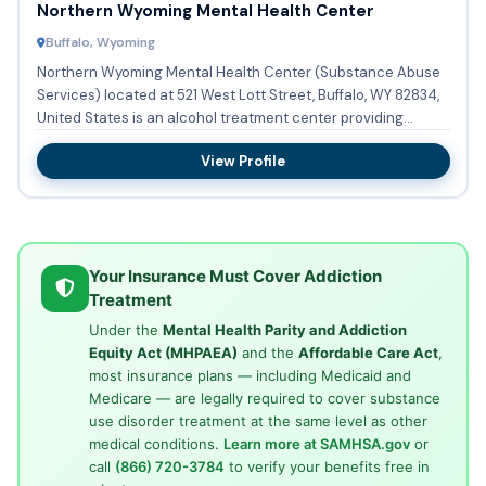
Northern Wyoming Mental Health Center
Buffalo, Wyoming
Northern Wyoming Mental Health Center (Substance Abuse
Services) located at 521 West Lott Street, Buffalo, WY 82834,
United States is an alcohol treatment center providing
subst...
View Profile
Your Insurance Must Cover Addiction
Treatment
Under the
Mental Health Parity and Addiction
Equity Act (MHPAEA)
and the
Affordable Care Act
,
most insurance plans — including Medicaid and
Medicare — are legally required to cover substance
use disorder treatment at the same level as other
medical conditions.
Learn more at SAMHSA.gov
or
call
(866) 720-3784
to verify your benefits free in