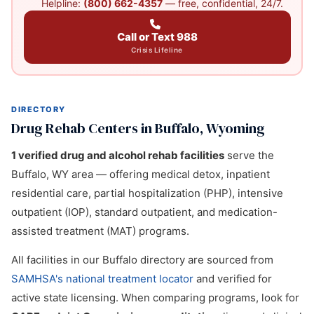
Helpline:
(800) 662-4357
— free, confidential, 24/7.
Call or Text 988
Crisis Lifeline
DIRECTORY
Drug Rehab Centers in Buffalo, Wyoming
1 verified drug and alcohol rehab facilities
serve the
Buffalo, WY area — offering medical detox, inpatient
residential care, partial hospitalization (PHP), intensive
outpatient (IOP), standard outpatient, and medication-
assisted treatment (MAT) programs.
All facilities in our Buffalo directory are sourced from
SAMHSA's national treatment locator
and verified for
active state licensing. When comparing programs, look for