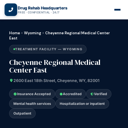
(866) 720-3784 — Free 24/7
Drug Rehab Headquarters
FREE · CONFIDENTIAL · 24/7
Home
›
Wyoming
›
Cheyenne Regional Medical Center
East
TREATMENT FACILITY — WYOMING
Cheyenne Regional Medical
Center East
2600 East 18th Street, Cheyenne, WY, 82001
Insurance Accepted
Accredited
Verified
Mental health services
Hospitalization or inpatient
Outpatient