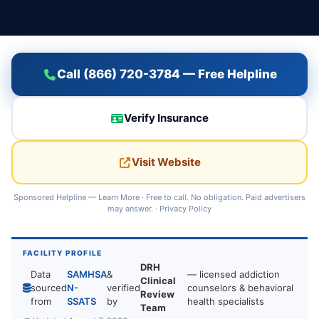
Call (866) 720-3784 — Free Helpline
Verify Insurance
Visit Website
Sponsored Helpline —
Learn More
· Free to call. No obligation. Paid advertisers
may answer. ·
Privacy Policy
FACILITY PROFILE
DRH
Data
SAMHSA
&
— licensed addiction
Clinical
sourced
N-
verified
counselors & behavioral
Review
from
SSATS
by
health specialists
Team