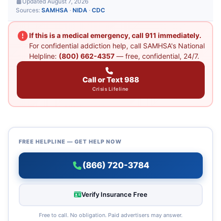
Updated August 7, 2026
Sources:
SAMHSA
·
NIDA
·
CDC
If this is a medical emergency, call 911 immediately.
For confidential addiction help, call SAMHSA's National
Helpline:
(800) 662-4357
— free, confidential, 24/7.
Call or Text 988
Crisis Lifeline
FREE HELPLINE — GET HELP NOW
(866) 720-3784
Verify Insurance Free
Free to call. No obligation. Paid advertisers may answer.