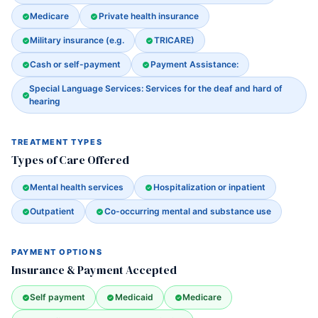
Medicare
Private health insurance
Military insurance (e.g.
TRICARE)
Cash or self-payment
Payment Assistance:
Special Language Services: Services for the deaf and hard of
hearing
TREATMENT TYPES
Types of Care Offered
Mental health services
Hospitalization or inpatient
Outpatient
Co-occurring mental and substance use
PAYMENT OPTIONS
Insurance & Payment Accepted
Self payment
Medicaid
Medicare