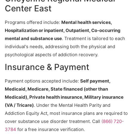
Center East
Programs offered include:
Mental health services,
Hospitalization or inpatient, Outpatient, Co-occurring
mental and substance use
. Treatment is tailored to each
individual's needs, addressing both the physical and
psychological aspects of addiction recovery.
Insurance & Payment
Payment options accepted include:
Self payment,
Medicaid, Medicare, State financed (other than
Medicaid), Private health insurance, Military insurance
(VA / Tricare)
. Under the Mental Health Parity and
Addiction Equity Act, most insurance plans are required to
cover substance use disorder treatment. Call
(866) 720-
3784
for a free insurance verification.