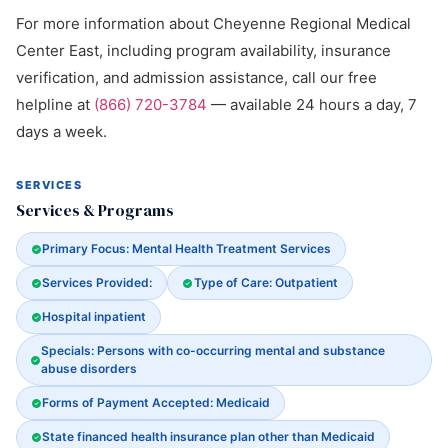
For more information about Cheyenne Regional Medical
Center East, including program availability, insurance
verification, and admission assistance, call our free
helpline at
(866) 720-3784
— available 24 hours a day, 7
days a week.
SERVICES
Services & Programs
Primary Focus: Mental Health Treatment Services
Services Provided:
Type of Care: Outpatient
Hospital inpatient
Specials: Persons with co-occurring mental and substance
abuse disorders
Forms of Payment Accepted: Medicaid
State financed health insurance plan other than Medicaid