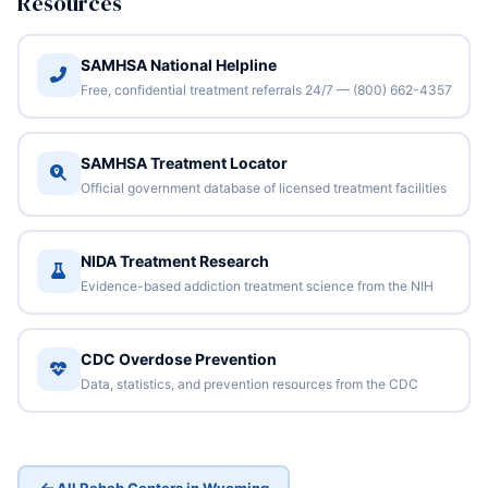
Resources
SAMHSA National Helpline
Free, confidential treatment referrals 24/7 — (800) 662-4357
SAMHSA Treatment Locator
Official government database of licensed treatment facilities
NIDA Treatment Research
Evidence-based addiction treatment science from the NIH
CDC Overdose Prevention
Data, statistics, and prevention resources from the CDC
All Rehab Centers in Wyoming