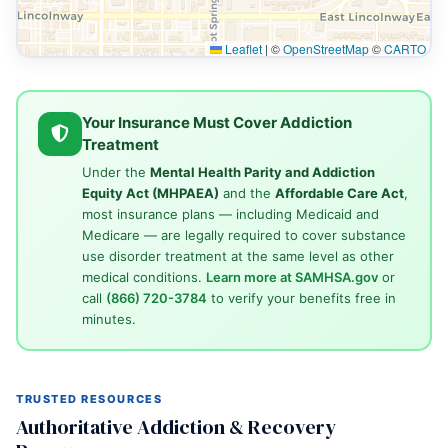
Leaflet
|
©
OpenStreetMap
©
CARTO
Your Insurance Must Cover Addiction
Treatment
Under the
Mental Health Parity and Addiction
Equity Act (MHPAEA)
and the
Affordable Care Act
,
most insurance plans — including Medicaid and
Medicare — are legally required to cover substance
use disorder treatment at the same level as other
medical conditions.
Learn more at SAMHSA.gov
or
call
(866) 720-3784
to verify your benefits free in
minutes.
TRUSTED RESOURCES
Authoritative Addiction & Recovery