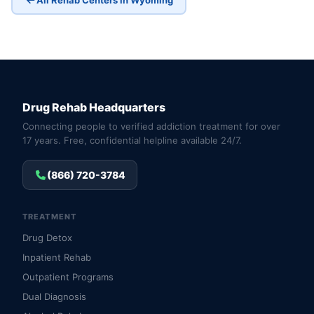
Drug Rehab Headquarters
Connecting people to verified addiction treatment for over
17 years. Free, confidential helpline available 24/7.
(866) 720-3784
TREATMENT
Drug Detox
Inpatient Rehab
Outpatient Programs
Dual Diagnosis