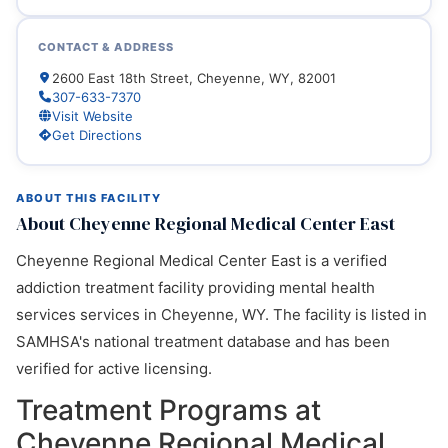
CONTACT & ADDRESS
2600 East 18th Street, Cheyenne, WY, 82001
307-633-7370
Visit Website
Get Directions
ABOUT THIS FACILITY
About Cheyenne Regional Medical Center East
Cheyenne Regional Medical Center East is a verified
addiction treatment facility providing mental health
services services in Cheyenne, WY. The facility is listed in
SAMHSA's national treatment database and has been
verified for active licensing.
Treatment Programs at
Cheyenne Regional Medical