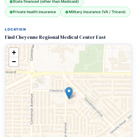
State financed (other than Medicaid)
Private health insurance
Military insurance (VA / Tricare)
LOCATION
Find Cheyenne Regional Medical Center East
+
−