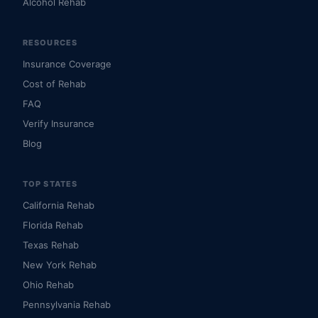
Alcohol Rehab
RESOURCES
Insurance Coverage
Cost of Rehab
FAQ
Verify Insurance
Blog
TOP STATES
California Rehab
Florida Rehab
Texas Rehab
New York Rehab
Ohio Rehab
Pennsylvania Rehab