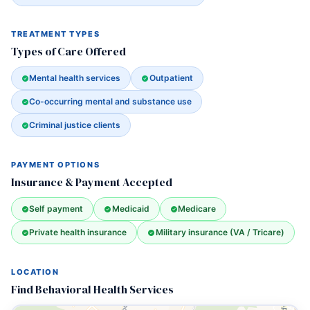
TREATMENT TYPES
Types of Care Offered
Mental health services
Outpatient
Co-occurring mental and substance use
Criminal justice clients
PAYMENT OPTIONS
Insurance & Payment Accepted
Self payment
Medicaid
Medicare
Private health insurance
Military insurance (VA / Tricare)
LOCATION
Find Behavioral Health Services