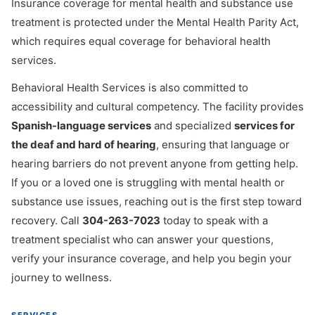
Insurance coverage for mental health and substance use
treatment is protected under the Mental Health Parity Act,
which requires equal coverage for behavioral health
services.
Behavioral Health Services is also committed to
accessibility and cultural competency. The facility provides
Spanish-language services
and specialized
services for
the deaf and hard of hearing
, ensuring that language or
hearing barriers do not prevent anyone from getting help.
If you or a loved one is struggling with mental health or
substance use issues, reaching out is the first step toward
recovery. Call
304-263-7023
today to speak with a
treatment specialist who can answer your questions,
verify your insurance coverage, and help you begin your
journey to wellness.