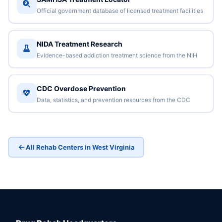
Official government database of licensed treatment facilities
NIDA Treatment Research
Evidence-based addiction treatment science from the NIH
CDC Overdose Prevention
Data, statistics, and prevention resources from the CDC
All Rehab Centers in West Virginia