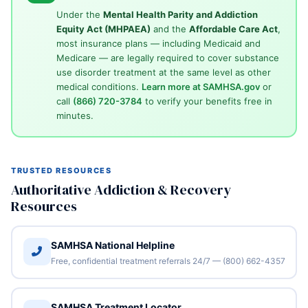
Under the
Mental Health Parity and Addiction
Equity Act (MHPAEA)
and the
Affordable Care Act
,
most insurance plans — including Medicaid and
Medicare — are legally required to cover substance
use disorder treatment at the same level as other
medical conditions.
Learn more at SAMHSA.gov
or
call
(866) 720-3784
to verify your benefits free in
minutes.
TRUSTED RESOURCES
Authoritative Addiction & Recovery
Resources
SAMHSA National Helpline
Free, confidential treatment referrals 24/7 — (800) 662-4357
SAMHSA Treatment Locator