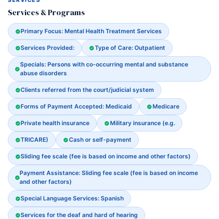
SERVICES
Services & Programs
Primary Focus: Mental Health Treatment Services
Services Provided:
Type of Care: Outpatient
Specials: Persons with co-occurring mental and substance
abuse disorders
Clients referred from the court/judicial system
Forms of Payment Accepted: Medicaid
Medicare
Private health insurance
Military insurance (e.g.
TRICARE)
Cash or self-payment
Sliding fee scale (fee is based on income and other factors)
Payment Assistance: Sliding fee scale (fee is based on income
and other factors)
Special Language Services: Spanish
Services for the deaf and hard of hearing