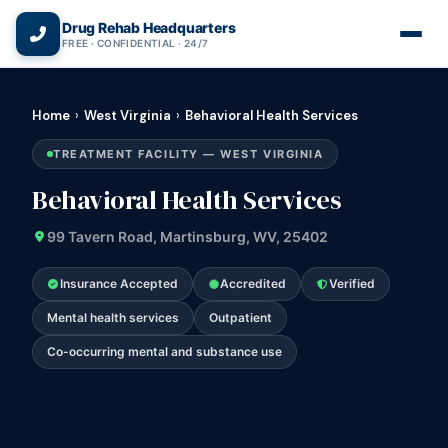
(866) 720-3784 — Free 24/7
Drug Rehab Headquarters
FREE · CONFIDENTIAL · 24/7
Home
›
West Virginia
›
Behavioral Health Services
TREATMENT FACILITY — WEST VIRGINIA
Behavioral Health Services
99 Tavern Road, Martinsburg, WV, 25402
Insurance Accepted
Accredited
Verified
Mental health services
Outpatient
Co-occurring mental and substance use