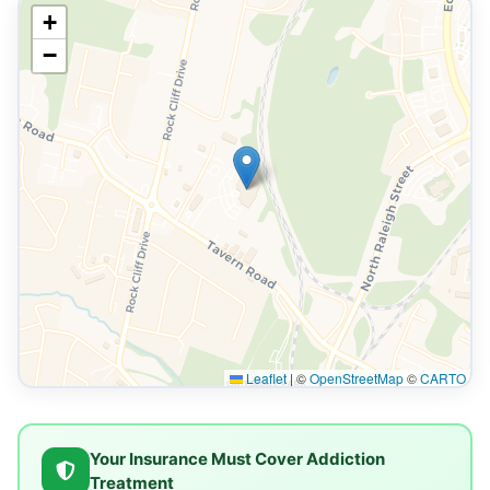
+
−
Leaflet
|
©
OpenStreetMap
©
CARTO
Your Insurance Must Cover Addiction
Treatment