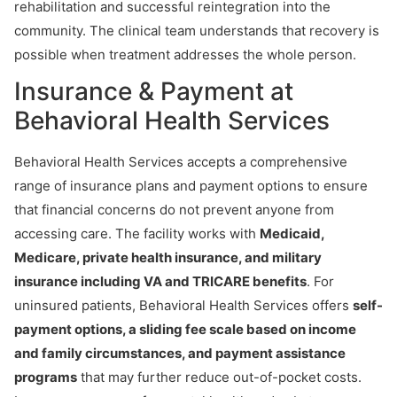
rehabilitation and successful reintegration into the
community. The clinical team understands that recovery is
possible when treatment addresses the whole person.
Insurance & Payment at
Behavioral Health Services
Behavioral Health Services accepts a comprehensive
range of insurance plans and payment options to ensure
that financial concerns do not prevent anyone from
accessing care. The facility works with
Medicaid,
Medicare, private health insurance, and military
insurance including VA and TRICARE benefits
. For
uninsured patients, Behavioral Health Services offers
self-
payment options, a sliding fee scale based on income
and family circumstances, and payment assistance
programs
that may further reduce out-of-pocket costs.