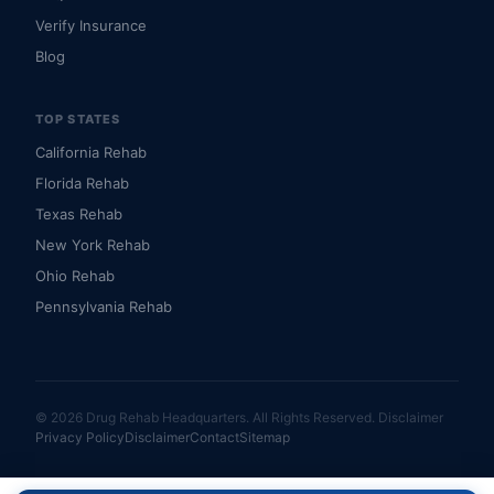
Verify Insurance
Blog
TOP STATES
California Rehab
Florida Rehab
Texas Rehab
New York Rehab
Ohio Rehab
Pennsylvania Rehab
© 2026 Drug Rehab Headquarters. All Rights Reserved.
Disclaimer
Privacy Policy
Disclaimer
Contact
Sitemap