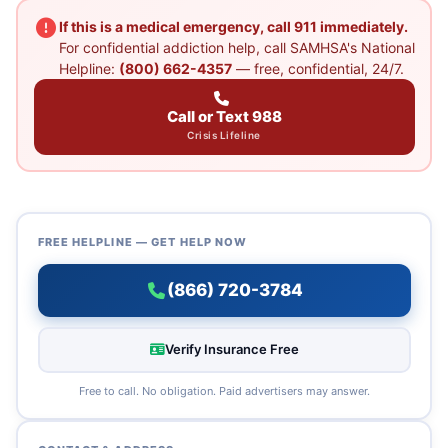
If this is a medical emergency, call 911 immediately.
For confidential addiction help, call SAMHSA's National
Helpline:
(800) 662-4357
— free, confidential, 24/7.
Call or Text 988
Crisis Lifeline
FREE HELPLINE — GET HELP NOW
(866) 720-3784
Verify Insurance Free
Free to call. No obligation. Paid advertisers may answer.