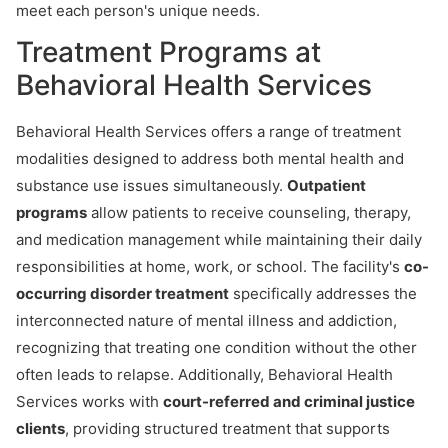
meet each person's unique needs.
Treatment Programs at
Behavioral Health Services
Behavioral Health Services offers a range of treatment
modalities designed to address both mental health and
substance use issues simultaneously.
Outpatient
programs
allow patients to receive counseling, therapy,
and medication management while maintaining their daily
responsibilities at home, work, or school. The facility's
co-
occurring disorder treatment
specifically addresses the
interconnected nature of mental illness and addiction,
recognizing that treating one condition without the other
often leads to relapse. Additionally, Behavioral Health
Services works with
court-referred and criminal justice
clients
, providing structured treatment that supports