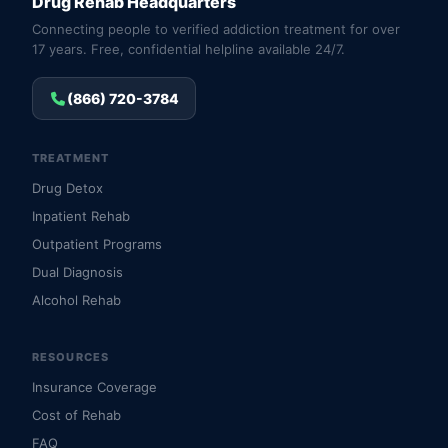
Drug Rehab Headquarters
Connecting people to verified addiction treatment for over
17 years. Free, confidential helpline available 24/7.
(866) 720-3784
TREATMENT
Drug Detox
Inpatient Rehab
Outpatient Programs
Dual Diagnosis
Alcohol Rehab
RESOURCES
Insurance Coverage
Cost of Rehab
FAQ