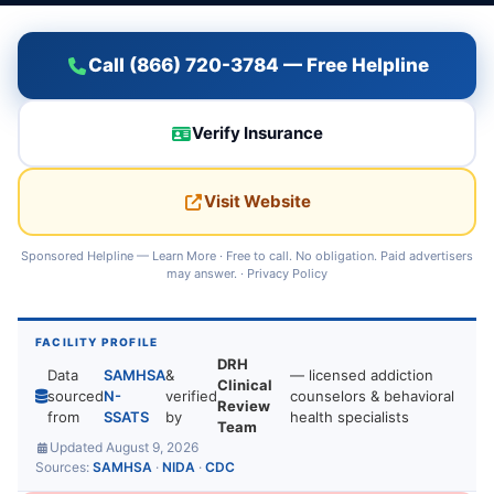
Call (866) 720-3784 — Free Helpline
Verify Insurance
Visit Website
Sponsored Helpline —
Learn More
· Free to call. No obligation. Paid advertisers
may answer. ·
Privacy Policy
FACILITY PROFILE
DRH
Data
SAMHSA
&
— licensed addiction
Clinical
sourced
N-
verified
counselors & behavioral
Review
from
SSATS
by
health specialists
Team
Updated August 9, 2026
Sources:
SAMHSA
·
NIDA
·
CDC