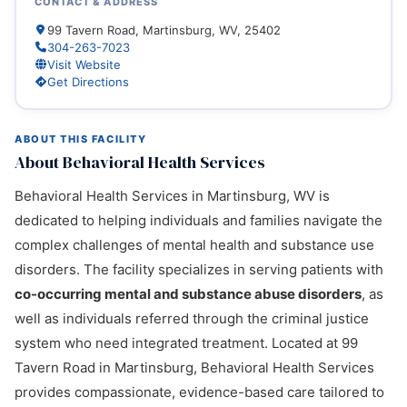
CONTACT & ADDRESS
99 Tavern Road, Martinsburg, WV, 25402
304-263-7023
Visit Website
Get Directions
ABOUT THIS FACILITY
About Behavioral Health Services
Behavioral Health Services in Martinsburg, WV is
dedicated to helping individuals and families navigate the
complex challenges of mental health and substance use
disorders. The facility specializes in serving patients with
co-occurring mental and substance abuse disorders
, as
well as individuals referred through the criminal justice
system who need integrated treatment. Located at 99
Tavern Road in Martinsburg, Behavioral Health Services
provides compassionate, evidence-based care tailored to