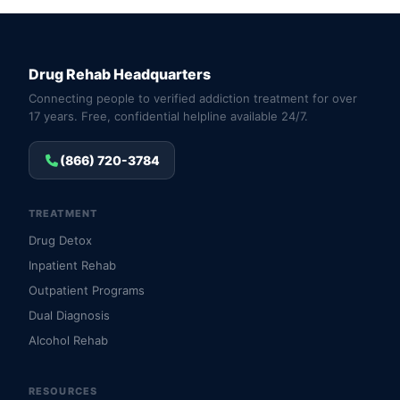
Drug Rehab Headquarters
Connecting people to verified addiction treatment for over
17 years. Free, confidential helpline available 24/7.
(866) 720-3784
TREATMENT
Drug Detox
Inpatient Rehab
Outpatient Programs
Dual Diagnosis
Alcohol Rehab
RESOURCES