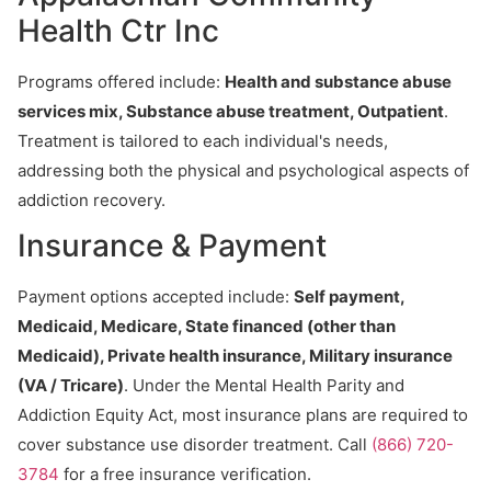
Health Ctr Inc
Programs offered include:
Health and substance abuse
services mix, Substance abuse treatment, Outpatient
.
Treatment is tailored to each individual's needs,
addressing both the physical and psychological aspects of
addiction recovery.
Insurance & Payment
Payment options accepted include:
Self payment,
Medicaid, Medicare, State financed (other than
Medicaid), Private health insurance, Military insurance
(VA / Tricare)
. Under the Mental Health Parity and
Addiction Equity Act, most insurance plans are required to
cover substance use disorder treatment. Call
(866) 720-
3784
for a free insurance verification.