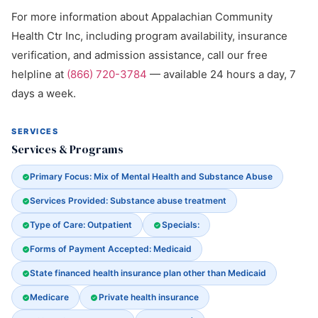
For more information about Appalachian Community
Health Ctr Inc, including program availability, insurance
verification, and admission assistance, call our free
helpline at
(866) 720-3784
— available 24 hours a day, 7
days a week.
SERVICES
Services & Programs
Primary Focus: Mix of Mental Health and Substance Abuse
Services Provided: Substance abuse treatment
Type of Care: Outpatient
Specials:
Forms of Payment Accepted: Medicaid
State financed health insurance plan other than Medicaid
Medicare
Private health insurance