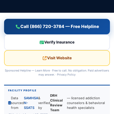
Call (866) 720-3784 — Free Helpline
Verify Insurance
Visit Website
Sponsored Helpline —
Learn More
· Free to call. No obligation. Paid advertisers
may answer. ·
Privacy Policy
FACILITY PROFILE
DRH
Data
SAMHSA
&
— licensed addiction
Clinical
sourced
N-
verified
counselors & behavioral
Review
from
SSATS
by
health specialists
Team