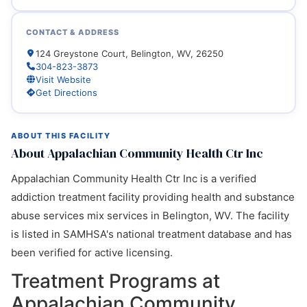
CONTACT & ADDRESS
124 Greystone Court, Belington, WV, 26250
304-823-3873
Visit Website
Get Directions
ABOUT THIS FACILITY
About Appalachian Community Health Ctr Inc
Appalachian Community Health Ctr Inc is a verified
addiction treatment facility providing health and substance
abuse services mix services in Belington, WV. The facility
is listed in SAMHSA's national treatment database and has
been verified for active licensing.
Treatment Programs at
Appalachian Community