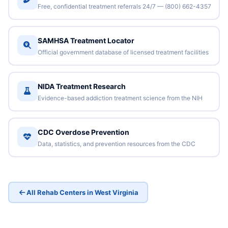
Free, confidential treatment referrals 24/7 — (800) 662-4357
SAMHSA Treatment Locator
Official government database of licensed treatment facilities
NIDA Treatment Research
Evidence-based addiction treatment science from the NIH
CDC Overdose Prevention
Data, statistics, and prevention resources from the CDC
All Rehab Centers in West Virginia