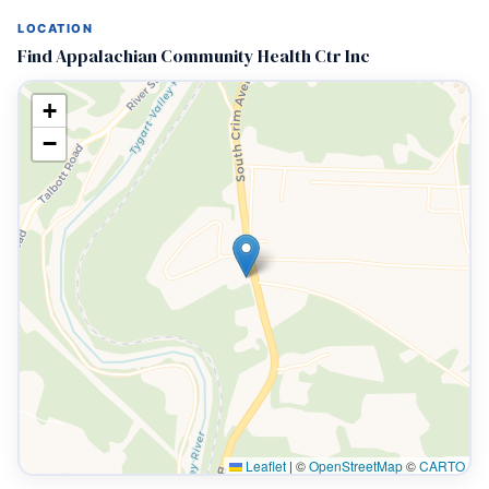
LOCATION
Find Appalachian Community Health Ctr Inc
+
−
Leaflet
|
©
OpenStreetMap
©
CARTO