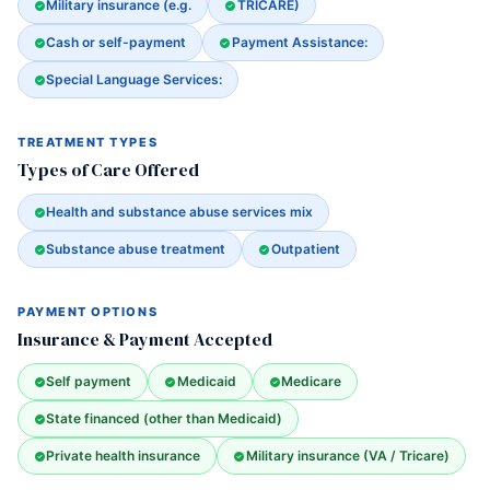
Military insurance (e.g.
TRICARE)
Cash or self-payment
Payment Assistance:
Special Language Services:
TREATMENT TYPES
Types of Care Offered
Health and substance abuse services mix
Substance abuse treatment
Outpatient
PAYMENT OPTIONS
Insurance & Payment Accepted
Self payment
Medicaid
Medicare
State financed (other than Medicaid)
Private health insurance
Military insurance (VA / Tricare)