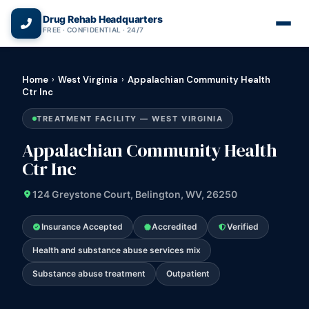
(866) 720-3784 — Free 24/7
Drug Rehab Headquarters
FREE · CONFIDENTIAL · 24/7
Home
›
West Virginia
›
Appalachian Community Health
Ctr Inc
TREATMENT FACILITY — WEST VIRGINIA
Appalachian Community Health
Ctr Inc
124 Greystone Court, Belington, WV, 26250
Insurance Accepted
Accredited
Verified
Health and substance abuse services mix
Substance abuse treatment
Outpatient