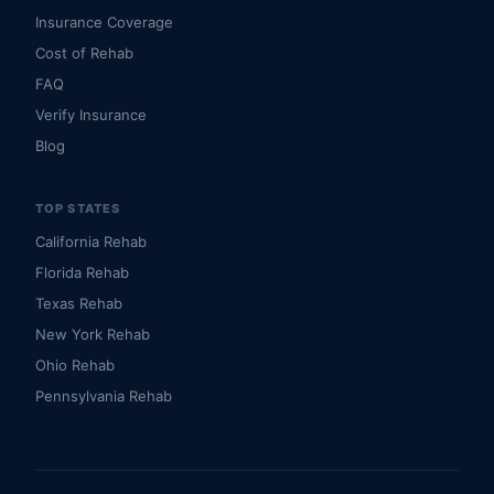
Insurance Coverage
Cost of Rehab
FAQ
Verify Insurance
Blog
TOP STATES
California Rehab
Florida Rehab
Texas Rehab
New York Rehab
Ohio Rehab
Pennsylvania Rehab