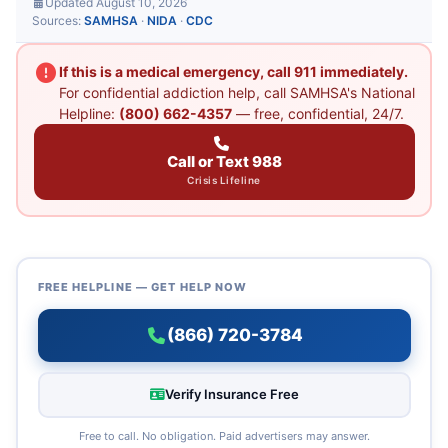
Updated August 10, 2026
Sources:
SAMHSA
·
NIDA
·
CDC
If this is a medical emergency, call 911 immediately.
For confidential addiction help, call SAMHSA's National
Helpline:
(800) 662-4357
— free, confidential, 24/7.
Call or Text 988
Crisis Lifeline
FREE HELPLINE — GET HELP NOW
(866) 720-3784
Verify Insurance Free
Free to call. No obligation. Paid advertisers may answer.