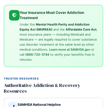
Your Insurance Must Cover Addiction
Treatment
Under the
Mental Health Parity and Addiction
Equity Act (MHPAEA)
and the
Affordable Care Act
,
most insurance plans — including Medicaid and
Medicare — are legally required to cover substance
use disorder treatment at the same level as other
medical conditions.
Learn more at SAMHSA.gov
or
call
(866) 720-3784
to verify your benefits free in
minutes.
TRUSTED RESOURCES
Authoritative Addiction & Recovery
Resources
SAMHSA National Helpline