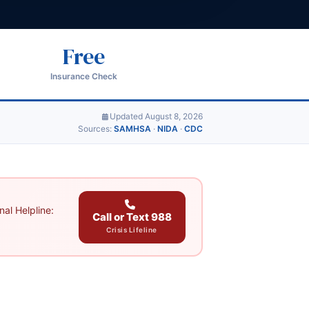
Free
Insurance Check
Updated August 8, 2026
Sources:
SAMHSA
·
NIDA
·
CDC
al Helpline:
Call or Text 988
Crisis Lifeline