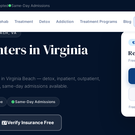
epted
Same-Day Admissions
Rehab
Treatment
Detox
Addiction
Treatment Programs
Blog
ACH, VA
ers in Virginia
Re
Fre
in Virginia Beach — detox, inpatient, outpatient,
e, same-day admissions available.
ee
Same-Day Admissions
Free
Verify Insurance Free