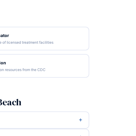
ator
of licensed treatment facilities
ion
tion resources from the CDC
Beach