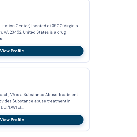
litation Center) located at 3500 Virginia
t...
View Profile
each, VA is a Substance Abuse Treatment
 Adult men, DUI/DWI cl...
View Profile