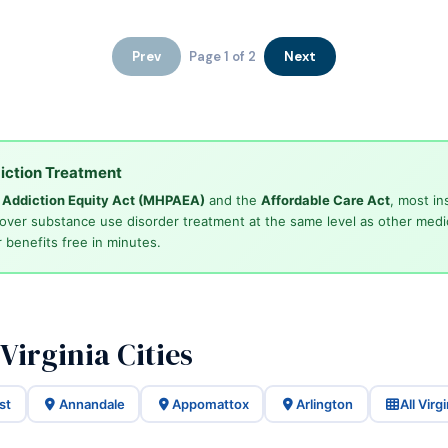
Prev
Page 1 of 2
Next
iction Treatment
d Addiction Equity Act (MHPAEA)
and the
Affordable Care Act
, most in
cover substance use disorder treatment at the same level as other medi
 benefits free in minutes.
Virginia Cities
st
Annandale
Appomattox
Arlington
All Virg