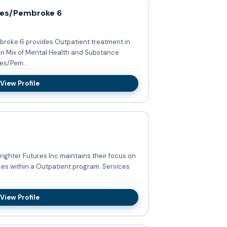
ces/Pembroke 6
broke 6 provides Outpatient treatment in
 in Mix of Mental Health and Substance
ices/Pem...
View Profile
Brighter Futures Inc maintains their focus on
ithin a Outpatient program. Services
View Profile