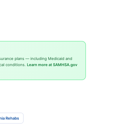
surance plans — including Medicaid and
cal conditions.
Learn more at SAMHSA.gov
inia Rehabs