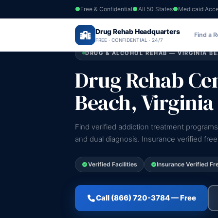
Free & Confidential
All 50 States
Medicaid Acc
Home
›
Drug Rehab Headquarters
Virginia
›
Virginia Beach
Find a 
FREE · CONFIDENTIAL · 24/7
DRUG & ALCOHOL REHAB — VIRGINIA BE
Drug Rehab Cent
Beach, Virginia
Find verified addiction treatment programs 
and dual diagnosis. Insurance verified fre
Verified Facilities
Insurance Verified Fr
Call (866) 720-3784 — Free