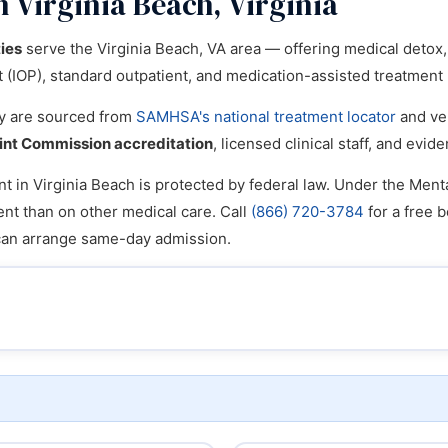
 Virginia Beach, Virginia
ties
serve the Virginia Beach, VA area — offering medical detox, i
nt (IOP), standard outpatient, and medication-assisted treatmen
ory are sourced from
SAMHSA's national treatment locator
and ver
int Commission accreditation
, licensed clinical staff, and ev
t in Virginia Beach is protected by federal law. Under the Menta
ent than on other medical care. Call
(866) 720-3784
for a free b
can arrange same-day admission.