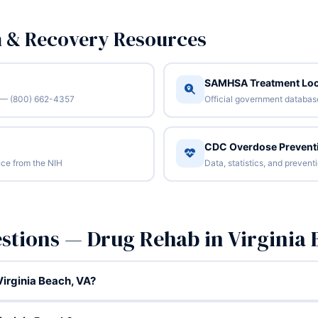
n & Recovery Resources
SAMHSA Treatment Loc
/7 — (800) 662-4357
Official government database 
CDC Overdose Prevent
ce from the NIH
Data, statistics, and preven
stions — Drug Rehab in Virginia 
irginia Beach, VA?