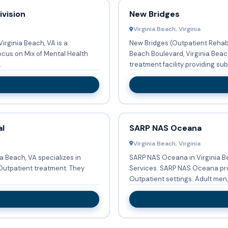
vision
New Bridges
Virginia Beach, Virginia
irginia Beach, VA is a
New Bridges (Outpatient Rehabi
cus on Mix of Mental Health
Beach Boulevard, Virginia Beach, VA 23452, United States is a drug
.
treatment facility providing subs
al
SARP NAS Oceana
Virginia Beach, Virginia
ia Beach, VA specializes in
SARP NAS Oceana in Virginia B
atient treatment. They
Services. SARP NAS Oceana provides Substance abuse treatment in
Outpatient settings.