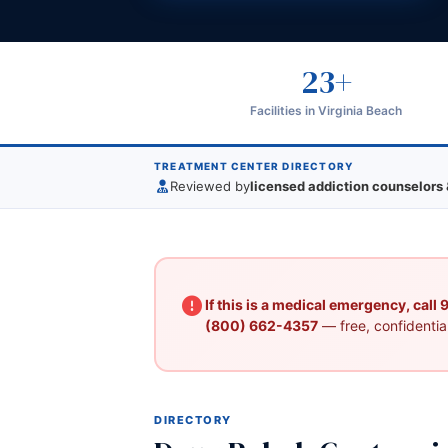
23+
Facilities in Virginia Beach
TREATMENT CENTER DIRECTORY
Reviewed by
licensed addiction counselors 
If this is a medical emergency, call
(800) 662-4357
— free, confidential
DIRECTORY