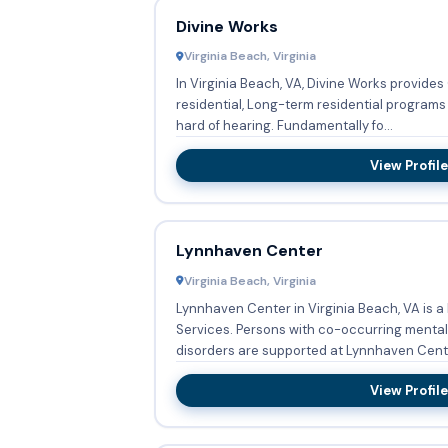
Divine Works
Virginia Beach, Virginia
In Virginia Beach, VA, Divine Works provide
residential, Long-term residential programs 
hard of hearing. Fundamentally fo...
View Profile
Lynnhaven Center
Virginia Beach, Virginia
Lynnhaven Center in Virginia Beach, VA is 
Services. Persons with co-occurring mental and substance abuse
disorders are supported at Lynnhaven Center
View Profile