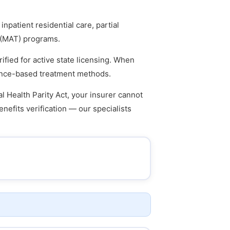
npatient residential care, partial
t (MAT) programs.
ified for active state licensing. When
idence-based treatment methods.
l Health Parity Act, your insurer cannot
enefits verification — our specialists