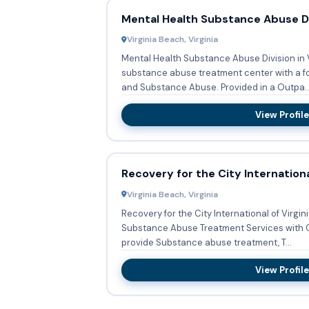
Mental Health Substance Abuse Di
Virginia Beach, Virginia
Mental Health Substance Abuse Division in V
substance abuse treatment center with a fo
and Substance Abuse. Provided in a Outpa..
View Profile
Recovery for the City Internation
Virginia Beach, Virginia
Recovery for the City International of Virgin
Substance Abuse Treatment Services with Outp
provide Substance abuse treatment, T...
View Profile