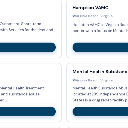
Hampton VAMC
Virginia Beach, Virginia
s Outpatient, Short-term
Hampton VAMC in Virginia Beac
with Services for the deaf and
center with a focus on Mental 
Mental Health Substanc
Virginia Beach, Virginia
a Mental Health Treatment
Mental Health Substance Abuse 
located at 289 Independence Boulevard, Virginia Beach, VA 23462, United
. ...
States is a drug rehab facility pr