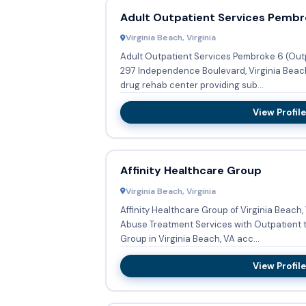
Adult Outpatient Services Pembr
Virginia Beach, Virginia
Adult Outpatient Services Pembroke 6 (Out
297 Independence Boulevard, Virginia Beach, VA 23462, United States is a
drug rehab center providing sub...
View Profile
Affinity Healthcare Group
Virginia Beach, Virginia
Affinity Healthcare Group of Virginia Beach
Abuse Treatment Services with Outpatient treatment. Affin
Group in Virginia Beach, VA acc...
View Profile