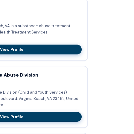
h, VA is a substance abuse treatment
Health Treatment Services.
View Profile
e Abuse Division
Division (Child and Youth Services)
o...
View Profile