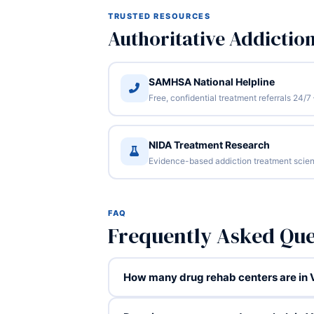
TRUSTED RESOURCES
Authoritative Addictio
SAMHSA National Helpline
Free, confidential treatment referrals 24
NIDA Treatment Research
Evidence-based addiction treatment scien
FAQ
Frequently Asked Que
How many drug rehab centers are in V