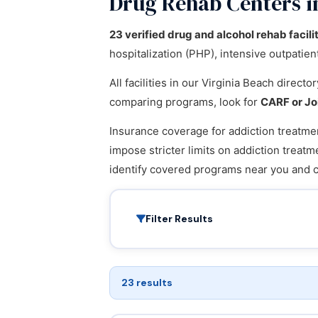
Drug Rehab Centers in
23 verified drug and alcohol rehab facili
hospitalization (PHP), intensive outpatie
All facilities in our Virginia Beach direct
comparing programs, look for
CARF or Jo
Insurance coverage for addiction treatmen
impose stricter limits on addiction treatm
identify covered programs near you and 
Filter Results
23 results