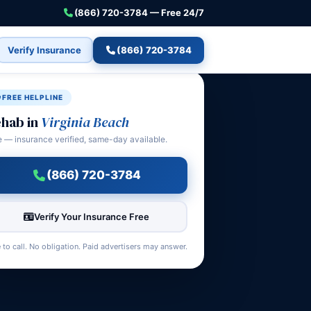
(866) 720-3784 — Free 24/7
Verify Insurance
(866) 720-3784
FREE HELPLINE
hab in
Virginia Beach
e — insurance verified, same-day available.
(866) 720-3784
Verify Your Insurance Free
 to call. No obligation. Paid advertisers may answer.