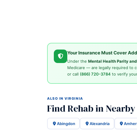
Your Insurance Must Cover Add
Under the
Mental Health Parity an
Medicare — are legally required to 
or call
(866) 720-3784
to verify your
ALSO IN VIRGINIA
Find Rehab in Nearby 
Abingdon
Alexandria
Amher