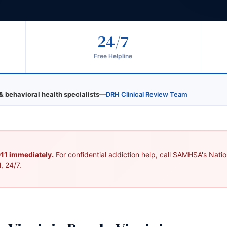
24/7
Free Helpline
& behavioral health specialists
—
DRH Clinical Review Team
 911 immediately.
For confidential addiction help, call SAMHSA's Nation
, 24/7.