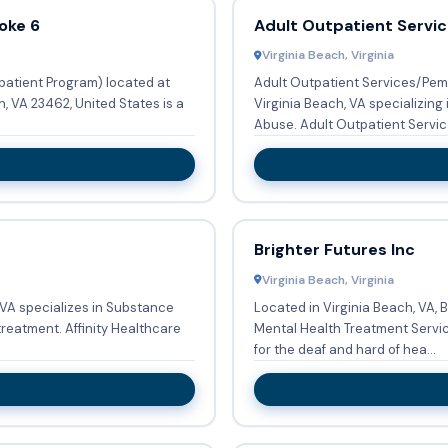
oke 6
Adult Outpatient Servi
Virginia Beach, Virginia
patient Program) located at
Adult Outpatient Services/Pem
Virginia Beach, VA specializing
Abuse. Adult Outpatient Serv
Brighter Futures Inc
Virginia Beach, Virginia
, VA specializes in Substance
Located in Virginia Beach, VA, 
ity Healthcare
Mental Health Treatment Services w
for the deaf and hard of hea...