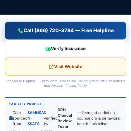
Call (866) 720-3784 — Free Helpline
Verify Insurance
Visit Website
Sponsored Helpline —
Learn More
· Free to call. No obligation. Paid advertisers
may answer. ·
Privacy Policy
FACILITY PROFILE
DRH
Data
SAMHSA
&
— licensed addiction
Clinical
sourced
N-
verified
counselors & behavioral
Review
from
SSATS
by
health specialists
Team