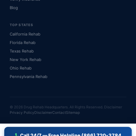
Blog
TOP STATES
California Rehab
Florida Rehab
Texas Rehab
New York Rehab
Ohio Rehab
Pennsylvania Rehab
© 2026 Drug Rehab Headquarters. All Rights Reserved.
Disclaimer
Privacy Policy
Disclaimer
Contact
Sitemap
Call 24/7 — Free Helpline (866) 720-3784