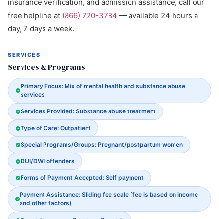
insurance verification, and admission assistance, call our
free helpline at
(866) 720-3784
— available 24 hours a
day, 7 days a week.
SERVICES
Services & Programs
Primary Focus: Mix of mental health and substance abuse
services
Services Provided: Substance abuse treatment
Type of Care: Outpatient
Special Programs/Groups: Pregnant/postpartum women
DUI/DWI offenders
Forms of Payment Accepted: Self payment
Payment Assistance: Sliding fee scale (fee is based on income
and other factors)