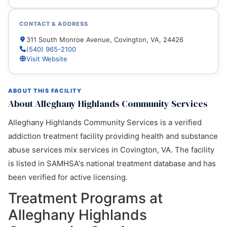
CONTACT & ADDRESS
311 South Monroe Avenue, Covington, VA, 24426
(540) 965-2100
Visit Website
ABOUT THIS FACILITY
About Alleghany Highlands Community Services
Alleghany Highlands Community Services is a verified
addiction treatment facility providing health and substance
abuse services mix services in Covington, VA. The facility
is listed in SAMHSA's national treatment database and has
been verified for active licensing.
Treatment Programs at
Alleghany Highlands