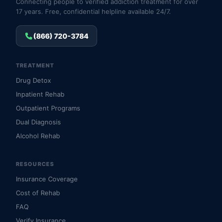
Connecting people to verified addiction treatment for over
17 years. Free, confidential helpline available 24/7.
(866) 720-3784
TREATMENT
Drug Detox
Inpatient Rehab
Outpatient Programs
Dual Diagnosis
Alcohol Rehab
RESOURCES
Insurance Coverage
Cost of Rehab
FAQ
Verify Insurance