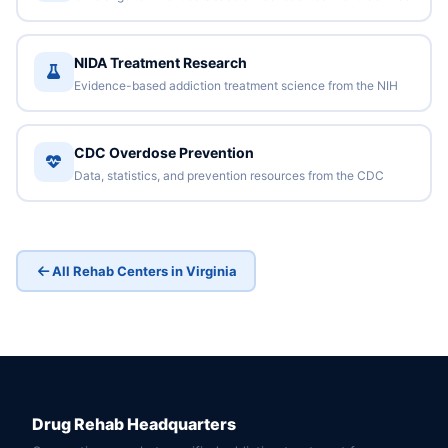
NIDA Treatment Research
Evidence-based addiction treatment science from the NIH
CDC Overdose Prevention
Data, statistics, and prevention resources from the CDC
All Rehab Centers in Virginia
Drug Rehab Headquarters