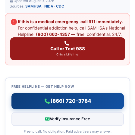
Updated August 9, 2026
Sources:
SAMHSA
·
NIDA
·
CDC
If this is a medical emergency, call 911 immediately.
For confidential addiction help, call SAMHSA's National
Helpline:
(800) 662-4357
— free, confidential, 24/7.
Call or Text 988
Crisis Lifeline
FREE HELPLINE — GET HELP NOW
(866) 720-3784
Verify Insurance Free
Free to call. No obligation. Paid advertisers may answer.