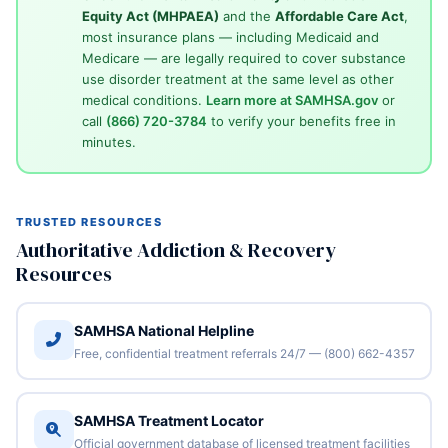
Equity Act (MHPAEA)
and the
Affordable Care Act
,
most insurance plans — including Medicaid and
Medicare — are legally required to cover substance
use disorder treatment at the same level as other
medical conditions.
Learn more at SAMHSA.gov
or
call
(866) 720-3784
to verify your benefits free in
minutes.
TRUSTED RESOURCES
Authoritative Addiction & Recovery
Resources
SAMHSA National Helpline
Free, confidential treatment referrals 24/7 — (800) 662-4357
SAMHSA Treatment Locator
Official government database of licensed treatment facilities