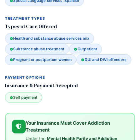
Special Language Services: Spanish
TREATMENT TYPES
Types of Care Offered
Health and substance abuse services mix
Substance abuse treatment
Outpatient
Pregnant or postpartum women
DUI and DWI offenders
PAYMENT OPTIONS
Insurance & Payment Accepted
Self payment
Your Insurance Must Cover Addiction
Treatment
Under the
Mental Health Parity and Addiction