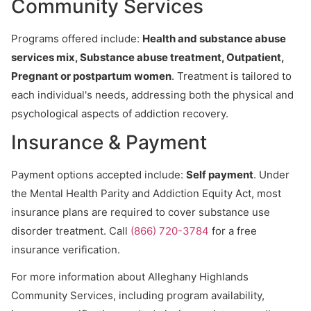
Community Services
Programs offered include:
Health and substance abuse
services mix, Substance abuse treatment, Outpatient,
Pregnant or postpartum women
. Treatment is tailored to
each individual's needs, addressing both the physical and
psychological aspects of addiction recovery.
Insurance & Payment
Payment options accepted include:
Self payment
. Under
the Mental Health Parity and Addiction Equity Act, most
insurance plans are required to cover substance use
disorder treatment. Call
(866) 720-3784
for a free
insurance verification.
For more information about Alleghany Highlands
Community Services, including program availability,