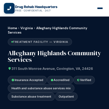
(866) 720-3784 — Free 24/7
Drug Rehab Headquarters
FREE · CONFIDENTIAL · 24/7
Home
›
Virginia
›
Alleghany Highlands Community
Services
TREATMENT FACILITY — VIRGINIA
Alleghany Highlands Community
Services
311 South Monroe Avenue, Covington, VA, 24426
Insurance Accepted
Accredited
Verified
Health and substance abuse services mix
Substance abuse treatment
Outpatient