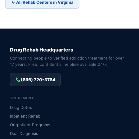
All Rehab Centers in Virginia
Drug Rehab Headquarters
Connecting people to verified addiction treatment for over
17 years. Free, confidential helpline available 24/7.
(866) 720-3784
TREATMENT
Drug Detox
Inpatient Rehab
Outpatient Programs
Dual Diagnosis