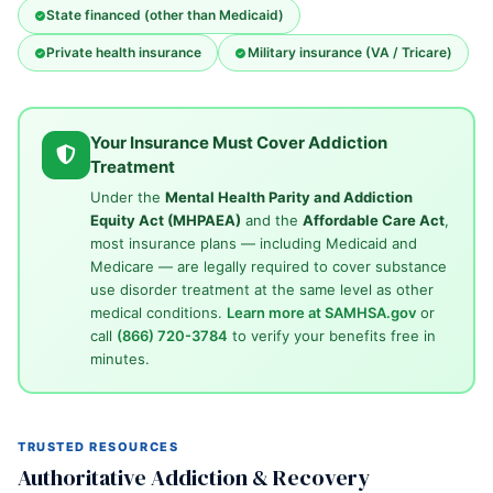
State financed (other than Medicaid)
Private health insurance
Military insurance (VA / Tricare)
Your Insurance Must Cover Addiction
Treatment
Under the
Mental Health Parity and Addiction
Equity Act (MHPAEA)
and the
Affordable Care Act
,
most insurance plans — including Medicaid and
Medicare — are legally required to cover substance
use disorder treatment at the same level as other
medical conditions.
Learn more at SAMHSA.gov
or
call
(866) 720-3784
to verify your benefits free in
minutes.
TRUSTED RESOURCES
Authoritative Addiction & Recovery