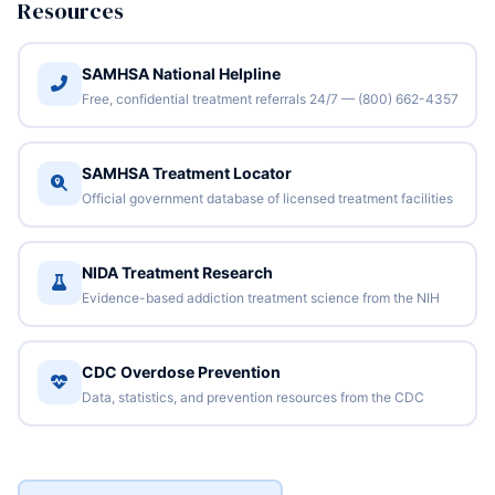
Resources
SAMHSA National Helpline
Free, confidential treatment referrals 24/7 — (800) 662-4357
SAMHSA Treatment Locator
Official government database of licensed treatment facilities
NIDA Treatment Research
Evidence-based addiction treatment science from the NIH
CDC Overdose Prevention
Data, statistics, and prevention resources from the CDC