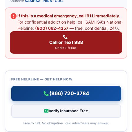
Sources:
SAMHSA
·
NIDA
·
CDC
If this is a medical emergency, call 911 immediately.
For confidential addiction help, call SAMHSA's National
Helpline:
(800) 662-4357
— free, confidential, 24/7.
Call or Text 988
Crisis Lifeline
FREE HELPLINE — GET HELP NOW
(866) 720-3784
Verify Insurance Free
Free to call. No obligation. Paid advertisers may answer.