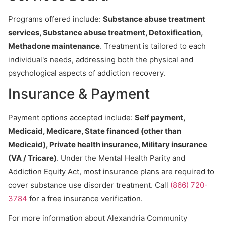
Programs offered include:
Substance abuse treatment
services, Substance abuse treatment, Detoxification,
Methadone maintenance
. Treatment is tailored to each
individual's needs, addressing both the physical and
psychological aspects of addiction recovery.
Insurance & Payment
Payment options accepted include:
Self payment,
Medicaid, Medicare, State financed (other than
Medicaid), Private health insurance, Military insurance
(VA / Tricare)
. Under the Mental Health Parity and
Addiction Equity Act, most insurance plans are required to
cover substance use disorder treatment. Call
(866) 720-
3784
for a free insurance verification.
For more information about Alexandria Community