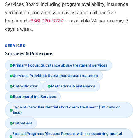
Services Board, including program availability, insurance
verification, and admission assistance, call our free
helpline at
(866) 720-3784
— available 24 hours a day, 7
days a week.
SERVICES
Services & Programs
Primary Focus: Substance abuse treatment services
Services Provided: Substance abuse treatment
Detoxification
Methadone Maintenance
Buprenorphine Services
Type of Care: Residential short-term treatment (30 days or
less)
Outpatient
Special Programs/Groups: Persons with co-occurring mental