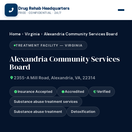
(866) 720-3784 — Free 24/7
Drug Rehab Headquarters
FREE · CONFIDENTIAL · 24/7
Home
›
Virginia
›
Alexandria Community Services Board
TREATMENT FACILITY — VIRGINIA
Alexandria Community Services
Board
2355-A Mill Road, Alexandria, VA, 22314
Insurance Accepted
Accredited
Verified
Substance abuse treatment services
Substance abuse treatment
Detoxification