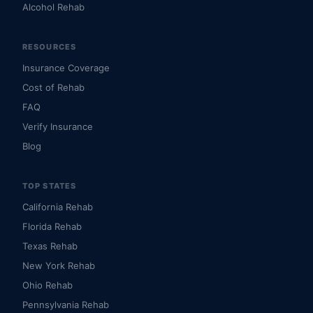
Alcohol Rehab
RESOURCES
Insurance Coverage
Cost of Rehab
FAQ
Verify Insurance
Blog
TOP STATES
California Rehab
Florida Rehab
Texas Rehab
New York Rehab
Ohio Rehab
Pennsylvania Rehab