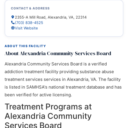
CONTACT & ADDRESS
2355-A Mill Road, Alexandria, VA, 22314
(703) 838-4525
Visit Website
ABOUT THIS FACILITY
About Alexandria Community Services Board
Alexandria Community Services Board is a verified
addiction treatment facility providing substance abuse
treatment services services in Alexandria, VA. The facility
is listed in SAMHSA's national treatment database and has
been verified for active licensing.
Treatment Programs at
Alexandria Community
Services Board