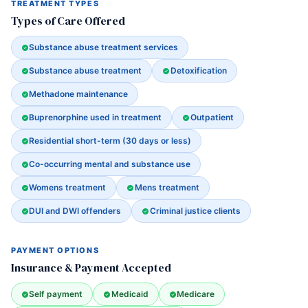
TREATMENT TYPES
Types of Care Offered
Substance abuse treatment services
Substance abuse treatment
Detoxification
Methadone maintenance
Buprenorphine used in treatment
Outpatient
Residential short-term (30 days or less)
Co-occurring mental and substance use
Womens treatment
Mens treatment
DUI and DWI offenders
Criminal justice clients
PAYMENT OPTIONS
Insurance & Payment Accepted
Self payment
Medicaid
Medicare