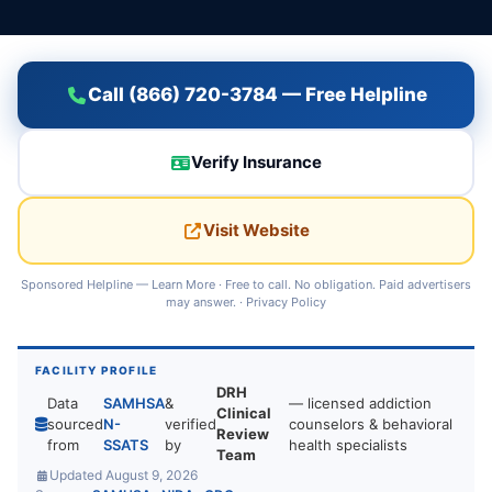
Call (866) 720-3784 — Free Helpline
Verify Insurance
Visit Website
Sponsored Helpline —
Learn More
· Free to call. No obligation. Paid advertisers
may answer. ·
Privacy Policy
FACILITY PROFILE
DRH
Data
SAMHSA
&
— licensed addiction
Clinical
sourced
N-
verified
counselors & behavioral
Review
from
SSATS
by
health specialists
Team
Updated August 9, 2026