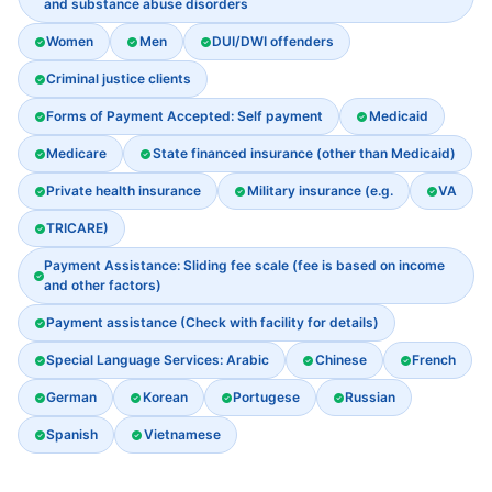
and substance abuse disorders
Women
Men
DUI/DWI offenders
Criminal justice clients
Forms of Payment Accepted: Self payment
Medicaid
Medicare
State financed insurance (other than Medicaid)
Private health insurance
Military insurance (e.g.
VA
TRICARE)
Payment Assistance: Sliding fee scale (fee is based on income
and other factors)
Payment assistance (Check with facility for details)
Special Language Services: Arabic
Chinese
French
German
Korean
Portugese
Russian
Spanish
Vietnamese