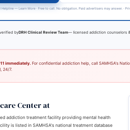
 Helpline —
Learn More
· Free to call. No obligation. Paid advertisers may answer. ·
Pri
verified by
DRH Clinical Review Team
— licensed addiction counselors &
 911 immediately.
For confidential addiction help, call SAMHSA's Nation
, 24/7.
care Center at
ied addiction treatment facility providing mental health
cility is listed in SAMHSA's national treatment database