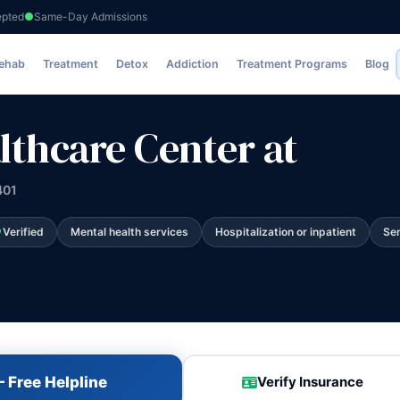
epted
Same-Day Admissions
ter at
Rehab
Treatment
Detox
Addiction
Treatment Programs
Blog
lthcare Center at
401
Verified
Mental health services
Hospitalization or inpatient
Sen
 Free Helpline
Verify Insurance