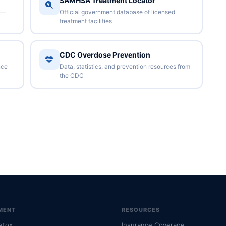
SAMHSA Treatment Locator
 —
Official government database of licensed
treatment facilities
CDC Overdose Prevention
nce
Data, statistics, and prevention resources from
the CDC
MENT
RESOURCES
etox
Insurance Coverage