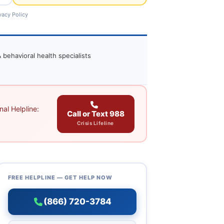
vacy Policy
 behavioral health specialists
al Helpline:
Call or Text 988
Crisis Lifeline
FREE HELPLINE — GET HELP NOW
(866) 720-3784