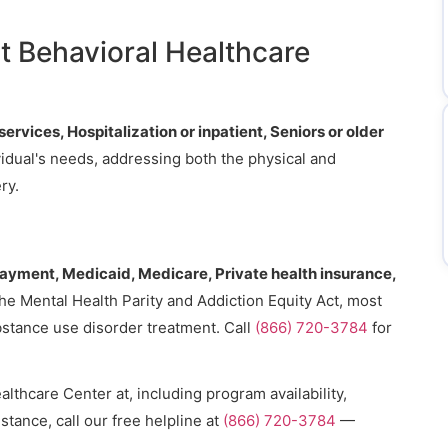
.
t Behavioral Healthcare
ervices, Hospitalization or inpatient, Seniors or older
ividual's needs, addressing both the physical and
ry.
payment, Medicaid, Medicare, Private health insurance,
the Mental Health Parity and Addiction Equity Act, most
bstance use disorder treatment. Call
(866) 720-3784
for
lthcare Center at, including program availability,
stance, call our free helpline at
(866) 720-3784
—