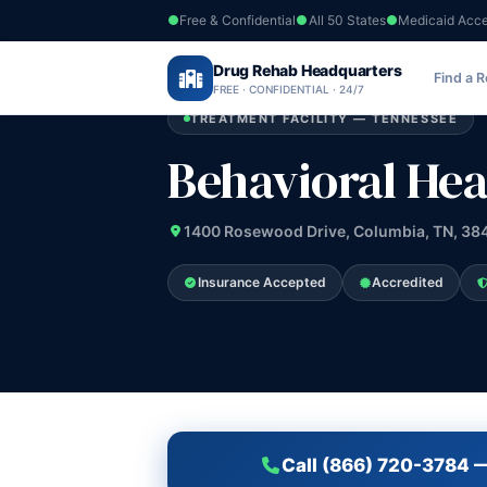
Free & Confidential
All 50 States
Medicaid Acc
Home
›
Drug Rehab Headquarters
Tennessee
›
Behavioral Healthcare Cen
Find a 
FREE · CONFIDENTIAL · 24/7
TREATMENT FACILITY — TENNESSEE
Behavioral Hea
1400 Rosewood Drive, Columbia, TN, 38
Insurance Accepted
Accredited
Call (866) 720-3784 —