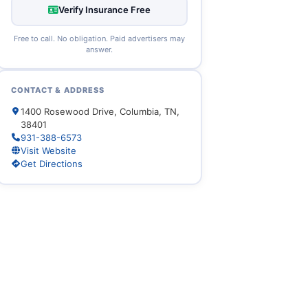
Verify Insurance Free
Free to call. No obligation. Paid advertisers may
answer.
CONTACT & ADDRESS
1400 Rosewood Drive, Columbia, TN,
38401
931-388-6573
Visit Website
Get Directions