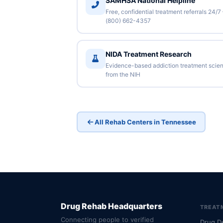
SAMHSA National Helpline
Free, confidential treatment referrals 24/7
(800) 662-4357
NIDA Treatment Research
Evidence-based addiction treatment scie
from the NIH
All Rehab Centers in Tennessee
Drug Rehab Headquarters
TREAT
Connecting people to verified
Drug D