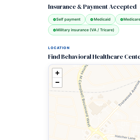
Insurance & Payment Accepted
Self payment
Medicaid
Medicar
Military insurance (VA / Tricare)
LOCATION
Find Behavioral Healthcare Cente
+
−