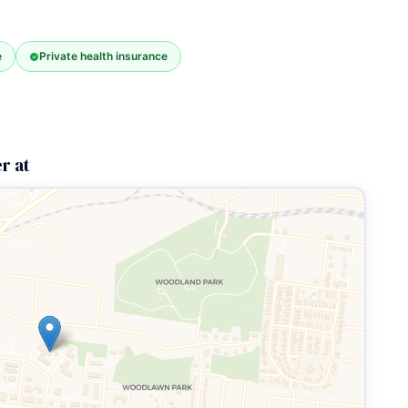
e
Private health insurance
r at