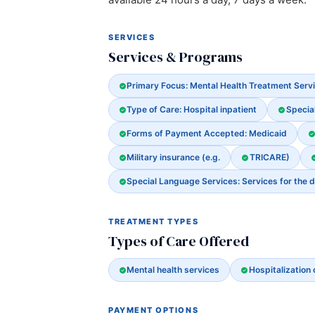
SERVICES
Services & Programs
Primary Focus: Mental Health Treatment Serv
Type of Care: Hospital inpatient
Special
Forms of Payment Accepted: Medicaid
Military insurance (e.g.
TRICARE)
Special Language Services: Services for the d
TREATMENT TYPES
Types of Care Offered
Mental health services
Hospitalization 
PAYMENT OPTIONS