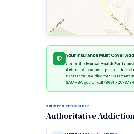
Your Insurance Must Cover Add
Under the
Mental Health Parity an
Act
, most insurance plans — includi
substance use disorder treatment at
SAMHSA.gov
or call
(866) 720-378
TRUSTED RESOURCES
Authoritative Addictio