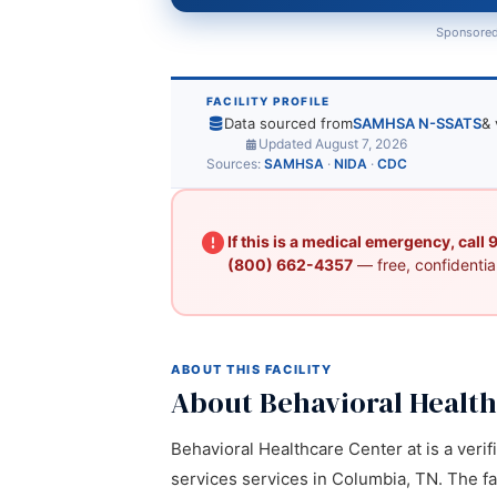
Sponsored
FACILITY PROFILE
Data sourced from
SAMHSA N-SSATS
& 
Updated August 7, 2026
Sources:
SAMHSA
·
NIDA
·
CDC
If this is a medical emergency, call
(800) 662-4357
— free, confidential
ABOUT THIS FACILITY
About Behavioral Health
Behavioral Healthcare Center at is a verif
services services in Columbia, TN. The fa