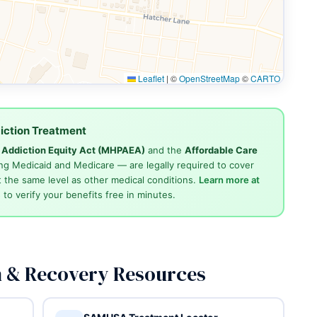
Leaflet
|
©
OpenStreetMap
©
CARTO
iction Treatment
d Addiction Equity Act (MHPAEA)
and the
Affordable Care
ng Medicaid and Medicare — are legally required to cover
 the same level as other medical conditions.
Learn more at
4
to verify your benefits free in minutes.
n & Recovery Resources