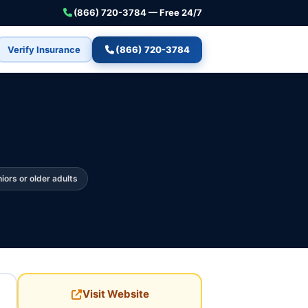
(866) 720-3784 — Free 24/7
Verify Insurance
(866) 720-3784
iors or older adults
Visit Website