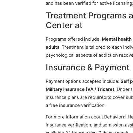
and has been verified for active licensing
Treatment Programs a
Center at
Programs offered include:
Mental health s
adults
. Treatment is tailored to each ind
psychological aspects of addiction recove
Insurance & Payment
Payment options accepted include:
Self 
Military insurance (VA / Tricare)
. Under 
insurance plans are required to cover su
a free insurance verification.
For more information about Behavioral Hea
insurance verification, and admission assi
available 24 hours a day, 7 days a week.