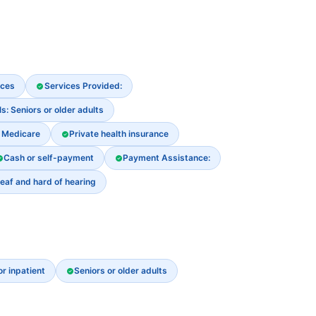
ices
Services Provided:
s: Seniors or older adults
Medicare
Private health insurance
Cash or self-payment
Payment Assistance:
eaf and hard of hearing
or inpatient
Seniors or older adults