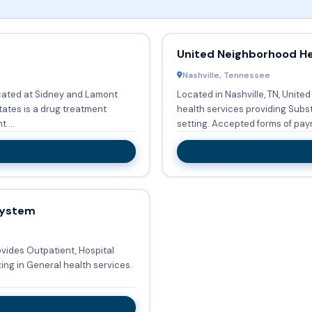
United Neighborhood He
Nashville, Tennessee
ated at Sidney and Lamont
Located in Nashville, TN, Unite
tates is a drug treatment
health services providing Sub
 ...
setting. Accepted forms of pa
System
vides Outpatient, Hospital
zing in General health services.