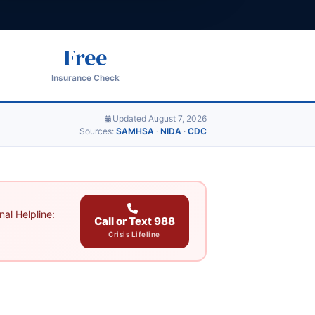
Free
Insurance Check
Updated August 7, 2026
Sources:
SAMHSA
·
NIDA
·
CDC
al Helpline:
Call or Text 988
Crisis Lifeline