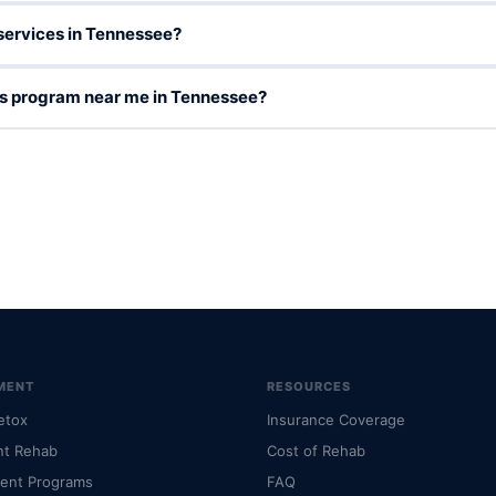
services in Tennessee?
ces program near me in Tennessee?
MENT
RESOURCES
etox
Insurance Coverage
nt Rehab
Cost of Rehab
ient Programs
FAQ