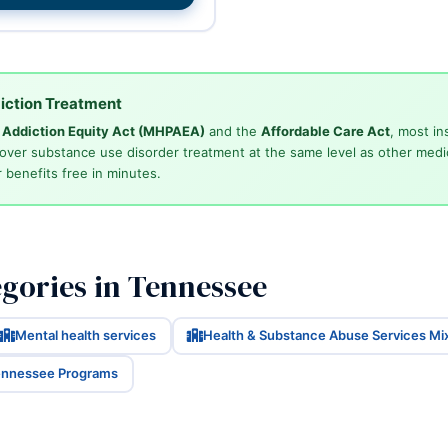
iction Treatment
d Addiction Equity Act (MHPAEA)
and the
Affordable Care Act
, most in
cover substance use disorder treatment at the same level as other medi
 benefits free in minutes.
gories in Tennessee
Mental health services
Health & Substance Abuse Services Mi
Tennessee Programs