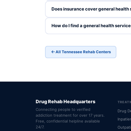
Does insurance cover general health 
How do I find a general health servi
All Tennessee Rehab Centers
Drug Rehab Headquarters
TREAT
Connecting people to verified
Drug D
addiction treatment for over 17 years.
Inpatie
Free, confidential helpline available
24/7.
Outpat