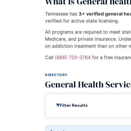
What Is General healt
Tennessee has
3+ verified general he
verified for active state licensing.
All programs are required to meet state
Medicare, and private insurance. Unde
on addiction treatment than on other 
Call
(866) 720-3784
for a free insuran
DIRECTORY
General Health Servi
Filter Results