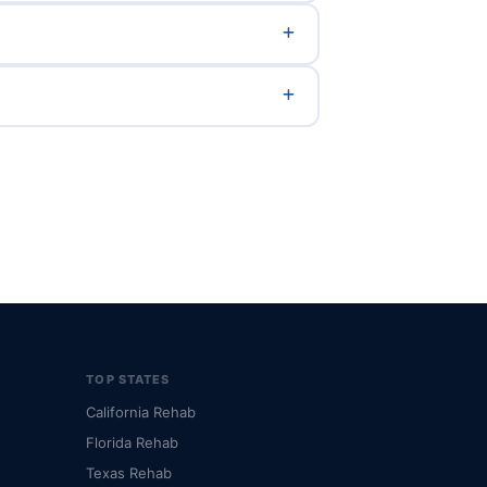
TOP STATES
California Rehab
Florida Rehab
Texas Rehab