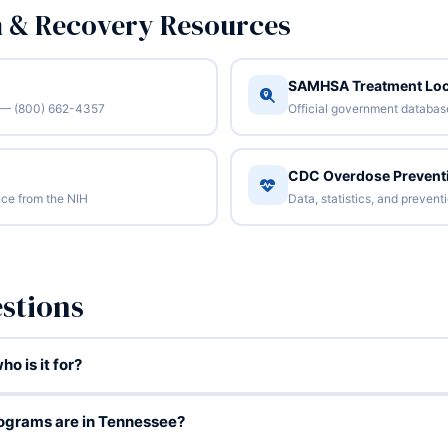
n & Recovery Resources
SAMHSA Treatment Loc
/7 — (800) 662-4357
Official government database 
CDC Overdose Prevent
ce from the NIH
Data, statistics, and preven
stions
o is it for?
ograms are in Tennessee?