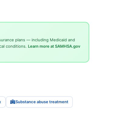
surance plans — including Medicaid and
cal conditions.
Learn more at SAMHSA.gov
x
Substance abuse treatment