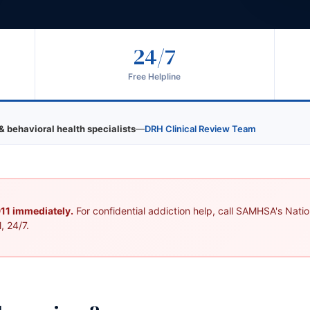
24/7
Free Helpline
& behavioral health specialists
—
DRH Clinical Review Team
 911 immediately.
For confidential addiction help, call SAMHSA's Nation
, 24/7.