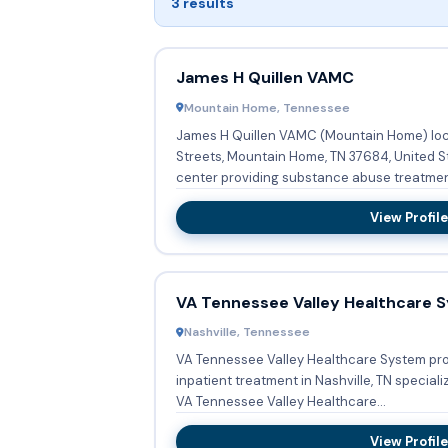
3 results
James H Quillen VAMC
Mountain Home, Tennessee
James H Quillen VAMC (Mountain Home) loc
Streets, Mountain Home, TN 37684, United S
center providing substance abuse treatment
View Profile
VA Tennessee Valley Healthcare 
Nashville, Tennessee
VA Tennessee Valley Healthcare System pro
inpatient treatment in Nashville, TN speciali
VA Tennessee Valley Healthcare...
View Profile