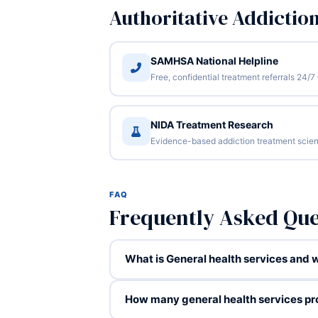
Authoritative Addictio
SAMHSA National Helpline
Free, confidential treatment referrals 24
NIDA Treatment Research
Evidence-based addiction treatment scien
FAQ
Frequently Asked Que
What is General health services and wh
How many general health services pr