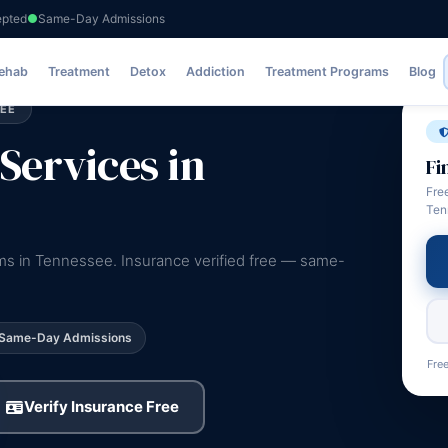
epted
Same-Day Admissions
Rehab
Treatment
Detox
Addiction
Treatment Programs
Blog
SEE
Services in
Fi
Fre
Ten
ams in Tennessee. Insurance verified free — same-
Same-Day Admissions
Free
Verify Insurance Free