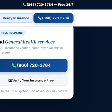
(866) 720-3784 — Free 24/7
Verify Insurance
(866) 720-3784
FREE HELPLINE
nd
General health services
e — insurance verified, same-day available in
nessee.
(866) 720-3784
Verify Your Insurance Free
 to call. No obligation. Paid advertisers may answer.