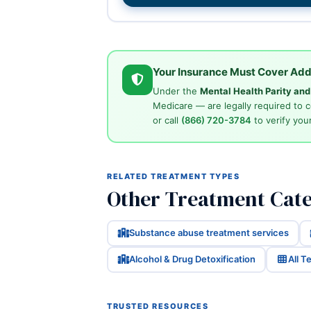
Your Insurance Must Cover Add
Under the
Mental Health Parity an
Medicare — are legally required to 
or call
(866) 720-3784
to verify your
RELATED TREATMENT TYPES
Other Treatment Cate
Substance abuse treatment services
Alcohol & Drug Detoxification
All 
TRUSTED RESOURCES