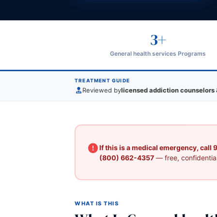
3+
General health services Programs
TREATMENT GUIDE
Reviewed by
licensed addiction counselors 
If this is a medical emergency, call
(800) 662-4357
— free, confidential
WHAT IS THIS