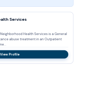
alth Services
d Neighborhood Health Services is a General
stance abuse treatment in an Outpatient
yme...
View Profile