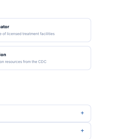
ator
of licensed treatment facilities
ion
tion resources from the CDC