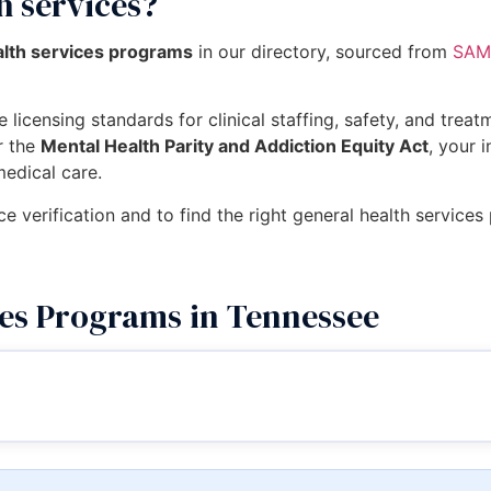
h services?
alth services programs
in our directory, sourced from
SAMH
 licensing standards for clinical staffing, safety, and trea
r the
Mental Health Parity and Addiction Equity Act
, your 
medical care.
ce verification and to find the right general health service
ces Programs in Tennessee