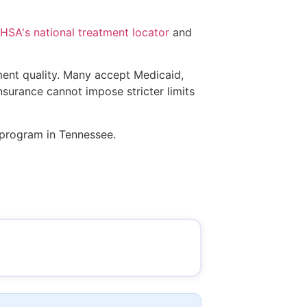
SA's national treatment locator
and
tment quality. Many accept Medicaid,
insurance cannot impose stricter limits
s program in Tennessee.