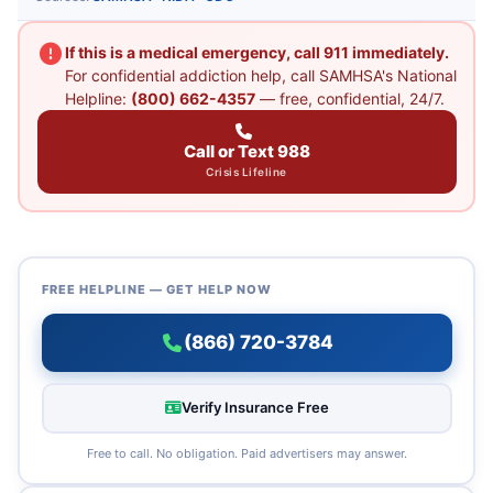
If this is a medical emergency, call 911 immediately.
For confidential addiction help, call SAMHSA's National
Helpline:
(800) 662-4357
— free, confidential, 24/7.
Call or Text 988
Crisis Lifeline
FREE HELPLINE — GET HELP NOW
(866) 720-3784
Verify Insurance Free
Free to call. No obligation. Paid advertisers may answer.