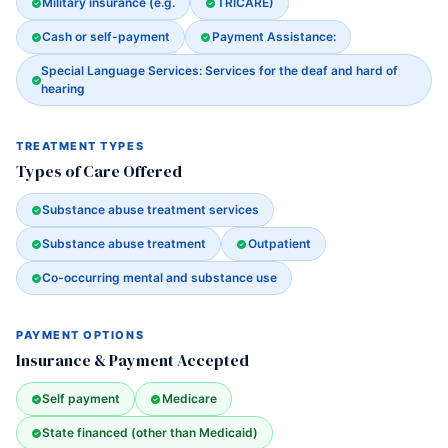
Military insurance (e.g.
TRICARE)
Cash or self-payment
Payment Assistance:
Special Language Services: Services for the deaf and hard of
hearing
TREATMENT TYPES
Types of Care Offered
Substance abuse treatment services
Substance abuse treatment
Outpatient
Co-occurring mental and substance use
PAYMENT OPTIONS
Insurance & Payment Accepted
Self payment
Medicare
State financed (other than Medicaid)