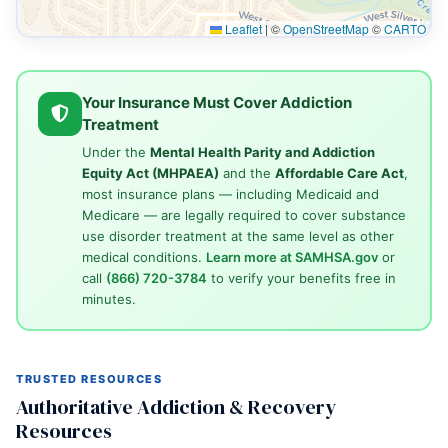
Leaflet
|
©
OpenStreetMap
©
CARTO
Your Insurance Must Cover Addiction
Treatment
Under the
Mental Health Parity and Addiction
Equity Act (MHPAEA)
and the
Affordable Care Act
,
most insurance plans — including Medicaid and
Medicare — are legally required to cover substance
use disorder treatment at the same level as other
medical conditions.
Learn more at SAMHSA.gov
or
call
(866) 720-3784
to verify your benefits free in
minutes.
TRUSTED RESOURCES
Authoritative Addiction & Recovery
Resources