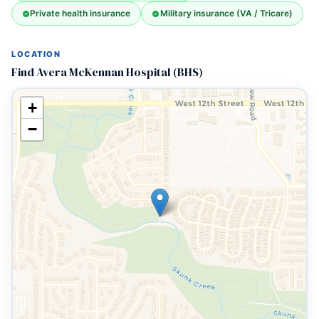
Private health insurance
Military insurance (VA / Tricare)
LOCATION
Find Avera McKennan Hospital (BHS)
+
−