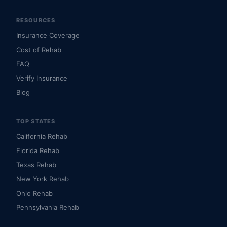
RESOURCES
Insurance Coverage
Cost of Rehab
FAQ
Verify Insurance
Blog
TOP STATES
California Rehab
Florida Rehab
Texas Rehab
New York Rehab
Ohio Rehab
Pennsylvania Rehab