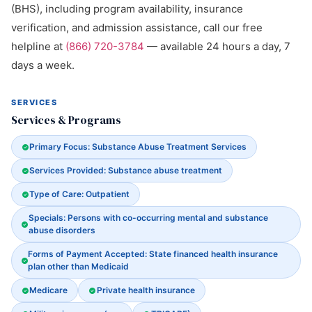
(BHS), including program availability, insurance
verification, and admission assistance, call our free
helpline at
(866) 720-3784
— available 24 hours a day, 7
days a week.
SERVICES
Services & Programs
Primary Focus: Substance Abuse Treatment Services
Services Provided: Substance abuse treatment
Type of Care: Outpatient
Specials: Persons with co-occurring mental and substance
abuse disorders
Forms of Payment Accepted: State financed health insurance
plan other than Medicaid
Medicare
Private health insurance