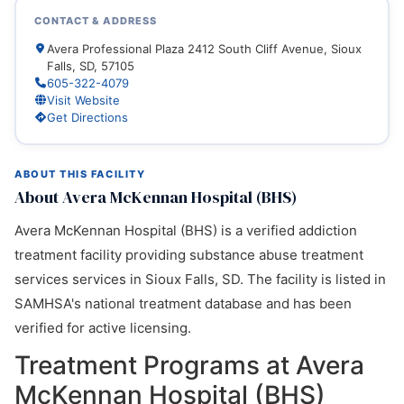
CONTACT & ADDRESS
Avera Professional Plaza 2412 South Cliff Avenue, Sioux
Falls, SD, 57105
605-322-4079
Visit Website
Get Directions
ABOUT THIS FACILITY
About Avera McKennan Hospital (BHS)
Avera McKennan Hospital (BHS) is a verified addiction
treatment facility providing substance abuse treatment
services services in Sioux Falls, SD. The facility is listed in
SAMHSA's national treatment database and has been
verified for active licensing.
Treatment Programs at Avera
McKennan Hospital (BHS)