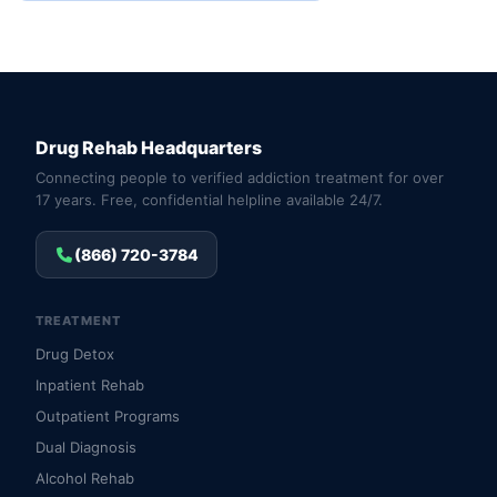
Drug Rehab Headquarters
Connecting people to verified addiction treatment for over
17 years. Free, confidential helpline available 24/7.
(866) 720-3784
TREATMENT
Drug Detox
Inpatient Rehab
Outpatient Programs
Dual Diagnosis
Alcohol Rehab