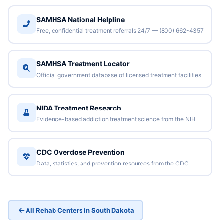
SAMHSA National Helpline
Free, confidential treatment referrals 24/7 — (800) 662-4357
SAMHSA Treatment Locator
Official government database of licensed treatment facilities
NIDA Treatment Research
Evidence-based addiction treatment science from the NIH
CDC Overdose Prevention
Data, statistics, and prevention resources from the CDC
All Rehab Centers in South Dakota