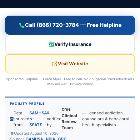
Call (866) 720-3784 — Free Helpline
Verify Insurance
Visit Website
Sponsored Helpline —
Learn More
· Free to call. No obligation. Paid advertisers
may answer. ·
Privacy Policy
FACILITY PROFILE
DRH
Data
SAMHSA
&
— licensed addiction
Clinical
sourced
N-
verified
counselors & behavioral
Review
from
SSATS
by
health specialists
Team
Updated August 10, 2026
Sources:
SAMHSA
·
NIDA
·
CDC