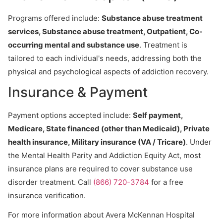
Programs offered include:
Substance abuse treatment
services, Substance abuse treatment, Outpatient, Co-
occurring mental and substance use
. Treatment is
tailored to each individual's needs, addressing both the
physical and psychological aspects of addiction recovery.
Insurance & Payment
Payment options accepted include:
Self payment,
Medicare, State financed (other than Medicaid), Private
health insurance, Military insurance (VA / Tricare)
. Under
the Mental Health Parity and Addiction Equity Act, most
insurance plans are required to cover substance use
disorder treatment. Call
(866) 720-3784
for a free
insurance verification.
For more information about Avera McKennan Hospital