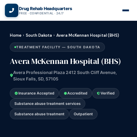
(866) 720-3784 — Free 24/7
Drug Rehab Headquarters
FREE · CONFIDENTIAL · 24/7
Home
›
South Dakota
›
Avera McKennan Hospital (BHS)
TREATMENT FACILITY — SOUTH DAKOTA
Avera McKennan Hospital (BHS)
Avera Professional Plaza 2412 South Cliff Avenue,
Sioux Falls, SD, 57105
Insurance Accepted
Accredited
Verified
Substance abuse treatment services
Substance abuse treatment
Outpatient