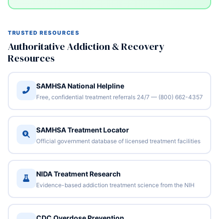
TRUSTED RESOURCES
Authoritative Addiction & Recovery
Resources
SAMHSA National Helpline
Free, confidential treatment referrals 24/7 — (800) 662-4357
SAMHSA Treatment Locator
Official government database of licensed treatment facilities
NIDA Treatment Research
Evidence-based addiction treatment science from the NIH
CDC Overdose Prevention