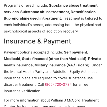
Programs offered include:
Substance abuse treatment
services, Substance abuse treatment, Detoxification,
Buprenorphine used in treatment
. Treatment is tailored to
each individual's needs, addressing both the physical and
psychological aspects of addiction recovery.
Insurance & Payment
Payment options accepted include:
Self payment,
Medicaid, State financed (other than Medicaid), Private
health insurance, Military insurance (VA / Tricare)
. Under
the Mental Health Parity and Addiction Equity Act, most
insurance plans are required to cover substance use
disorder treatment. Call
(866) 720-3784
for a free
insurance verification.
For more information about William J McCord Treatment
Center, including program availability, insurance