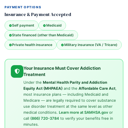
PAYMENT OPTIONS
Insurance & Payment Accepted
Self payment
Medicaid
State financed (other than Medicaid)
Private health insurance
Military insurance (VA / Tricare)
Your Insurance Must Cover Addiction
Treatment
Under the
Mental Health Parity and Addiction
Equity Act (MHPAEA)
and the
Affordable Care Act
,
most insurance plans — including Medicaid and
Medicare — are legally required to cover substance
use disorder treatment at the same level as other
medical conditions.
Learn more at SAMHSA.gov
or
call
(866) 720-3784
to verify your benefits free in
minutes.