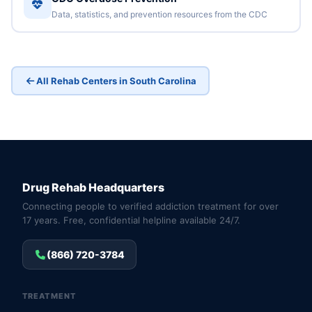
Data, statistics, and prevention resources from the CDC
All Rehab Centers in South Carolina
Drug Rehab Headquarters
Connecting people to verified addiction treatment for over
17 years. Free, confidential helpline available 24/7.
(866) 720-3784
TREATMENT