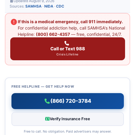
Updated August 9, 2026
Sources:
SAMHSA
·
NIDA
·
CDC
If this is a medical emergency, call 911 immediately.
For confidential addiction help, call SAMHSA's National
Helpline:
(800) 662-4357
— free, confidential, 24/7.
Call or Text 988
Crisis Lifeline
FREE HELPLINE — GET HELP NOW
(866) 720-3784
Verify Insurance Free
Free to call. No obligation. Paid advertisers may answer.