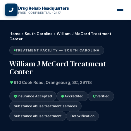
(866) 720-3784 — Free 24/7
Drug Rehab Headquarters
FREE · CONFIDENTIAL · 24/7
Home
›
South Carolina
›
William J McCord Treatment
Center
TREATMENT FACILITY — SOUTH CAROLINA
William J McCord Treatment
Center
910 Cook Road, Orangeburg, SC, 29118
Insurance Accepted
Accredited
Verified
Substance abuse treatment services
Substance abuse treatment
Detoxification