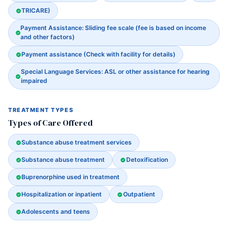
TRICARE)
Payment Assistance: Sliding fee scale (fee is based on income
and other factors)
Payment assistance (Check with facility for details)
Special Language Services: ASL or other assistance for hearing
impaired
TREATMENT TYPES
Types of Care Offered
Substance abuse treatment services
Substance abuse treatment
Detoxification
Buprenorphine used in treatment
Hospitalization or inpatient
Outpatient
Adolescents and teens