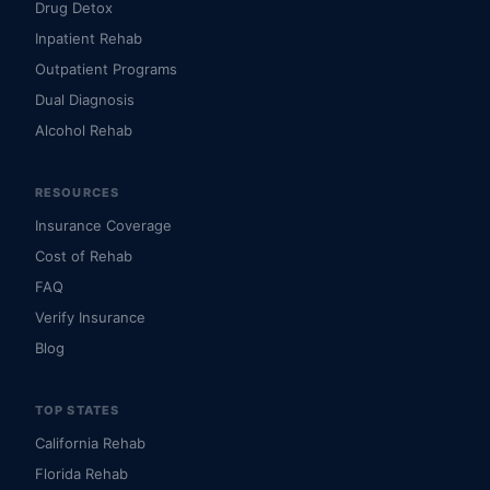
Drug Detox
Inpatient Rehab
Outpatient Programs
Dual Diagnosis
Alcohol Rehab
RESOURCES
Insurance Coverage
Cost of Rehab
FAQ
Verify Insurance
Blog
TOP STATES
California Rehab
Florida Rehab