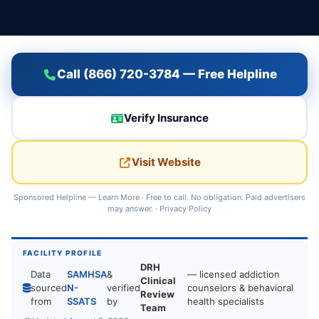
Call (866) 720-3784 — Free Helpline
Verify Insurance
Visit Website
Sponsored Helpline —
Learn More
· Free to call. No obligation. Paid advertisers
may answer. ·
Privacy Policy
FACILITY PROFILE
DRH
Data
SAMHSA
&
— licensed addiction
Clinical
sourced
N-
verified
counselors & behavioral
Review
from
SSATS
by
health specialists
Team