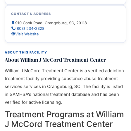
CONTACT & ADDRESS
910 Cook Road, Orangeburg, SC, 29118
(803) 534-2328
Visit Website
ABOUT THIS FACILITY
About William J McCord Treatment Center
William J McCord Treatment Center is a verified addiction
treatment facility providing substance abuse treatment
services services in Orangeburg, SC. The facility is listed
in SAMHSA's national treatment database and has been
verified for active licensing.
Treatment Programs at William
J McCord Treatment Center