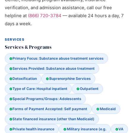
verification, and admission assistance, call our free
helpline at
(866) 720-3784
— available 24 hours a day, 7
days a week.
SERVICES
Services & Programs
Primary Focus: Substance abuse treatment services
Services Provided: Substance abuse treatment
Detoxification
Buprenorphine Services
Type of Care: Hospital inpatient
Outpatient
Special Programs/Groups: Adolescents
Forms of Payment Accepted: Self payment
Medicaid
State financed insurance (other than Medicaid)
Private health insurance
Military insurance (e.g.
VA